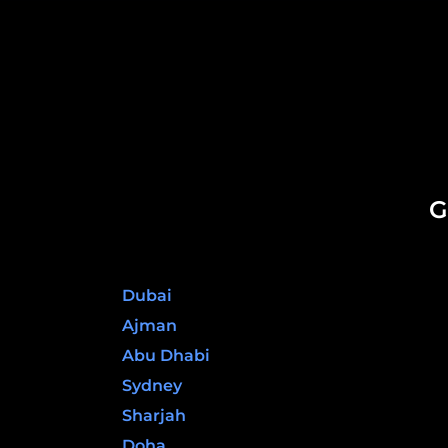
G
United Arab Emirates
Dubai
Ajman
Abu Dhabi
Sydney
Sharjah
Doha