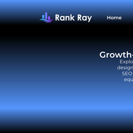
Home
Growth-
Explo
design
SEO 
equ