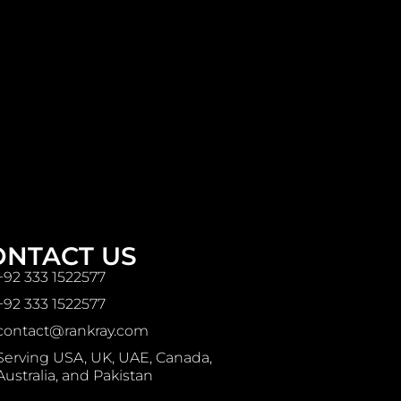
ONTACT US
+92 333 1522577
+92 333 1522577
contact@rankray.com
Serving USA, UK, UAE, Canada,
Australia, and Pakistan