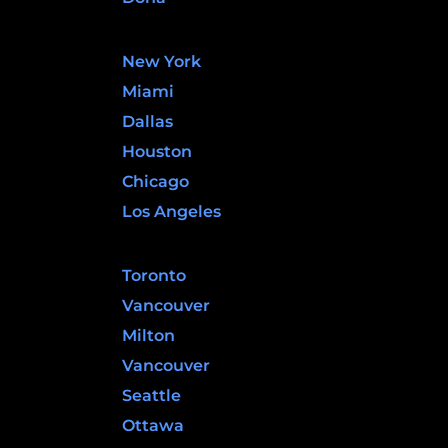
United States
New York
Miami
Dallas
Houston
Chicago
Los Angeles
Canada
Toronto
Vancouver
Milton
Vancouver
Seattle
Ottawa