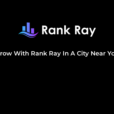
row With Rank Ray In A City Near Y