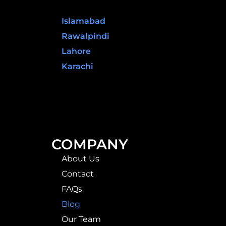
Pakistan
Islamabad
Rawalpindi
Lahore
Karachi
COMPANY
About Us
Contact
FAQs
Blog
Our Team