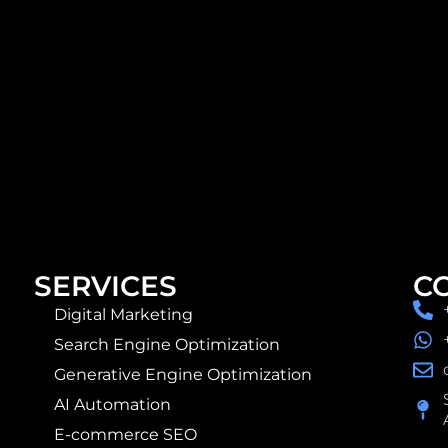
SERVICES
C
Digital Marketing
Search Engine Optimization
Generative Engine Optimization
AI Automation
E-commerce SEO