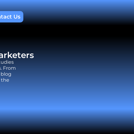
tact Us
arketers
tudies
s. From
 blog
 the