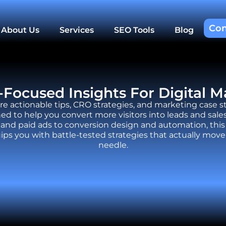
Con
About Us
Services
SEO Tools
Blog
Focused Insights For Digital M
re actionable tips, CRO strategies, and marketing case s
ed to help you convert more visitors into leads and sale
and paid ads to conversion design and automation, this
ips you with battle-tested strategies that actually move
needle.