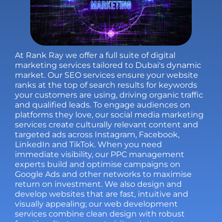
At Rank Ray we offer a full suite of digital
marketing services tailored to Dubai's dynamic
market. Our
SEO services
ensure your website
ranks at the top of search results for keywords
your customers are using, driving organic traffic
and qualified leads. To engage audiences on
platforms they love, our
social media marketing
services
create culturally relevant content and
targeted ads across Instagram, Facebook,
LinkedIn and TikTok. When you need
immediate visibility, our
PPC management
experts build and optimise campaigns on
Google Ads and other networks to maximise
return on investment. We also design and
develop websites that are fast, intuitive and
visually appealing; our
web development
services
combine clean design with robust