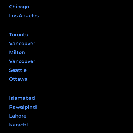
Chicago
Los Angeles
Canada
Toronto
Vancouver
Milton
Vancouver
Seattle
Ottawa
Pakistan
Islamabad
Rawalpindi
Lahore
Karachi