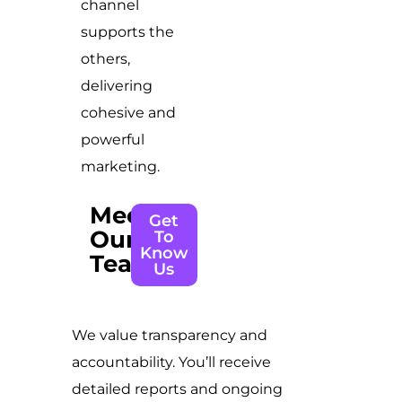
channel
supports the
others,
delivering
cohesive and
powerful
marketing.
Meet
Get
Our
To
Know
Team
Us
We value transparency and
accountability. You’ll receive
detailed reports and ongoing