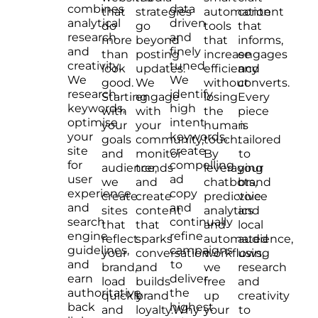
combines
data
that
strategies
automation
content
analytical
driven
do
go
tools
that
research
and
more
beyond
that
informs,
and
finely
than
posting
increase
engages
creativity.
tuned.
look
updates.
efficiency
and
We
We
good.
We
without
converts.
research
identify
Starting
engage
losing
Every
keywords,
high
with
with
the
piece
optimise
intent
your
your
human
is
your
keywords,
goals
community,
touch.
tailored
site
create
and
monitor
By
to
for
compelling
audience,
trends
leveraging
your
user
ad
we
and
chatbots,
brand
experience
copy
create
create
predictive
voice
and
and
sites
content
analytics
and
search
continually
that
that
and
local
engine
refine
reflect
sparks
automated
audience,
guidelines,
campaigns
your
conversation
workflows,
using
and
to
brand,
and
we
research
earn
deliver
load
builds
free
and
authoritative
the
quickly
brand
up
creativity
back
highest
and
loyalty.Why
your
to