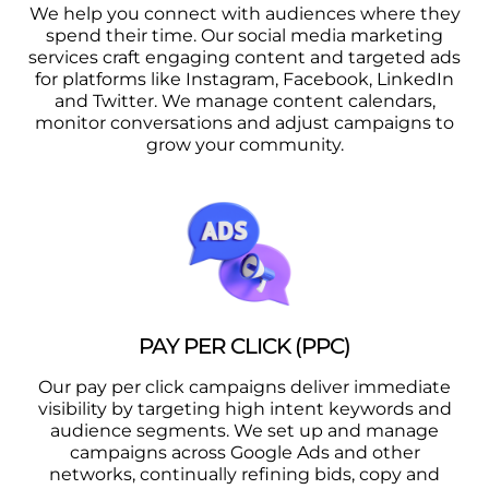
We help you connect with audiences where they
spend their time. Our social media marketing
services craft engaging content and targeted ads
for platforms like Instagram, Facebook, LinkedIn
and Twitter. We manage content calendars,
monitor conversations and adjust campaigns to
grow your community.
PAY PER CLICK (PPC)
Our pay per click campaigns deliver immediate
visibility by targeting high intent keywords and
audience segments. We set up and manage
campaigns across Google Ads and other
networks, continually refining bids, copy and