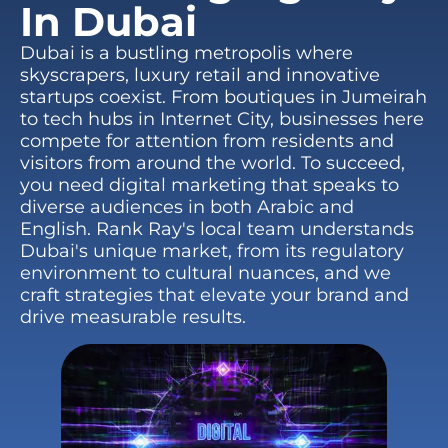
In Dubai
Dubai is a bustling metropolis where
skyscrapers, luxury retail and innovative
startups coexist. From boutiques in Jumeirah
to tech hubs in Internet City, businesses here
compete for attention from residents and
visitors from around the world. To succeed,
you need digital marketing that speaks to
diverse audiences in both Arabic and
English. Rank Ray's local team understands
Dubai's unique market, from its regulatory
environment to cultural nuances, and we
craft strategies that elevate your brand and
drive measurable results.