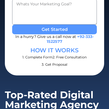
Get Started
In a hurry? Give us a call now at
+92-333-
1522577
HOW IT WORKS
1. Complete Form
2. Free Consultation
3. Get Proposal
Top-Rated Digital
Marketing Agency