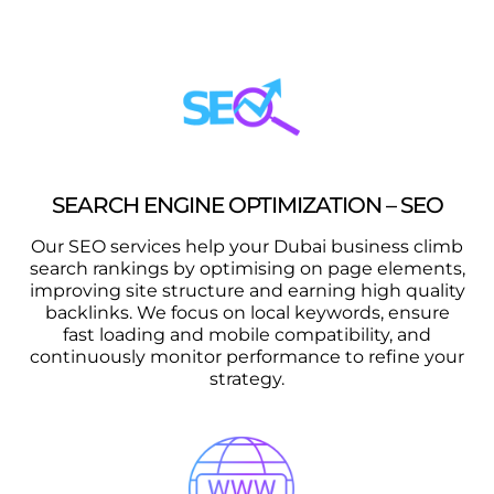
SEARCH ENGINE OPTIMIZATION – SEO
Our SEO services help your Dubai business climb
search rankings by optimising on page elements,
improving site structure and earning high quality
backlinks. We focus on local keywords, ensure
fast loading and mobile compatibility, and
continuously monitor performance to refine your
strategy.