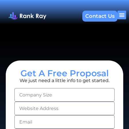
Contact Us
About U
SEO 
Get A Free Proposal
We just need a little info to get started.