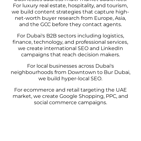
For luxury real estate, hospitality, and tourism,
we build content strategies that capture high-
net-worth buyer research from Europe, Asia,
and the GCC before they contact agents.
For Dubai's B2B sectors including logistics,
finance, technology, and professional services,
we create international SEO and LinkedIn
campaigns that reach decision makers.
For local businesses across Dubai's
neighbourhoods from Downtown to Bur Dubai,
we build hyper-local SEO.
For ecommerce and retail targeting the UAE
market, we create Google Shopping, PPC, and
social commerce campaigns.