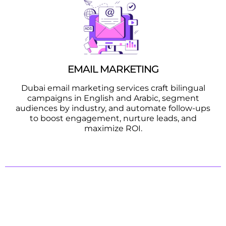
EMAIL MARKETING
Dubai email marketing services craft bilingual
campaigns in English and Arabic, segment
audiences by industry, and automate follow-ups
to boost engagement, nurture leads, and
maximize ROI.