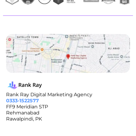
Rank Ray Digital Marketing Agency
0333-1522577
FF9 Meridian STP
Rehmanabad
Rawalpindi, PK