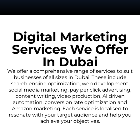
Digital Marketing
Services We Offer
In Dubai
We offer a comprehensive range of services to suit
businesses of all sizes in Dubai. These include
search engine optimization, web development,
social media marketing, pay per click advertising,
content writing, video production, AI driven
automation, conversion rate optimization and
Amazon marketing. Each service is localised to
resonate with your target audience and help you
achieve your objectives.