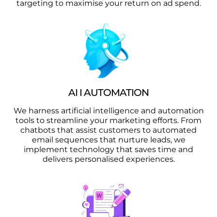
targeting to maximise your return on ad spend.
AI I AUTOMATION
We harness artificial intelligence and automation
tools to streamline your marketing efforts. From
chatbots that assist customers to automated
email sequences that nurture leads, we
implement technology that saves time and
delivers personalised experiences.