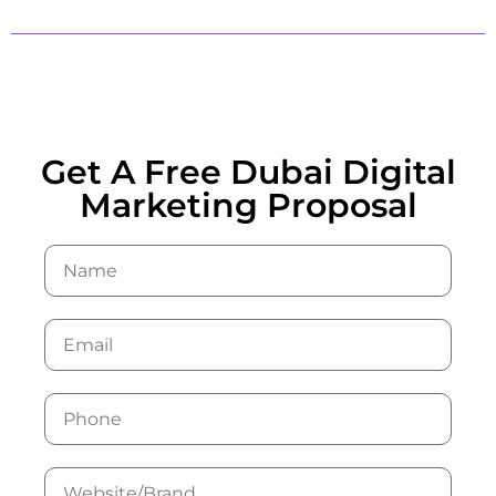
Get A Free Dubai Digital
Marketing Proposal