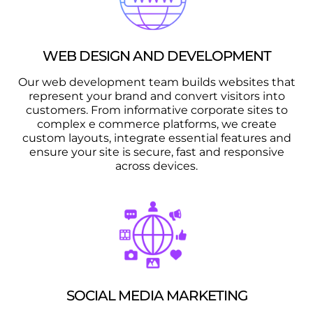
WEB DESIGN AND DEVELOPMENT
Our web development team builds websites that
represent your brand and convert visitors into
customers. From informative corporate sites to
complex e commerce platforms, we create
custom layouts, integrate essential features and
ensure your site is secure, fast and responsive
across devices.
SOCIAL MEDIA MARKETING