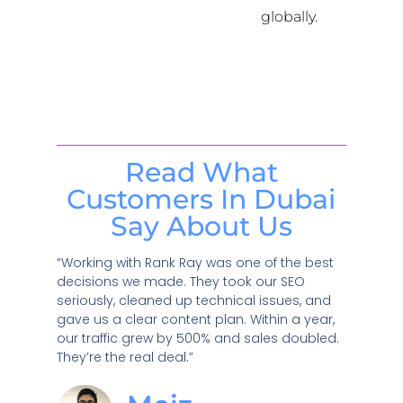
globally.
Read What
Customers In Dubai
Say About Us
“Working with Rank Ray was one of the best
decisions we made. They took our SEO
seriously, cleaned up technical issues, and
gave us a clear content plan. Within a year,
our traffic grew by 500% and sales doubled.
They’re the real deal.”