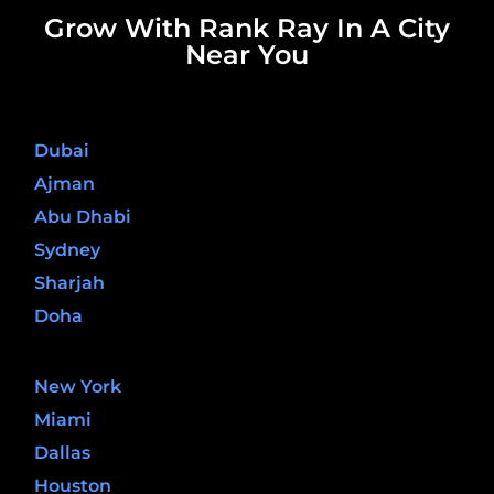
Grow With Rank Ray In A City
Near You
United Arab Emirates
Dubai
Ajman
Abu Dhabi
Sydney
Sharjah
Doha
United States
New York
Miami
Dallas
Houston