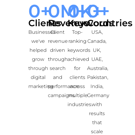
0
+
0
M+
0
K+
0
+
Clients
Revenue
Keywords
Countries
Businesses
Client
Top-
USA,
we've
revenue
ranking
Canada,
helped
driven
keywords
UK,
grow
through
achieved
UAE,
through
search
for
Australia,
digital
and
clients
Pakistan,
marketing.
performance
across
India,
campaigns.
multiple
Germany
industries.
with
results
that
scale