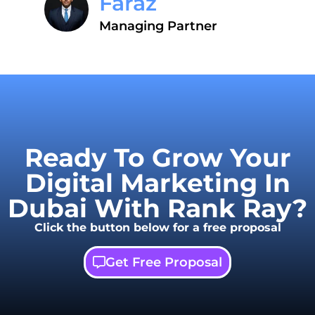
Faraz
Managing Partner
Ready To Grow Your
Digital Marketing In
Dubai With Rank Ray?
Click the button below for a free proposal
Get Free Proposal