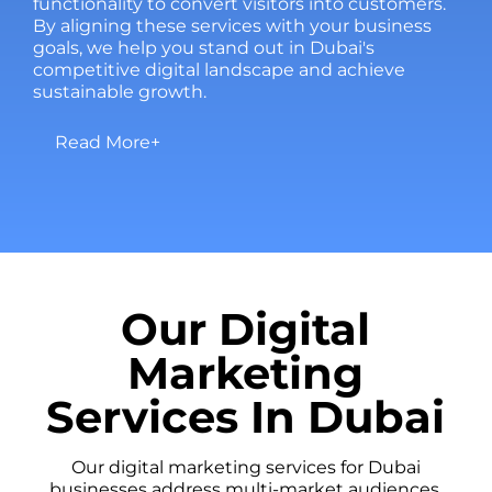
functionality to convert visitors into customers.
By aligning these services with your business
goals, we help you stand out in Dubai's
competitive digital landscape and achieve
sustainable growth.
Read More+
Our Digital
Marketing
Services In Dubai
Our digital marketing services for Dubai
businesses address multi-market audiences.