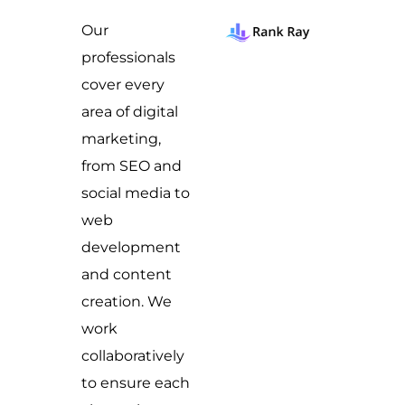
Our
professionals
cover every
area of digital
marketing,
from SEO and
social media to
web
development
and content
creation. We
work
collaboratively
to ensure each