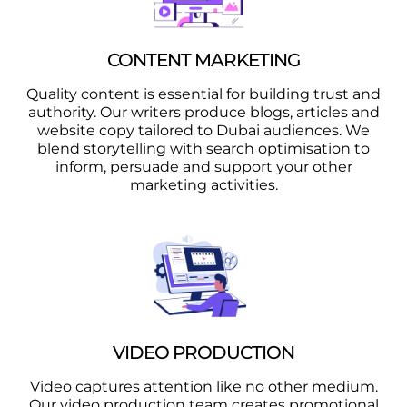
CONTENT MARKETING
Quality content is essential for building trust and
authority. Our writers produce blogs, articles and
website copy tailored to Dubai audiences. We
blend storytelling with search optimisation to
inform, persuade and support your other
marketing activities.
VIDEO PRODUCTION
Video captures attention like no other medium.
Our video production team creates promotional