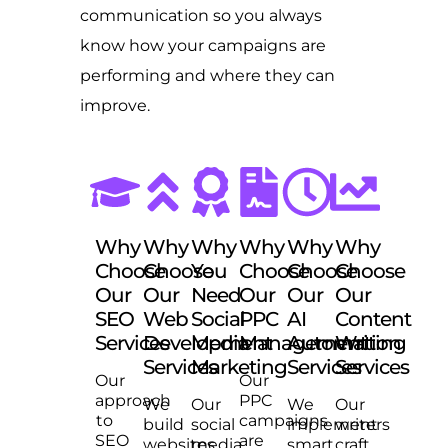
communication so you always
know how your campaigns are
performing and where they can
improve.
Why
Why
Why
Why
Why
Why
Choose
Choose
You
Choose
Choose
Choose
Our
Our
Need
Our
Our
Our
SEO
Web
Social
PPC
AI
Content
Services
Development
Media
Management
Automation
Writing
Services
Marketing
Services
Services
Our
Our
approach
PPC
We
Our
We
Our
to
campaigns
build
social
implement
writers
SEO
are
websites
media
smart
craft