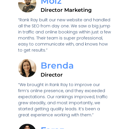
Moiz
Director Marketing
“Rank Ray built our new website and handled
all the SEO from day one. We saw a big jump
in traffic and online bookings within just a few
months. Their team is super professional,
easy to communicate with, and knows how
to get results.”
Brenda
Director
“We brought in Rank Ray to improve our
firm’s online presence, and they exceeded
expectations. Our rankings improved, traffic
grew steadily, and most importantly, we
started getting quality leads. It’s been a
great experience working with them.”