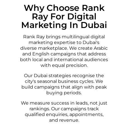
Why Choose Rank
Ray For Digital
Marketing In Dubai
Rank Ray brings multilingual digital
marketing expertise to Dubai's
diverse marketplace. We create Arabic
and English campaigns that address
both local and international audiences
with equal precision.
Our Dubai strategies recognise the
city's seasonal business cycles. We
build campaigns that align with peak
buying periods.
We measure success in leads, not just
rankings. Our campaigns track
qualified enquiries, appointments,
and revenue.