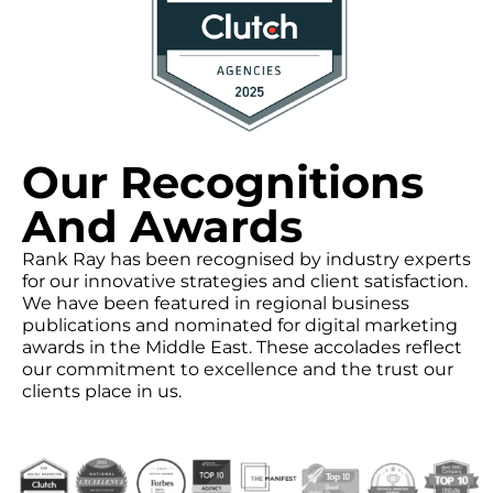
Our Recognitions
And Awards
Rank Ray has been recognised by industry experts
for our innovative strategies and client satisfaction.
We have been featured in regional business
publications and nominated for digital marketing
awards in the Middle East. These accolades reflect
our commitment to excellence and the trust our
clients place in us.