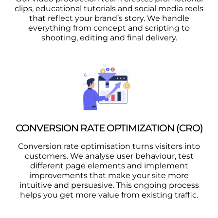
clips, educational tutorials and social media reels
that reflect your brand’s story. We handle
everything from concept and scripting to
shooting, editing and final delivery.
CONVERSION RATE OPTIMIZATION (CRO)
Conversion rate optimisation turns visitors into
customers. We analyse user behaviour, test
different page elements and implement
improvements that make your site more
intuitive and persuasive. This ongoing process
helps you get more value from existing traffic.