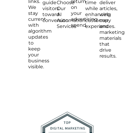
links.
return
guide
Choose
time
deliver
We
on
visitors
Our
while
articles,
stay
your
toward
AI
enhancing
web
current
advertising
conversion.
Automation
customer
copy
with
spend.
Services
experiences.
and
algorithm
marketing
updates
materials
to
that
keep
drive
your
results.
business
visible.