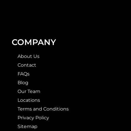
COMPANY
About Us
Contact
FAQs
Blog
Our Team
Locations
Terms and Conditions
Privacy Policy
Sitemap