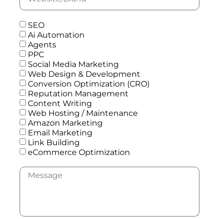
SEO
Ai Automation
Agents
PPC
Social Media Marketing
Web Design & Development
Conversion Optimization (CRO)
Reputation Management
Content Writing
Web Hosting / Maintenance
Amazon Marketing
Email Marketing
Link Building
eCommerce Optimization