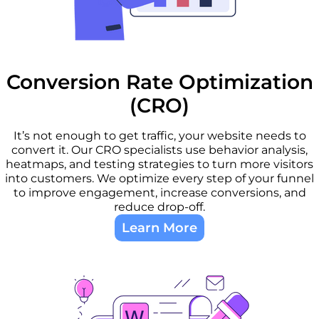
Conversion Rate Optimization
(CRO)
It’s not enough to get traffic, your website needs to
convert it. Our CRO specialists use behavior analysis,
heatmaps, and testing strategies to turn more visitors
into customers. We optimize every step of your funnel
to improve engagement, increase conversions, and
reduce drop-off.
Learn More