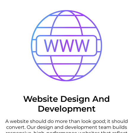
Website Design And
Development
A website should do more than look good; it should
convert. Our design and development team builds