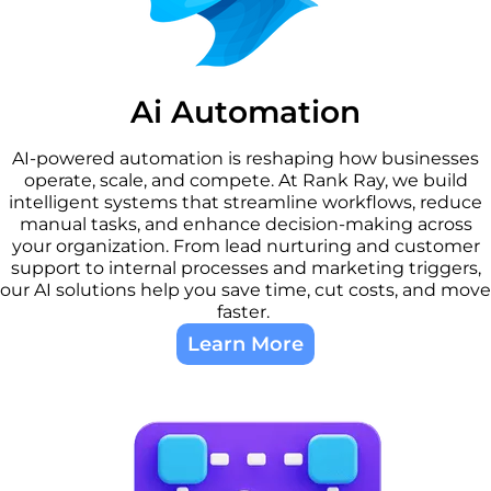
Ai Automation​
AI-powered automation is reshaping how businesses
operate, scale, and compete. At Rank Ray, we build
intelligent systems that streamline workflows, reduce
manual tasks, and enhance decision-making across
your organization. From lead nurturing and customer
support to internal processes and marketing triggers,
our AI solutions help you save time, cut costs, and move
faster.
Learn More