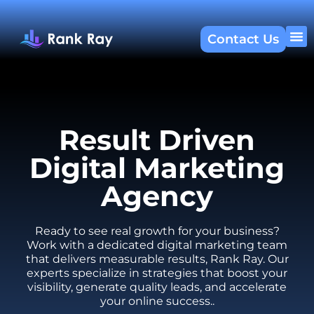
Contact Us
About U
SEO 
Result Driven
Digital Marketing
Agency
Ready to see real growth for your business?
Work with a dedicated digital marketing team
that delivers measurable results, Rank Ray. Our
experts specialize in strategies that boost your
visibility, generate quality leads, and accelerate
your online success..