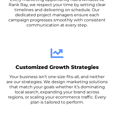
Rank Ray, we respect your time by setting clear
timelines and delivering on schedule. Our
dedicated project managers ensure each
campaign progresses smoothly with consistent
communication at every step.
Customized Growth Strategies
Your business isn’t one-size-fits-all, and neither
are our strategies. We design marketing solutions
that match your goals whether it’s dominating
local search, expanding your brand across
regions, or scaling your ecommerce traffic. Every
plan is tailored to perform.