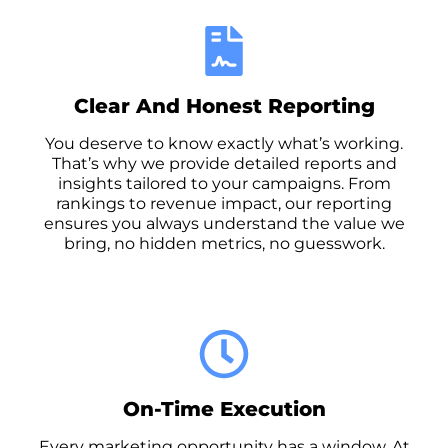
Clear And Honest Reporting
You deserve to know exactly what’s working.
That’s why we provide detailed reports and
insights tailored to your campaigns. From
rankings to revenue impact, our reporting
ensures you always understand the value we
bring, no hidden metrics, no guesswork.
On-Time Execution
Every marketing opportunity has a window. At