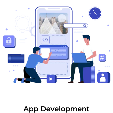
App Development