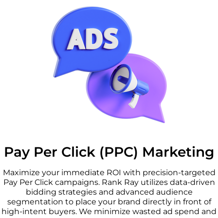
Pay Per Click (PPC) Marketing
Maximize your immediate ROI with precision-targeted
Pay Per Click campaigns. Rank Ray utilizes data-driven
bidding strategies and advanced audience
segmentation to place your brand directly in front of
high-intent buyers. We minimize wasted ad spend and