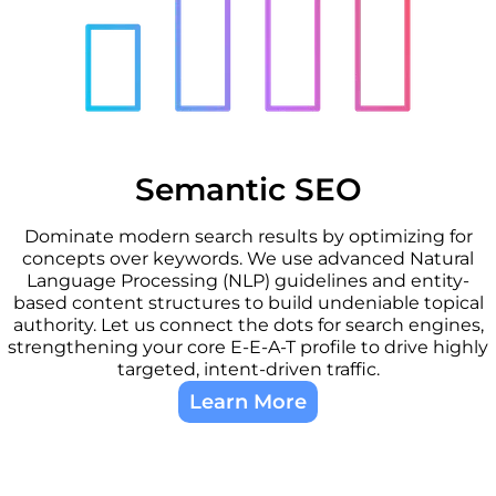
Semantic SEO
Dominate modern search results by optimizing for
concepts over keywords. We use advanced Natural
Language Processing (NLP) guidelines and entity-
based content structures to build undeniable topical
authority. Let us connect the dots for search engines,
strengthening your core E-E-A-T profile to drive highly
targeted, intent-driven traffic.
Learn More