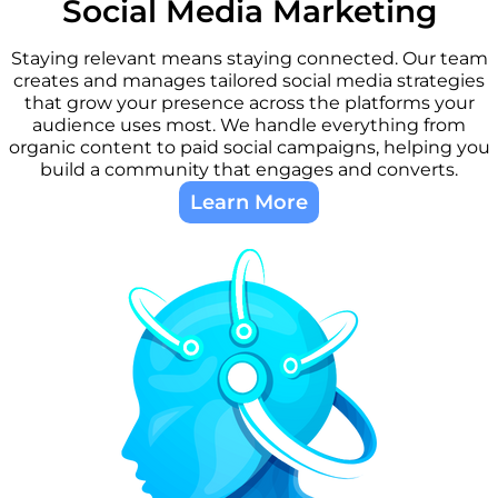
Social Media Marketing​
Staying relevant means staying connected. Our team
creates and manages tailored social media strategies
that grow your presence across the platforms your
audience uses most. We handle everything from
organic content to paid social campaigns, helping you
build a community that engages and converts.
Learn More