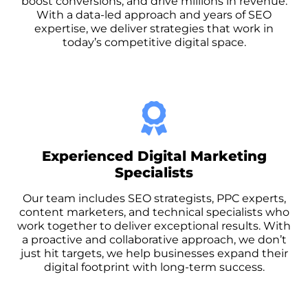
boost conversions, and drive millions in revenue.
With a data-led approach and years of SEO
expertise, we deliver strategies that work in
today’s competitive digital space.
Experienced Digital Marketing
Specialists
Our team includes SEO strategists, PPC experts,
content marketers, and technical specialists who
work together to deliver exceptional results. With
a proactive and collaborative approach, we don’t
just hit targets, we help businesses expand their
digital footprint with long-term success.