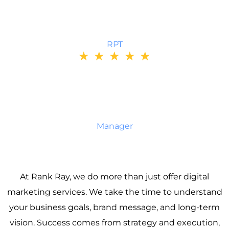
Their personalized approach helped me recover
quickly and confidently.
BRENDA
RPT
★
★
★
★
★
Team Motorcycle’s service is outstanding. Every
order was delivered on time, and their product
selection is second to none. I trust them for all my
gear and always recommend them to friends.
MOIZ
Manager
At Rank Ray, we do more than just offer digital
marketing services. We take the time to understand
your business goals, brand message, and long-term
vision. Success comes from strategy and execution,