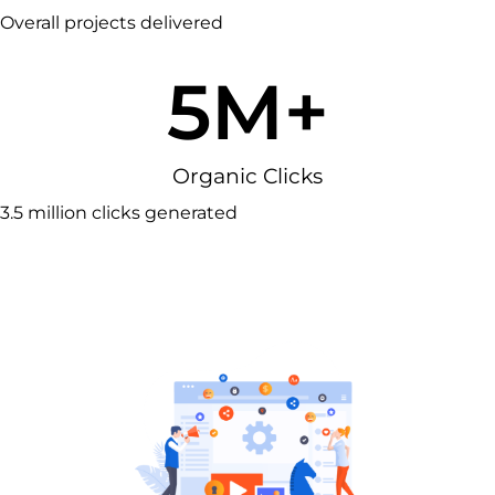
Overall projects delivered
5
M+
Organic Clicks
3.5 million clicks generated