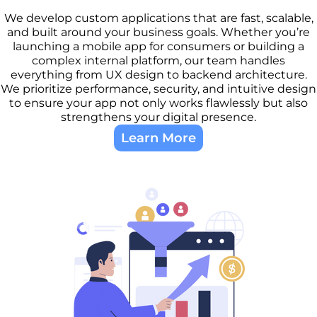
We develop custom applications that are fast, scalable,
and built around your business goals. Whether you’re
launching a mobile app for consumers or building a
complex internal platform, our team handles
everything from UX design to backend architecture.
We prioritize performance, security, and intuitive design
to ensure your app not only works flawlessly but also
strengthens your digital presence.
Learn More