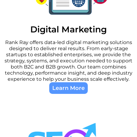
Digital Marketing
Rank Ray offers data-led digital marketing solutions
designed to deliver real results. From early-stage
startups to established enterprises, we provide the
strategy, systems, and execution needed to support
both B2C and B2B growth. Our team combines
technology, performance insight, and deep industry
experience to help your business scale effectively.
Learn More