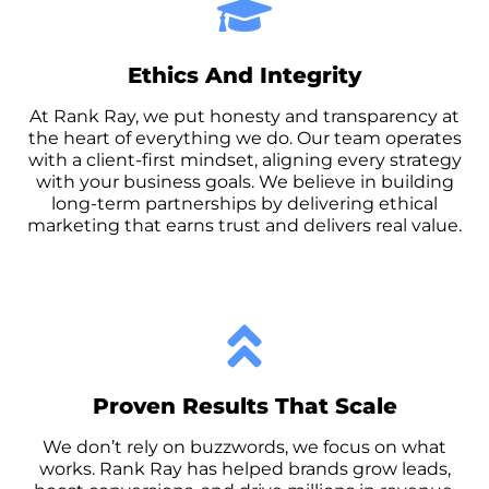
Ethics And Integrity
At Rank Ray, we put honesty and transparency at
the heart of everything we do. Our team operates
with a client-first mindset, aligning every strategy
with your business goals. We believe in building
long-term partnerships by delivering ethical
marketing that earns trust and delivers real value.
Proven Results That Scale
We don’t rely on buzzwords, we focus on what
works. Rank Ray has helped brands grow leads,