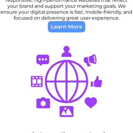
responsive, high-performance websites that reflect
your brand and support your marketing goals. We
ensure your digital presence is fast, mobile-friendly, and
focused on delivering great user experience.
Learn More