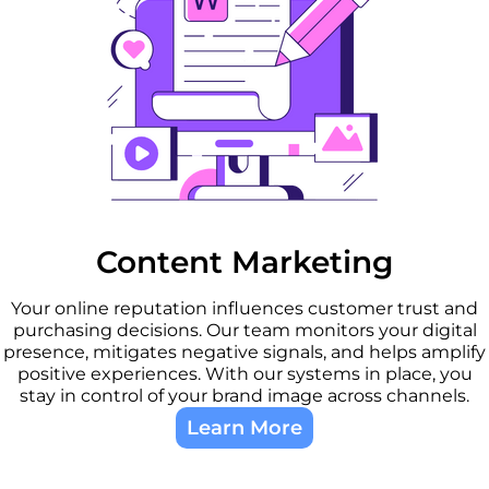
Content Marketing
Your online reputation influences customer trust and
purchasing decisions. Our team monitors your digital
presence, mitigates negative signals, and helps amplify
positive experiences. With our systems in place, you
stay in control of your brand image across channels.
Learn More