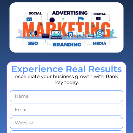
Experience Real Results
Accelerate your business growth with Rank
Ray today.