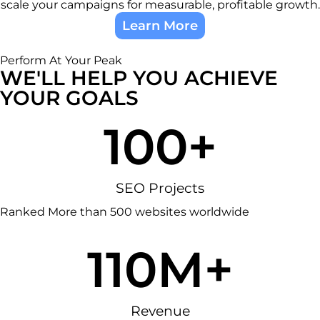
scale your campaigns for measurable, profitable growth.
Learn More
Perform At Your Peak
WE'LL HELP YOU ACHIEVE
YOUR GOALS
100
+
SEO Projects
Ranked More than 500 websites worldwide
1
10
M+
Revenue