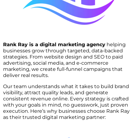
Rank Ray is a digital marketing agency
helping
businesses grow through targeted, data-backed
strategies. From website design and SEO to paid
advertising, social media, and e-commerce
marketing, we create full-funnel campaigns that
deliver real results.
Our team understands what it takes to build brand
visibility, attract quality leads, and generate
consistent revenue online. Every strategy is crafted
with your goals in mind, no guesswork, just proven
execution. Here’s why businesses choose Rank Ray
as their trusted digital marketing partner: