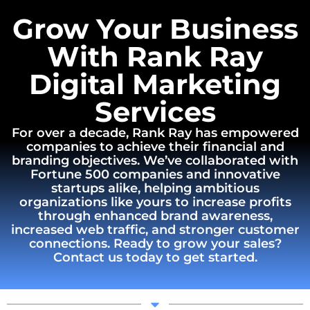
Grow Your Business
With Rank Ray
Digital Marketing
Services
For over a decade, Rank Ray has empowered
companies to achieve their financial and
branding objectives. We’ve collaborated with
Fortune 500 companies and innovative
startups alike, helping ambitious
organizations like yours to increase profits
through enhanced brand awareness,
increased web traffic, and stronger customer
connections. Ready to grow your sales?
Contact us today to get started.