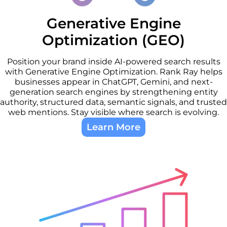
Generative Engine
Optimization (GEO)
Position your brand inside AI-powered search results
with Generative Engine Optimization. Rank Ray helps
businesses appear in ChatGPT, Gemini, and next-
generation search engines by strengthening entity
authority, structured data, semantic signals, and trusted
web mentions. Stay visible where search is evolving.
Learn More