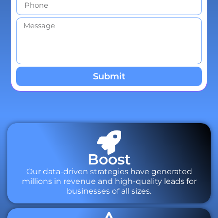
Submit
Boost
Our data-driven strategies have generated
millions in revenue and high-quality leads for
businesses of all sizes.