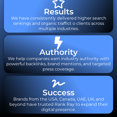
Results
We have consistently delivered higher search
rankings and organic traffict o clients across
multiple industries.
Authority
We help companies earn industry authority with
powerful backlinks, brand mentions, and targeted
press coverage.
Success
Brands from the USA, Canada, UAE, UK, and
beyond have trusted Rank Ray to expand their
digital presence.