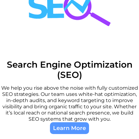
Search Engine Optimization
(SEO)
We help you rise above the noise with fully customized
SEO strategies. Our team uses white-hat optimization,
in-depth audits, and keyword targeting to improve
visibility and bring organic traffic to your site. Whether
it’s local reach or national search presence, we build
SEO systems that grow with you.
Learn More