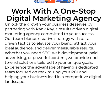
Work With A One-Stop
Digital Marketing Agency
Unlock the growth your business deserves by
partnering with Rank Ray, a results-driven digital
marketing agency committed to your success.
Our team blends creative strategy with data-
driven tactics to elevate your brand, attract your
ideal audience, and deliver measurable results.
Whether you need SEO, web development, paid
advertising, or powerful content, we provide end-
to-end solutions tailored to your unique goals.
Experience the advantage of having a dedicated
team focused on maximizing your ROI and
helping your business lead in a competitive digital
landscape.