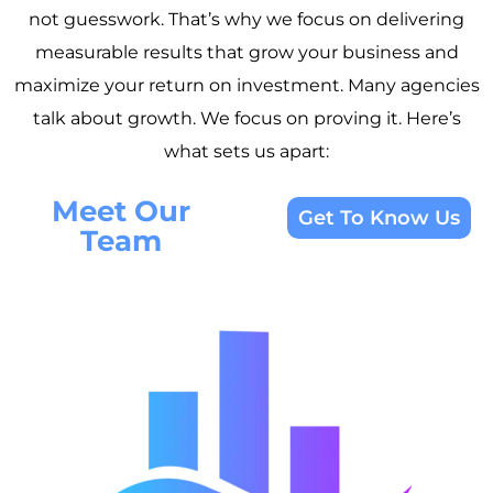
not guesswork. That’s why we focus on delivering
measurable results that grow your business and
maximize your return on investment. Many agencies
talk about growth. We focus on proving it. Here’s
what sets us apart:
Meet Our
Get To Know Us
Team