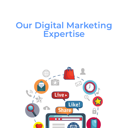
Our Digital Marketing
Expertise