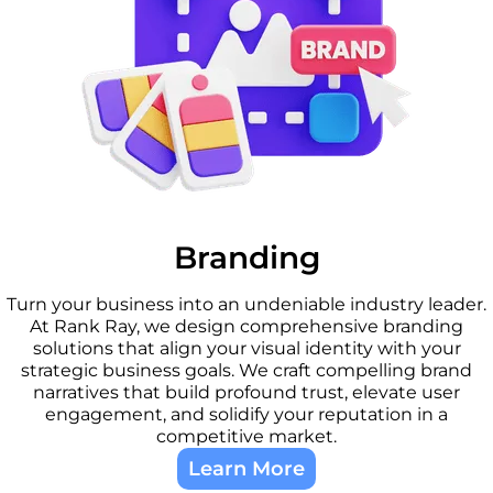
Branding
Turn your business into an undeniable industry leader.
At Rank Ray, we design comprehensive branding
solutions that align your visual identity with your
strategic business goals. We craft compelling brand
narratives that build profound trust, elevate user
engagement, and solidify your reputation in a
competitive market.
Learn More