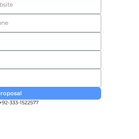
Proposal
 +92-333-1522577