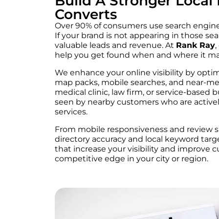
Build A Stronger Local
Converts
Over 90% of consumers use search engines
If your brand is not appearing in those se
valuable leads and revenue. At
Rank Ray
,
help you get found when and where it ma
We enhance your online visibility by opti
map packs, mobile searches, and near-me
medical clinic, law firm, or service-based 
seen by nearby customers who are activel
services.
From mobile responsiveness and review si
directory accuracy and local keyword targ
that increase your visibility and improve 
competitive edge in your city or region.