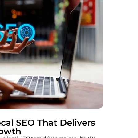
cal SEO That Delivers
rowth