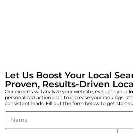
Let Us Boost Your Local Sear
Proven, Results-Driven Loca
Our experts will analyze your website, evaluate your
l
personalized action plan to increase your rankings, at
consistent leads. Fill out the form below to get start