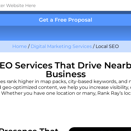
Get a Free Proposal
Home
/
Digital Marketing Services
/
Local SEO
EO Services That Drive Near
Business
sses rank higher in map packs, city-based keywords, and
d geo-optimized content, we help you increase visibility, d
Whether you have one location or many, Rank Ray’s local 