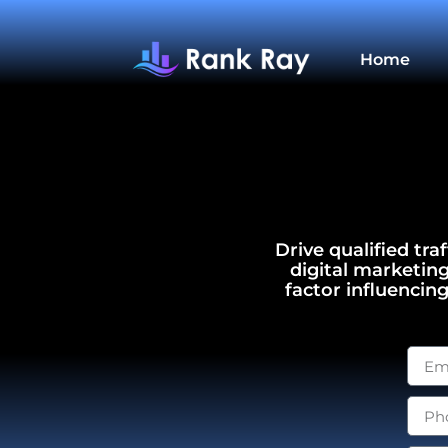
Home
Drive qualified tra
digital marketin
factor influencin