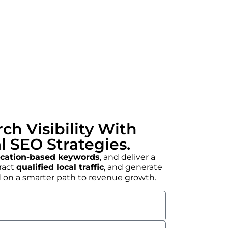
ch Visibility With
l SEO Strategies.
ocation-based keywords
, and deliver a
tract
qualified local traffic
, and generate
ed on a smarter path to revenue growth.