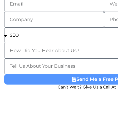
Send Me a Free 
Can't Wait? Give Us a Call At