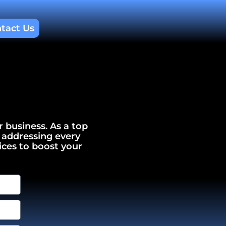
tact Us
r business. As a top
 addressing every
ices to boost your