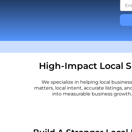
High-Impact Local S
We specialize in helping local busine
matters, local intent, accurate listings, an
into measurable business growth. 