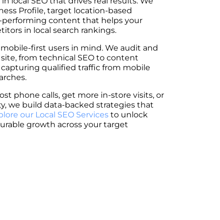
 in local SEO that drives real results. We
ess Profile, target location-based
-performing content that helps your
tors in local search rankings.
 mobile-first users in mind. We audit and
 site, from technical SEO to content
 capturing qualified traffic from mobile
arches.
st phone calls, get more in-store visits, or
ity, we build data-backed strategies that
plore our Local SEO Services
to unlock
urable growth across your target