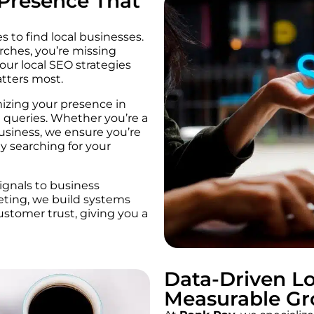
 Presence That
 to find local businesses.
arches, you’re missing
 our local SEO strategies
tters most.
mizing your presence in
 queries. Whether you’re a
business, we ensure you’re
y searching for your
gnals to business
eting, we build systems
customer trust, giving you a
Data-Driven Lo
Measurable G