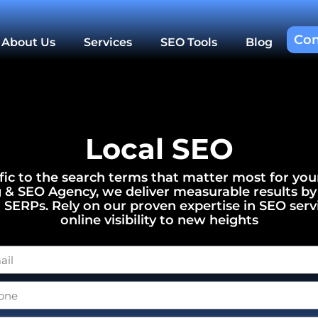
Con
About Us
Services
SEO Tools
Blog
Local SEO
ffic to the search terms that matter most for you
g & SEO Agency, we deliver measurable results by
g SERPs. Rely on our proven expertise in SEO serv
online visibility to new heights