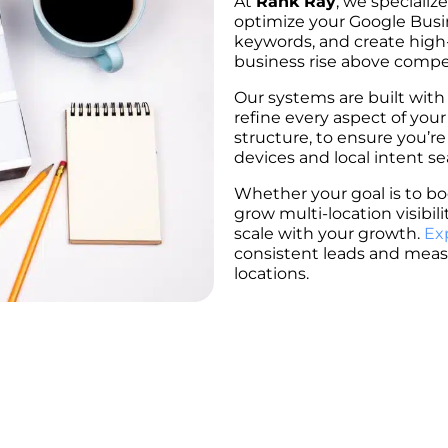
At
Rank Ray
, we specialize
optimize your Google Busin
keywords, and create high
business rise above competi
Our systems are built with
refine every aspect of your
structure, to ensure you’re
devices and local intent se
Whether your goal is to boo
grow multi-location visibil
scale with your growth.
Ex
consistent leads and meas
locations.