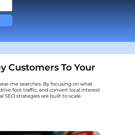
by Customers To Your
 near-me searches. By focusing on what
rive foot traffic, and convert local interest
SEO strategies are built to scale.