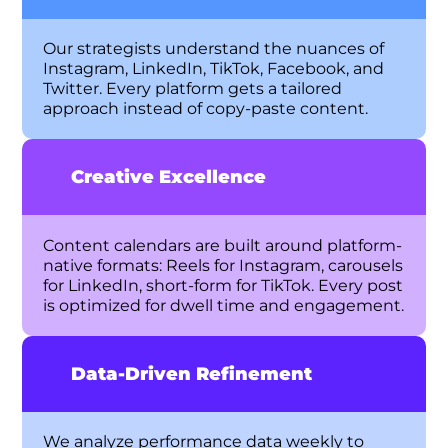
Our strategists understand the nuances of
Instagram, LinkedIn, TikTok, Facebook, and
Twitter. Every platform gets a tailored
approach instead of copy-paste content.
Creative Excellence
Content calendars are built around platform-
native formats: Reels for Instagram, carousels
for LinkedIn, short-form for TikTok. Every post
is optimized for dwell time and engagement.
Data-Driven Refinement
We analyze performance data weekly to