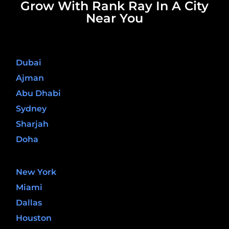
Grow With Rank Ray In A City
Near You
United Arab Emirates
Dubai
Ajman
Abu Dhabi
Sydney
Sharjah
Doha
United States
New York
Miami
Dallas
Houston