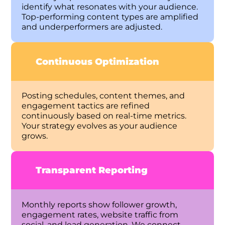
identify what resonates with your audience.
Top-performing content types are amplified
and underperformers are adjusted.
Continuous Optimization
Posting schedules, content themes, and
engagement tactics are refined
continuously based on real-time metrics.
Your strategy evolves as your audience
grows.
Transparent Reporting
Monthly reports show follower growth,
engagement rates, website traffic from
social, and lead generation. We connect