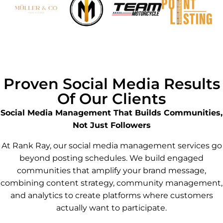
Proven Social Media Results
Of Our Clients
Social Media Management That Builds Communities,
Not Just Followers
At Rank Ray, our social media management services go
beyond posting schedules. We build engaged
communities that amplify your brand message,
combining content strategy, community management,
and analytics to create platforms where customers
actually want to participate.