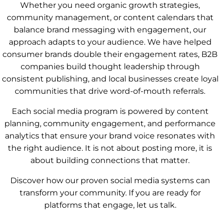
Whether you need organic growth strategies,
community management, or content calendars that
balance brand messaging with engagement, our
approach adapts to your audience. We have helped
consumer brands double their engagement rates, B2B
companies build thought leadership through
consistent publishing, and local businesses create loyal
communities that drive word-of-mouth referrals.
Each social media program is powered by content
planning, community engagement, and performance
analytics that ensure your brand voice resonates with
the right audience. It is not about posting more, it is
about building connections that matter.
Discover how our proven social media systems can
transform your community. If you are ready for
platforms that engage, let us talk.