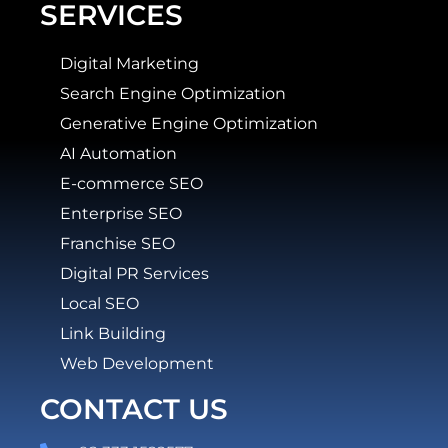
SERVICES
Digital Marketing
Search Engine Optimization
Generative Engine Optimization
AI Automation
E-commerce SEO
Enterprise SEO
Franchise SEO
Digital PR Services
Local SEO
Link Building
Web Development
CONTACT US