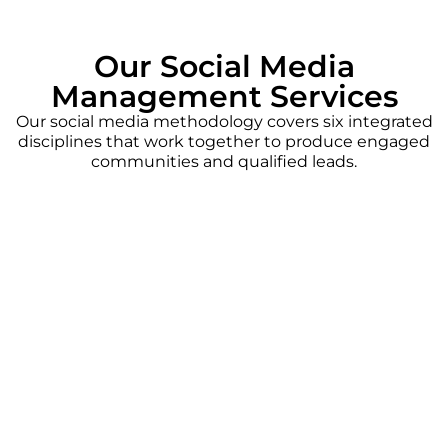
Our Social Media
Management Services
Our social media methodology covers six integrated
disciplines that work together to produce engaged
communities and qualified leads.
Content Planning
We develop content calendars that align
with your brand voice, business goals, and
platform algorithms. Every post is timed,
tested, and optimized for maximum
engagement.