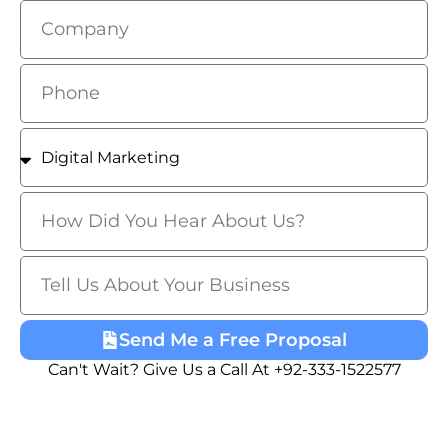
Send Me a Free Proposal
Can't Wait? Give Us a Call At +92-333-1522577