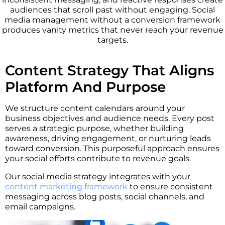
audiences that scroll past without engaging. Social
media management without a conversion framework
produces vanity metrics that never reach your revenue
targets.
Content Strategy That Aligns
Platform And Purpose
We structure content calendars around your
business objectives and audience needs. Every post
serves a strategic purpose, whether building
awareness, driving engagement, or nurturing leads
toward conversion. This purposeful approach ensures
your social efforts contribute to revenue goals.
Our social media strategy integrates with your
content marketing framework
to ensure consistent
messaging across blog posts, social channels, and
email campaigns.