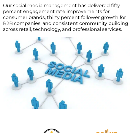
Our social media management has delivered fifty
percent engagement rate improvements for
consumer brands, thirty percent follower growth for
B2B companies, and consistent community building
across retail, technology, and professional services.