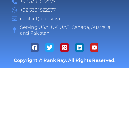
+92 333 1522577
+92 333 1522577
contact@rankray.com
Serving USA, UK, UAE, Canada, Australia,
and Pakistan
Copyright ©
Rank Ray. All Rights Reserved.