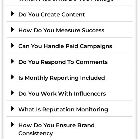
Do You Create Content
How Do You Measure Success
Can You Handle Paid Campaigns
Do You Respond To Comments
Is Monthly Reporting Included
Do You Work With Influencers
What Is Reputation Monitoring
How Do You Ensure Brand
Consistency