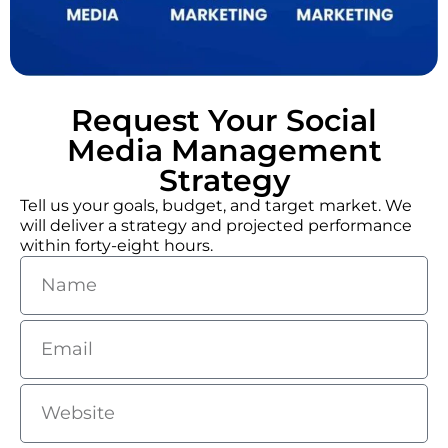
Request Your Social
Media Management
Strategy
Tell us your goals, budget, and target market. We
will deliver a strategy and projected performance
within forty-eight hours.