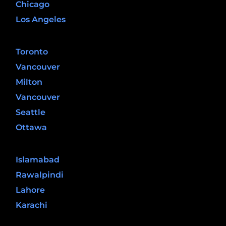
Chicago
Los Angeles
Canada
Toronto
Vancouver
Milton
Vancouver
Seattle
Ottawa
Pakistan
Islamabad
Rawalpindi
Lahore
Karachi