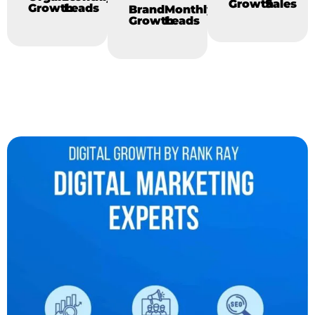
Growth
Sales
Growth
Leads
Brand
Monthly
Growth
Leads