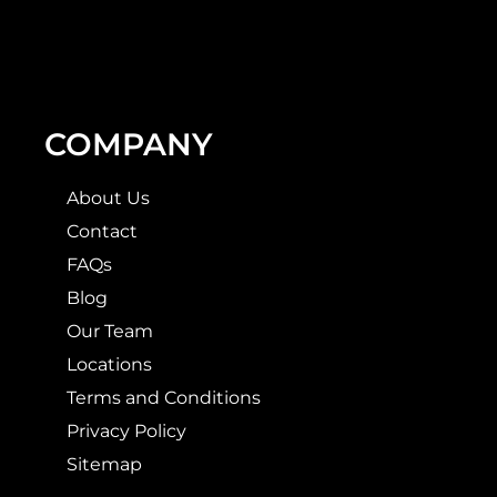
COMPANY
About Us
Contact
FAQs
Blog
Our Team
Locations
Terms and Conditions
Privacy Policy
Sitemap