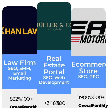
Real
Law Firm
Ecommer
Estate
SEO, SMM,
Store
Portal
Email
SEO, PPC
SEO, Web
Marketing
Development
1900%
1000+
822%
100+
+348%
500+
Overall
Monthly
Organic
Monthly