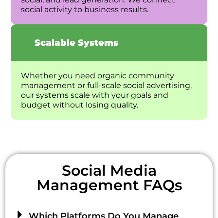
social activity to business results.
Scalable Systems
Whether you need organic community
management or full-scale social advertising,
our systems scale with your goals and
budget without losing quality.
Social Media
Management FAQs
Which Platforms Do You Manage