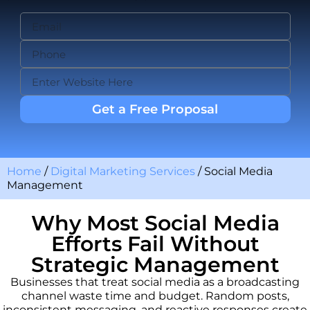
Get a Free Proposal
Home
/
Digital Marketing Services
/
Social Media
Management
Why Most Social Media
Efforts Fail Without
Strategic Management
Businesses that treat social media as a broadcasting
channel waste time and budget. Random posts,
inconsistent messaging, and reactive responses create