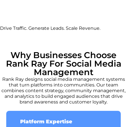
Drive Traffic. Generate Leads. Scale Revenue.
Why Businesses Choose
Rank Ray For Social Media
Management
Rank Ray designs social media management systems
that turn platforms into communities. Our team
combines content strategy, community management,
and analytics to build engaged audiences that drive
brand awareness and customer loyalty.
Platform Expertise