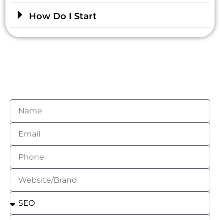
How Do I Start
Get Your Free Social Media
Assessment