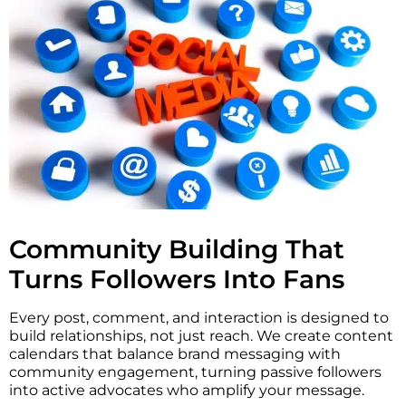
Community Building That
Turns Followers Into Fans
Every post, comment, and interaction is designed to
build relationships, not just reach. We create content
calendars that balance brand messaging with
community engagement, turning passive followers
into active advocates who amplify your message.