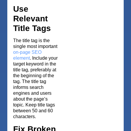
Use
Relevant
Title Tags
The title tag is the
single most important
on-page SEO
element
. Include your
target keyword in the
title tag, preferably at
the beginning of the
tag. The title tag
informs search
engines and users
about the page’s
topic. Keep title tags
between 50 and 60
characters.
Fix Broken