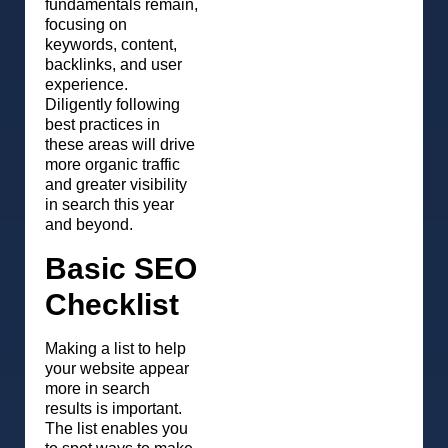
fundamentals remain,
focusing on
keywords, content,
backlinks, and user
experience.
Diligently following
best practices in
these areas will drive
more organic traffic
and greater visibility
in search this year
and beyond.
Basic SEO
Checklist
Making a list to help
your website appear
more in search
results is important.
The list enables you