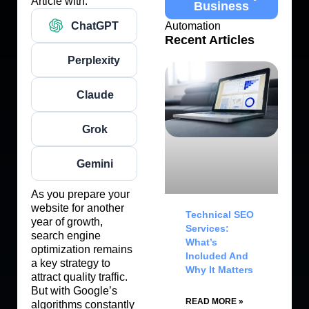
Article with:
Business
ChatGPT
Automation
Recent Articles
Perplexity
Claude
Grok
Gemini
As you prepare your
website for another
Technical SEO
year of growth,
Services:
search engine
What’s
optimization remains
Included And
a key strategy to
Why It Matters
attract quality traffic.
But with Google’s
READ MORE »
algorithms constantly