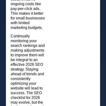
ongoing costs like
pay-per-click ads.
This makes it better
for small businesses
with limited
marketing budgets.
Continually
monitoring your
search rankings and
making adjustments
to improve them will
be integral to an
effective 2026 SEO
strategy. Staying
ahead of trends and
consistently
optimizing your
website will lead to
success. The SEO
checklist for 2026
may evolve, but the