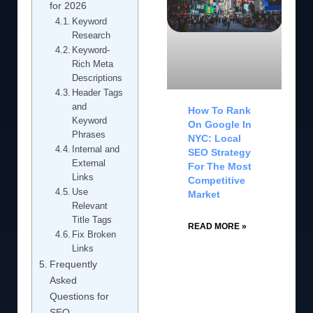
for 2026
Keyword
Research
Keyword-
Rich Meta
Descriptions
Header Tags
and
How To Rank
Keyword
On Google In
Phrases
NYC: Local
Internal and
SEO Strategy
External
For The Most
Links
Competitive
Use
Market
Relevant
Title Tags
READ MORE »
Fix Broken
Links
Frequently
Asked
Questions for
SEO