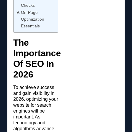
Checks
On-Page
Optimization
Essentials
The
Importance
Of SEO In
2026
To achieve success
and gain visibility in
2026, optimizing your
website for search
engines will be
important. As
technology and
algorithms advance,