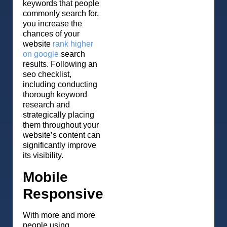
keywords that people
commonly search for,
you increase the
chances of your
website
rank higher
on google
search
results. Following an
seo checklist,
including conducting
thorough keyword
research and
strategically placing
them throughout your
website’s content can
significantly improve
its visibility.
Mobile
Responsive
With more and more
people using