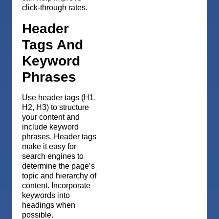
click-through rates.
Header
Tags And
Keyword
Phrases
Use header tags (H1,
H2, H3) to structure
your content and
include keyword
phrases. Header tags
make it easy for
search engines to
determine the page’s
topic and hierarchy of
content. Incorporate
keywords into
headings when
possible.