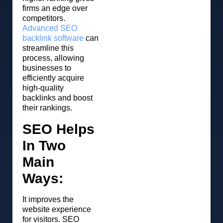
firms an edge over
competitors.
Advanced SEO
backlink software
can
streamline this
process, allowing
businesses to
efficiently acquire
high-quality
backlinks and boost
their rankings.
SEO Helps
In Two
Main
Ways:
It improves the
website experience
for visitors. SEO