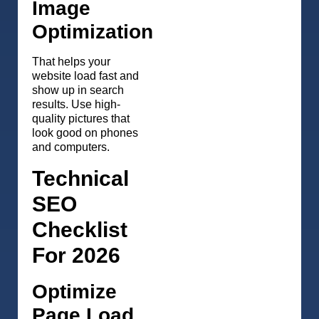
Image
Optimization
That helps your
website load fast and
show up in search
results. Use high-
quality pictures that
look good on phones
and computers.
Technical
SEO
Checklist
For 2026
Optimize
Page Load