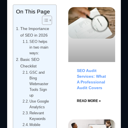
On This Page
The Importance
of SEO in 2026
SEO helps
in two main
ways:
Basic SEO
Checklist
SEO Audit
GSC and
Services: What
Bing
A Professional
Webmaster
Audit Covers
Tools Sign
up
READ MORE »
Use Google
Analytics
Relevant
Keywords
Mobile