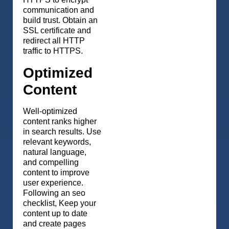
communication and
build trust. Obtain an
SSL certificate and
redirect all HTTP
traffic to HTTPS.
Optimized
Content
Well-optimized
content ranks higher
in search results. Use
relevant keywords,
natural language,
and compelling
content to improve
user experience.
Following an seo
checklist, Keep your
content up to date
and create pages