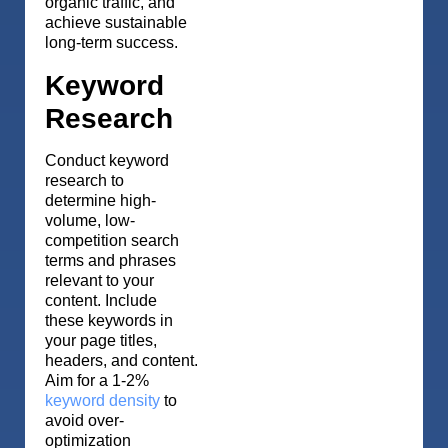
organic traffic, and
achieve sustainable
long-term success.
Keyword
Research
Conduct keyword
research to
determine high-
volume, low-
competition search
terms and phrases
relevant to your
content. Include
these keywords in
your page titles,
headers, and content.
Aim for a 1-2%
keyword density
to
avoid over-
optimization