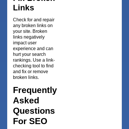
Links
Check for and repair
any broken links on
your site. Broken
links negatively
impact user
experience and can
hurt your search
rankings. Use a link-
checking tool to find
and fix or remove
broken links.
Frequently
Asked
Questions
For SEO