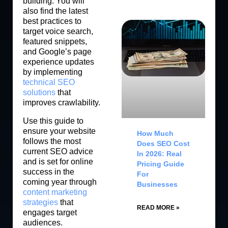
building. You will
also find the latest
best practices to
target voice search,
featured snippets,
and Google’s page
experience updates
by implementing
technical SEO
solutions
that
improves crawlability.
Use this guide to
ensure your website
How Much
follows the most
Does SEO Cost
current SEO advice
In 2026: Real
and is set for online
Pricing Guide
success in the
For
coming year through
Businesses
content marketing
strategies
that
READ MORE »
engages target
audiences.