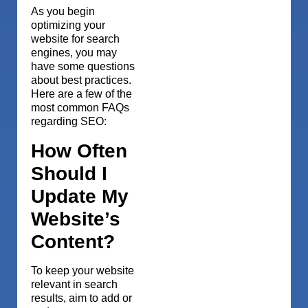
As you begin
optimizing your
website for search
engines, you may
have some questions
about best practices.
Here are a few of the
most common FAQs
regarding SEO:
How Often
Should I
Update My
Website’s
Content?
To keep your website
relevant in search
results, aim to add or