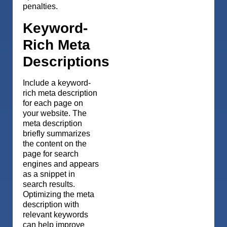
penalties.
Keyword-
Rich Meta
Descriptions
Include a keyword-
rich meta description
for each page on
your website. The
meta description
briefly summarizes
the content on the
page for search
engines and appears
as a snippet in
search results.
Optimizing the meta
description with
relevant keywords
can help improve