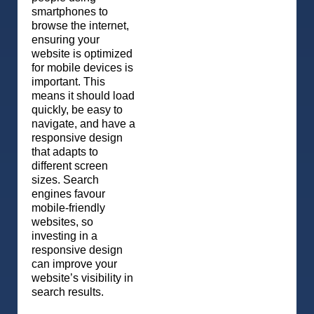
smartphones to
browse the internet,
ensuring your
website is optimized
for mobile devices is
important. This
means it should load
quickly, be easy to
navigate, and have a
responsive design
that adapts to
different screen
sizes. Search
engines favour
mobile-friendly
websites, so
investing in a
responsive design
can improve your
website’s visibility in
search results.