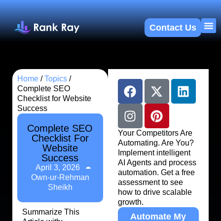
Contact Us
About U
SEO 
Home
/
Topics
/
Complete SEO
Checklist for Website
Success
Complete SEO
Your Competitors Are
Checklist For
Automating. Are You?
Website
Implement intelligent
Success
AI Agents and process
April 3, 2026
automation. Get a free
Own-ur-Rehman
assessment to see
Sheikh
how to drive scalable
growth.
Summarize This
Automate My