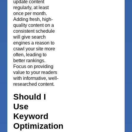
update content
regularly, at least
once per month.
Adding fresh, high-
quality content on a
consistent schedule
will give search
engines a reason to
crawl your site more
often, leading to
better rankings.
Focus on providing
value to your readers
with informative, well-
researched content.
Should I
Use
Keyword
Optimization