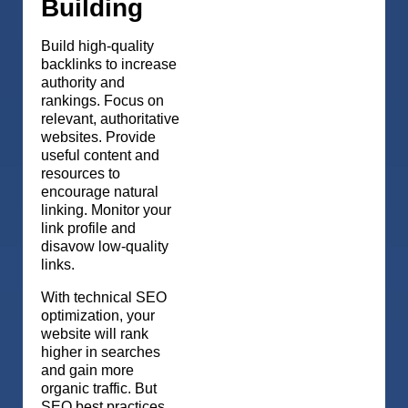
Building
Build high-quality
backlinks to increase
authority and
rankings. Focus on
relevant, authoritative
websites. Provide
useful content and
resources to
encourage natural
linking. Monitor your
link profile and
disavow low-quality
links.
With technical SEO
optimization, your
website will rank
higher in searches
and gain more
organic traffic. But
SEO best practices