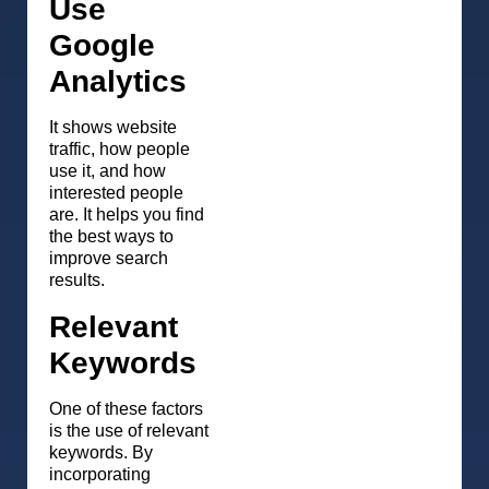
Use
Google
Analytics
It shows website
traffic, how people
use it, and how
interested people
are. It helps you find
the best ways to
improve search
results.
Relevant
Keywords
One of these factors
is the use of relevant
keywords. By
incorporating