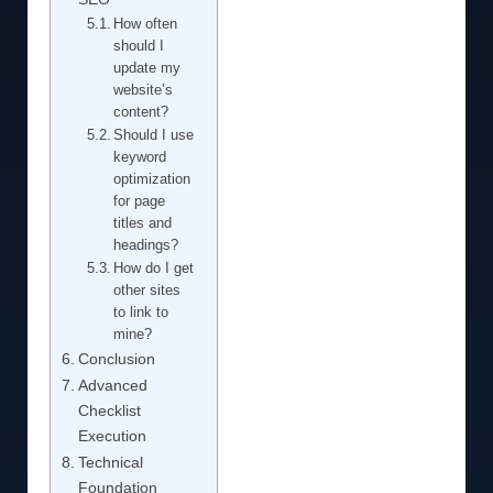
How often
should I
update my
website’s
content?
Should I use
keyword
optimization
for page
titles and
headings?
How do I get
other sites
to link to
mine?
Conclusion
Advanced
Checklist
Execution
Technical
Foundation