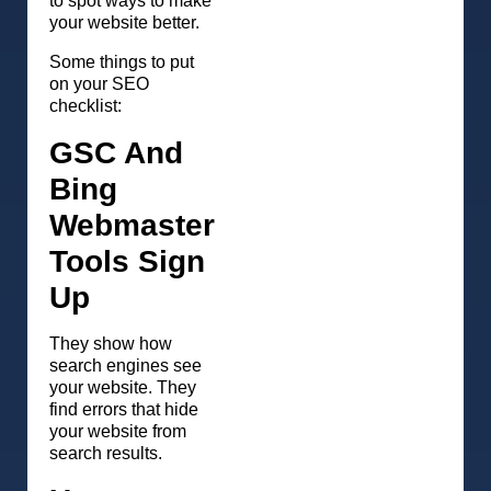
to spot ways to make
your website better.
Some things to put
on your SEO
checklist:
GSC And
Bing
Webmaster
Tools Sign
Up
They show how
search engines see
your website. They
find errors that hide
your website from
search results.