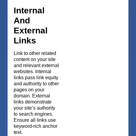
Internal
And
External
Links
Link to other related
content on your site
and relevant external
websites. Internal
links pass link equity
and authority to other
pages on your
domain. External
links demonstrate
your site’s authority
to search engines.
Ensure all links use
keyword-rich anchor
text.