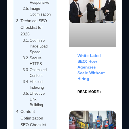
Responsive
Image
Optimization
Technical SEO
Checklist for
2026
Optimize
Page Load
Speed
White Label
Secure
SEO: How
HTTPS
Agencies
Optimized
Scale Without
Content
Hiring
Efficient
Indexing
READ MORE »
Effective
Link
Building
Content
Optimization
SEO Checklist