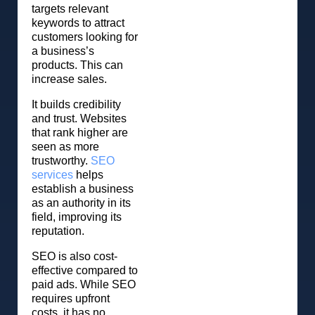
targets relevant
keywords to attract
customers looking for
a business’s
products. This can
increase sales.
It builds credibility
and trust. Websites
that rank higher are
seen as more
trustworthy.
SEO
services
helps
establish a business
as an authority in its
field, improving its
reputation.
SEO is also cost-
effective compared to
paid ads. While SEO
requires upfront
costs, it has no