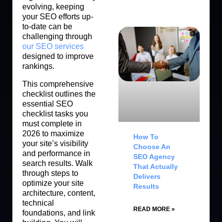
evolving, keeping
your SEO efforts up-
to-date can be
challenging through
our SEO services
designed to improve
rankings.
This comprehensive
checklist outlines the
essential SEO
checklist tasks you
must complete in
2026 to maximize
How To
your site’s visibility
Choose An
and performance in
SEO Agency
search results. Walk
That Actually
through steps to
Delivers
optimize your site
Results
architecture, content,
technical
READ MORE »
foundations, and link