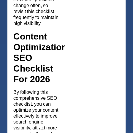
change often, so
revisit this checklist
frequently to maintain
high visibility.
Content
Optimization
SEO
Checklist
For 2026
By following this
comprehensive SEO
checklist, you can
optimize your content
effectively to improve
search engine
visibility, attract more