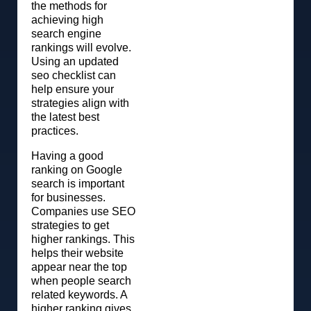
the methods for
achieving high
search engine
rankings will evolve.
Using an updated
seo checklist can
help ensure your
strategies align with
the latest best
practices.
Having a good
ranking on Google
search is important
for businesses.
Companies use SEO
strategies to get
higher rankings. This
helps their website
appear near the top
when people search
related keywords. A
higher ranking gives