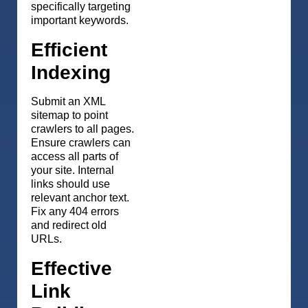
specifically targeting
important keywords.
Efficient
Indexing
Submit an XML
sitemap to point
crawlers to all pages.
Ensure crawlers can
access all parts of
your site. Internal
links should use
relevant anchor text.
Fix any 404 errors
and redirect old
URLs.
Effective
Link