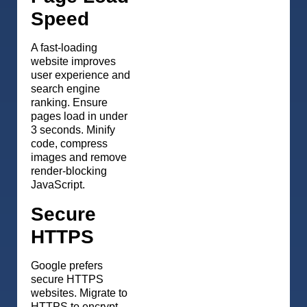
Speed
A fast-loading
website improves
user experience and
search engine
ranking. Ensure
pages load in under
3 seconds. Minify
code, compress
images and remove
render-blocking
JavaScript.
Secure
HTTPS
Google prefers
secure HTTPS
websites. Migrate to
HTTPS to encrypt