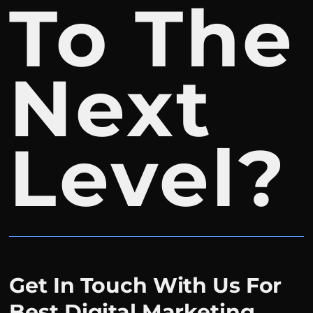
To The
Next
Level?
Get In Touch With Us For
Best Digital Marketing