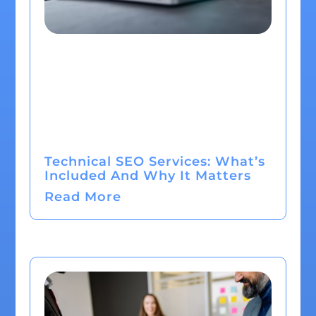
Technical SEO Services: What’s
Included And Why It Matters
Read More