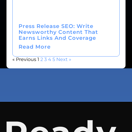
Press Release SEO: Write
Newsworthy Content That
Earns Links And Coverage
Read More
« Previous
1
2
3
4
5
Next »