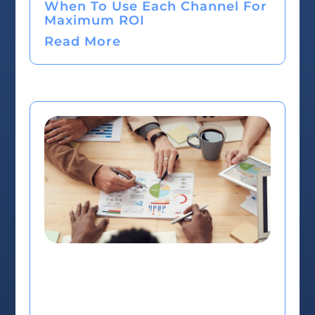
When To Use Each Channel For
Maximum ROI
Read More