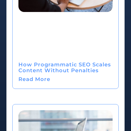
How Programmatic SEO Scales
Content Without Penalties
Read More