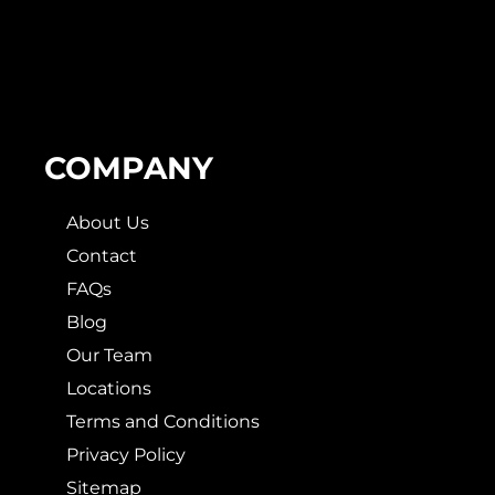
COMPANY
About Us
Contact
FAQs
Blog
Our Team
Locations
Terms and Conditions
Privacy Policy
Sitemap