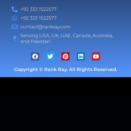
+92 333 1522577
+92 333 1522577
contact@rankray.com
Serving USA, UK, UAE, Canada, Australia,
and Pakistan
Copyright ©
Rank Ray. All Rights Reserved.