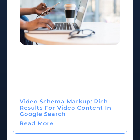
Video Schema Markup: Rich
Results For Video Content In
Google Search
Read More