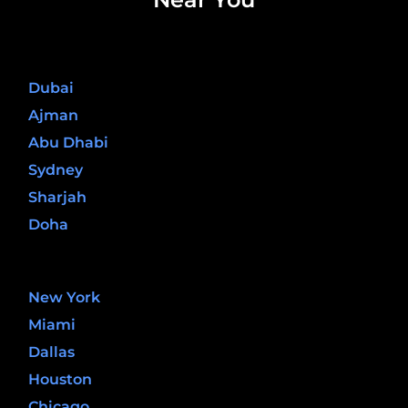
United Arab Emirates
Dubai
Ajman
Abu Dhabi
Sydney
Sharjah
Doha
United States
New York
Miami
Dallas
Houston
Chicago