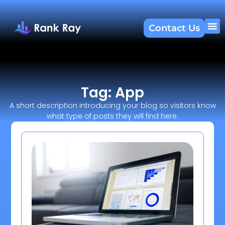
Contact Us
About U
SEO 
Tag: App
A short description introducing your blog so visitors know
what type of posts they will find here.