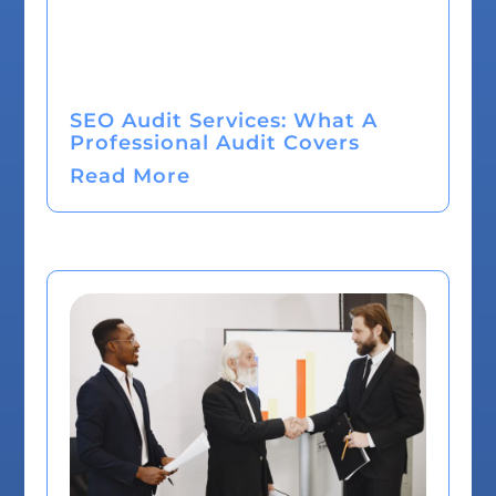
SEO Audit Services: What A
Professional Audit Covers
Read More