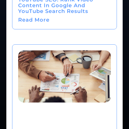
Content In Google And
YouTube Search Results
Read More