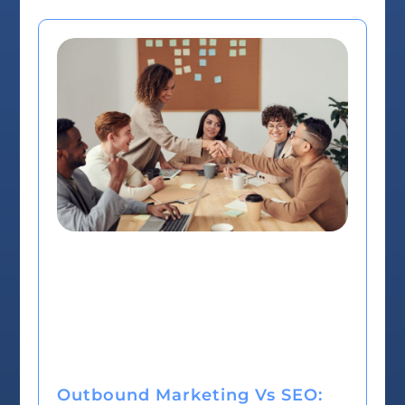
Outbound Marketing Vs SEO: