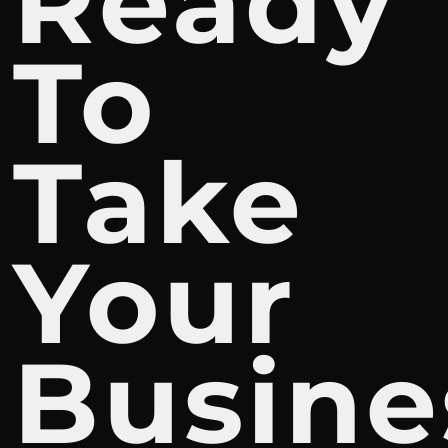
Ready
To
Take
Your
Busine