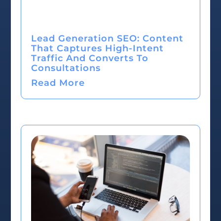
Lead Generation SEO: Content
That Captures High-Intent
Traffic And Converts To
Consultations
Read More