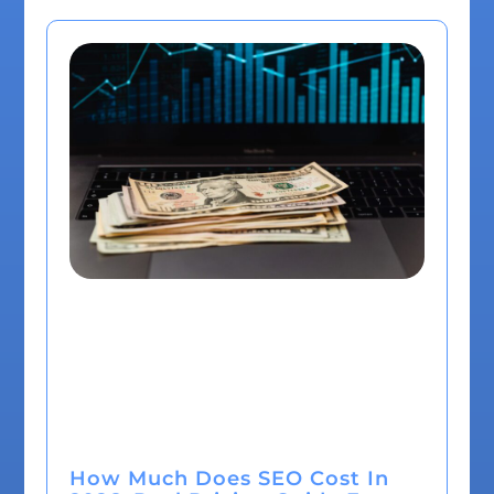
How Much Does SEO Cost In