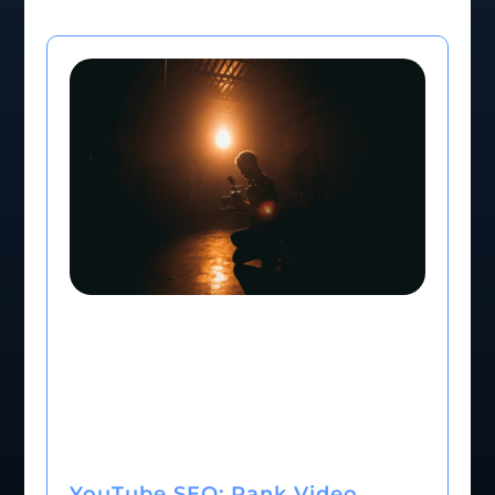
YouTube SEO: Rank Video