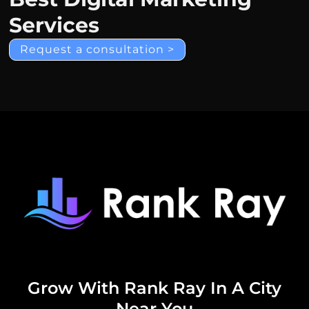
Services
Request a consultation >
Grow With Rank Ray In A City
Near You