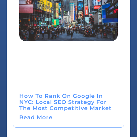
How To Rank On Google In
NYC: Local SEO Strategy For
The Most Competitive Market
Read More