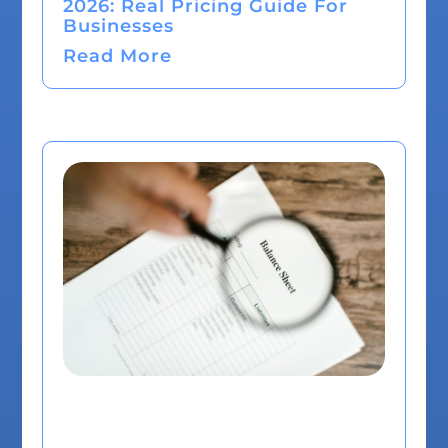
2026: Real Pricing Guide For
Businesses
Read More