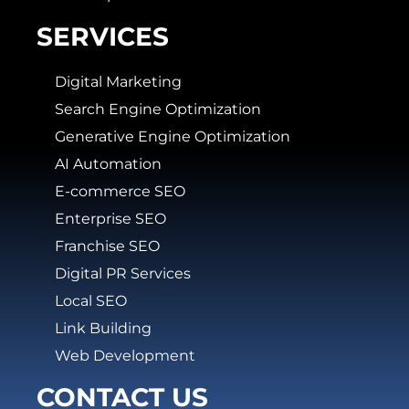
SERVICES
Digital Marketing
Search Engine Optimization
Generative Engine Optimization
AI Automation
E-commerce SEO
Enterprise SEO
Franchise SEO
Digital PR Services
Local SEO
Link Building
Web Development
CONTACT US