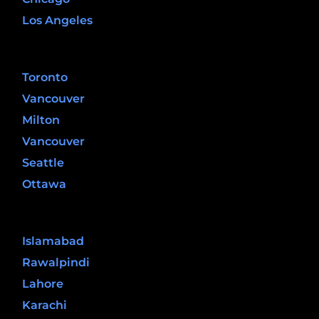
Los Angeles
Canada
Toronto
Vancouver
Milton
Vancouver
Seattle
Ottawa
Pakistan
Islamabad
Rawalpindi
Lahore
Karachi