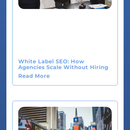
White Label SEO: How
Agencies Scale Without Hiring
Read More