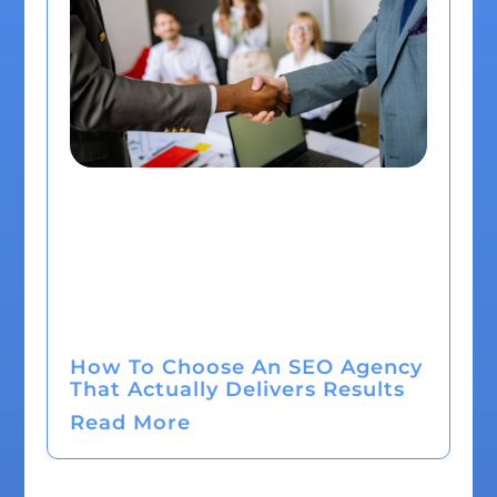
How To Choose An SEO Agency
That Actually Delivers Results
Read More