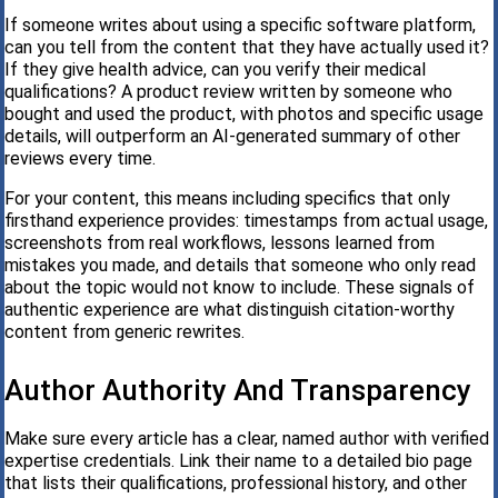
If someone writes about using a specific software platform,
can you tell from the content that they have actually used it?
If they give health advice, can you verify their medical
qualifications? A product review written by someone who
bought and used the product, with photos and specific usage
details, will outperform an AI-generated summary of other
reviews every time.
For your content, this means including specifics that only
firsthand experience provides: timestamps from actual usage,
screenshots from real workflows, lessons learned from
mistakes you made, and details that someone who only read
about the topic would not know to include. These signals of
authentic experience are what distinguish citation-worthy
content from generic rewrites.
Author Authority And Transparency
Make sure every article has a clear, named author with verified
expertise credentials. Link their name to a detailed bio page
that lists their qualifications, professional history, and other