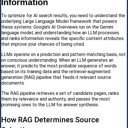
Information
To optimize for AI search results, you need to understand the
underlying Large Language Model framework that powers
these systems. Google’s AI Overviews run on the Gemini
language model, and understanding how an LLM processes
and ranks information reveals the specific content attributes
that improve your chances of being cited.
LLMs operate on a prediction and pattern-matching basis, not
on conscious understanding. When an LLM generates an
answer, it predicts the most probable sequence of words
based on its training data and the retrieval-augmented
generation (RAG) pipeline that feeds it relevant source
documents.
The RAG pipeline retrieves a set of candidate pages, ranks
them by relevance and authority, and passes the most
promising ones to the LLM for answer synthesis.
How RAG Determines Source