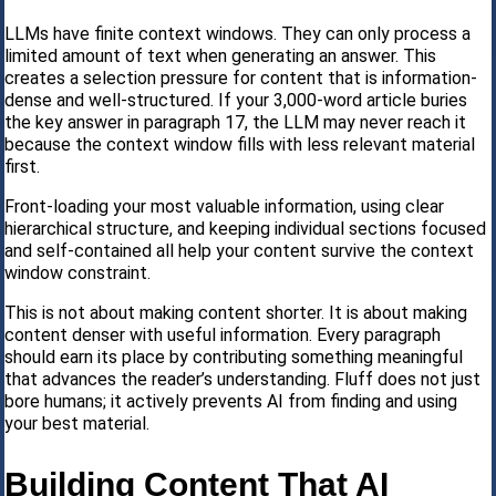
LLMs have finite context windows. They can only process a
limited amount of text when generating an answer. This
creates a selection pressure for content that is information-
dense and well-structured. If your 3,000-word article buries
the key answer in paragraph 17, the LLM may never reach it
because the context window fills with less relevant material
first.
Front-loading your most valuable information, using clear
hierarchical structure, and keeping individual sections focused
and self-contained all help your content survive the context
window constraint.
This is not about making content shorter. It is about making
content denser with useful information. Every paragraph
should earn its place by contributing something meaningful
that advances the reader’s understanding. Fluff does not just
bore humans; it actively prevents AI from finding and using
your best material.
Building Content That AI