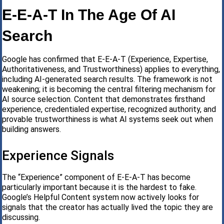
E-E-A-T In The Age Of AI
Search
Google has confirmed that E-E-A-T (Experience, Expertise,
Authoritativeness, and Trustworthiness) applies to everything,
including AI-generated search results. The framework is not
weakening; it is becoming the central filtering mechanism for
AI source selection. Content that demonstrates firsthand
experience, credentialed expertise, recognized authority, and
provable trustworthiness is what AI systems seek out when
building answers.
Experience Signals
The “Experience” component of E-E-A-T has become
particularly important because it is the hardest to fake.
Google’s Helpful Content system now actively looks for
signals that the creator has actually lived the topic they are
discussing.