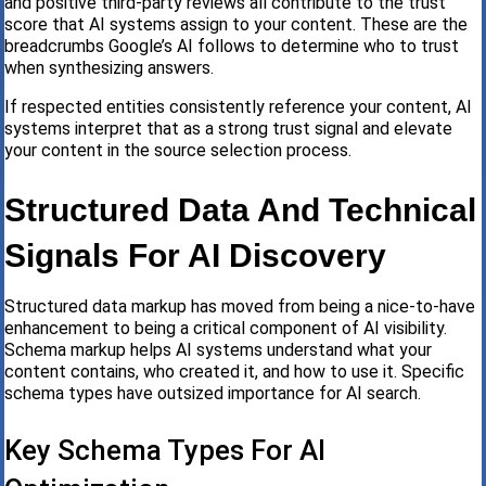
and positive third-party reviews all contribute to the trust
score that AI systems assign to your content. These are the
breadcrumbs Google’s AI follows to determine who to trust
when synthesizing answers.
If respected entities consistently reference your content, AI
systems interpret that as a strong trust signal and elevate
your content in the source selection process.
Structured Data And Technical
Signals For AI Discovery
Structured data markup has moved from being a nice-to-have
enhancement to being a critical component of AI visibility.
Schema markup helps AI systems understand what your
content contains, who created it, and how to use it. Specific
schema types have outsized importance for AI search.
Key Schema Types For AI