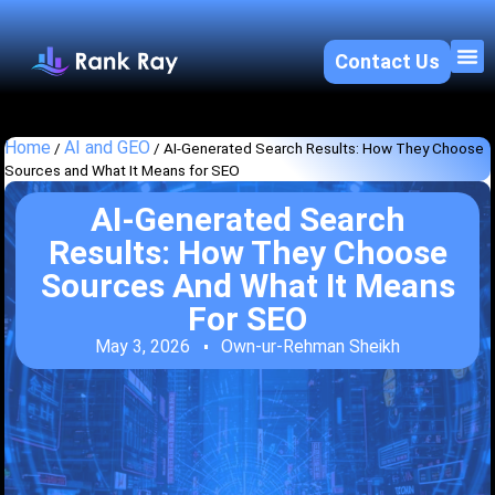
Contact Us
About U
SEO 
Home
AI and GEO
/
/
AI-Generated Search Results: How They Choose
Sources and What It Means for SEO
AI-Generated Search
Results: How They Choose
Sources And What It Means
For SEO
May 3, 2026
Own-ur-Rehman Sheikh