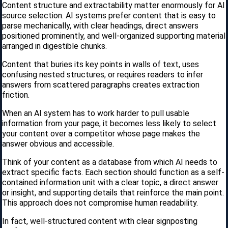
Content structure and extractability matter enormously for AI
source selection. AI systems prefer content that is easy to
parse mechanically, with clear headings, direct answers
positioned prominently, and well-organized supporting material
arranged in digestible chunks.
Content that buries its key points in walls of text, uses
confusing nested structures, or requires readers to infer
answers from scattered paragraphs creates extraction
friction.
When an AI system has to work harder to pull usable
information from your page, it becomes less likely to select
your content over a competitor whose page makes the
answer obvious and accessible.
Think of your content as a database from which AI needs to
extract specific facts. Each section should function as a self-
contained information unit with a clear topic, a direct answer
or insight, and supporting details that reinforce the main point.
This approach does not compromise human readability.
In fact, well-structured content with clear signposting