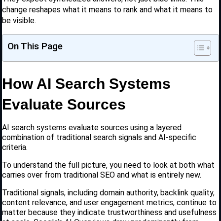
change reshapes what it means to rank and what it means to
be visible.
On This Page
How AI Search Systems
Evaluate Sources
AI search systems evaluate sources using a layered
combination of traditional search signals and AI-specific
criteria.
To understand the full picture, you need to look at both what
carries over from traditional SEO and what is entirely new.
Traditional signals, including domain authority, backlink quality,
content relevance, and user engagement metrics, continue to
matter because they indicate trustworthiness and usefulness