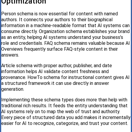
Optimization
Person schema is now essential for content with named
authors. It connects your authors to their biographical
information in a machine-readable format that AI systems can
consume directly. Organization schema establishes your brand
as an entity, helping AI systems understand your business’s
role and credentials. FAQ schema remains valuable because AI
Overviews frequently surface FAQ-style content in their
answers.
Article schema with proper author, publisher, and date
information helps AI validate content freshness and
provenance. HowTo schema for instructional content gives AI
a structured framework it can use directly in answer
generation.
Implementing these schema types does more than help with
traditional rich results. It feeds the entity understanding that
AI systems rely on to map the web of trust and authority.
Every piece of structured data you add makes it incrementally
easier for AI to recognize, categorize, and trust your content.