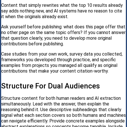
Content that simply rewrites what the top 10 results already
say adds nothing new, and AI systems have no reason to cite
it when the originals already exist.
Ask yourself before publishing: what does this page offer that
no other page on the same topic offers? If you cannot answer
that question clearly, you need to develop more original
contributions before publishing.
Case studies from your own work, survey data you collected,
frameworks you developed through practice, and specific
examples from projects you managed all qualify as original
contributions that make your content citation-worthy.
Structure For Dual Audiences
Structure content for both human readers and AI extraction
simultaneously. Lead with the answer, then explain the
reasoning behind it. Use descriptive subheadings that clearly
signal what each section covers so both humans and machines
can navigate efficiently. Provide concrete examples alongside
abstract explanations so concepts become tangible. Include