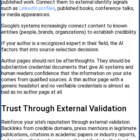
published work. Connect them to external identity signals
such as
LinkedIn profiles
, published books, conference talks,
or media appearances.
Google’s systems increasingly connect content to known
entities (people, brands, organizations) to establish credibility.
If your author is a recognized expert in their field, the AI
factors that into source selection decisions.
Author pages should not be afterthoughts. They should be
substantive credential documents that give AI systems and
human readers confidence that the information on your site
comes from qualified sources. A thin author page with a
generic headshot and no verifiable credentials is almost as
bad as no author page at all.
Trust Through External Validation
Reinforce your site’s reputation through external validation.
Backlinks from credible domains, press mentions in legitimate
publications, citations in academic papers or industry reports,