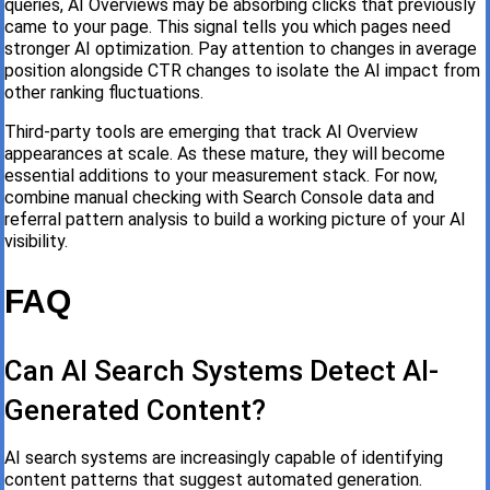
queries, AI Overviews may be absorbing clicks that previously
came to your page. This signal tells you which pages need
stronger AI optimization. Pay attention to changes in average
position alongside CTR changes to isolate the AI impact from
other ranking fluctuations.
Third-party tools are emerging that track AI Overview
appearances at scale. As these mature, they will become
essential additions to your measurement stack. For now,
combine manual checking with Search Console data and
referral pattern analysis to build a working picture of your AI
visibility.
FAQ
Can AI Search Systems Detect AI-
Generated Content?
AI search systems are increasingly capable of identifying
content patterns that suggest automated generation.