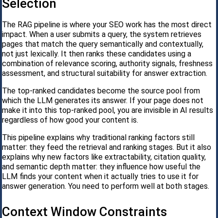
Selection
The RAG pipeline is where your SEO work has the most direct
impact. When a user submits a query, the system retrieves
pages that match the query semantically and contextually,
not just lexically. It then ranks these candidates using a
combination of relevance scoring, authority signals, freshness
assessment, and structural suitability for answer extraction.
The top-ranked candidates become the source pool from
which the LLM generates its answer. If your page does not
make it into this top-ranked pool, you are invisible in AI results
regardless of how good your content is.
This pipeline explains why traditional ranking factors still
matter: they feed the retrieval and ranking stages. But it also
explains why new factors like extractability, citation quality,
and semantic depth matter: they influence how useful the
LLM finds your content when it actually tries to use it for
answer generation. You need to perform well at both stages.
Context Window Constraints