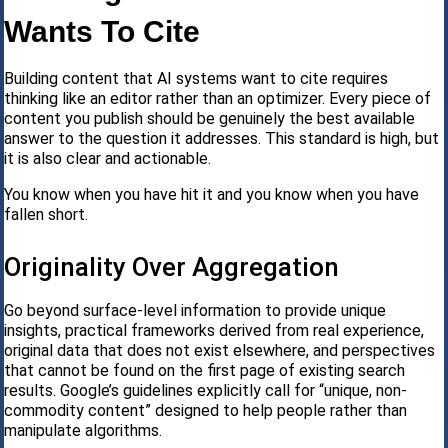
Wants To Cite
Building content that AI systems want to cite requires
thinking like an editor rather than an optimizer. Every piece of
content you publish should be genuinely the best available
answer to the question it addresses. This standard is high, but
it is also clear and actionable.
You know when you have hit it and you know when you have
fallen short.
Originality Over Aggregation
Go beyond surface-level information to provide unique
insights, practical frameworks derived from real experience,
original data that does not exist elsewhere, and perspectives
that cannot be found on the first page of existing search
results. Google’s guidelines explicitly call for “unique, non-
commodity content” designed to help people rather than
manipulate algorithms.