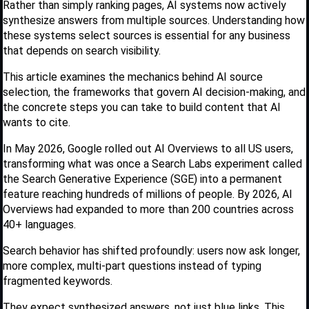
Rather than simply ranking pages, AI systems now actively
synthesize answers from multiple sources. Understanding how
these systems select sources is essential for any business
that depends on search visibility.
This article examines the mechanics behind AI source
selection, the frameworks that govern AI decision-making, and
the concrete steps you can take to build content that AI
wants to cite.
In May 2026, Google rolled out AI Overviews to all US users,
transforming what was once a Search Labs experiment called
the Search Generative Experience (SGE) into a permanent
feature reaching hundreds of millions of people. By 2026, AI
Overviews had expanded to more than 200 countries across
40+ languages.
Search behavior has shifted profoundly: users now ask longer,
more complex, multi-part questions instead of typing
fragmented keywords.
They expect synthesized answers, not just blue links. This