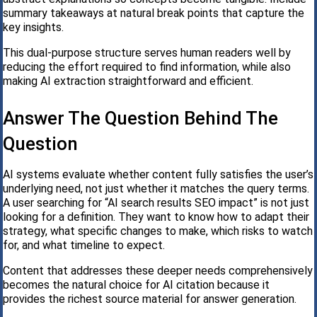
summary takeaways at natural break points that capture the
key insights.
This dual-purpose structure serves human readers well by
reducing the effort required to find information, while also
making AI extraction straightforward and efficient.
Answer The Question Behind The
Question
AI systems evaluate whether content fully satisfies the user’s
underlying need, not just whether it matches the query terms.
A user searching for “AI search results SEO impact” is not just
looking for a definition. They want to know how to adapt their
strategy, what specific changes to make, which risks to watch
for, and what timeline to expect.
Content that addresses these deeper needs comprehensively
becomes the natural choice for AI citation because it
provides the richest source material for answer generation.