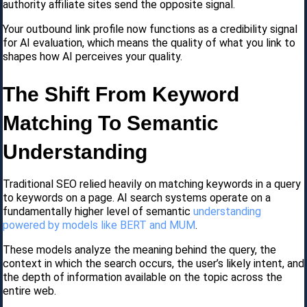
authority affiliate sites send the opposite signal.
Your outbound link profile now functions as a credibility signal
for AI evaluation, which means the quality of what you link to
shapes how AI perceives your quality.
The Shift From Keyword
Matching To Semantic
Understanding
Traditional SEO relied heavily on matching keywords in a query
to keywords on a page. AI search systems operate on a
fundamentally higher level of semantic
understanding
powered by models like BERT and MUM
.
These models analyze the meaning behind the query, the
context in which the search occurs, the user’s likely intent, and
the depth of information available on the topic across the
entire web.