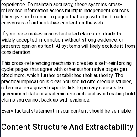
experience. To maintain accuracy, these systems cross-
reference information across multiple independent sources.
They give preference to pages that align with the broader
consensus of authoritative content on the web.
If your page makes unsubstantiated claims, contradicts
widely accepted information without strong evidence, or
presents opinion as fact, AI systems will likely exclude it from
consideration.
This cross-referencing mechanism creates a self-reinforcing
cycle: pages that agree with other authoritative pages get
cited more, which further establishes their authority. The
practical implication is clear. You should cite credible studies,
reference recognized experts, link to primary sources like
government data or academic research, and avoid making bold
claims you cannot back up with evidence.
Every factual statement in your content should be verifiable.
Content Structure And Extractability