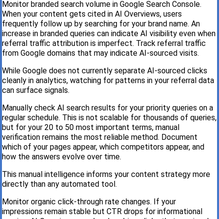
Monitor branded search volume in Google Search Console.
When your content gets cited in AI Overviews, users
frequently follow up by searching for your brand name. An
increase in branded queries can indicate AI visibility even when
referral traffic attribution is imperfect. Track referral traffic
from Google domains that may indicate AI-sourced visits.
While Google does not currently separate AI-sourced clicks
cleanly in analytics, watching for patterns in your referral data
can surface signals.
Manually check AI search results for your priority queries on a
regular schedule. This is not scalable for thousands of queries,
but for your 20 to 50 most important terms, manual
verification remains the most reliable method. Document
which of your pages appear, which competitors appear, and
how the answers evolve over time.
This manual intelligence informs your content strategy more
directly than any automated tool.
Monitor organic click-through rate changes. If your
impressions remain stable but CTR drops for informational