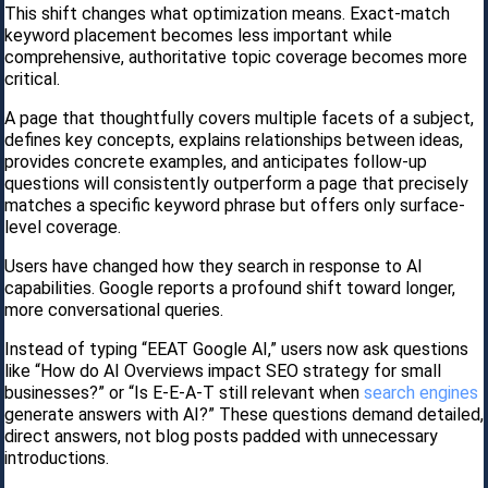
This shift changes what optimization means. Exact-match
keyword placement becomes less important while
comprehensive, authoritative topic coverage becomes more
critical.
A page that thoughtfully covers multiple facets of a subject,
defines key concepts, explains relationships between ideas,
provides concrete examples, and anticipates follow-up
questions will consistently outperform a page that precisely
matches a specific keyword phrase but offers only surface-
level coverage.
Users have changed how they search in response to AI
capabilities. Google reports a profound shift toward longer,
more conversational queries.
Instead of typing “EEAT Google AI,” users now ask questions
like “How do AI Overviews impact SEO strategy for small
businesses?” or “Is E-E-A-T still relevant when
search engines
generate answers with AI?” These questions demand detailed,
direct answers, not blog posts padded with unnecessary
introductions.