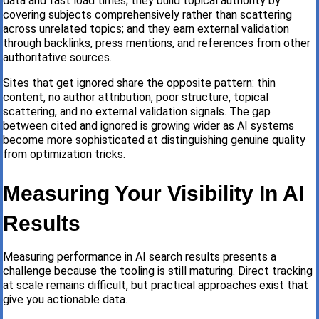
data and fast load times; they build topical authority by
covering subjects comprehensively rather than scattering
across unrelated topics; and they earn external validation
through backlinks, press mentions, and references from other
authoritative sources.
Sites that get ignored share the opposite pattern: thin
content, no author attribution, poor structure, topical
scattering, and no external validation signals. The gap
between cited and ignored is growing wider as AI systems
become more sophisticated at distinguishing genuine quality
from optimization tricks.
Measuring Your Visibility In AI
Results
Measuring performance in AI search results presents a
challenge because the tooling is still maturing. Direct tracking
at scale remains difficult, but practical approaches exist that
give you actionable data.