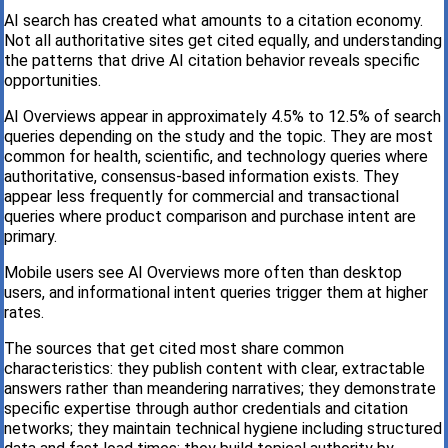
AI search has created what amounts to a citation economy.
Not all authoritative sites get cited equally, and understanding
the patterns that drive AI citation behavior reveals specific
opportunities.
AI Overviews appear in approximately 4.5% to 12.5% of search
queries depending on the study and the topic. They are most
common for health, scientific, and technology queries where
authoritative, consensus-based information exists. They
appear less frequently for commercial and transactional
queries where product comparison and purchase intent are
primary.
Mobile users see AI Overviews more often than desktop
users, and informational intent queries trigger them at higher
rates.
The sources that get cited most share common
characteristics: they publish content with clear, extractable
answers rather than meandering narratives; they demonstrate
specific expertise through author credentials and citation
networks; they maintain technical hygiene including structured