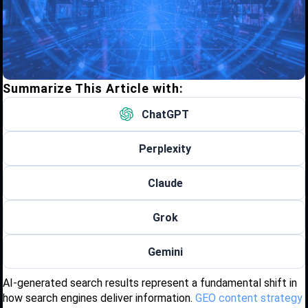
Summarize This Article with:
ChatGPT
Perplexity
Claude
Grok
Gemini
AI-generated search results represent a fundamental shift in
how search engines deliver information.
GEO content strategy