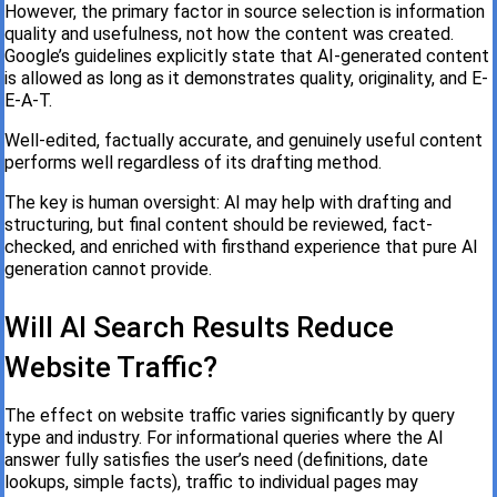
However, the primary factor in source selection is information
quality and usefulness, not how the content was created.
Google’s guidelines explicitly state that AI-generated content
is allowed as long as it demonstrates quality, originality, and E-
E-A-T.
Well-edited, factually accurate, and genuinely useful content
performs well regardless of its drafting method.
The key is human oversight: AI may help with drafting and
structuring, but final content should be reviewed, fact-
checked, and enriched with firsthand experience that pure AI
generation cannot provide.
Will AI Search Results Reduce
Website Traffic?
The effect on website traffic varies significantly by query
type and industry. For informational queries where the AI
answer fully satisfies the user’s need (definitions, date
lookups, simple facts), traffic to individual pages may