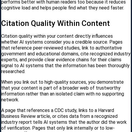
performs better with human readers too because it reduces
cognitive load and helps people find what they need faster.
Citation Quality Within Content
Citation quality within your content directly influences
whether AI systems consider you a credible source. Pages
that reference peer-reviewed studies, link to authoritative
government and educational domains, cite recognized industry
experts, and provide clear evidence chains for their claims
signal to AI systems that the information has been thoroughly
researched.
When you link out to high-quality sources, you demonstrate
that your content is part of a broader web of trustworthy
information rather than an isolated claim with no supporting
network.
A page that references a CDC study, links to a Harvard
Business Review article, or cites data from a recognized
industry report tells AI systems that the author did the work
of verification. Pages that only link internally or to low-