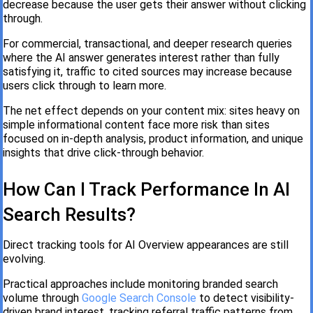
decrease because the user gets their answer without clicking
through.
For commercial, transactional, and deeper research queries
where the AI answer generates interest rather than fully
satisfying it, traffic to cited sources may increase because
users click through to learn more.
The net effect depends on your content mix: sites heavy on
simple informational content face more risk than sites
focused on in-depth analysis, product information, and unique
insights that drive click-through behavior.
How Can I Track Performance In AI
Search Results?
Direct tracking tools for AI Overview appearances are still
evolving.
Practical approaches include monitoring branded search
volume through
Google Search Console
to detect visibility-
driven brand interest, tracking referral traffic patterns from