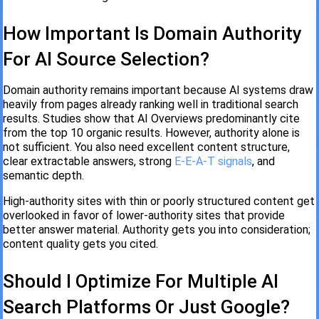
How Important Is Domain Authority
For AI Source Selection?
Domain authority remains important because AI systems draw
heavily from pages already ranking well in traditional search
results. Studies show that AI Overviews predominantly cite
from the top 10 organic results. However, authority alone is
not sufficient. You also need excellent content structure,
clear extractable answers, strong
E-E-A-T signals
, and
semantic depth.
High-authority sites with thin or poorly structured content get
overlooked in favor of lower-authority sites that provide
better answer material. Authority gets you into consideration;
content quality gets you cited.
Should I Optimize For Multiple AI
Search Platforms Or Just Google?