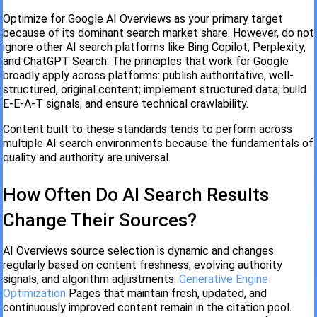
Optimize for Google AI Overviews as your primary target
because of its dominant search market share. However, do not
ignore other AI search platforms like Bing Copilot, Perplexity,
and ChatGPT Search. The principles that work for Google
broadly apply across platforms: publish authoritative, well-
structured, original content; implement structured data; build
E-E-A-T signals; and ensure technical crawlability.
Content built to these standards tends to perform across
multiple AI search environments because the fundamentals of
quality and authority are universal.
How Often Do AI Search Results
Change Their Sources?
AI Overviews source selection is dynamic and changes
regularly based on content freshness, evolving authority
signals, and algorithm adjustments.
Generative Engine
Optimization
Pages that maintain fresh, updated, and
continuously improved content remain in the citation pool.