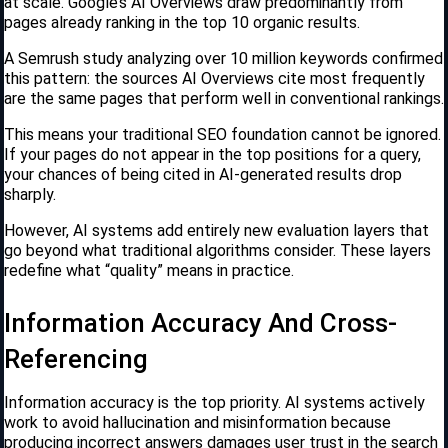
at scale. Google’s AI Overviews draw predominantly from
pages already ranking in the top 10 organic results.
A Semrush study analyzing over 10 million keywords confirmed
this pattern: the sources AI Overviews cite most frequently
are the same pages that perform well in conventional rankings.
This means your traditional SEO foundation cannot be ignored.
If your pages do not appear in the top positions for a query,
your chances of being cited in AI-generated results drop
sharply.
However, AI systems add entirely new evaluation layers that
go beyond what traditional algorithms consider. These layers
redefine what “quality” means in practice.
Information Accuracy And Cross-
Referencing
Information accuracy is the top priority. AI systems actively
work to avoid hallucination and misinformation because
producing incorrect answers damages user trust in the search