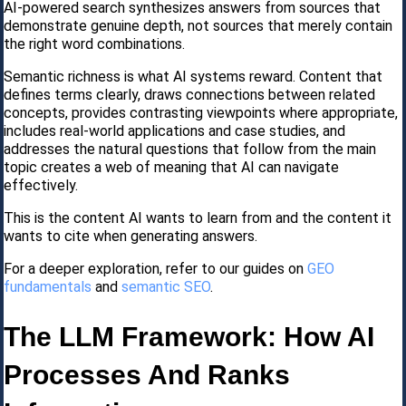
AI-powered search synthesizes answers from sources that
demonstrate genuine depth, not sources that merely contain
the right word combinations.
Semantic richness is what AI systems reward. Content that
defines terms clearly, draws connections between related
concepts, provides contrasting viewpoints where appropriate,
includes real-world applications and case studies, and
addresses the natural questions that follow from the main
topic creates a web of meaning that AI can navigate
effectively.
This is the content AI wants to learn from and the content it
wants to cite when generating answers.
For a deeper exploration, refer to our guides on
GEO
fundamentals
and
semantic SEO
.
The LLM Framework: How AI
Processes And Ranks