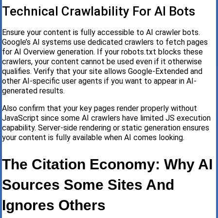
Technical Crawlability For AI Bots
Ensure your content is fully accessible to AI crawler bots.
Google’s AI systems use dedicated crawlers to fetch pages
for AI Overview generation. If your robots.txt blocks these
crawlers, your content cannot be used even if it otherwise
qualifies. Verify that your site allows Google-Extended and
other AI-specific user agents if you want to appear in AI-
generated results.
Also confirm that your key pages render properly without
JavaScript since some AI crawlers have limited JS execution
capability. Server-side rendering or static generation ensures
your content is fully available when AI comes looking.
The Citation Economy: Why AI
Sources Some Sites And
Ignores Others