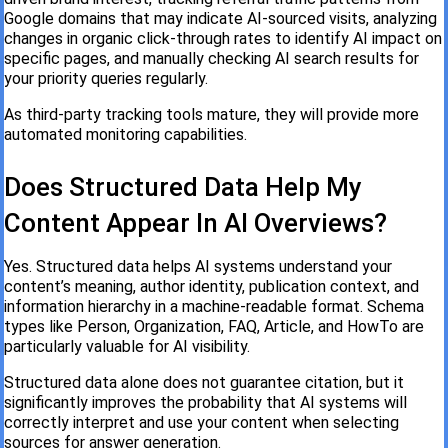
Google domains that may indicate AI-sourced visits, analyzing
changes in organic click-through rates to identify AI impact on
specific pages, and manually checking AI search results for
your priority queries regularly.
As third-party tracking tools mature, they will provide more
automated monitoring capabilities.
Does Structured Data Help My
Content Appear In AI Overviews?
Yes. Structured data helps AI systems understand your
content’s meaning, author identity, publication context, and
information hierarchy in a machine-readable format. Schema
types like Person, Organization, FAQ, Article, and HowTo are
particularly valuable for AI visibility.
Structured data alone does not guarantee citation, but it
significantly improves the probability that AI systems will
correctly interpret and use your content when selecting
sources for answer generation.