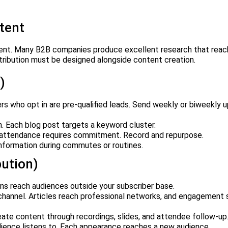
tent
cient. Many B2B companies produce excellent research that reac
tribution must be designed alongside content creation.
)
rs who opt in are pre-qualified leads. Send weekly or biweekly 
. Each blog post targets a keyword cluster.
 attendance requires commitment. Record and repurpose.
formation during commutes or routines.
bution)
ons reach audiences outside your subscriber base.
hannel. Articles reach professional networks, and engagement s
te content through recordings, slides, and attendee follow-up
ience listens to. Each appearance reaches a new audience.