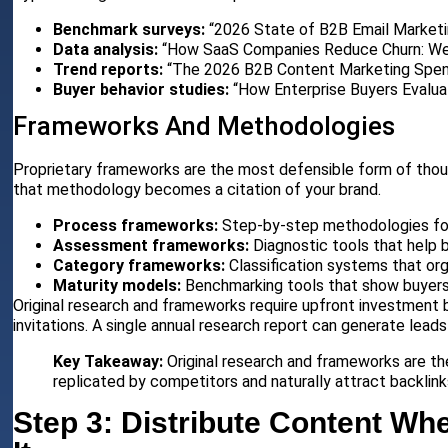
Benchmark surveys:
“2026 State of B2B Email Marketi
Data analysis:
“How SaaS Companies Reduce Churn: We
Trend reports:
“The 2026 B2B Content Marketing Spend
Buyer behavior studies:
“How Enterprise Buyers Evalua
Frameworks And Methodologies
Proprietary frameworks are the most defensible form of tho
that methodology becomes a citation of your brand.
Process frameworks:
Step-by-step methodologies fo
Assessment frameworks:
Diagnostic tools that help 
Category frameworks:
Classification systems that o
Maturity models:
Benchmarking tools that show buyers
Original research and frameworks require upfront investment 
invitations. A single annual research report can generate leads
Key Takeaway:
Original research and frameworks are t
replicated by competitors and naturally attract backlinks
Step 3: Distribute Content W