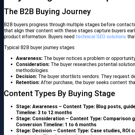
The B2B Buying Journey
B2B buyers progress through multiple stages before contacti
that align their content with these stages capture buyers ea
product information. Buyers need
technical SEO solutions
that
Typical B2B buyer journey stages:
Awareness:
The buyer notices a problem or opportunity.
Consideration:
The buyer researches potential solutio
methodologies.
Decision:
The buyer shortlists vendors. They request de
Retention:
After purchase, the buyer seeks content that
Content Types By Buying Stage
Stage: Awareness – Content Type: Blog posts, guide
Timeline: 3 to 12 months
Stage: Consideration – Content Type: Comparison gu
Conversion Timeline: 1 to 6 months
Stage: Decision – Content Type: Case studies, ROI c