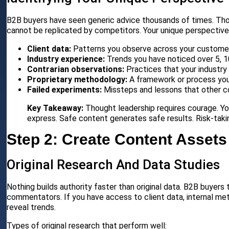
B2B buyers have seen generic advice thousands of times. Tho
cannot be replicated by competitors. Your unique perspective
Client data:
Patterns you observe across your custome
Industry experience:
Trends you have noticed over 5, 10
Contrarian observations:
Practices that your industry
Proprietary methodology:
A framework or process yo
Failed experiments:
Missteps and lessons that other co
Key Takeaway:
Thought leadership requires courage. Yo
express. Safe content generates safe results. Risk-taki
Step 2: Create Content Assets
Original Research And Data Studies
Nothing builds authority faster than original data. B2B buyers
commentators. If you have access to client data, internal metri
reveal trends.
Types of original research that perform well: