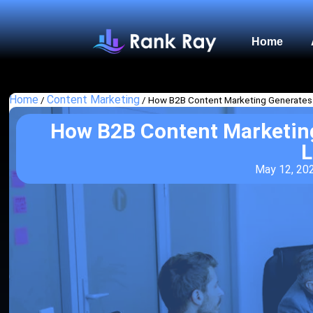
Home
Home
Content Marketing
/
/
How B2B Content Marketing Generates
How B2B Content Marketin
L
May 12, 20