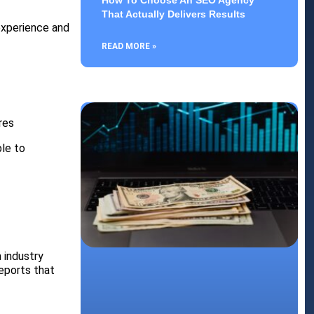
How To Choose An SEO Agency
That Actually Delivers Results
experience and
READ MORE »
res
ble to
 industry
reports that