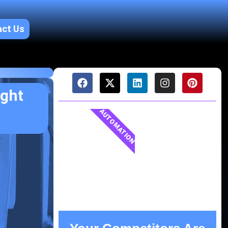
act Us
ught
AUTOMATION