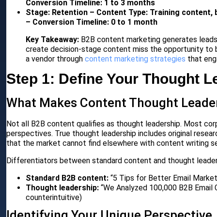
Conversion Timeline: 1 to 3 months
Stage: Retention – Content Type: Training content, 
– Conversion Timeline: 0 to 1 month
Key Takeaway:
B2B content marketing generates leads 
create decision-stage content miss the opportunity to 
a vendor through
content marketing strategies
that eng
Step 1: Define Your Thought L
What Makes Content Thought Leade
Not all B2B content qualifies as thought leadership. Most c
perspectives. True thought leadership includes original resear
that the market cannot find elsewhere with content writing se
Differentiators between standard content and thought leader
Standard B2B content:
“5 Tips for Better Email Marketi
Thought leadership:
“We Analyzed 100,000 B2B Email Ca
counterintuitive)
Identifying Your Unique Perspective