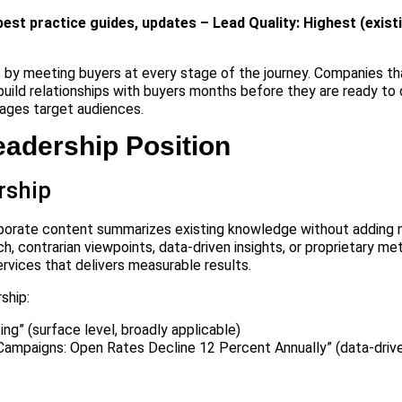
best practice guides, updates – Lead Quality: Highest (exis
by meeting buyers at every stage of the journey. Companies th
build relationships with buyers months before they are ready to
ages target audiences.
eadership Position
rship
orporate content summarizes existing knowledge without adding
ch, contrarian viewpoints, data-driven insights, or proprietary m
rvices that delivers measurable results.
ship:
ng” (surface level, broadly applicable)
mpaigns: Open Rates Decline 12 Percent Annually” (data-driven