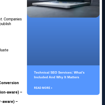
nt. Companies
publish
luate
Technical SEO Services: What’s
Included And Why It Matters
 Conversion
READ MORE »
tion-aware) –
r-aware) –