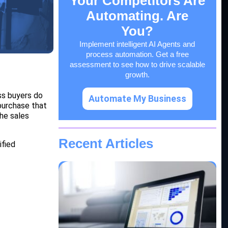
Your Competitors Are
Automating. Are
You?
Implement intelligent AI Agents and
process automation. Get a free
assessment to see how to drive scalable
growth.
ss buyers do
Automate My Business
purchase that
the sales
Recent Articles
ified