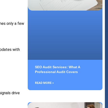
hes only a few
updates with
SEO Audit Services: What A
Professional Audit Covers
READ MORE »
ignals drive
.