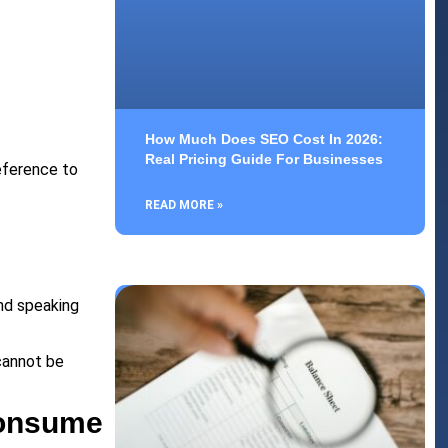
How Much Does SEO Cost In 2026:
Real Pricing Guide For Businesses
eference to
READ MORE »
and speaking
cannot be
Consume