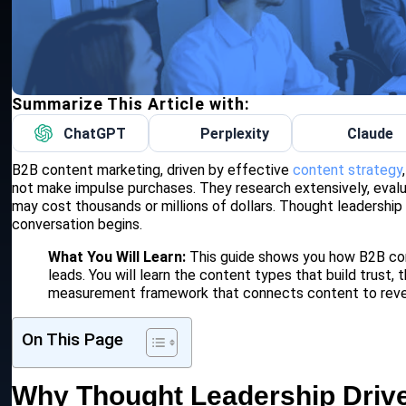
Summarize This Article with:
ChatGPT
Perplexity
Claude
B2B content marketing, driven by effective
content strategy
not make impulse purchases. They research extensively, evalu
may cost thousands or millions of dollars. Thought leadership
conversation begins.
What You Will Learn:
This guide shows you how B2B com
leads. You will learn the content types that build trust,
measurement framework that connects content to rev
On This Page
Why Thought Leadership Driv