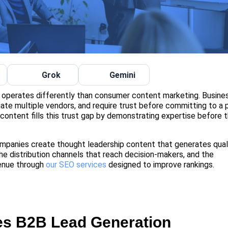
Grok
Gemini
, operates differently than consumer content marketing. Busine
ate multiple vendors, and require trust before committing to a 
 content fills this trust gap by demonstrating expertise before 
panies create thought leadership content that generates qual
 the distribution channels that reach decision-makers, and the
enue through
our SEO services
designed to improve rankings.
es B2B Lead Generation