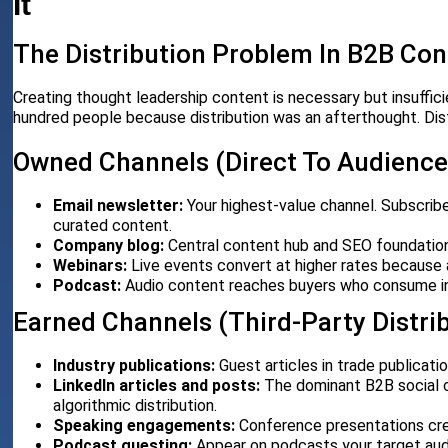
It
The Distribution Problem In B2B Con
Creating thought leadership content is necessary but insuffi
hundred people because distribution was an afterthought. Dis
Owned Channels (Direct To Audience
Email newsletter:
Your highest-value channel. Subscribe
curated content.
Company blog:
Central content hub and SEO foundation
Webinars:
Live events convert at higher rates because
Podcast:
Audio content reaches buyers who consume in
Earned Channels (Third-Party Distri
Industry publications:
Guest articles in trade publicati
LinkedIn articles and posts:
The dominant B2B social c
algorithmic distribution.
Speaking engagements:
Conference presentations crea
Podcast guesting:
Appear on podcasts your target aud