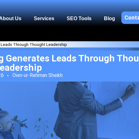
Cont
About Us
Services
SEO Tools
Blog
 Leads Through Thought Leadership
g Generates Leads Through Tho
eadership
26
Own-ur-Rehman Sheikh