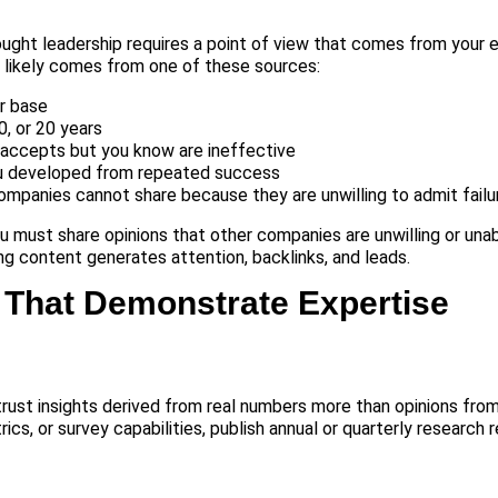
ught leadership requires a point of view that comes from your 
 likely comes from one of these sources:
r base
, or 20 years
 accepts but you know are ineffective
u developed from repeated success
mpanies cannot share because they are unwilling to admit failu
u must share opinions that other companies are unwilling or una
ng content generates attention, backlinks, and leads.
 That Demonstrate Expertise
 trust insights derived from real numbers more than opinions from
cs, or survey capabilities, publish annual or quarterly research 