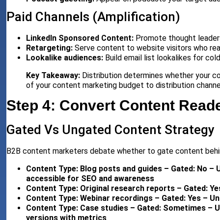
Paid Channels (Amplification)
LinkedIn Sponsored Content:
Promote thought leadershi
Retargeting:
Serve content to website visitors who rea
Lookalike audiences:
Build email list lookalikes for cold
Key Takeaway:
Distribution determines whether your co
of your content marketing budget to distribution channe
Step 4: Convert Content Reade
Gated Vs Ungated Content Strategy
B2B content marketers debate whether to gate content behi
Content Type: Blog posts and guides – Gated: No – 
accessible for SEO and awareness
Content Type: Original research reports – Gated: Ye
Content Type: Webinar recordings – Gated: Yes – Ung
Content Type: Case studies – Gated: Sometimes – U
versions with metrics