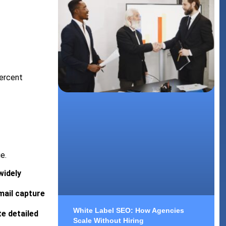
percent
e.
widely
mail capture
White Label SEO: How Agencies
e detailed
Scale Without Hiring