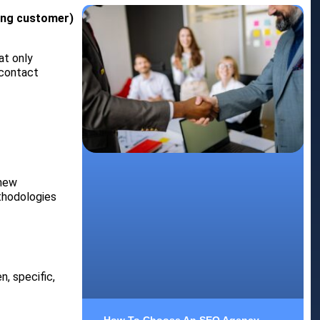
ting customer)
at only
 contact
 new
ethodologies
, specific,