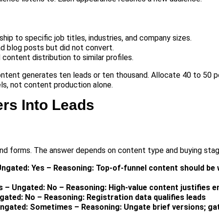
p to specific job titles, industries, and company sizes.
d blog posts but did not convert.
 content distribution to similar profiles.
ntent generates ten leads or ten thousand. Allocate 40 to 50 
ls, not content production alone.
rs Into Leads
nd forms. The answer depends on content type and buying stag
Ungated: Yes – Reasoning: Top-of-funnel content should be 
s – Ungated: No – Reasoning: High-value content justifies e
ated: No – Reasoning: Registration data qualifies leads
ngated: Sometimes – Reasoning: Ungate brief versions; gat