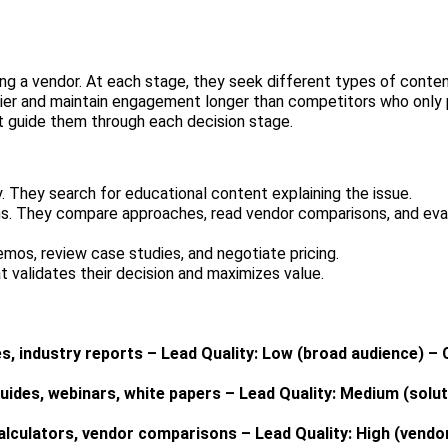
ng a vendor. At each stage, they seek different types of conte
rlier and maintain engagement longer than competitors who only 
 guide them through each decision stage.
 They search for educational content explaining the issue.
ns. They compare approaches, read vendor comparisons, and eva
mos, review case studies, and negotiate pricing.
 validates their decision and maximizes value.
s, industry reports – Lead Quality: Low (broad audience) –
ides, webinars, white papers – Lead Quality: Medium (solu
alculators, vendor comparisons – Lead Quality: High (vendo