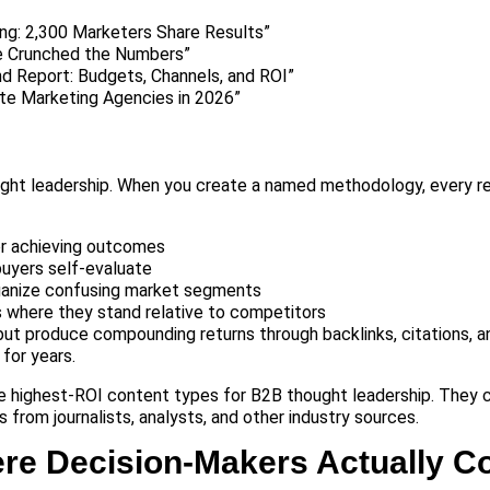
ng: 2,300 Marketers Share Results”
 Crunched the Numbers”
 Report: Budgets, Channels, and ROI”
te Marketing Agencies in 2026”
ught leadership. When you create a named methodology, every r
r achieving outcomes
buyers self-evaluate
rganize confusing market segments
 where they stand relative to competitors
but produce compounding returns through backlinks, citations, 
 for years.
he highest-ROI content types for B2B thought leadership. They 
 from journalists, analysts, and other industry sources.
here Decision-Makers Actually 