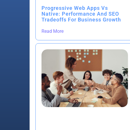
Progressive Web Apps Vs
Native: Performance And SEO
Tradeoffs For Business Growth
Read More