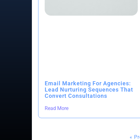
Email Marketing For Agencies:
Lead Nurturing Sequences That
Convert Consultations
Read More
« P