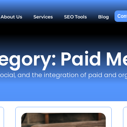
Con
About Us
Services
SEO Tools
Blog
egory: Paid M
ocial, and the integration of paid and or