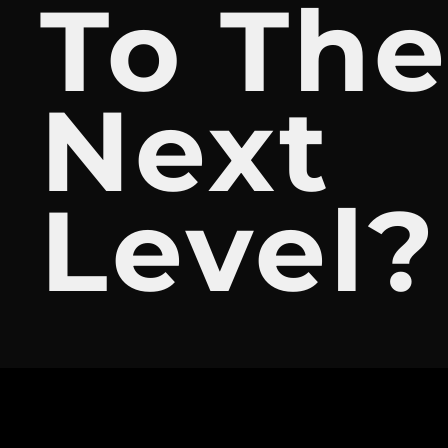
To Th
Next
Level?