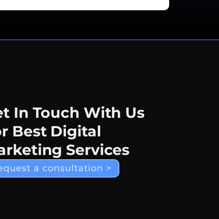
t In Touch With Us
r Best Digital
rketing Services
equest a consultation >