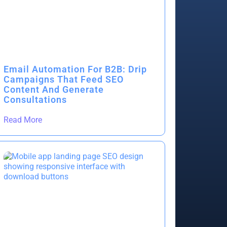
Email Automation For B2B: Drip
Campaigns That Feed SEO
Content And Generate
Consultations
Read More