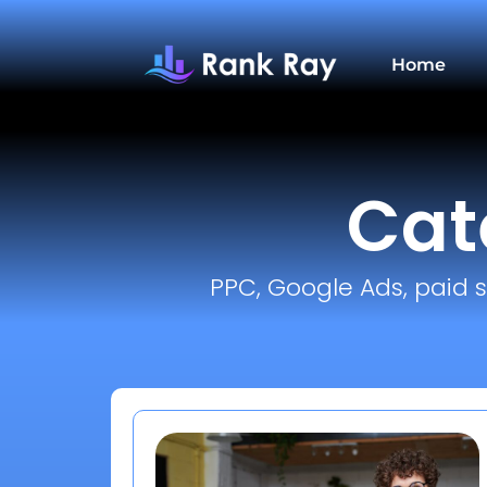
Home
Cat
PPC, Google Ads, paid s