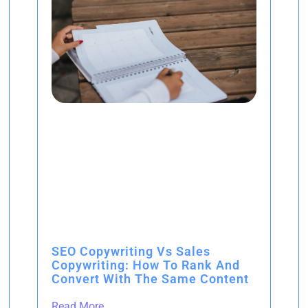
SEO Copywriting Vs Sales
Copywriting: How To Rank And
Convert With The Same Content
Read More