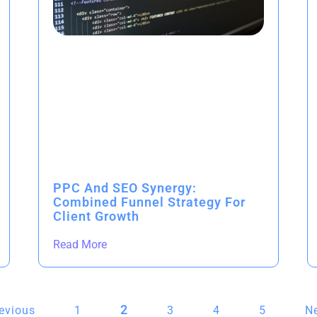
PPC And SEO Synergy:
Combined Funnel Strategy For
Client Growth
Read More
2
revious
1
3
4
5
Ne