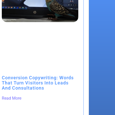
Conversion Copywriting: Words
That Turn Visitors Into Leads
And Consultations
Read More