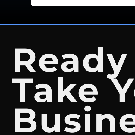
Ready
Take Y
Busin