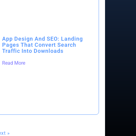
App Design And SEO: Landing
Pages That Convert Search
Traffic Into Downloads
Read More
xt »