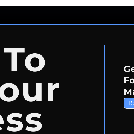
 To
Ge
our
Fo
Ma
ess
R