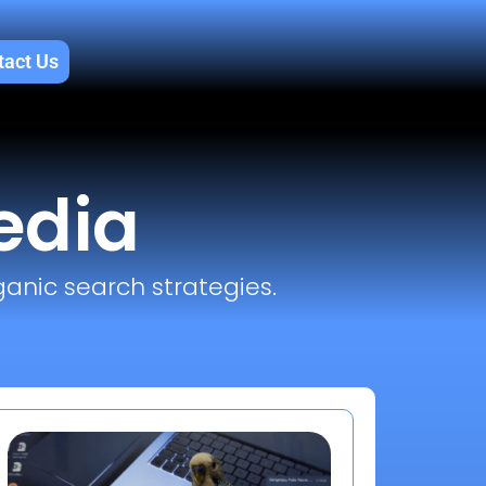
tact Us
edia
ganic search strategies.