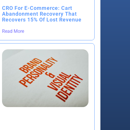
CRO For E-Commerce: Cart
Abandonment Recovery That
Recovers 15% Of Lost Revenue
Read More