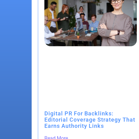
Digital PR For Backlinks:
Editorial Coverage Strategy That
Earns Authority Links
Read More