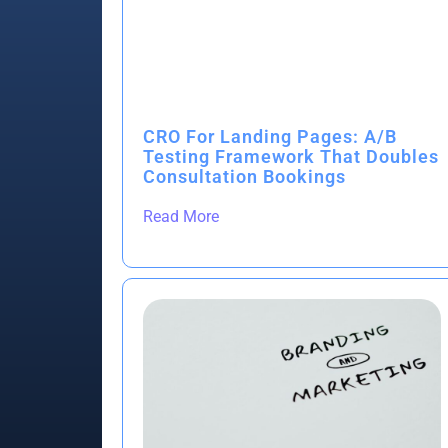
CRO For Landing Pages: A/B
Testing Framework That Doubles
Consultation Bookings
Read More