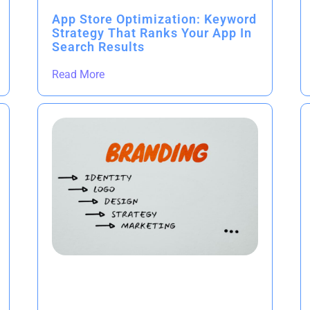
App Store Optimization: Keyword
Strategy That Ranks Your App In
Search Results
Read More