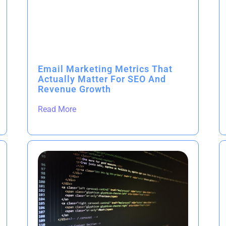
Email Marketing Metrics That
Actually Matter For SEO And
Revenue Growth
Read More