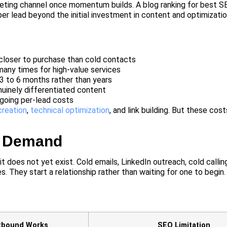
keting channel once momentum builds. A blog ranking for best 
er lead beyond the initial investment in content and optimizatio
closer to purchase than cold contacts
any times for high-value services
 3 to 6 months rather than years
uinely differentiated content
going per-lead costs
creation
,
technical optimization
, and link building. But these cos
g Demand
 does not yet exist. Cold emails, LinkedIn outreach, cold callin
. They start a relationship rather than waiting for one to begin.
tbound Works
SEO Limitation