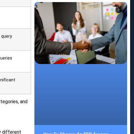
 query
ueries
nificant
tegories, and
 different