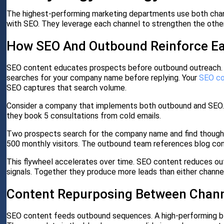
The highest-performing marketing departments use both chann
with SEO. They leverage each channel to strengthen the other
How SEO And Outbound Reinforce Ea
SEO content educates prospects before outbound outreach.
searches for your company name before replying. Your
SEO c
SEO captures that search volume.
Consider a company that implements both outbound and SEO. 
they book 5 consultations from cold emails.
Two prospects search for the company name and find thought 
500 monthly visitors. The outbound team references blog con
This flywheel accelerates over time. SEO content reduces o
signals. Together they produce more leads than either channel 
Content Repurposing Between Chan
SEO content feeds outbound sequences. A high-performing blo