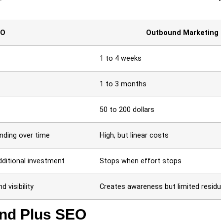
EO
Outbound Marketing
1 to 4 weeks
1 to 3 months
50 to 200 dollars
unding over time
High, but linear costs
dditional investment
Stops when effort stops
d visibility
Creates awareness but limited residu
und Plus SEO