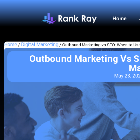
Home
Home
Digital Marketing
/
/
Outbound Marketing vs SEO: When to Us
Outbound Marketing Vs S
Ma
May 23, 20