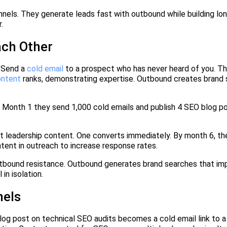
els. They generate leads fast with outbound while building lo
.
ch Other
 Send a
cold email
to a prospect who has never heard of you. T
ontent
ranks, demonstrating expertise. Outbound creates brand 
Month 1 they send 1,000 cold emails and publish 4 SEO blog p
leadership content. One converts immediately. By month 6, th
tent in outreach to increase response rates.
utbound resistance. Outbound generates brand searches that i
in isolation.
nels
g post on technical SEO audits becomes a cold email link to 