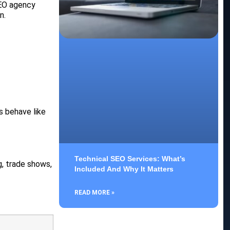
SEO agency
n.
ts behave like
Technical SEO Services: What’s
g, trade shows,
Included And Why It Matters
READ MORE »