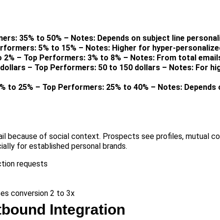
ers: 35% to 50% – Notes: Depends on subject line personal
erformers: 5% to 15% – Notes: Higher for hyper-personaliz
o 2% – Top Performers: 3% to 8% – Notes: From total email
dollars – Top Performers: 50 to 150 dollars – Notes: For hi
0% to 25% – Top Performers: 25% to 40% – Notes: Depends o
ail because of social context. Prospects see profiles, mutual c
ially for established personal brands.
tion requests
es conversion 2 to 3x
bound Integration