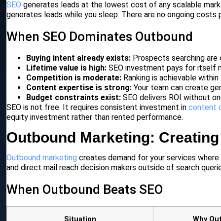
SEO
generates leads at the lowest cost of any scalable mar
generates leads while you sleep. There are no ongoing costs p
When SEO Dominates Outbound
Buying intent already exists:
Prospects searching are 
Lifetime value is high:
SEO investment pays for itself m
Competition is moderate:
Ranking is achievable within
Content expertise is strong:
Your team can create gen
Budget constraints exist:
SEO delivers ROI without on
SEO is not free. It requires consistent investment in
content 
equity investment rather than rented performance.
Outbound Marketing: Creatin
Outbound marketing
creates demand for your services where it
and direct mail reach decision makers outside of search queries
When Outbound Beats SEO
Situation
Why Ou