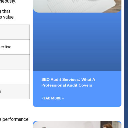
neously.
g that
s value.
ertise
SEO Audit Services: What A
Professional Audit Covers
h
READ MORE »
ve performance