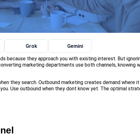
Grok
Gemini
ads because they approach you with existing interest. But ignor
converting marketing departments use both channels, knowing w
en they search. Outbound marketing creates demand where it
 you. Use outbound when they dont know yet. The optimal stra
nel