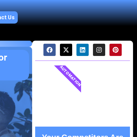
act Us
or
AUTOMATION