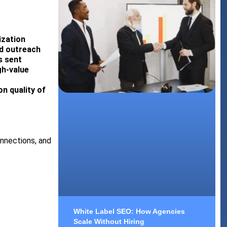
ization
ed outreach
s sent
gh-value
n quality of
onnections, and
White Label SEO: How Agencies
Scale Without Hiring