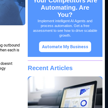
Your Competitors Are
Automating. Are
You?
Implement intelligent AI Agents and
process automation. Get a free
assessment to see how to drive scalable
growth.
ing outbound
Automate My Business
hen each is
 doesnt
Recent Articles
tegy