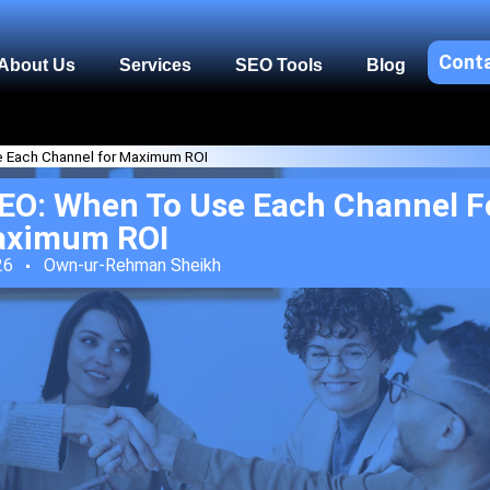
Cont
About Us
Services
SEO Tools
Blog
e Each Channel for Maximum ROI
EO: When To Use Each Channel F
ximum ROI
26
Own-ur-Rehman Sheikh