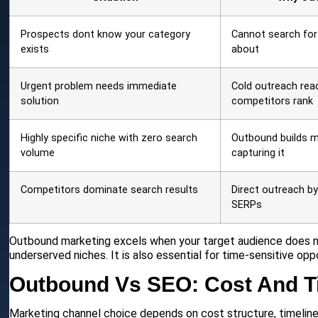
Prospects dont know your category
Cannot search fo
exists
about
Urgent problem needs immediate
Cold outreach rea
solution
competitors rank
Highly specific niche with zero search
Outbound builds m
volume
capturing it
Competitors dominate search results
Direct outreach b
SERPs
Outbound marketing excels when your target audience does n
underserved niches. It is also essential for time-sensitive oppo
Outbound Vs SEO: Cost And T
Marketing channel choice depends on cost structure, timeline