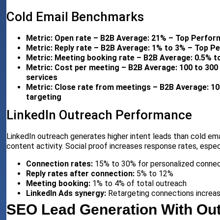
Cold Email Benchmarks
Metric: Open rate – B2B Average: 21% – Top Perform
Metric: Reply rate – B2B Average: 1% to 3% – Top P
Metric: Meeting booking rate – B2B Average: 0.5% t
Metric: Cost per meeting – B2B Average: 100 to 300 
services
Metric: Close rate from meetings – B2B Average: 1
targeting
LinkedIn Outreach Performance
LinkedIn outreach generates higher intent leads than cold em
content activity. Social proof increases response rates, espec
Connection rates:
15% to 30% for personalized connec
Reply rates after connection:
5% to 12%
Meeting booking:
1% to 4% of total outreach
LinkedIn Ads synergy:
Retargeting connections increas
SEO Lead Generation With Out