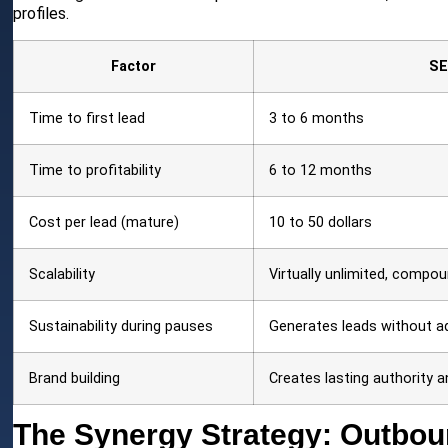
profiles.
Factor
S
Time to first lead
3 to 6 months
Time to profitability
6 to 12 months
Cost per lead (mature)
10 to 50 dollars
Scalability
Virtually unlimited, compo
Sustainability during pauses
Generates leads without a
Brand building
Creates lasting authority an
The Synergy Strategy: Outbo