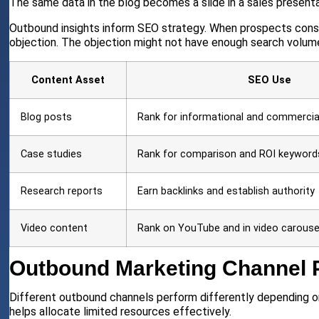
The same data in the blog becomes a slide in a sales present
Outbound insights inform SEO strategy. When prospects consi
objection. The objection might not have enough search volume
Content Asset
SEO Use
Blog posts
Rank for informational and commerci
Case studies
Rank for comparison and ROI keyword
Research reports
Earn backlinks and establish authority
Video content
Rank on YouTube and in video carouse
Outbound Marketing Channel 
Different outbound channels perform differently depending on
helps allocate limited resources effectively.