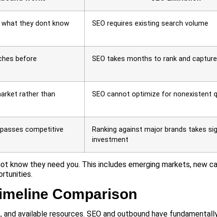
r what they dont know
SEO requires existing search volume
ches before
SEO takes months to rank and capture
arket rather than
SEO cannot optimize for nonexistent q
ypasses competitive
Ranking against major brands takes sig
investment
ot know they need you. This includes emerging markets, new ca
rtunities.
imeline Comparison
, and available resources. SEO and outbound have fundamentally