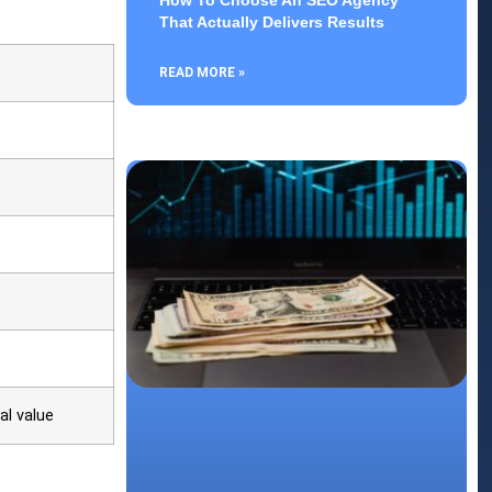
How To Choose An SEO Agency
That Actually Delivers Results
READ MORE »
al value