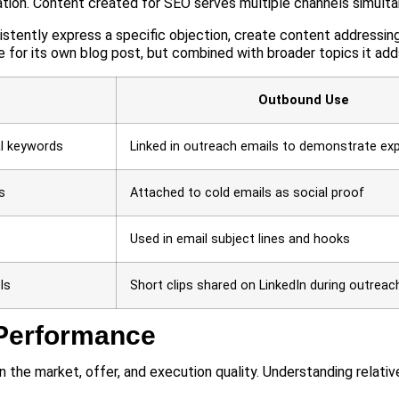
ation. Content created for SEO serves multiple channels simulta
stently express a specific objection, create content addressin
 for its own blog post, but combined with broader topics it add
Outbound Use
al keywords
Linked in outreach emails to demonstrate exp
s
Attached to cold emails as social proof
Used in email subject lines and hooks
ls
Short clips shared on LinkedIn during outreac
Performance
 the market, offer, and execution quality. Understanding relati