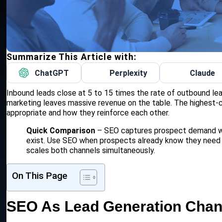
Summarize This Article with:
ChatGPT
Perplexity
Claude
Inbound leads close at 5 to 15 times the rate of outbound le
marketing leaves massive revenue on the table. The highest-
appropriate and how they reinforce each other.
Quick Comparison
– SEO captures prospect demand wh
exist. Use SEO when prospects already know they need
scales both channels simultaneously.
On This Page
SEO As Lead Generation Chan