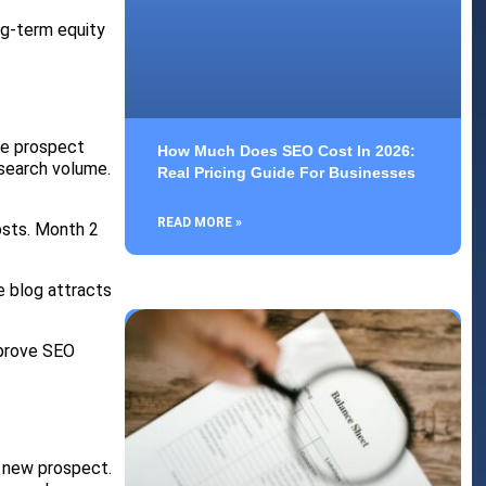
ng-term equity
he prospect
How Much Does SEO Cost In 2026:
search volume.
Real Pricing Guide For Businesses
READ MORE »
osts. Month 2
e blog attracts
mprove SEO
a new prospect.