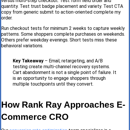
versus multi-step checkout. Test form field order and
quantity. Test trust badge placement and variety. Test CTA
copy from generic submit to action-oriented complete my
order.
Run checkout tests for minimum 2 weeks to capture weekly
patterns. Some shoppers complete purchases on weekends.
Others prefer weekday evenings. Short tests miss these
behavioral variations.
Key Takeaway
– Email, retargeting, and A/B
testing create multi-channel recovery systems.
Cart abandonment is not a single point of failure. It
is an opportunity to engage shoppers through
multiple touchpoints until they convert.
How Rank Ray Approaches E-
Commerce CRO