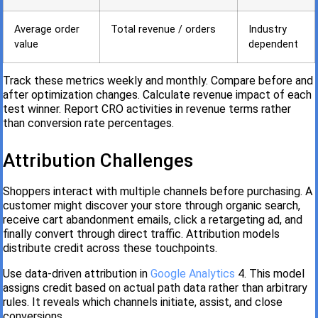
Average order
Total revenue / orders
Industry
value
dependent
Track these metrics weekly and monthly. Compare before and
after optimization changes. Calculate revenue impact of each
test winner. Report CRO activities in revenue terms rather
than conversion rate percentages.
Attribution Challenges
Shoppers interact with multiple channels before purchasing. A
customer might discover your store through organic search,
receive cart abandonment emails, click a retargeting ad, and
finally convert through direct traffic. Attribution models
distribute credit across these touchpoints.
Use data-driven attribution in
Google Analytics
4. This model
assigns credit based on actual path data rather than arbitrary
rules. It reveals which channels initiate, assist, and close
conversions.