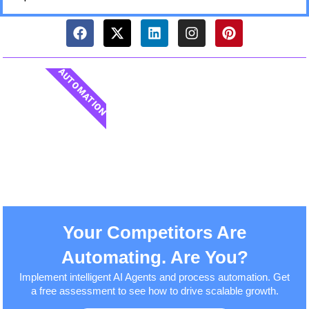
AUTOMATION
Your Competitors Are
Automating. Are You?
Implement intelligent AI Agents and process automation. Get
a free assessment to see how to drive scalable growth.