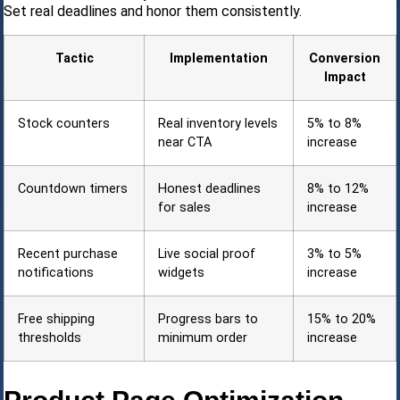
Set real deadlines and honor them consistently.
Tactic
Implementation
Conversion
Impact
Stock counters
Real inventory levels
5% to 8%
near CTA
increase
Countdown timers
Honest deadlines
8% to 12%
for sales
increase
Recent purchase
Live social proof
3% to 5%
notifications
widgets
increase
Free shipping
Progress bars to
15% to 20%
thresholds
minimum order
increase