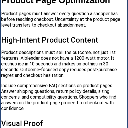
Product Page Optimization
Product pages must answer every question a shopper has
before reaching checkout. Uncertainty at the product page
level transfers to checkout abandonment.
High-Intent Product Content
Product descriptions must sell the outcome, not just list
features. A blender does not have a 1200-watt motor. It
crushes ice in 10 seconds and makes smoothies in 30
seconds. Outcome-focused copy reduces post-purchase
regret and checkout hesitation.
Include comprehensive FAQ sections on product pages.
Answer shipping questions, return policy details, sizing
concerns, and compatibility questions. Shoppers who find
answers on the product page proceed to checkout with
confidence.
Visual Proof