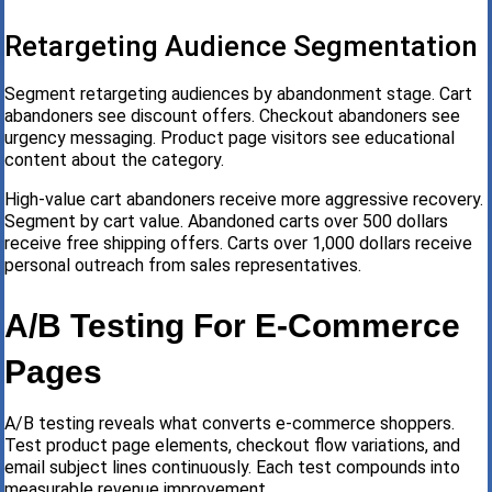
Retargeting Audience Segmentation
Segment retargeting audiences by abandonment stage. Cart
abandoners see discount offers. Checkout abandoners see
urgency messaging. Product page visitors see educational
content about the category.
High-value cart abandoners receive more aggressive recovery.
Segment by cart value. Abandoned carts over 500 dollars
receive free shipping offers. Carts over 1,000 dollars receive
personal outreach from sales representatives.
A/B Testing For E-Commerce
Pages
A/B testing reveals what converts e-commerce shoppers.
Test product page elements, checkout flow variations, and
email subject lines continuously. Each test compounds into
measurable revenue improvement.