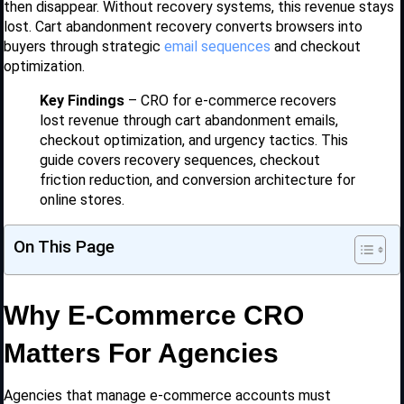
then disappear. Without recovery systems, this revenue stays
lost. Cart abandonment recovery converts browsers into
buyers through strategic
email sequences
and checkout
optimization.
Key Findings
– CRO for e-commerce recovers
lost revenue through cart abandonment emails,
checkout optimization, and urgency tactics. This
guide covers recovery sequences, checkout
friction reduction, and conversion architecture for
online stores.
On This Page
Why E-Commerce CRO
Matters For Agencies
Agencies that manage e-commerce accounts must