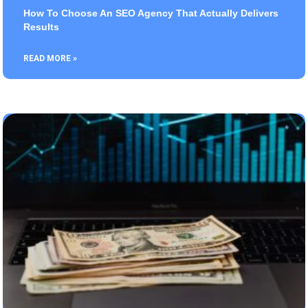
How To Choose An SEO Agency That Actually Delivers
Results
READ MORE »