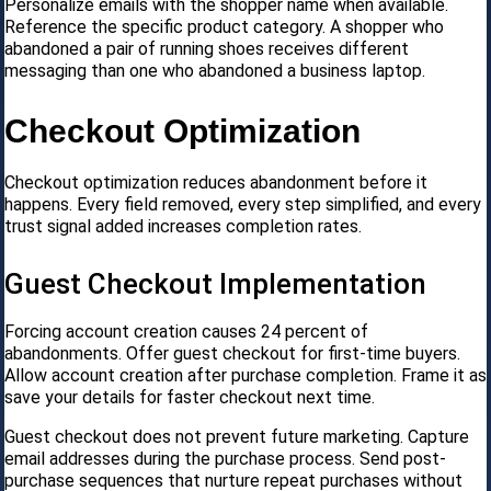
Personalize emails with the shopper name when available.
Reference the specific product category. A shopper who
abandoned a pair of running shoes receives different
messaging than one who abandoned a business laptop.
Checkout Optimization
Checkout optimization reduces abandonment before it
happens. Every field removed, every step simplified, and every
trust signal added increases completion rates.
Guest Checkout Implementation
Forcing account creation causes 24 percent of
abandonments. Offer guest checkout for first-time buyers.
Allow account creation after purchase completion. Frame it as
save your details for faster checkout next time.
Guest checkout does not prevent future marketing. Capture
email addresses during the purchase process. Send post-
purchase sequences that nurture repeat purchases without