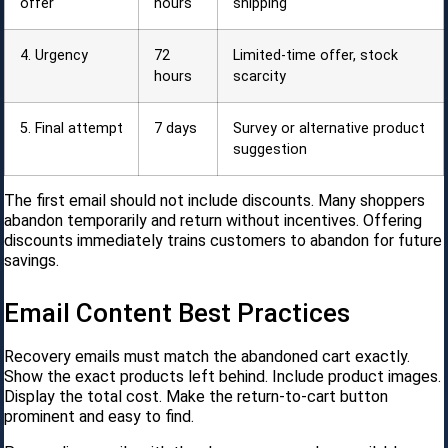
offer
hours
shipping
4. Urgency
72
Limited-time offer, stock
hours
scarcity
5. Final attempt
7 days
Survey or alternative product
suggestion
The first email should not include discounts. Many shoppers
abandon temporarily and return without incentives. Offering
discounts immediately trains customers to abandon for future
savings.
Email Content Best Practices
Recovery emails must match the abandoned cart exactly.
Show the exact products left behind. Include product images.
Display the total cost. Make the return-to-cart button
prominent and easy to find.