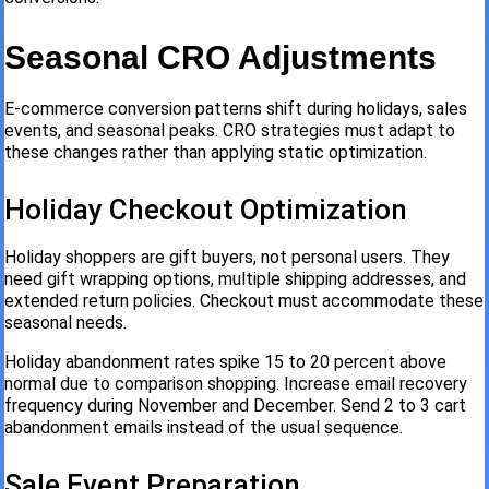
Seasonal CRO Adjustments
E-commerce conversion patterns shift during holidays, sales
events, and seasonal peaks. CRO strategies must adapt to
these changes rather than applying static optimization.
Holiday Checkout Optimization
Holiday shoppers are gift buyers, not personal users. They
need gift wrapping options, multiple shipping addresses, and
extended return policies. Checkout must accommodate these
seasonal needs.
Holiday abandonment rates spike 15 to 20 percent above
normal due to comparison shopping. Increase email recovery
frequency during November and December. Send 2 to 3 cart
abandonment emails instead of the usual sequence.
Sale Event Preparation