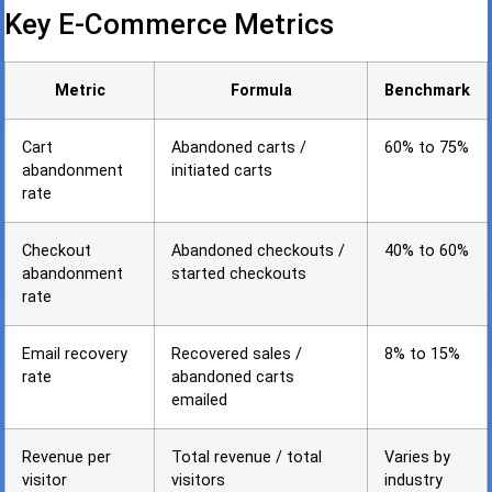
Key E-Commerce Metrics
Metric
Formula
Benchmark
Cart
Abandoned carts /
60% to 75%
abandonment
initiated carts
rate
Checkout
Abandoned checkouts /
40% to 60%
abandonment
started checkouts
rate
Email recovery
Recovered sales /
8% to 15%
rate
abandoned carts
emailed
Revenue per
Total revenue / total
Varies by
visitor
visitors
industry