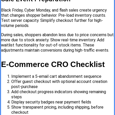
Black Friday, Cyber Monday, and flash sales create urgency
that changes shopper behavior. Pre-load inventory counts.
Test server capacity. Simplify checkout further for high-
volume periods.
During sales, shoppers abandon less due to price concerns but
more due to stock anxiety. Show real-time inventory. Add
waitlist functionality for out-of-stock items. These
adjustments maintain conversions during high-traffic events.
E-Commerce CRO Checklist
Implement a 5-email cart abandonment sequence
Offer guest checkout with optional account creation
post-purchase
Add checkout progress indicators showing remaining
steps
Display security badges near payment fields
Show transparent pricing, including shipping, before
checkout