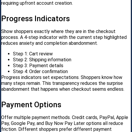
requiring upfront account creation.
Progress Indicators
Show shoppers exactly where they are in the checkout
process. A 4-step indicator with the current step highlighted
reduces anxiety and completion abandonment.
Step 1: Cart review
Step 2: Shipping information
Step 3: Payment details
Step 4: Order confirmation
Progress indicators set expectations. Shoppers know how
many steps remain. This transparency reduces the surprise
abandonment that happens when checkout seems endless.
Payment Options
Offer multiple payment methods. Credit cards, PayPal, Apple
Pay, Google Pay, and Buy Now Pay Later options all reduce
friction. Different shoppers prefer different payment