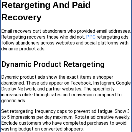
Retargeting And Paid
Recovery
Email recovers cart abandoners who provided email addresses.
Retargeting recovers those who did not.
PPC
retargeting ads
follow abandoners across websites and social platforms with
dynamic product ads.
Dynamic Product Retargeting
Dynamic product ads show the exact items a shopper
abandoned. These ads appear on Facebook, Instagram, Google
Display Network, and partner websites. The specificity
increases click-through rates and conversion compared to
generic ads.
Set retargeting frequency caps to prevent ad fatigue. Show 3
to 5 impressions per day maximum. Rotate ad creative weekly.
Exclude customers who have completed purchases to avoid
wasting budget on converted shoppers.