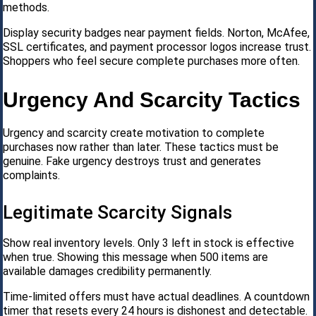
methods.
Display security badges near payment fields. Norton, McAfee,
SSL certificates, and payment processor logos increase trust.
Shoppers who feel secure complete purchases more often.
Urgency And Scarcity Tactics
Urgency and scarcity create motivation to complete
purchases now rather than later. These tactics must be
genuine. Fake urgency destroys trust and generates
complaints.
Legitimate Scarcity Signals
Show real inventory levels. Only 3 left in stock is effective
when true. Showing this message when 500 items are
available damages credibility permanently.
Time-limited offers must have actual deadlines. A countdown
timer that resets every 24 hours is dishonest and detectable.