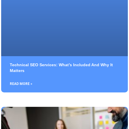
Technical SEO Services: What’s Included And Why It
Matters
READ MORE »