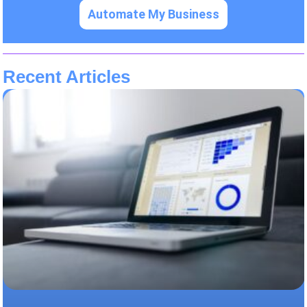
Automate My Business
Recent Articles