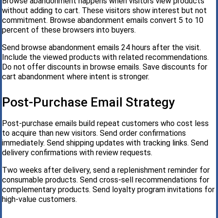
Browse abandonment happens when visitors view products
without adding to cart. These visitors show interest but not
commitment. Browse abandonment emails convert 5 to 10
percent of these browsers into buyers.
Send browse abandonment emails 24 hours after the visit.
Include the viewed products with related recommendations.
Do not offer discounts in browse emails. Save discounts for
cart abandonment where intent is stronger.
Post-Purchase Email Strategy
Post-purchase emails build repeat customers who cost less
to acquire than new visitors. Send order confirmations
immediately. Send shipping updates with tracking links. Send
delivery confirmations with review requests.
Two weeks after delivery, send a replenishment reminder for
consumable products. Send cross-sell recommendations for
complementary products. Send loyalty program invitations for
high-value customers.