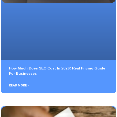
How Much Does SEO Cost In 2026: Real Pricing Guide
For Businesses
READ MORE »