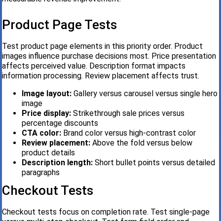
Product Page Tests
Test product page elements in this priority order. Product
images influence purchase decisions most. Price presentation
affects perceived value. Description format impacts
information processing. Review placement affects trust.
Image layout:
Gallery versus carousel versus single hero
image
Price display:
Strikethrough sale prices versus
percentage discounts
CTA color:
Brand color versus high-contrast color
Review placement:
Above the fold versus below
product details
Description length:
Short bullet points versus detailed
paragraphs
Checkout Tests
Checkout tests focus on completion rate. Test single-page