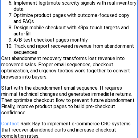
Implement legitimate scarcity signals with real inventory
data
Optimize product pages with outcome-focused copy
and FAQs
Design mobile checkout with 48px touch targets and
auto-fill
A/B test checkout pages monthly
Track and report recovered revenue from abandonment
sequences
Cart abandonment recovery transforms lost revenue into
recovered sales. Proper email sequences, checkout
optimization, and urgency tactics work together to convert
browsers into buyers.
Start with the abandonment email sequence. It requires
minimal technical changes and generates immediate returns.
Then optimize checkout flow to prevent future abandonment.
Finally, improve product pages to build pre-checkout
confidence.
Contact
Rank Ray to implement e-commerce CRO systems
that recover abandoned carts and increase checkout
completion rates.