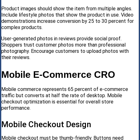
Product images should show the item from multiple angles.
Include lifestyle photos that show the product in use. Video
demonstrations increase conversion by 25 to 30 percent for
complex products.
User-generated photos in reviews provide social proof.
Shoppers trust customer photos more than professional
photography. Encourage customers to upload photos with
their reviews.
Mobile E-Commerce CRO
Mobile commerce represents 65 percent of e-commerce
traffic but converts at half the rate of desktop. Mobile
checkout optimization is essential for overall store
performance.
Mobile Checkout Design
Mobile checkout must be thumb-friendly. Buttons need