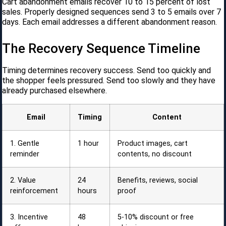
Cart abandonment emails recover 10 to 15 percent of lost
sales. Properly designed sequences send 3 to 5 emails over 7
days. Each email addresses a different abandonment reason.
The Recovery Sequence Timeline
Timing determines recovery success. Send too quickly and
the shopper feels pressured. Send too slowly and they have
already purchased elsewhere.
Email
Timing
Content
1. Gentle
1 hour
Product images, cart
reminder
contents, no discount
2. Value
24
Benefits, reviews, social
reinforcement
hours
proof
3. Incentive
48
5-10% discount or free