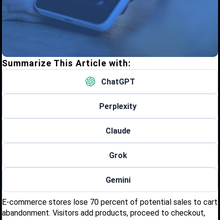
Summarize This Article with:
ChatGPT
Perplexity
Claude
Grok
Gemini
E-commerce stores lose 70 percent of potential sales to cart
abandonment. Visitors add products, proceed to checkout,