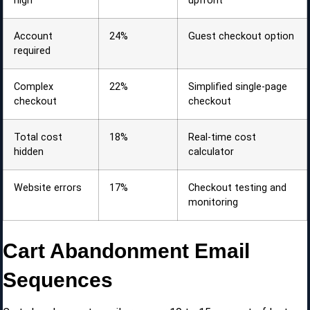
high
upfront
Account
24%
Guest checkout option
required
Complex
22%
Simplified single-page
checkout
checkout
Total cost
18%
Real-time cost
hidden
calculator
Website errors
17%
Checkout testing and
monitoring
Cart Abandonment Email
Sequences