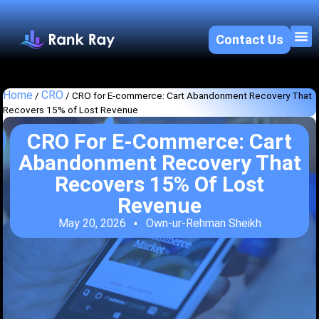
Contact Us
About U
SEO 
Home
CRO
/
/
CRO for E-commerce: Cart Abandonment Recovery That
Recovers 15% of Lost Revenue
CRO For E-Commerce: Cart
Abandonment Recovery That
Recovers 15% Of Lost
Revenue
May 20, 2026
Own-ur-Rehman Sheikh