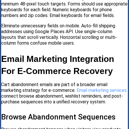
minimum 48-pixel touch targets. Forms should use appropriate
keyboards for each field. Numeric keyboards for phone
numbers and zip codes. Email keyboards for email fields.
Eliminate unnecessary fields on mobile. Auto-fill shipping
addresses using Google Places API. Use single-column
layouts that scroll vertically. Horizontal scrolling or multi-
column forms confuse mobile users.
Email Marketing Integration
For E-Commerce Recovery
Cart abandonment emails are part of a broader email
marketing strategy for e-commerce.
Email marketing services
connect browse abandonment, wishlist reminders, and post-
purchase sequences into a unified recovery system.
Browse Abandonment Sequences