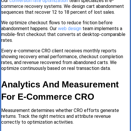
Our
conversion rate optimization
team specializes in e-
commerce recovery systems. We design cart abandonment
sequences that recover 12 to 18 percent of lost sales.
We optimize checkout flows to reduce friction before
abandonment happens. Our
web design
team implements a
mobile-first checkout that converts at desktop-comparable
rates.
Every e-commerce CRO client receives monthly reports
showing recovery email performance, checkout completion
rates, and revenue recovered from abandoned carts. We
optimize continuously based on real transaction data.
Analytics And Measurement
For E-Commerce CRO
Measurement determines whether CRO efforts generate
returns. Track the right metrics and attribute revenue
correctly to optimization activities.