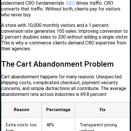
understand CRO fundamentals.
SEO
drives traffic. CRO
converts that traffic. Without both, clients pay for visitors
who never buy.
A store with 10,000 monthly visitors and a 1 percent
conversion rate generates 100 sales. Improving conversion to
2 percent doubles sales to 200 without adding a single visitor.
This is why e-commerce clients demand CRO expertise from
their agencies.
The Cart Abandonment Problem
Cart abandonment happens for many reasons. Unexpected
shipping costs, complicated checkout, payment security
concerns, and simple distractions all contribute. The average
abandonment rate across industries is 69.8 percent.
Reason
Percentage
Fix
Extra costs too
48%
Transparent pricing