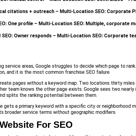
ocal citations + outreach – Multi-Location SEO: Corporate P
O: One profile – Multi-Location SEO: Multiple, corporate 
l SEO: Owner responds – Multi-Location SEO: Corporate t
g service areas, Google struggles to decide which page to rank.
on, and it is the most common franchise SEO failure.
reate pages without a keyword map. Two locations thirty miles
her team knows the other page exists. Google sees two nearly 
d splits the ranking potential between them.
ge gets a primary keyword with a specific city or neighborhood m
s broader service terms without geographic modifiers.
 Website For SEO