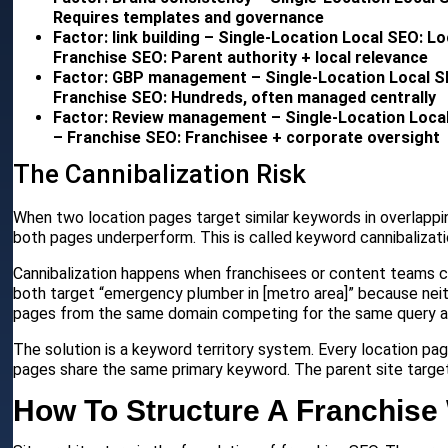
Requires templates and governance
Factor: link building – Single-Location Local SEO: L
Franchise SEO: Parent authority + local relevance
Factor: GBP management – Single-Location Local SE
Franchise SEO: Hundreds, often managed centrally
Factor: Review management – Single-Location Loca
– Franchise SEO: Franchisee + corporate oversight
The Cannibalization Risk
When two location pages target similar keywords in overlappin
both pages underperform. This is called keyword cannibalizati
Cannibalization happens when franchisees or content teams c
both target “emergency plumber in [metro area]” because neit
pages from the same domain competing for the same query an
The solution is a keyword territory system. Every location pa
pages share the same primary keyword. The parent site target
How To Structure A Franchise