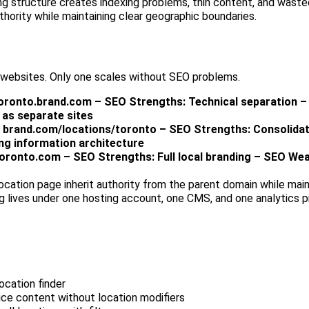
ng structure creates indexing problems, thin content, and waste
thority while maintaining clear geographic boundaries.
 websites. Only one scales without SEO problems.
toronto.brand.com – SEO Strengths: Technical separation 
 as separate sites
: brand.com/locations/toronto – SEO Strengths: Consolidat
ng information architecture
oronto.com – SEO Strengths: Full local branding – SEO We
ocation page inherit authority from the parent domain while main
g lives under one hosting account, one CMS, and one analytics p
ocation finder
ce content without location modifiers