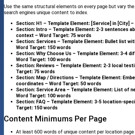
Use the same structural elements on every page but vary the s
search engines unique content to index.
Section: H1 – Template Element: [Service] in [City] 
Section: Intro – Template Element: 2-3 sentences ab
context – Word Target: 75 words
Section: Services – Template Element: Bullet list wit
Word Target: 150 words
Section: Why Choose Us – Template Element: 3-4 diff
Word Target: 100 words
Section: Reviews – Template Element: 2-3 local test
Target: 75 words
Section: Map / Directions – Template Element: Embe
coordinates – Word Target: 50 words
Section: Service Area – Template Element: List of n
Word Target: 100 words
Section: FAQ – Template Element: 3-5 location-speci
Target: 150 words
Content Minimums Per Page
At least 600 words of unique content per location page