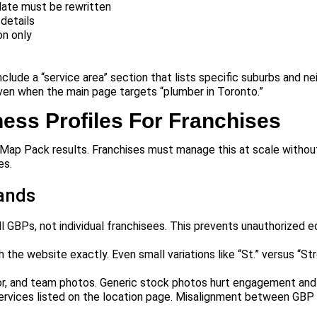
late must be rewritten
details
on only
clude a “service area” section that lists specific suburbs and n
even when the main page targets “plumber in Toronto.”
ess Profiles For Franchises
al Map Pack results. Franchises must manage this at scale withou
es.
rands
 GBPs, not individual franchisees. This prevents unauthorized e
e website exactly. Even small variations like “St.” versus “Str
ior, and team photos. Generic stock photos hurt engagement and 
ervices listed on the location page. Misalignment between GBP