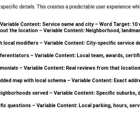
pecific details. This creates a predictable user experience whil
– Variable Content: Service name and city – Word Target: 10
out the location – Variable Content: Neighborhood, landmar
h local modifiers – Variable Content: City-specific service d
erentiators – Variable Content: Local team, awards, certif
imonials – Variable Content: Real reviews from that locatio
dded map with local schema – Variable Content: Exact addr
eighborhoods served – Variable Content: Specific suburbs, d
fic questions – Variable Content: Local parking, hours, ser