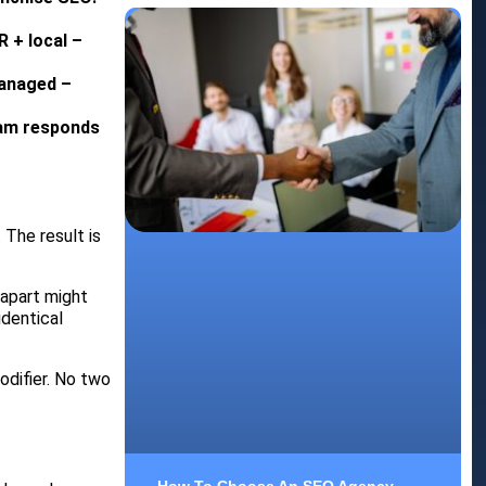
R + local –
managed –
eam responds
 The result is
 apart might
identical
odifier. No two