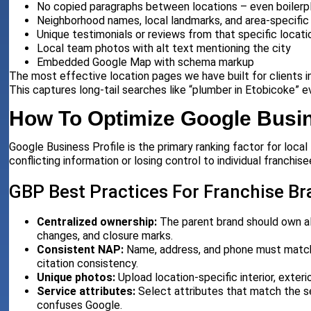
No copied paragraphs between locations – even boilerp
Neighborhood names, local landmarks, and area-specific 
Unique testimonials or reviews from that specific locati
Local team photos with alt text mentioning the city
Embedded Google Map with schema markup
The most effective location pages we have built for clients in
This captures long-tail searches like “plumber in Etobicoke” 
How To Optimize Google Busin
Google Business Profile is the primary ranking factor for loc
conflicting information or losing control to individual franchise
GBP Best Practices For Franchise B
Centralized ownership:
The parent brand should own all
changes, and closure marks.
Consistent NAP:
Name, address, and phone must match th
citation consistency.
Unique photos:
Upload location-specific interior, exter
Service attributes:
Select attributes that match the s
confuses Google.