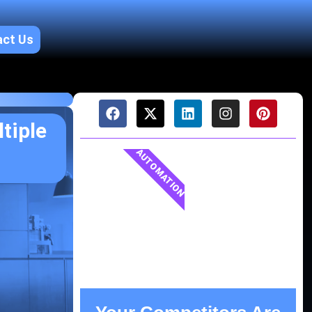
act Us
tiple
AUTOMATION