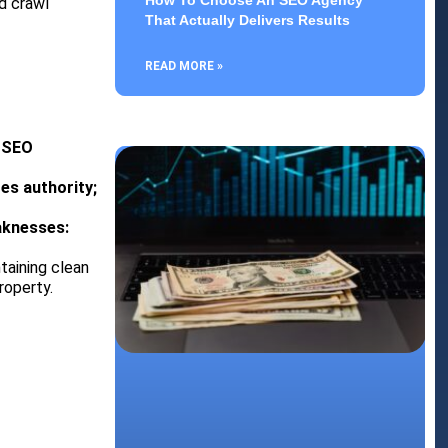
How To Choose An SEO Agency
d crawl
That Actually Delivers Results
READ MORE »
– SEO
es authority;
aknesses:
taining clean
roperty.