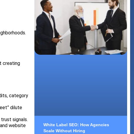
eighborhoods.
t creating
dits, category
eet” dilute
trust signals.
White Label SEO: How Agencies
 and website
Scale Without Hiring