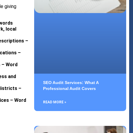
e giving
 words
k, local
escriptions –
ications –
n – Word
ess and
SEO Audit Services: What A
istricts –
Professional Audit Covers
vices – Word
READ MORE »