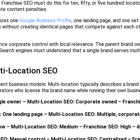
Franchise SEO must do this for ten, fifty, or five hundred locati
ate content penalties.
mizes one
Google Business Profile
, one landing page, and one set 
s without creating identical pages that compete against each ot
ance corporate control with local relevance. The parent brand 
. Search engines must understand that a single brand serves mul
ti-Location SEO
ent business models. Multi-location typically describes a brand 
rators who license the brand name while running their own busin
ngle owner – Multi-Location SEO: Corporate owned – Franch
 One landing page – Multi-Location SEO: Multiple, corporat
Low – Multi-Location SEO: Medium – Franchise SEO: High – d
SEO: Manual control – Multi-Location SEO: Centralized – Fr