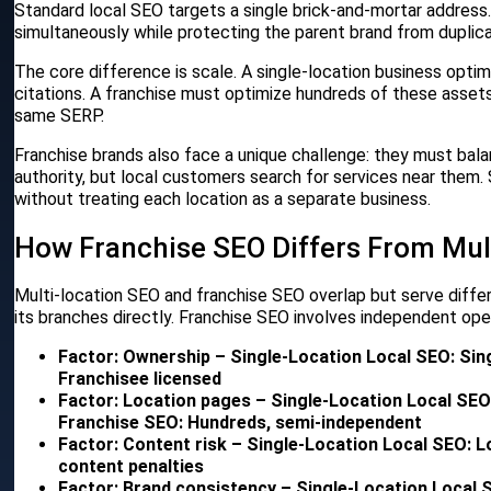
Standard local SEO targets a single brick-and-mortar address. 
simultaneously while protecting the parent brand from duplic
The core difference is scale. A single-location business opti
citations. A franchise must optimize hundreds of these asset
same SERP.
Franchise brands also face a unique challenge: they must bal
authority, but local customers search for services near them
without treating each location as a separate business.
How Franchise SEO Differs From Mul
Multi-location SEO and franchise SEO overlap but serve differ
its branches directly. Franchise SEO involves independent ope
Factor: Ownership – Single-Location Local SEO: Si
Franchisee licensed
Factor: Location pages – Single-Location Local SEO:
Franchise SEO: Hundreds, semi-independent
Factor: Content risk – Single-Location Local SEO: 
content penalties
Factor: Brand consistency – Single-Location Local 