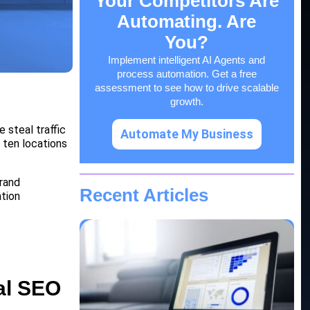
Your Competitors Are
Automating. Are
You?
Implement intelligent AI Agents and
process automation. Get a free
assessment to see how to drive scalable
growth.
e steal traffic
Automate My Business
m ten locations
brand
Recent Articles
ation
al SEO