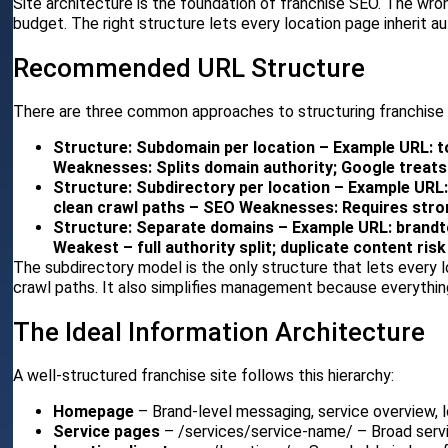
Site architecture is the foundation of franchise SEO. The wro
budget. The right structure lets every location page inherit au
Recommended URL Structure
There are three common approaches to structuring franchise
Structure: Subdomain per location – Example URL: 
Weaknesses: Splits domain authority; Google treats
Structure: Subdirectory per location – Example URL
clean crawl paths – SEO Weaknesses: Requires stro
Structure: Separate domains – Example URL: brandt
Weakest – full authority split; duplicate content risk
The subdirectory model is the only structure that lets every l
crawl paths. It also simplifies management because everythin
The Ideal Information Architecture
A well-structured franchise site follows this hierarchy:
Homepage
– Brand-level messaging, service overview, l
Service pages
– /services/service-name/ – Broad servi