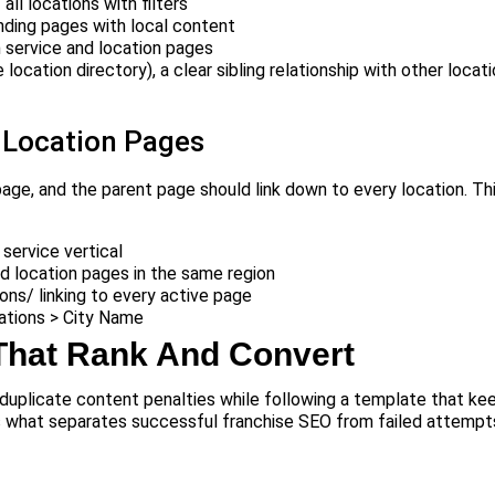
ll locations with filters
nding pages with local content
 service and location pages
location directory), a clear sibling relationship with other locati
 Location Pages
page, and the parent page should link down to every location. Th
 service vertical
d location pages in the same region
ions/ linking to every active page
tions > City Name
That Rank And Convert
duplicate content penalties while following a template that ke
s what separates successful franchise SEO from failed attempt