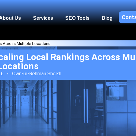
Cont
About Us
Services
SEO Tools
Blog
s Across Multiple Locations
aling Local Rankings Across Mul
Locations
26
Own-ur-Rehman Sheikh