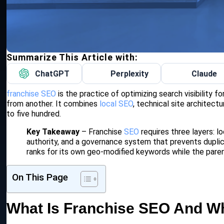
Summarize This Article with:
ChatGPT
Perplexity
Claude
franchise SEO
is the practice of optimizing search visibility f
from another. It combines
local SEO
, technical site architect
to five hundred.
Key Takeaway
– Franchise
SEO
requires three layers: lo
authority, and a governance system that prevents duplic
ranks for its own geo-modified keywords while the paren
On This Page
What Is Franchise SEO And Wh