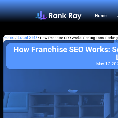
Home
Home
Local SEO
/
/
How Franchise SEO Works: Scaling Local Ranking
How Franchise SEO Works: Sc
May 17, 20