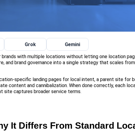
Grok
Gemini
or brands with multiple locations without letting one location pag
ure, and brand governance into a single strategy that scales fro
cation-specific landing pages for local intent, a parent site for 
ate content and cannibalization. When done correctly, each loc
t site captures broader service terms.
y It Differs From Standard Loc