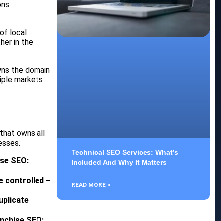
ons
of local
her in the
owns the domain
tiple markets
that owns all
esses.
Technical SEO Services: What’s
ise SEO:
Included And Why It Matters
e controlled –
READ MORE »
uplicate
anchise SEO: