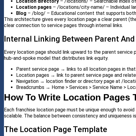
Location directory
– /locations/ – Searchable index of a
Location pages
– /locations/city-name/ – Individual la
Blog
– /blog/ – Educational content that supports both
This architecture gives every location page a clear parent (the 
clear connection to service pages through internal links.
Internal Linking Between Parent And
Every location page should link upward to the parent service 
hub-and-spoke model that distributes link equity.
Parent service page → links to all location pages in that
Location pages → link to parent service page and relate
Navigation → location finder or directory page at /locat
Breadcrumbs → Home > Services > Service Name > Loca
How To Write Location Pages 
Each franchise location page must be unique enough to avoid 
scalable. The balance between consistency and uniqueness i
The Location Page Template