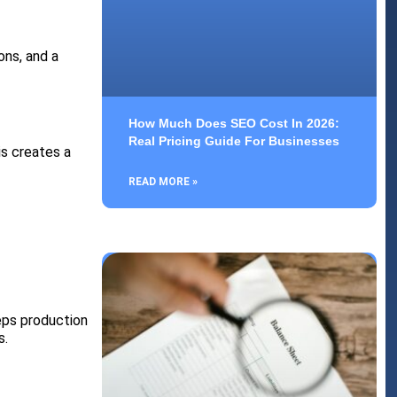
ons, and a
How Much Does SEO Cost In 2026:
Real Pricing Guide For Businesses
is creates a
READ MORE »
eps production
s.