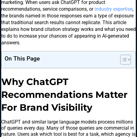
marketing. When users ask ChatGPT for product
recommendations, service comparisons, or
industry expertise
,
the brands named in those responses earn a type of exposure
that traditional search results cannot replicate. This article
explains how brand citation strategy works and what you need
to do to increase your chances of appearing in AI-generated
answers.
On This Page
Why ChatGPT
Recommendations Matter
For Brand Visibility
ChatGPT and similar large language models process millions
of queries every day. Many of those queries are commercial in
nature. Users ask which tool is best for a task, which agency is