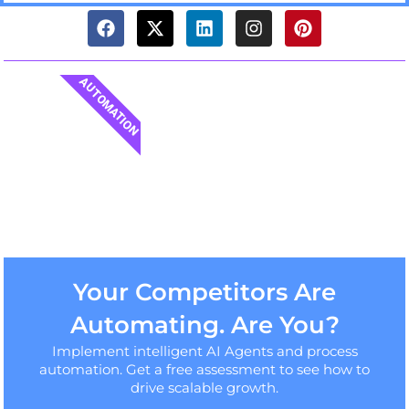
AUTOMATION
Your Competitors Are
Automating. Are You?
Implement intelligent AI Agents and process
automation. Get a free assessment to see how to
drive scalable growth.