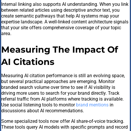
Internal linking also supports AI understanding. When you link
between related articles using descriptive anchor text, you
create semantic pathways that help AI systems map your
expertise landscape. A well-linked content architecture signals
that your site offers comprehensive coverage of your topic
area.
Measuring The Impact Of
AI Citations
Measuring AI citation performance is still an evolving space,
but several practical approaches are emerging. Monitor
branded search volume over time to see if AI visibility is
driving more users to search for your brand directly. Track
referral traffic from AI platforms where tracking is available.
Use social listening tools to monitor
brand mentions
in
discussions about AI recommendations.
Some specialized tools now offer AI share-of-voice tracking.
These tools query AI models with specific prompts and record