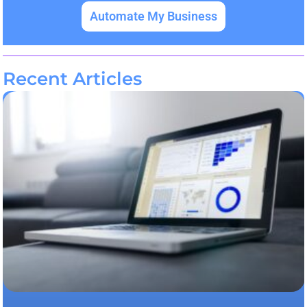
Automate My Business
Recent Articles