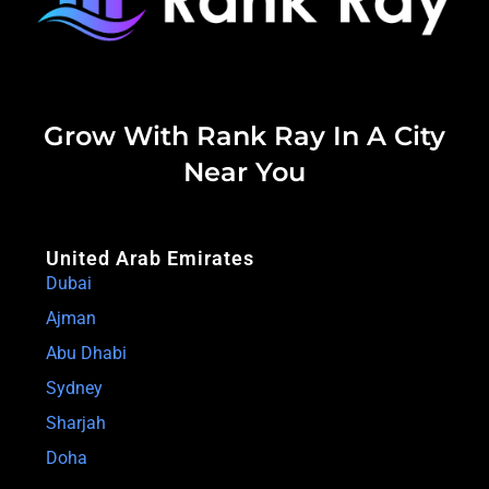
Grow With Rank Ray In A City
Near You
United Arab Emirates
Dubai
Ajman
Abu Dhabi
Sydney
Sharjah
Doha