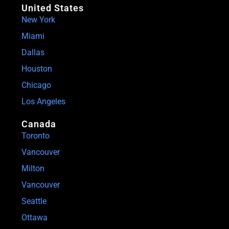
United States
New York
Miami
Dallas
Houston
Chicago
Los Angeles
Canada
Toronto
Vancouver
Milton
Vancouver
Seattle
Ottawa