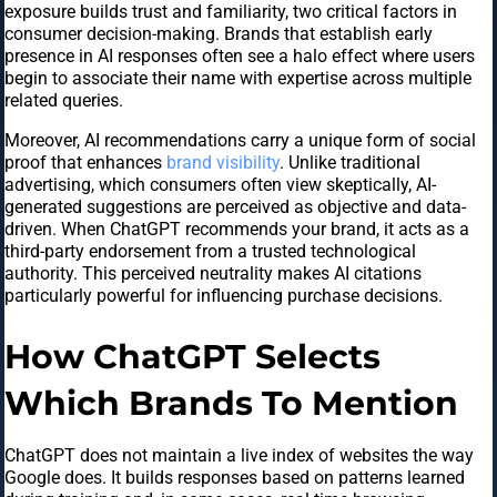
exposure builds trust and familiarity, two critical factors in
consumer decision-making. Brands that establish early
presence in AI responses often see a halo effect where users
begin to associate their name with expertise across multiple
related queries.
Moreover, AI recommendations carry a unique form of social
proof that enhances
brand visibility
. Unlike traditional
advertising, which consumers often view skeptically, AI-
generated suggestions are perceived as objective and data-
driven. When ChatGPT recommends your brand, it acts as a
third-party endorsement from a trusted technological
authority. This perceived neutrality makes AI citations
particularly powerful for influencing purchase decisions.
How ChatGPT Selects
Which Brands To Mention
ChatGPT does not maintain a live index of websites the way
Google does. It builds responses based on patterns learned