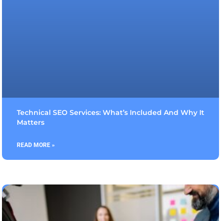
Technical SEO Services: What’s Included And Why It
Matters
READ MORE »