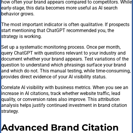
how often your brand appears compared to competitors. While
early-stage, this data becomes more useful as AI search
behavior grows.
The most important indicator is often qualitative. If prospects
start mentioning that ChatGPT recommended you, the
strategy is working.
Set up a systematic monitoring process. Once per month,
query ChatGPT with questions relevant to your industry and
document whether your brand appears. Test variations of the
question to understand which phrasings surface your brand
and which do not. This manual testing, while time-consuming,
provides direct evidence of your AI visibility status.
Correlate AI visibility with business metrics. When you see an
increase in AI citations, track whether website traffic, lead
quality, or conversion rates also improve. This attribution
analysis helps justify continued investment in brand citation
strategy.
Advanced Brand Citation