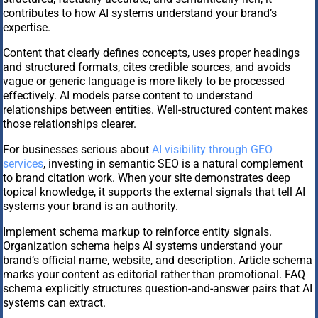
contributes to how AI systems understand your brand’s
expertise.
Content that clearly defines concepts, uses proper headings
and structured formats, cites credible sources, and avoids
vague or generic language is more likely to be processed
effectively. AI models parse content to understand
relationships between entities. Well-structured content makes
those relationships clearer.
For businesses serious about
AI visibility through GEO
services
, investing in semantic SEO is a natural complement
to brand citation work. When your site demonstrates deep
topical knowledge, it supports the external signals that tell AI
systems your brand is an authority.
Implement schema markup to reinforce entity signals.
Organization schema helps AI systems understand your
brand’s official name, website, and description. Article schema
marks your content as editorial rather than promotional. FAQ
schema explicitly structures question-and-answer pairs that AI
systems can extract.