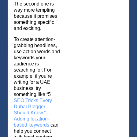
The second one is
way more tempting
because it promises
something specific
and exciting.
To create attention-
grabbing headlines,
use action words and
keywords your
audience is
searching for. For
example, if you’re
writing for a UAE
business, try
something like “5
SEO Tricks Every
Dubai Blogger
Should Know.”
Adding location-
based keywords
can
help you connect