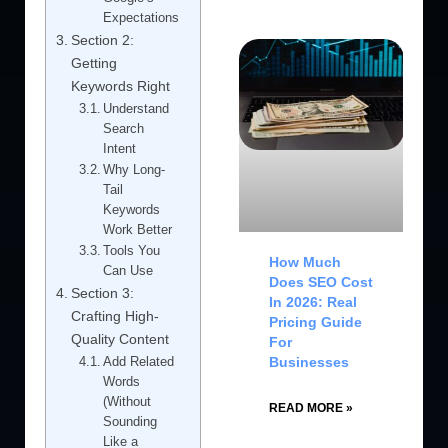
Expectations
Section 2:
Getting
Keywords Right
Understand
Search
Intent
Why Long-
Tail
Keywords
Work Better
Tools You
How Much
Can Use
Does SEO Cost
Section 3:
In 2026: Real
Crafting High-
Pricing Guide
Quality Content
For
Businesses
Add Related
Words
(Without
READ MORE »
Sounding
Like a