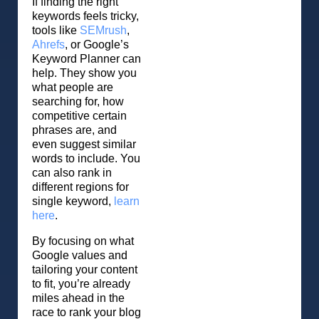
If finding the right
keywords feels tricky,
tools like
SEMrush
,
Ahrefs
, or Google’s
Keyword Planner can
help. They show you
what people are
searching for, how
competitive certain
phrases are, and
even suggest similar
words to include. You
can also rank in
different regions for
single keyword,
learn
here
.
By focusing on what
Google values and
tailoring your content
to fit, you’re already
miles ahead in the
race to rank your blog