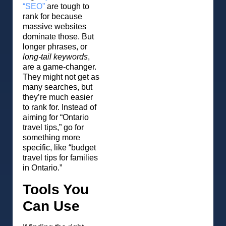
“SEO”
are tough to
rank for because
massive websites
dominate those. But
longer phrases, or
long-tail keywords
,
are a game-changer.
They might not get as
many searches, but
they’re much easier
to rank for. Instead of
aiming for “Ontario
travel tips,” go for
something more
specific, like “budget
travel tips for families
in Ontario.”
Tools You
Can Use