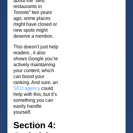
about the “best
restaurants in
Toronto” two years
ago, some places
might have closed or
new spots might
deserve a mention.
This doesn’t just help
readers , it also
shows Google you’re
actively maintaining
your content, which
can boost your
ranking. And sure, an
SEO agency
could
help with this, but it’s
something you can
easily handle
yourself.
Section 4: