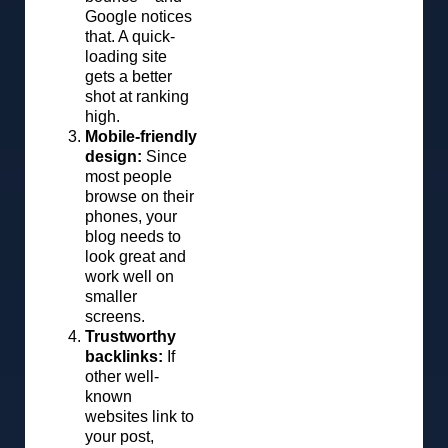
Google notices
that. A quick-
loading site
gets a better
shot at ranking
high.
Mobile-friendly
design:
Since
most people
browse on their
phones, your
blog needs to
look great and
work well on
smaller
screens.
Trustworthy
backlinks:
If
other well-
known
websites link to
your post,