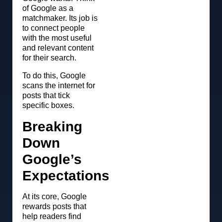
of Google as a
matchmaker. Its job is
to connect people
with the most useful
and relevant content
for their search.
To do this, Google
scans the internet for
posts that tick
specific boxes.
Breaking
Down
Google’s
Expectations
At its core, Google
rewards posts that
help readers find