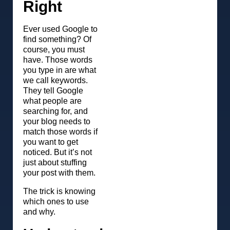
Right
Ever used Google to
find something? Of
course, you must
have. Those words
you type in are what
we call keywords.
They tell Google
what people are
searching for, and
your blog needs to
match those words if
you want to get
noticed. But it’s not
just about stuffing
your post with them.
The trick is knowing
which ones to use
and why.