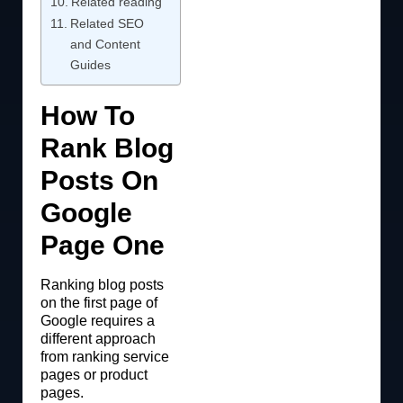
Related reading
Related SEO
and Content
Guides
How To
Rank Blog
Posts On
Google
Page One
Ranking blog posts
on the first page of
Google requires a
different approach
from ranking service
pages or product
pages.