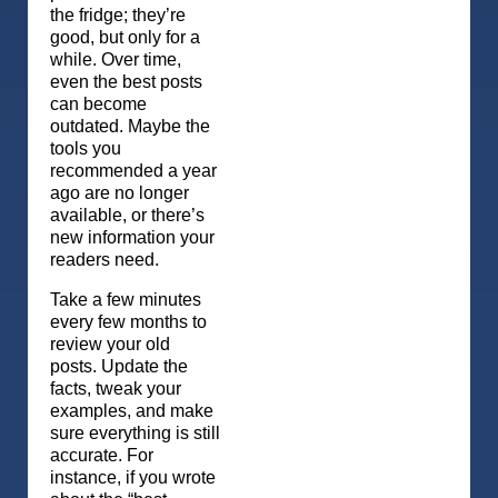
the fridge; they’re
good, but only for a
while. Over time,
even the best posts
can become
outdated. Maybe the
tools you
recommended a year
ago are no longer
available, or there’s
new information your
readers need.
Take a few minutes
every few months to
review your old
posts. Update the
facts, tweak your
examples, and make
sure everything is still
accurate. For
instance, if you wrote