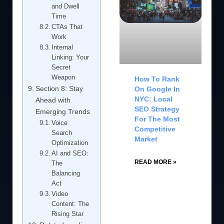
and Dwell
Time
CTAs That
Work
Internal
Linking: Your
Secret
Weapon
How To Rank
Section 8: Stay
On Google In
NYC: Local
Ahead with
SEO Strategy
Emerging Trends
For The Most
Voice
Competitive
Search
Market
Optimization
AI and SEO:
READ MORE »
The
Balancing
Act
Video
Content: The
Rising Star