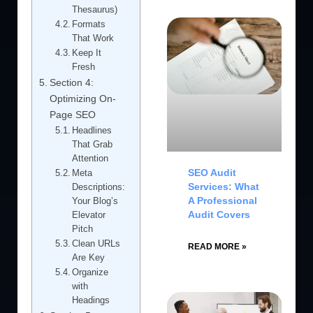
Thesaurus)
Formats
That Work
Keep It
Fresh
Section 4:
Optimizing On-
Page SEO
Headlines
That Grab
Attention
SEO Audit
Meta
Services: What
Descriptions:
A Professional
Your Blog’s
Audit Covers
Elevator
Pitch
Clean URLs
READ MORE »
Are Key
Organize
with
Headings