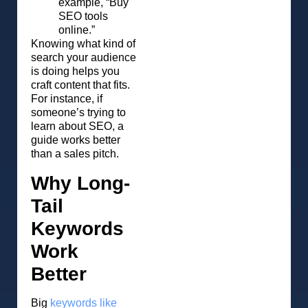
example, “Buy
SEO tools
online.”
Knowing what kind of
search your audience
is doing helps you
craft content that fits.
For instance, if
someone’s trying to
learn about SEO, a
guide works better
than a sales pitch.
Why Long-
Tail
Keywords
Work
Better
Big
keywords like