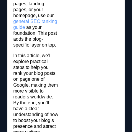
pages, landing
pages, or your
homepage, use our
general SEO ranking
guide
as your
foundation. This post
adds the blog-
specific layer on top.
In this article, we’ll
explore practical
steps to help you
rank your blog posts
on page one of
Google, making them
more visible to
readers worldwide.
By the end, you’ll
have a clear
understanding of how
to boost your blog’s
presence and attract