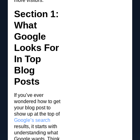
more visitors.
Section 1:
What
Google
Looks For
In Top
Blog
Posts
If you’ve ever
wondered how to get
your blog post to
show up at the top of
Google’s search
results, it starts with
understanding what
Google wants. Think