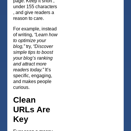
page. Keep it short ,
under 155 characters
, and give readers a
reason to care.
For example, instead
of writing,
“Learn how
to optimize your
blog,”
try,
“Discover
simple tips to boost
your blog’s ranking
and attract more
readers today.”
It’s
specific, engaging,
and makes people
curious.
Clean
URLs Are
Key