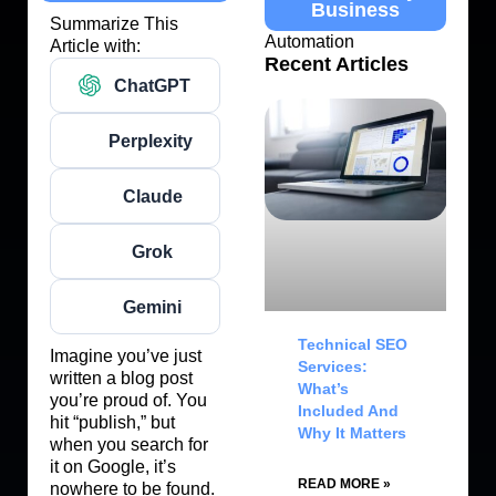
Business
Summarize This
Automation
Article with:
Recent Articles
ChatGPT
Perplexity
Claude
Grok
Gemini
Technical SEO
Imagine you’ve just
Services:
written a blog post
What’s
you’re proud of. You
Included And
hit “publish,” but
Why It Matters
when you search for
it on Google, it’s
READ MORE »
nowhere to be found.