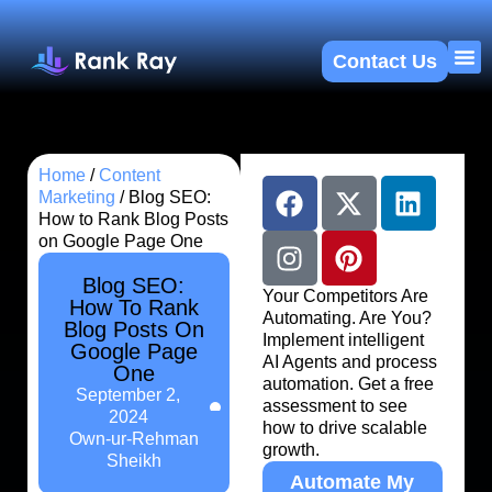
Contact Us
About U
SEO 
Home
/
Content
Marketing
/
Blog SEO:
How to Rank Blog Posts
on Google Page One
Blog SEO:
Your Competitors Are
How To Rank
Automating. Are You?
Blog Posts On
Implement intelligent
Google Page
AI Agents and process
One
automation. Get a free
September 2,
assessment to see
2024
how to drive scalable
Own-ur-Rehman
growth.
Sheikh
Automate My