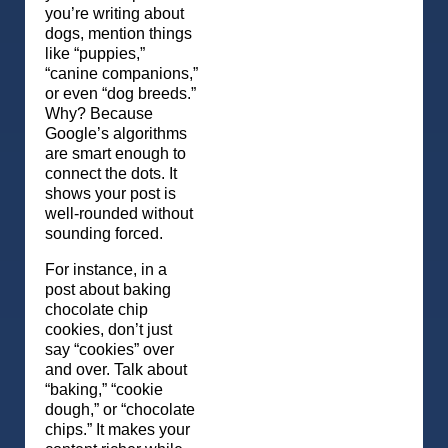
you’re writing about
dogs, mention things
like “puppies,”
“canine companions,”
or even “dog breeds.”
Why? Because
Google’s algorithms
are smart enough to
connect the dots. It
shows your post is
well-rounded without
sounding forced.
For instance, in a
post about baking
chocolate chip
cookies, don’t just
say “cookies” over
and over. Talk about
“baking,” “cookie
dough,” or “chocolate
chips.” It makes your