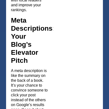
with local readers
and improve your
rankings.
Meta
Descriptions:
Your
Blog’s
Elevator
Pitch
A meta description is
like the summary on
the back of a book.
It’s your chance to
convince someone to
click your post
instead of the others
on Google’s results