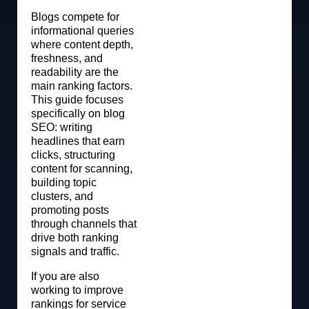
Blogs compete for
informational queries
where content depth,
freshness, and
readability are the
main ranking factors.
This guide focuses
specifically on blog
SEO: writing
headlines that earn
clicks, structuring
content for scanning,
building topic
clusters, and
promoting posts
through channels that
drive both ranking
signals and traffic.
If you are also
working to improve
rankings for service