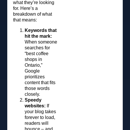
what they’re looking
for. Here’s a
breakdown of what
that means:
Keywords that
hit the mark:
When someone
searches for
“best coffee
shops in
Ontario,”
Google
prioritizes
content that fits
those words
closely.
Speedy
websites:
If
your blog takes
forever to load,
readers will
bounce – and