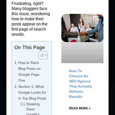
Frustrating, right?
Many bloggers face
this issue, wondering
how to make their
posts appear on the
first page of search
results.
On This Page
How to Rank
Blog Posts on
How To
Google Page
Choose An
One
SEO Agency
That Actually
Section 1: What
Delivers
Google Looks for
Results
in Top Blog Posts
Breaking
READ MORE »
Down
Google’s