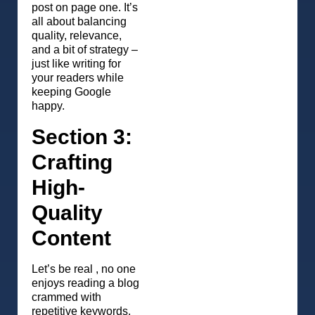
post on page one. It’s
all about balancing
quality, relevance,
and a bit of strategy –
just like writing for
your readers while
keeping Google
happy.
Section 3:
Crafting
High-
Quality
Content
Let’s be real , no one
enjoys reading a blog
crammed with
repetitive keywords.