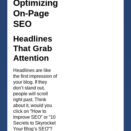
Optimizing
On-Page
SEO
Headlines
That Grab
Attention
Headlines are like
the first impression of
your blog. If they
don’t stand out,
people will scroll
right past. Think
about it, would you
click on “How to
Improve SEO” or “10
Secrets to Skyrocket
Your Blog’s SEO”?