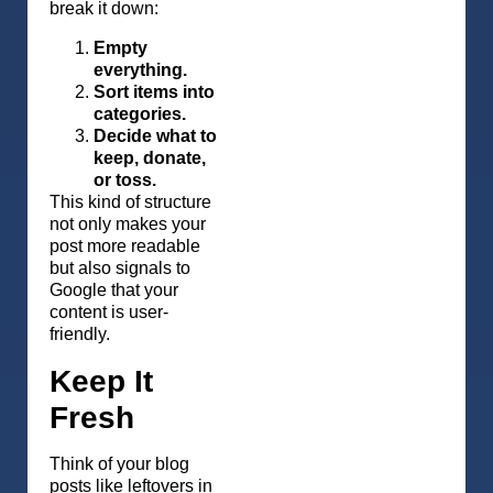
break it down:
Empty
everything.
Sort items into
categories.
Decide what to
keep, donate,
or toss.
This kind of structure
not only makes your
post more readable
but also signals to
Google that your
content is user-
friendly.
Keep It
Fresh
Think of your blog
posts like leftovers in