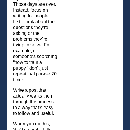
Those days are over.
Instead, focus on
writing for people
first. Think about the
questions they’re
asking or the
problems they’re
trying to solve. For
example, if
someone’s searching
“how to train a
puppy,” don’t just
repeat that phrase 20
times.
Write a post that
actually walks them
through the process
in a way that’s easy
to follow and useful.
When you do this,
SEO naturally falls