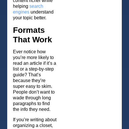
content richer while
helping
search
engines
understand
your topic better.
Formats
That Work
Ever notice how
you’re more likely to
read an article if it’s a
list or a step-by-step
guide? That’s
because they’re
super easy to skim.
People don’t want to
wade through long
paragraphs to find
the info they need.
If you’re writing about
organizing a closet,