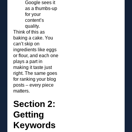
Google sees it
as a thumbs-up
for your
content’s
quality.
Think of this as
baking a cake. You
can’t skip on
ingredients like eggs
or flour, and each one
plays a part in
making it taste just
right. The same goes
for ranking your blog
posts – every piece
matters.
Section 2:
Getting
Keywords