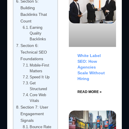
Section 5:
Building
Backlinks That
Count
Earning
Quality
Backlinks
Section 6:
Technical SEO
White Label
Foundations
SEO: How
Mobile-First
Agencies
Matters
Scale Without
Speed It Up
Hiring
Get
Structured
READ MORE »
Core Web
Vitals
Section 7: User
Engagement
Signals
Bounce Rate