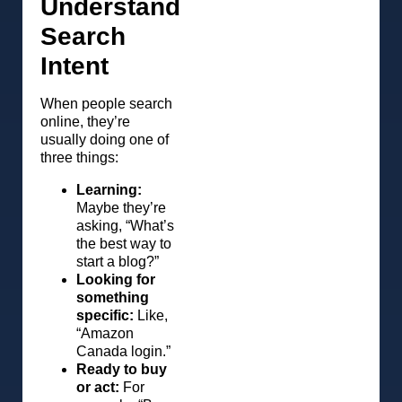
Understand
Search
Intent
When people search
online, they’re
usually doing one of
three things:
Learning:
Maybe they’re
asking, “What’s
the best way to
start a blog?”
Looking for
something
specific:
Like,
“Amazon
Canada login.”
Ready to buy
or act:
For