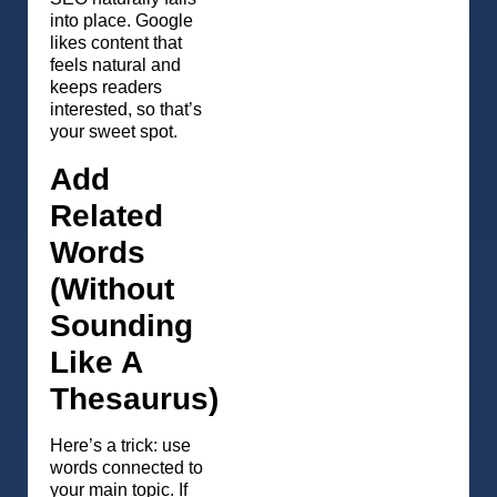
into place. Google
likes content that
feels natural and
keeps readers
interested, so that’s
your sweet spot.
Add
Related
Words
(Without
Sounding
Like A
Thesaurus)
Here’s a trick: use
words connected to
your main topic. If