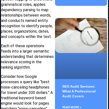
grammatical roles, applies
dependency parsing to map
relationships between words,
and conducts named entity
recognition to identify people,
places, organizations, dates,
and concepts within the text.
Each of these operations
feeds into a larger semantic
understanding that determines
relevance scoring in the
ranking algorithm.
Consider how Google
processes a query like “best
SEO Audit Services:
noise-canceling headphones
What A Professional
for travel under 300 dollars.” A
Audit Covers
traditional keyword-based
engine would look for pages
READ MORE »
matching “noise-canceling”