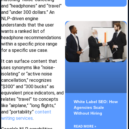
and “headphones” and “travel”
and “under 300 dollars.” An
NLP-driven engine
understands that the user
wants a ranked list of
headphone recommendations
within a specific price range
for a specific use case.
It can surface content that
uses synonyms like “noise-
isolating” or “active noise
cancellation,” recognizes
“$300” and “300 bucks” as
equivalent price indicators, and
relates “travel” to concepts
White Label SEO: How
like “airplane,” “long flights,”
Agencies Scale
and “portability.”
content
Without Hiring
writing services
.
READ MORE »