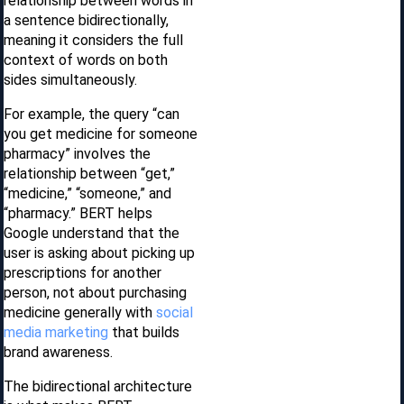
relationship between words in
a sentence bidirectionally,
meaning it considers the full
context of words on both
sides simultaneously.
For example, the query “can
you get medicine for someone
pharmacy” involves the
relationship between “get,”
“medicine,” “someone,” and
“pharmacy.” BERT helps
Google understand that the
user is asking about picking up
prescriptions for another
person, not about purchasing
medicine generally with
social
media marketing
that builds
brand awareness.
The bidirectional architecture