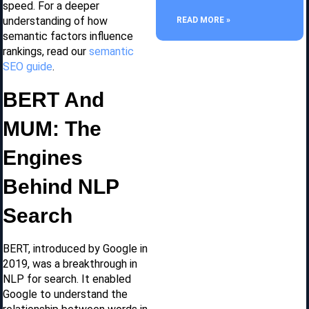
speed. For a deeper
understanding of how
READ MORE »
semantic factors influence
rankings, read our
semantic
SEO guide
.
BERT And
MUM: The
Engines
Behind NLP
Search
BERT, introduced by Google in
2019, was a breakthrough in
NLP for search. It enabled
Google to understand the