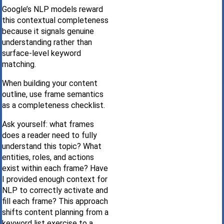
Google’s NLP models reward
this contextual completeness
because it signals genuine
understanding rather than
surface-level keyword
matching.
When building your content
outline, use frame semantics
as a completeness checklist.
Ask yourself: what frames
does a reader need to fully
understand this topic? What
entities, roles, and actions
exist within each frame? Have
I provided enough context for
NLP to correctly activate and
fill each frame? This approach
shifts content planning from a
keyword list exercise to a