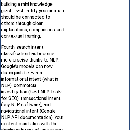
building a mini knowledge
graph: each entity you mention
should be connected to
others through clear
explanations, comparisons, and
contextual framing.
Fourth, search intent
classification has become
more precise thanks to NLP.
Google’s models can now
distinguish between
informational intent (what is
NLP), commercial
investigation (best NLP tools
for SEO), transactional intent
(buy NLP software), and
navigational intent (Google
NLP API documentation). Your
content must align with the