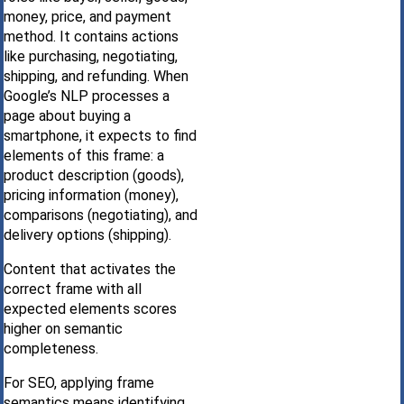
money, price, and payment
method. It contains actions
like purchasing, negotiating,
shipping, and refunding. When
Google’s NLP processes a
page about buying a
smartphone, it expects to find
elements of this frame: a
product description (goods),
pricing information (money),
comparisons (negotiating), and
delivery options (shipping).
Content that activates the
correct frame with all
expected elements scores
higher on semantic
completeness.
For SEO, applying frame
semantics means identifying