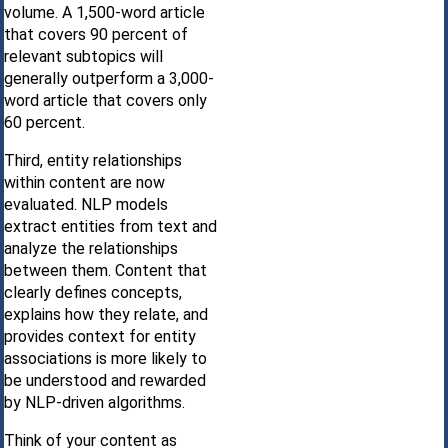
volume. A 1,500-word article
that covers 90 percent of
relevant subtopics will
generally outperform a 3,000-
word article that covers only
60 percent.
Third, entity relationships
within content are now
evaluated. NLP models
extract entities from text and
analyze the relationships
between them. Content that
clearly defines concepts,
explains how they relate, and
provides context for entity
associations is more likely to
be understood and rewarded
by NLP-driven algorithms.
Think of your content as