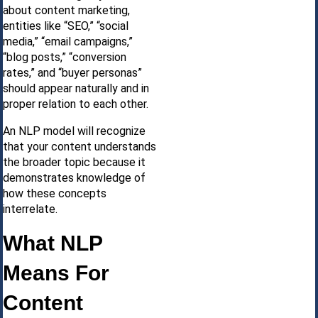
about content marketing,
entities like “SEO,” “social
media,” “email campaigns,”
“blog posts,” “conversion
rates,” and “buyer personas”
should appear naturally and in
proper relation to each other.
An NLP model will recognize
that your content understands
the broader topic because it
demonstrates knowledge of
how these concepts
interrelate.
What NLP
Means For
Content