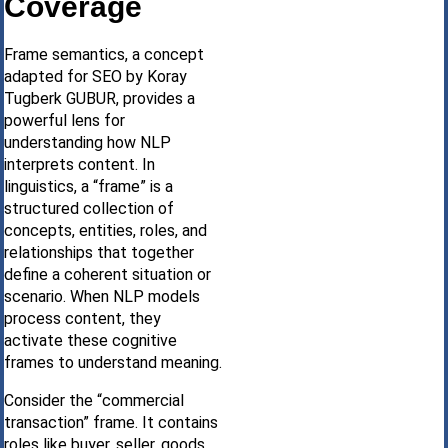
Coverage
Frame semantics, a concept
adapted for SEO by Koray
Tugberk GUBUR, provides a
powerful lens for
understanding how NLP
interprets content. In
linguistics, a “frame” is a
structured collection of
concepts, entities, roles, and
relationships that together
define a coherent situation or
scenario. When NLP models
process content, they
activate these cognitive
frames to understand meaning.
Consider the “commercial
transaction” frame. It contains
roles like buyer, seller, goods,