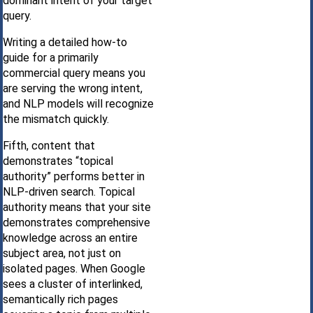
dominant intent of your target
query.
Writing a detailed how-to
guide for a primarily
commercial query means you
are serving the wrong intent,
and NLP models will recognize
the mismatch quickly.
Fifth, content that
demonstrates “topical
authority” performs better in
NLP-driven search. Topical
authority means that your site
demonstrates comprehensive
knowledge across an entire
subject area, not just on
isolated pages. When Google
sees a cluster of interlinked,
semantically rich pages