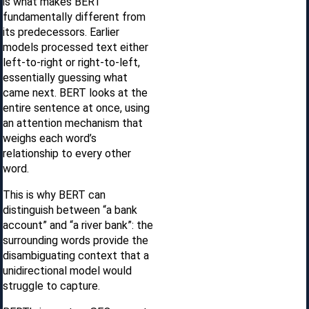
is what makes BERT
fundamentally different from
its predecessors. Earlier
models processed text either
left-to-right or right-to-left,
essentially guessing what
came next. BERT looks at the
entire sentence at once, using
an attention mechanism that
weighs each word’s
relationship to every other
word.
This is why BERT can
distinguish between “a bank
account” and “a river bank”: the
surrounding words provide the
disambiguating context that a
unidirectional model would
struggle to capture.