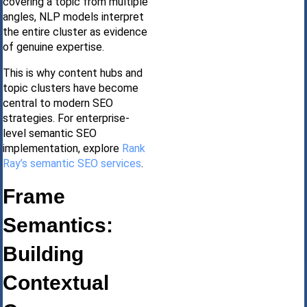
covering a topic from multiple
angles, NLP models interpret
the entire cluster as evidence
of genuine expertise.
This is why content hubs and
topic clusters have become
central to modern SEO
strategies. For enterprise-
level semantic SEO
implementation, explore
Rank
Ray’s semantic SEO services
.
Frame
Semantics:
Building
Contextual