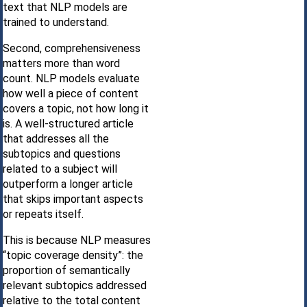
text that NLP models are
trained to understand.
Second, comprehensiveness
matters more than word
count. NLP models evaluate
how well a piece of content
covers a topic, not how long it
is. A well-structured article
that addresses all the
subtopics and questions
related to a subject will
outperform a longer article
that skips important aspects
or repeats itself.
This is because NLP measures
“topic coverage density”: the
proportion of semantically
relevant subtopics addressed
relative to the total content