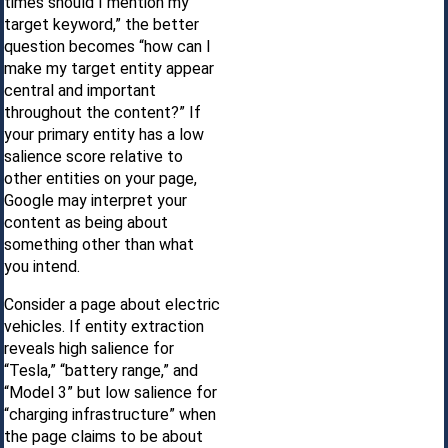
times should I mention my
target keyword,” the better
question becomes “how can I
make my target entity appear
central and important
throughout the content?” If
your primary entity has a low
salience score relative to
other entities on your page,
Google may interpret your
content as being about
something other than what
you intend.
Consider a page about electric
vehicles. If entity extraction
reveals high salience for
“Tesla,” “battery range,” and
“Model 3” but low salience for
“charging infrastructure” when
the page claims to be about