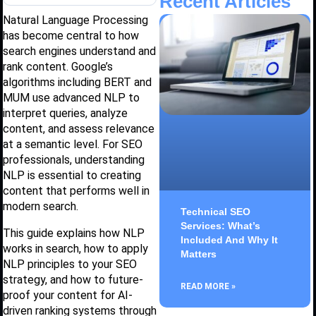
Recent Articles
Natural Language Processing
has become central to how
search engines understand and
rank content. Google’s
algorithms including BERT and
MUM use advanced NLP to
interpret queries, analyze
content, and assess relevance
at a semantic level. For SEO
professionals, understanding
NLP is essential to creating
content that performs well in
modern search.
Technical SEO
Services: What’s
This guide explains how NLP
Included And Why It
works in search, how to apply
Matters
NLP principles to your SEO
strategy, and how to future-
READ MORE »
proof your content for AI-
driven ranking systems through