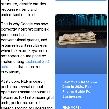
structure, identify entities,
recognize intent, and
understand context.
This is why Google can now
correctly interpret complex
questions, handle
conversational queries, and
return relevant results even
when the exact keywords do
not appear on the page by
implementing
technical SEO
solutions
that improves
crawlability.
At its core, NLP in search
How Much Does SEO
performs several critical
Cost In 2026: Real
Pricing Guide For
operations simultaneously. It
Businesses
tokenizes text into meaningful
units, performs part-of-
speech tagging to understand
READ MORE »