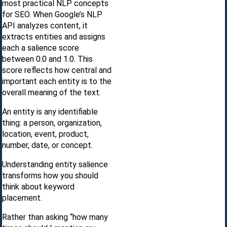
most practical NLP concepts
for SEO. When Google’s NLP
API analyzes content, it
extracts entities and assigns
each a salience score
between 0.0 and 1.0. This
score reflects how central and
important each entity is to the
overall meaning of the text.
An entity is any identifiable
thing: a person, organization,
location, event, product,
number, date, or concept.
Understanding entity salience
transforms how you should
think about keyword
placement.
Rather than asking “how many