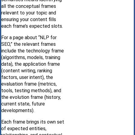
all the conceptual frames
relevant to your topic and
ensuring your content fills
each frame’s expected slots.
For a page about “NLP for
SEO,” the relevant frames
include the technology frame
(algorithms, models, training
data), the application frame
(content writing, ranking
factors, user intent), the
evaluation frame (metrics,
tools, testing methods), and
the evolution frame (history,
current state, future
developments).
Each frame brings its own set
of expected entities,