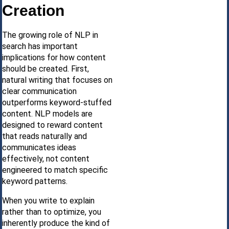
Creation
The growing role of NLP in
search has important
implications for how content
should be created. First,
natural writing that focuses on
clear communication
outperforms keyword-stuffed
content. NLP models are
designed to reward content
that reads naturally and
communicates ideas
effectively, not content
engineered to match specific
keyword patterns.
When you write to explain
rather than to optimize, you
inherently produce the kind of