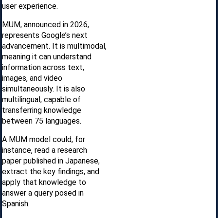
user experience.
MUM, announced in 2026,
represents Google’s next
advancement. It is multimodal,
meaning it can understand
information across text,
images, and video
simultaneously. It is also
multilingual, capable of
transferring knowledge
between 75 languages.
A MUM model could, for
instance, read a research
paper published in Japanese,
extract the key findings, and
apply that knowledge to
answer a query posed in
Spanish.