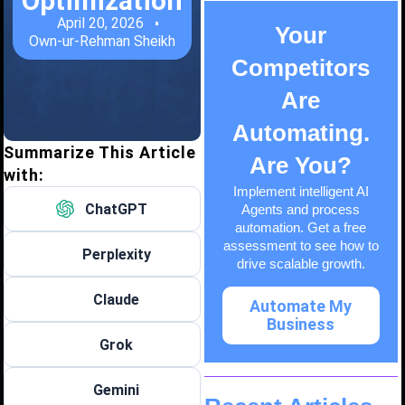
Optimization
April 20, 2026
Your
Own-ur-Rehman Sheikh
Competitors
Are
Automating.
Summarize This Article
Are You?
with:
Implement intelligent AI
ChatGPT
Agents and process
automation. Get a free
assessment to see how to
Perplexity
drive scalable growth.
Claude
Automate My
Business
Grok
Gemini