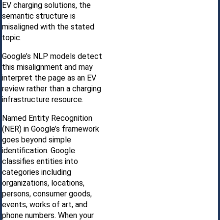
EV charging solutions, the
semantic structure is
misaligned with the stated
topic.
Google’s NLP models detect
this misalignment and may
interpret the page as an EV
review rather than a charging
infrastructure resource.
Named Entity Recognition
(NER) in Google’s framework
goes beyond simple
identification. Google
classifies entities into
categories including
organizations, locations,
persons, consumer goods,
events, works of art, and
phone numbers. When your