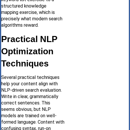
structured knowledge
mapping exercise, which is
precisely what modern search
algorithms reward.
Practical NLP
Optimization
Techniques
Several practical techniques
help your content align with
NLP-driven search evaluation.
Write in clear, grammatically
correct sentences. This
seems obvious, but NLP
models are trained on well-
formed language. Content with
confusing syntax, run-on