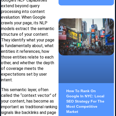
Google’s NLP capabilities
extend beyond query
processing into content
evaluation. When Google
crawls your page, its NLP
models extract the semantic
structure of your content.
They identify what your page
is fundamentally about, what
entities it references, how
those entities relate to each
other, and whether the depth
of coverage meets the
expectations set by user
intent.
This semantic layer, often
How To Rank On
called the “context vector” of
Google In NYC: Local
your content, has become as
SEO Strategy For The
important as traditional ranking
Most Competitive
Market
signals like backlinks and page