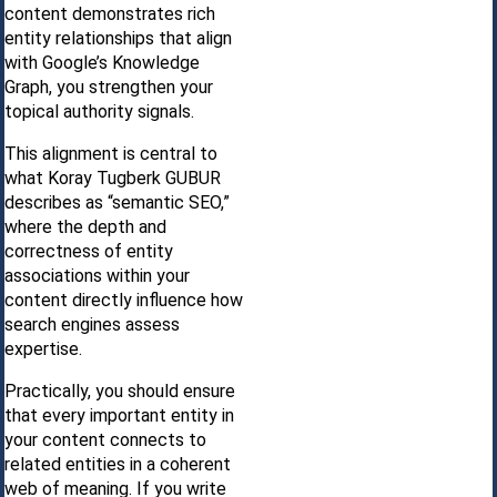
content demonstrates rich
entity relationships that align
with Google’s Knowledge
Graph, you strengthen your
topical authority signals.
This alignment is central to
what Koray Tugberk GUBUR
describes as “semantic SEO,”
where the depth and
correctness of entity
associations within your
content directly influence how
search engines assess
expertise.
Practically, you should ensure
that every important entity in
your content connects to
related entities in a coherent
web of meaning. If you write