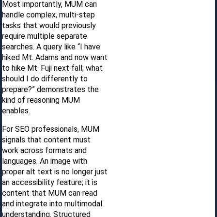
Most importantly, MUM can
handle complex, multi-step
tasks that would previously
require multiple separate
searches. A query like “I have
hiked Mt. Adams and now want
to hike Mt. Fuji next fall; what
should I do differently to
prepare?” demonstrates the
kind of reasoning MUM
enables.
For SEO professionals, MUM
signals that content must
work across formats and
languages. An image with
proper alt text is no longer just
an accessibility feature; it is
content that MUM can read
and integrate into multimodal
understanding. Structured