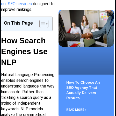
our SEO services
designed to
improve rankings.
On This Page
How Search
Engines Use
NLP
Natural Language Processing
enables search engines to
How To Choose An
understand language the way
SEO Agency That
humans do. Rather than
Actually Delivers
treating a search query as a
Results
string of independent
keywords, NLP models
READ MORE »
analyze the grammatical