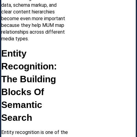
data, schema markup, and
clear content hierarchies
become even more important
because they help MUM map
relationships across different
media types.
Entity
Recognition:
The Building
Blocks Of
Semantic
Search
Entity recognition is one of the