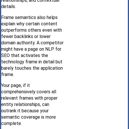
relationships, and contextual
details.
Frame semantics also helps
explain why certain content
outperforms others even with
fewer backlinks or lower
domain authority. A competitor
might have a page on NLP for
SEO that activates the
technology frame in detail but
barely touches the application
frame.
Your page, if it
comprehensively covers all
relevant frames with proper
entity relationships, can
outrank it because your
semantic coverage is more
complete.