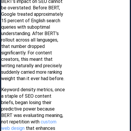
BERT’s impact on SEO cannot
be overstated. Before BERT,
Google treated approximately
15 percent of English search
queries with suboptimal
understanding. After BERT’s
rollout across all languages,
that number dropped
significantly. For content
creators, this meant that
writing naturally and precisely
suddenly carried more ranking
weight than it ever had before.
Keyword density metrics, once
a staple of SEO content
briefs, began losing their
predictive power because
BERT was evaluating meaning,
not repetition with
custom
web design
that enhances