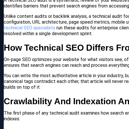
A technical SEO audit is a systematic review of your website’s 
identifies barriers that prevent search engines from accessing
Unlike content audits or backlink analysis, a technical audit 
configuration, URL architecture, page speed metrics, mobile u
technical SEO specialists
run these audits for enterprise clie
resolved within a single development sprint.
How Technical SEO Differs Fr
On-page SEO optimizes your website for what visitors see, o
ensures that search engines can reach and process everything i
You can write the most authoritative article in your industry, b
canonical tags contradict each other, that article will never r
builds on top of it.
Crawlability And Indexation An
The first phase of any technical audit examines how search en
indexes.