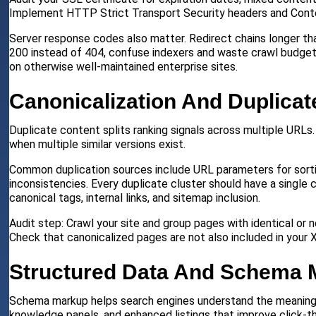
Implement HTTP Strict Transport Security headers and Conten
Server response codes also matter. Redirect chains longer t
200 instead of 404, confuse indexers and waste crawl budget
on otherwise well-maintained enterprise sites.
Canonicalization And Duplicat
Duplicate content splits ranking signals across multiple URLs
when multiple similar versions exist.
Common duplication sources include URL parameters for sorting a
inconsistencies. Every duplicate cluster should have a single 
canonical tags, internal links, and sitemap inclusion.
Audit step: Crawl your site and group pages with identical or 
Check that canonicalized pages are not also included in your
Structured Data And Schema 
Schema markup helps search engines understand the meaning be
knowledge panels, and enhanced listings that improve click-th