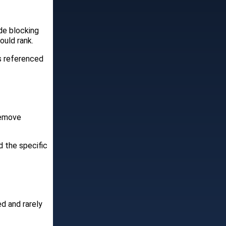
de blocking
ould rank.
is referenced
Remove
 the specific
ed and rarely