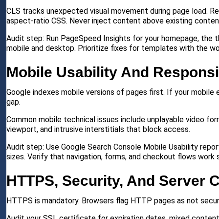
CLS tracks unexpected visual movement during page load. Res
aspect-ratio CSS. Never inject content above existing content 
Audit step: Run PageSpeed Insights for your homepage, the th
mobile and desktop. Prioritize fixes for templates with the wo
Mobile Usability And Respons
Google indexes mobile versions of pages first. If your mobile
gap.
Common mobile technical issues include unplayable video for
viewport, and intrusive interstitials that block access.
Audit step: Use Google Search Console Mobile Usability report
sizes. Verify that navigation, forms, and checkout flows work
HTTPS, Security, And Server C
HTTPS is mandatory. Browsers flag HTTP pages as not secure, 
Audit your SSL certificate for expiration dates, mixed content 