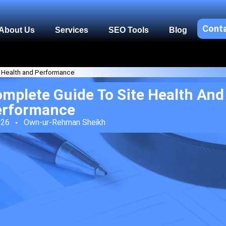
Cont
About Us
Services
SEO Tools
Blog
e Health and Performance
omplete Guide To Site Health And
erformance
026
Own-ur-Rehman Sheikh