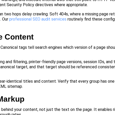
t Security Policy directives where appropriate.
han two hops delay crawling. Soft 404s, where a missing page r
. Our
professional SEO audit services
routinely find these config
e Content
. Canonical tags tell search engines which version of a page sho
nd filtering, printer-friendly page versions, session IDs, and tr
canonical target, and that target should be referenced consisten
near-identical titles and content. Verify that every group has on
 XML sitemap.
Markup
hind your content, not just the text on the page. It enables ri
rough rates.