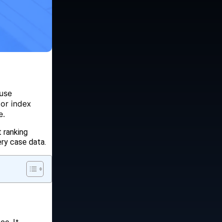
 use
 or index
e.
 ranking
ry case data.