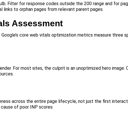
bulb. Filter for response codes outside the 200 range and for pa
nal links to orphan pages from relevant parent pages.
als Assessment
. Google’s core web vitals optimization metrics measure three sp
nder. For most sites, the culprit is an unoptimized hero image.
ources.
ness across the entire page lifecycle, not just the first interac
 cause of poor INP scores.