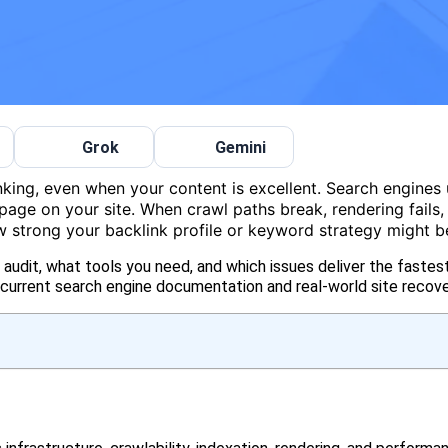
Grok
Gemini
nking, even when your content is excellent. Search engines
page on your site. When crawl paths break, rendering fails,
how strong your backlink profile or keyword strategy might b
udit, what tools you need, and which issues deliver the fastest
urrent search engine documentation and real-world site recove