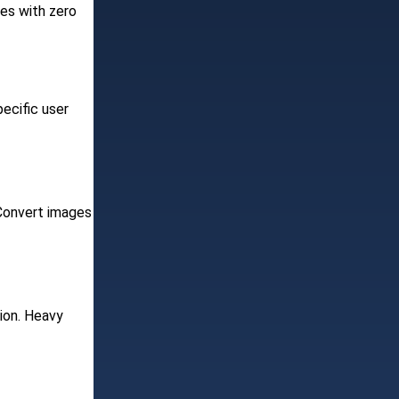
ges with zero
ecific user
 Convert images
tion. Heavy