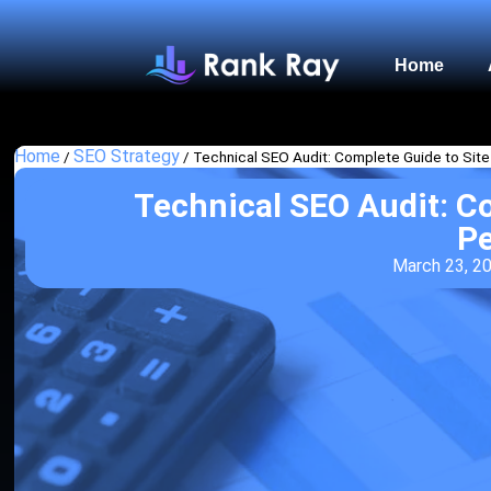
Home
Home
SEO Strategy
/
/
Technical SEO Audit: Complete Guide to Sit
Technical SEO Audit: C
P
March 23, 2