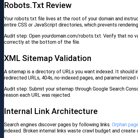
Robots.txt Review
Your robots.txt file lives at the root of your domain and ins
entire CSS or JavaScript directories, which prevents rendering
Audit step: Open yourdomain.com/robots.txt. Verify that no v
correctly at the bottom of the file.
XML Sitemap Validation
A sitemap is a directory of URLs you want indexed. It should
redirected URLs, 404s, no-indexed pages, and parameterized va
Audit step: Submit your sitemap through Google Search Conso
reason each URL was rejected.
Internal Link Architecture
Search engines discover pages by following links.
Orphan pag
indexed. Broken internal links waste crawl budget and create