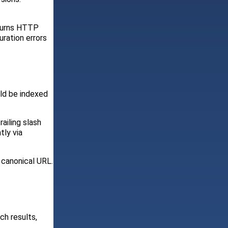
eturns HTTP
uration errors
uld be indexed
ailing slash
tly via
e canonical URL.
ch results,