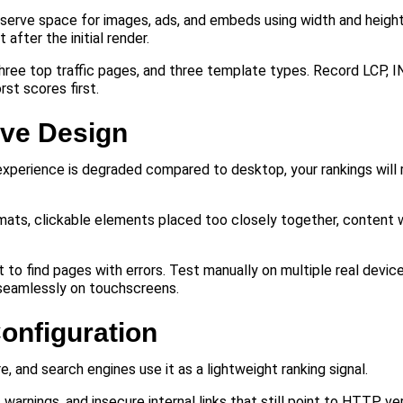
erve space for images, ads, and embeds using width and height
after the initial render.
ree top traffic pages, and three template types. Record LCP, I
rst scores first.
ive Design
 experience is degraded compared to desktop, your rankings will 
mats, clickable elements placed too closely together, content 
 to find pages with errors. Test manually on multiple real devic
 seamlessly on touchscreens.
onfiguration
and search engines use it as a lightweight ranking signal.
warnings, and insecure internal links that still point to HTTP ve