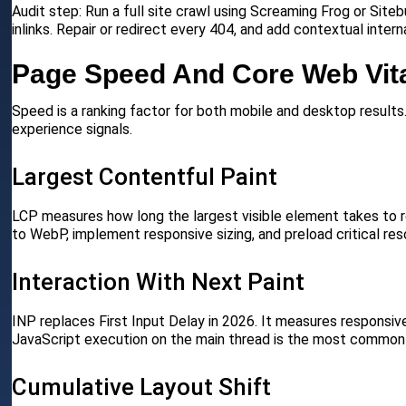
Audit step: Run a full site crawl using Screaming Frog or Site
inlinks. Repair or redirect every 404, and add contextual inter
Page Speed And Core Web Vit
Speed is a ranking factor for both mobile and desktop results
experience signals.
Largest Contentful Paint
LCP measures how long the largest visible element takes to re
to WebP, implement responsive sizing, and preload critical res
Interaction With Next Paint
INP replaces First Input Delay in 2026. It measures responsive
JavaScript execution on the main thread is the most common
Cumulative Layout Shift