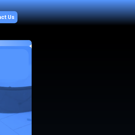
act Us