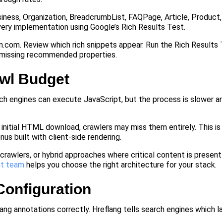
ness, Organization, BreadcrumbList, FAQPage, Article, Product,
ery implementation using Google’s Rich Results Test.
n.com. Review which rich snippets appear. Run the Rich Results
d missing recommended properties.
awl Budget
ch engines can execute JavaScript, but the process is slower 
he initial HTML download, crawlers may miss them entirely. This is
nus built with client-side rendering.
crawlers, or hybrid approaches where critical content is present i
t team
helps you choose the right architecture for your stack.
 Configuration
lang annotations correctly. Hreflang tells search engines which 