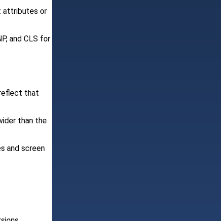
 attributes or
NP, and CLS for
reflect that
wider than the
es and screen
rsions.