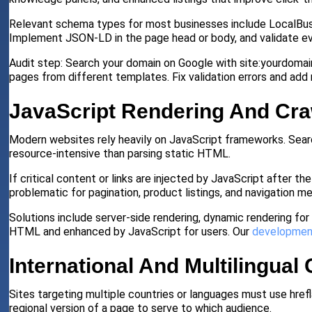
Relevant schema types for most businesses include LocalBusi
Implement JSON-LD in the page head or body, and validate ev
Audit step: Search your domain on Google with site:yourdomai
pages from different templates. Fix validation errors and ad
JavaScript Rendering And Cr
Modern websites rely heavily on JavaScript frameworks. Sear
resource-intensive than parsing static HTML.
If critical content or links are injected by JavaScript after t
problematic for pagination, product listings, and navigation me
Solutions include server-side rendering, dynamic rendering for 
HTML and enhanced by JavaScript for users. Our
developmen
International And Multilingual
Sites targeting multiple countries or languages must use href
regional version of a page to serve to which audience.