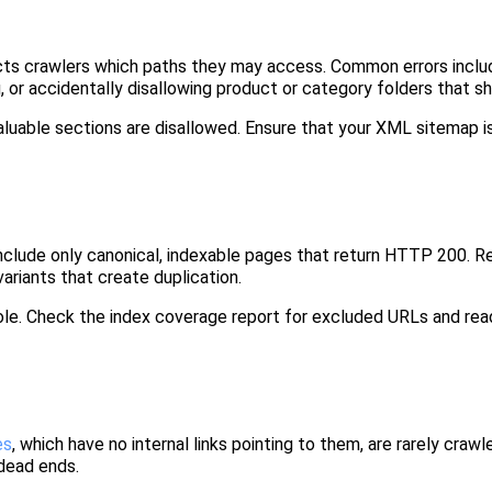
tructs crawlers which paths they may access. Common errors inclu
, or accidentally disallowing product or category folders that sh
aluable sections are disallowed. Ensure that your XML sitemap 
 include only canonical, indexable pages that return HTTP 200. 
riants that create duplication.
le. Check the index coverage report for excluded URLs and read
es
, which have no internal links pointing to them, are rarely crawl
 dead ends.