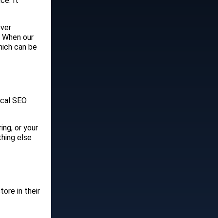
ce. It
rver
. When our
hich can be
ical SEO
ing, or your
thing else
ore in their