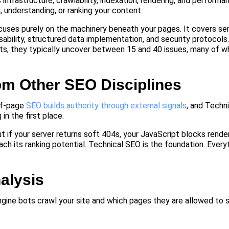
infrastructure, crawlability, indexation, rendering, and performan
, understanding, or ranking your content.
focuses purely on the machinery beneath your pages. It covers se
sability, structured data implementation, and security protocols
nts, they typically uncover between 15 and 40 issues, many of w
om Other SEO Disciplines
ff-page
SEO builds authority through external signals
, and Techn
n the first place.
ut if your server returns soft 404s, your JavaScript blocks render
each its ranking potential. Technical SEO is the foundation. Every
alysis
gine bots crawl your site and which pages they are allowed to st