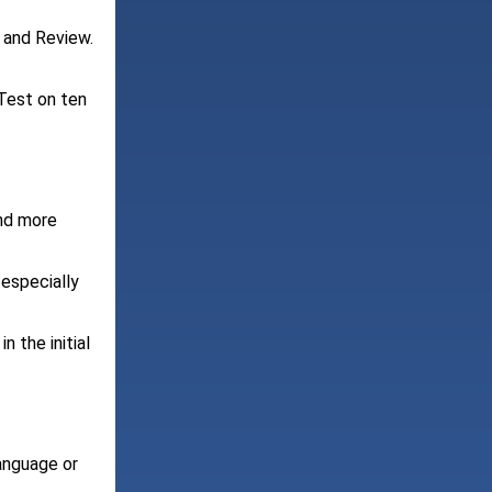
 and Review.
 Test on ten
and more
 especially
n the initial
language or