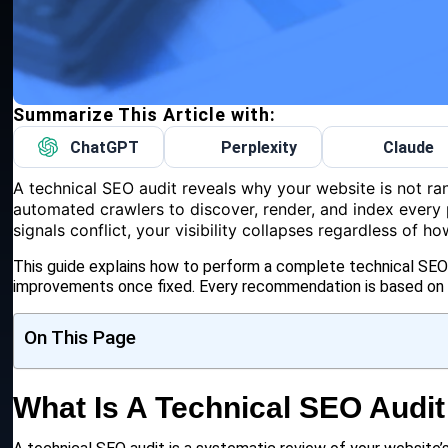
Summarize This Article with:
ChatGPT
Perplexity
Claude
A technical SEO audit reveals why your website is not ra
automated crawlers to discover, render, and index every 
signals conflict, your visibility collapses regardless of 
This guide explains how to perform a complete technical SEO a
improvements once fixed. Every recommendation is based on c
On This Page
What Is A Technical SEO Audit