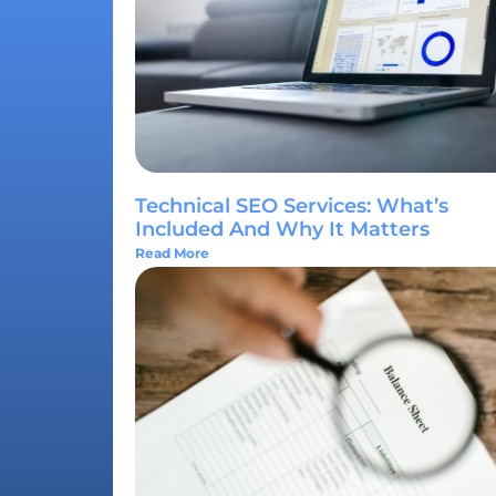
Technical SEO Services: What’s
Included And Why It Matters
Read More