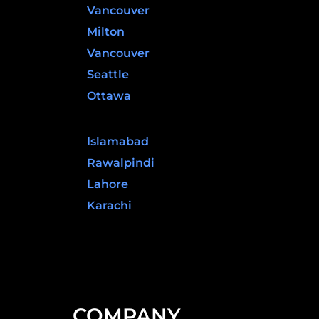
Vancouver
Milton
Vancouver
Seattle
Ottawa
Pakistan
Islamabad
Rawalpindi
Lahore
Karachi
COMPANY