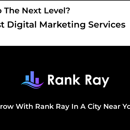
o The Next Level?
t Digital Marketing Services
row With Rank Ray In A City Near Y