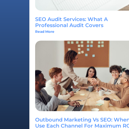
SEO Audit Services: What A
Professional Audit Covers
Read More
Outbound Marketing Vs SEO: When
Use Each Channel For Maximum R