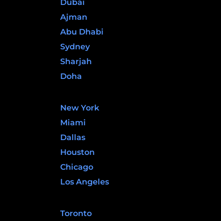
Dubai
Ajman
Abu Dhabi
Sydney
Sharjah
Doha
United States
New York
Miami
Dallas
Houston
Chicago
Los Angeles
Canada
Toronto