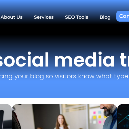
Con
About Us
Services
SEO Tools
Blog
social media 
cing your blog so visitors know what type o