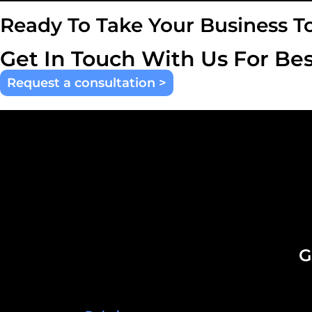
Ready To Take Your Business T
Get In Touch With Us For Bes
Request a consultation >
G
United Arab Emirates