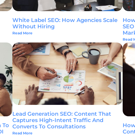
White Label SEO: How Agencies Scale
How 
Without Hiring
SEO 
Mar
Read More
Read 
Lead Generation SEO: Content That
Captures High-Intent Traffic And
 To
How
Converts To Consultations
OI
Cont
Read More