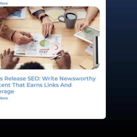
More
s Release SEO: Write Newsworthy
ent That Earns Links And
erage
More