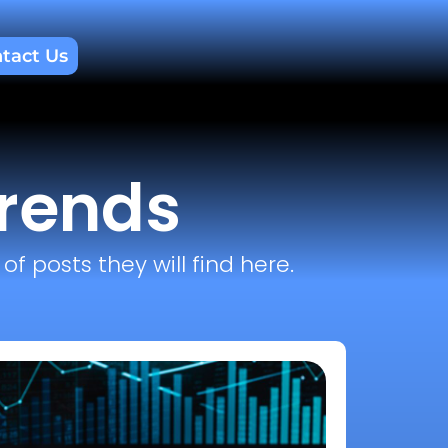
tact Us
trends
f posts they will find here.