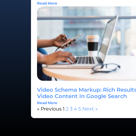
Read More
Video Schema Markup: Rich Results
Video Content In Google Search
Read More
« Previous
1
2
3
4
5
Next »