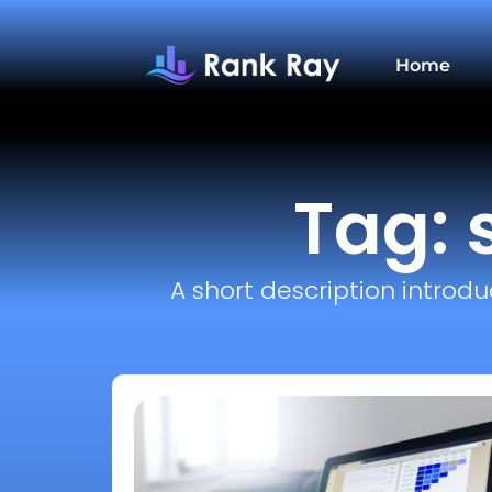
Home
Tag: 
A short description introdu