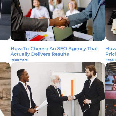
How To Choose An SEO Agency That
How 
Actually Delivers Results
Pric
Read More
Read 