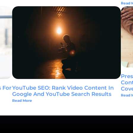
Read 
Pres
Cont
YouTube SEO: Rank Video Content In
 For
Cov
Google And YouTube Search Results
Read 
Read More