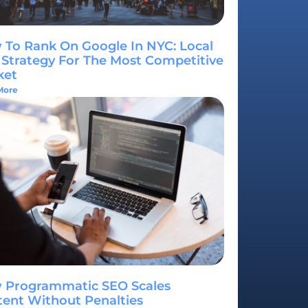
To Rank On Google In NYC: Local
Strategy For The Most Competitive
ket
More
 Programmatic SEO Scales
ent Without Penalties