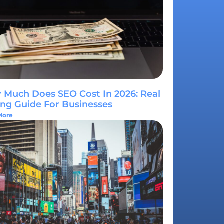
Much Does SEO Cost In 2026: Real
ing Guide For Businesses
More