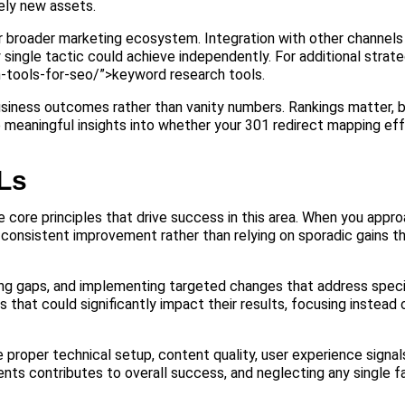
rely new assets.
ur broader marketing ecosystem. Integration with other channels
ingle tactic could achieve independently. For additional strate
-tools-for-seo/”>keyword research tools.
usiness outcomes rather than vanity numbers. Rankings matter, bu
e meaningful insights into whether your 301 redirect mapping eff
Ls
core principles that drive success in this area. When you appr
 consistent improvement rather than relying on sporadic gains t
ing gaps, and implementing targeted changes that address speci
hat could significantly impact their results, focusing instead
e proper technical setup, content quality, user experience signal
ts contributes to overall success, and neglecting any single fa