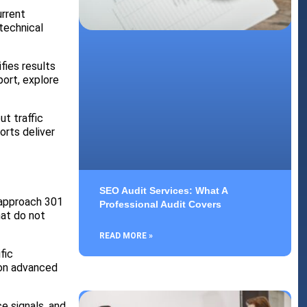
urrent
technical
fies results
port, explore
t traffic
orts deliver
SEO Audit Services: What A
 approach 301
Professional Audit Covers
hat do not
READ MORE »
fic
 on advanced
e signals, and