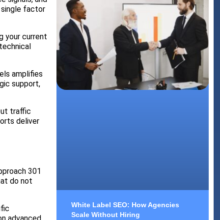
single factor
g your current
technical
els amplifies
gic support,
t traffic
orts deliver
approach 301
hat do not
White Label SEO: How Agencies
fic
Scale Without Hiring
 on advanced