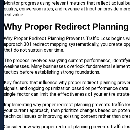
Monitor progress using relevant metrics that reflect actual b
quality, conversion rates, and revenue attribution provide mor
real value.
Why Proper Redirect Planning 
Why Proper Redirect Planning Prevents Traffic Loss begins wit
approach 301 redirect mapping systematically, you create opp
that do not sustain over time.
The process involves analyzing current performance, identify
weaknesses. Many businesses overlook fundamental elements t
tactics before establishing strong foundations.
Key factors that influence why proper redirect planning preven
signals, and ongoing optimization based on performance data.
single factor can limit the effectiveness of your entire strate
Implementing why proper redirect planning prevents traffic los
your current approach, then prioritize changes based on poten
technical issues or improving existing content rather than cre
Consider how why proper redirect planning prevents traffic lo