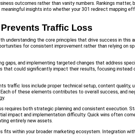
usiness outcomes rather than vanity numbers. Rankings matter, bu
e meaningful insights into whether your 301 redirect mapping eff
Prevents Traffic Loss
h understanding the core principles that drive success in this 
ortunities for consistent improvement rather than relying on sp
ing gaps, and implementing targeted changes that address speci
hat could significantly impact their results, focusing instead
ts traffic loss include proper technical setup, content quality, 
 Each of these elements contributes to overall success, and ne
gy.
s requires both strategic planning and consistent execution. St
tial impact and implementation difficulty. Quick wins often come
ating entirely new assets.
ss fits within your broader marketing ecosystem. Integration wit