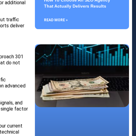
How To Choose An SEO Agency
r additional
That Actually Delivers Results
t traffic
READ MORE »
orts deliver
pproach 301
hat do not
fic
 on advanced
ignals, and
single factor
our current
technical