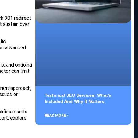
ch 301 redirect
t sustain over
fic
 on advanced
ls, and ongoing
ctor can limit
rrent approach,
issues or
Technical SEO Services: What’s
Included And Why It Matters
ifies results
READ MORE »
port, explore