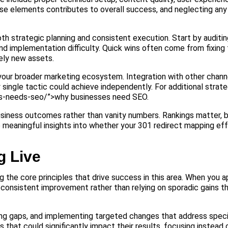
e elements contributes to overall success, and neglecting any 
h strategic planning and consistent execution. Start by auditin
nd implementation difficulty. Quick wins often come from fixing 
rely new assets.
 your broader marketing ecosystem. Integration with other chann
ingle tactic could achieve independently. For additional strate
ess-needs-seo/”>why businesses need SEO.
usiness outcomes rather than vanity numbers. Rankings matter, bu
e meaningful insights into whether your 301 redirect mapping eff
g Live
 the core principles that drive success in this area. When you 
 consistent improvement rather than relying on sporadic gains t
ing gaps, and implementing targeted changes that address speci
hat could significantly impact their results, focusing instead