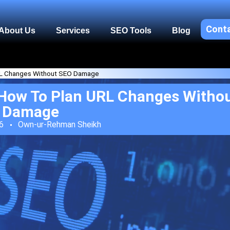
Cont
About Us
Services
SEO Tools
Blog
URL Changes Without SEO Damage
 How To Plan URL Changes Witho
Damage
6
Own-ur-Rehman Sheikh