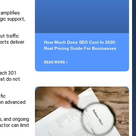
 amplifies
gic support,
t traffic
orts deliver
How Much Does SEO Cost In 2026:
Real Pricing Guide For Businesses
READ MORE »
oach 301
hat do not
fic
 on advanced
s, and ongoing
ctor can limit