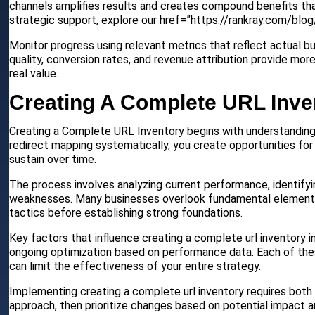
channels amplifies results and creates compound benefits tha
strategic support, explore our href=”https://rankray.com/bl
Monitor progress using relevant metrics that reflect actual b
quality, conversion rates, and revenue attribution provide mor
real value.
Creating A Complete URL Inve
Creating a Complete URL Inventory begins with understanding 
redirect mapping systematically, you create opportunities for
sustain over time.
The process involves analyzing current performance, identify
weaknesses. Many businesses overlook fundamental elements t
tactics before establishing strong foundations.
Key factors that influence creating a complete url inventory i
ongoing optimization based on performance data. Each of thes
can limit the effectiveness of your entire strategy.
Implementing creating a complete url inventory requires both 
approach, then prioritize changes based on potential impact a