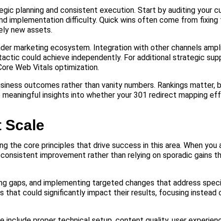
egic planning and consistent execution. Start by auditing your c
nd implementation difficulty. Quick wins often come from fixing 
rely new assets.
oader marketing ecosystem. Integration with other channels ampli
ctic could achieve independently. For additional strategic sup
ore Web Vitals optimization.
usiness outcomes rather than vanity numbers. Rankings matter, bu
e meaningful insights into whether your 301 redirect mapping eff
t Scale
g the core principles that drive success in this area. When you
 consistent improvement rather than relying on sporadic gains t
ing gaps, and implementing targeted changes that address speci
hat could significantly impact their results, focusing instead
 include proper technical setup, content quality, user experienc