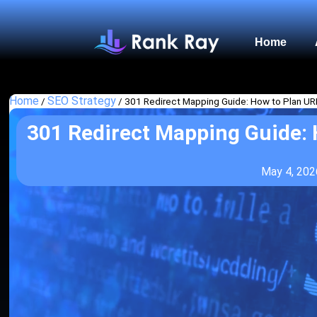
Home
Home
SEO Strategy
/
/
301 Redirect Mapping Guide: How to Plan 
301 Redirect Mapping Guide:
May 4, 202