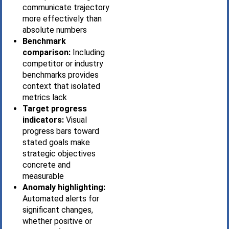
communicate trajectory
more effectively than
absolute numbers
Benchmark
comparison:
Including
competitor or industry
benchmarks provides
context that isolated
metrics lack
Target progress
indicators:
Visual
progress bars toward
stated goals make
strategic objectives
concrete and
measurable
Anomaly highlighting:
Automated alerts for
significant changes,
whether positive or