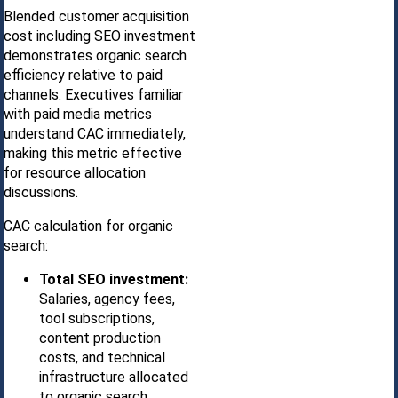
Blended customer acquisition
cost including SEO investment
demonstrates organic search
efficiency relative to paid
channels. Executives familiar
with paid media metrics
understand CAC immediately,
making this metric effective
for resource allocation
discussions.
CAC calculation for organic
search:
Total SEO investment:
Salaries, agency fees,
tool subscriptions,
content production
costs, and technical
infrastructure allocated
to organic search