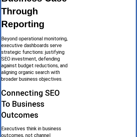
Through
Reporting
Beyond operational monitoring,
executive dashboards serve
strategic functions: justifying
SEO investment, defending
against budget reductions, and
aligning organic search with
broader business objectives.
Connecting SEO
To Business
Outcomes
Executives think in business
outcomes, not channel