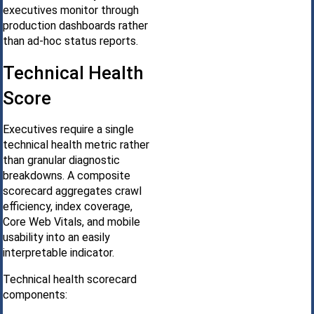
executives monitor through
production dashboards rather
than ad-hoc status reports.
Technical Health
Score
Executives require a single
technical health metric rather
than granular diagnostic
breakdowns. A composite
scorecard aggregates crawl
efficiency, index coverage,
Core Web Vitals, and mobile
usability into an easily
interpretable indicator.
Technical health scorecard
components: