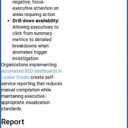
negative, focus
executive attention on
areas requiring action
Drill-down availability:
Allowing executives to
click from summary
metrics to detailed
breakdowns when
anomalies trigger
investigation
Organizations implementing
automated SEO dashboards in
Looker Studio
create self-
service reporting that reduces
manual compilation while
maintaining executive-
appropriate visualization
standards.
Report