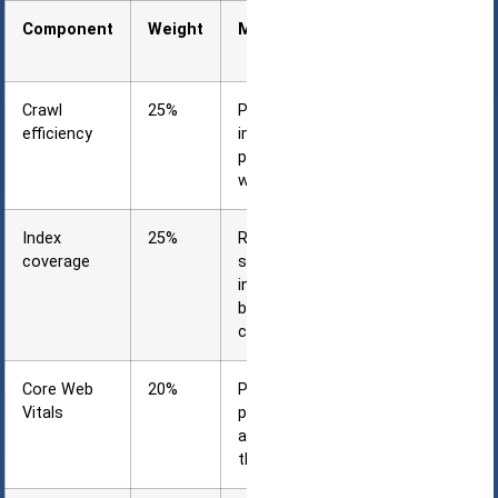
Component
Weight
Measurement
Method
Crawl
25%
Percentage of
efficiency
important
pages crawled
within 30 days
Index
25%
Ratio of
coverage
submitted to
indexed pages
by content
category
Core Web
20%
Percentage of
Vitals
pages passing
all three
thresholds