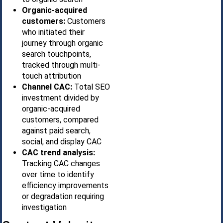
Organic-acquired
customers:
Customers
who initiated their
journey through organic
search touchpoints,
tracked through multi-
touch attribution
Channel CAC:
Total SEO
investment divided by
organic-acquired
customers, compared
against paid search,
social, and display CAC
CAC trend analysis:
Tracking CAC changes
over time to identify
efficiency improvements
or degradation requiring
investigation