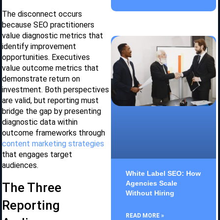
The disconnect occurs
because SEO practitioners
value diagnostic metrics that
identify improvement
opportunities. Executives
value outcome metrics that
demonstrate return on
investment. Both perspectives
are valid, but reporting must
bridge the gap by presenting
diagnostic data within
outcome frameworks through
content marketing strategies
that engages target
audiences.
White Label SEO: How
Agencies Scale
The Three
Without Hiring
Reporting
READ MORE »