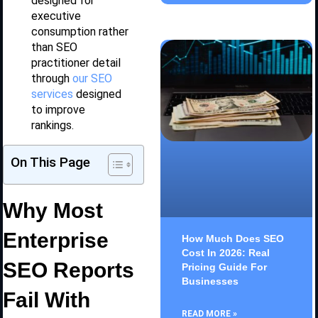
designed for
executive
consumption rather
than SEO
practitioner detail
through
our SEO
services
designed
to improve
rankings.
On This Page
Why Most
Enterprise
How Much Does SEO
Cost In 2026: Real
SEO Reports
Pricing Guide For
Businesses
Fail With
READ MORE »