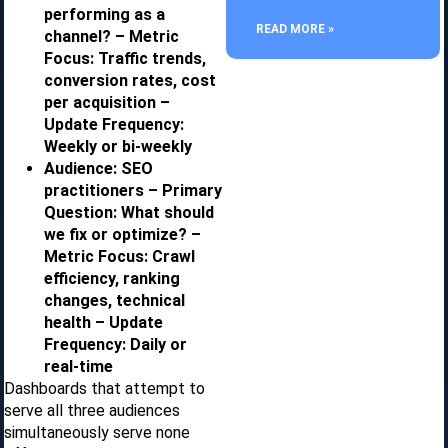
performing as a
READ MORE »
channel? – Metric
Focus: Traffic trends,
conversion rates, cost
per acquisition –
Update Frequency:
Weekly or bi-weekly
Audience: SEO
practitioners – Primary
Question: What should
we fix or optimize? –
Metric Focus: Crawl
efficiency, ranking
changes, technical
health – Update
Frequency: Daily or
real-time
Dashboards that attempt to
serve all three audiences
simultaneously serve none