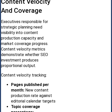
Content Velocity
And Coverage
Executives responsible for
strategic planning need
visibility into content
production capacity and
market coverage progress.
Content velocity metrics
demonstrate whether SEO
investment produces
proportional output.
Content velocity tracking:
Pages published per
month:
New content
production rate against
editorial calendar targets
Topic coverage