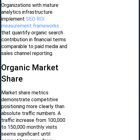
Organizations with mature
analytics infrastructure
implement
SEO ROI
measurement frameworks
that quantify organic search
contribution in financial terms
comparable to paid media and
sales channel reporting.
Organic Market
Share
Market share metrics
demonstrate competitive
positioning more clearly than
absolute traffic numbers. A
traffic increase from 100,000
to 150,000 monthly visits
seems significant until