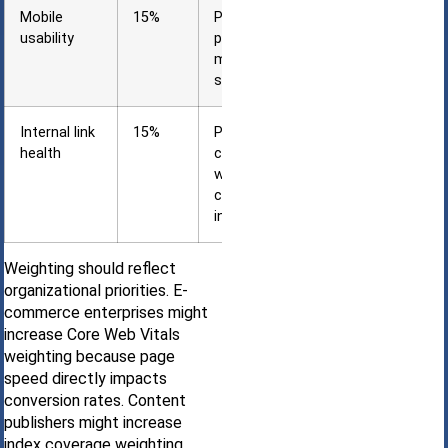
Mobile
15%
Percentage of
usability
pages without
mobile-
specific errors
Internal link
15%
Percentage of
health
content pages
with
contextual
internal links
Weighting should reflect
organizational priorities. E-
commerce enterprises might
increase Core Web Vitals
weighting because page
speed directly impacts
conversion rates. Content
publishers might increase
index coverage weighting