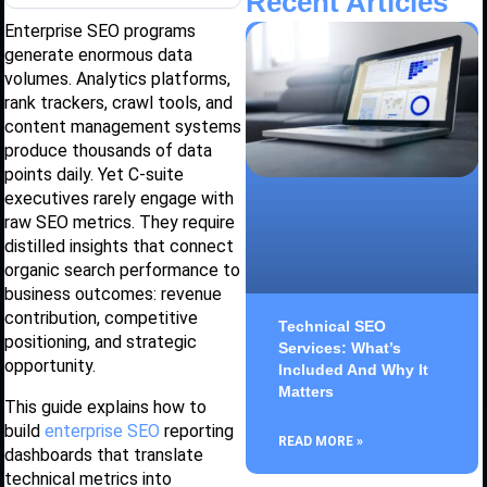
Recent Articles
Enterprise SEO programs
generate enormous data
volumes. Analytics platforms,
rank trackers, crawl tools, and
content management systems
produce thousands of data
points daily. Yet C-suite
executives rarely engage with
raw SEO metrics. They require
distilled insights that connect
organic search performance to
business outcomes: revenue
contribution, competitive
Technical SEO
positioning, and strategic
Services: What’s
opportunity.
Included And Why It
Matters
This guide explains how to
build
enterprise SEO
reporting
READ MORE »
dashboards that translate
technical metrics into