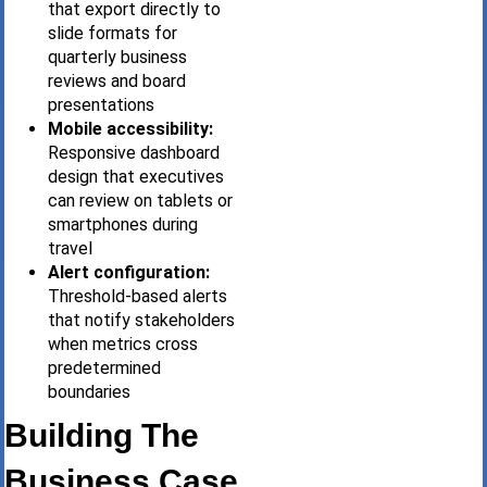
that export directly to
slide formats for
quarterly business
reviews and board
presentations
Mobile accessibility:
Responsive dashboard
design that executives
can review on tablets or
smartphones during
travel
Alert configuration:
Threshold-based alerts
that notify stakeholders
when metrics cross
predetermined
boundaries
Building The
Business Case