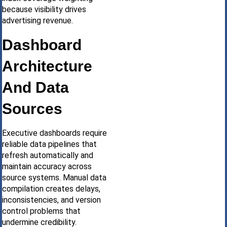
because visibility drives
advertising revenue.
Dashboard
Architecture
And Data
Sources
Executive dashboards require
reliable data pipelines that
refresh automatically and
maintain accuracy across
source systems. Manual data
compilation creates delays,
inconsistencies, and version
control problems that
undermine credibility.