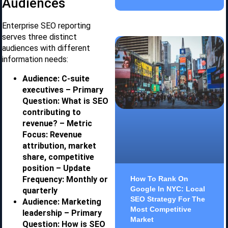
Audiences
Enterprise SEO reporting
serves three distinct
audiences with different
information needs:
Audience: C-suite
executives – Primary
Question: What is SEO
contributing to
revenue? – Metric
Focus: Revenue
attribution, market
share, competitive
position – Update
Frequency: Monthly or
How To Rank On
Google In NYC: Local
quarterly
SEO Strategy For The
Audience: Marketing
Most Competitive
leadership – Primary
Market
Question: How is SEO