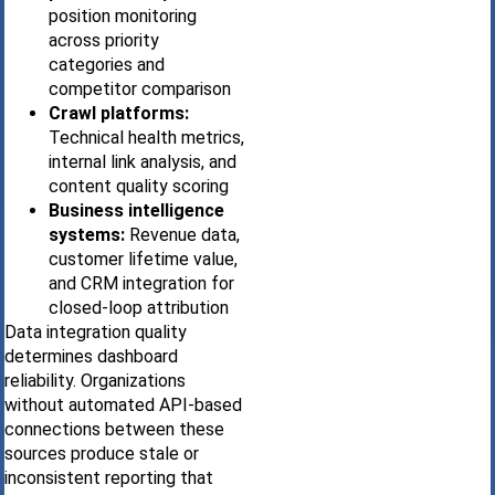
position monitoring
across priority
categories and
competitor comparison
Crawl platforms:
Technical health metrics,
internal link analysis, and
content quality scoring
Business intelligence
systems:
Revenue data,
customer lifetime value,
and CRM integration for
closed-loop attribution
Data integration quality
determines dashboard
reliability. Organizations
without automated API-based
connections between these
sources produce stale or
inconsistent reporting that