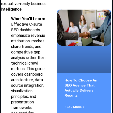
executive-ready business
intelligence.
What You’ll Learn:
Effective C-suite
SEO dashboards
emphasize revenue
attribution, market
share trends, and
competitive gap
analysis rather than
technical crawl
metrics. This guide
covers dashboard
architecture, data
How To Choose An
source integration,
SEO Agency That
Actually Delivers
visualization
Results
principles, and
presentation
READ MORE »
frameworks