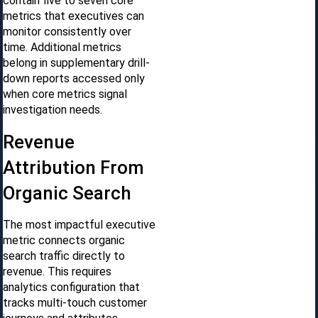
contain five to seven core
metrics that executives can
monitor consistently over
time. Additional metrics
belong in supplementary drill-
down reports accessed only
when core metrics signal
investigation needs.
Revenue
Attribution From
Organic Search
The most impactful executive
metric connects organic
search traffic directly to
revenue. This requires
analytics configuration that
tracks multi-touch customer