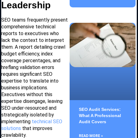
Leadership
SEO teams frequently present
comprehensive technical
reports to executives who
lack the context to interpret
them. A report detailing crawl
budget efficiency, index
coverage percentages, and
hreflang validation errors
requires significant SEO
expertise to translate into
business implications.
Executives without this
expertise disengage, leaving
SEO under-resourced and
SEO Audit Services:
strategically isolated by
What A Professional
implementing
technical SEO
Audit Covers
solutions
that improves
crawlability.
READ MORE »