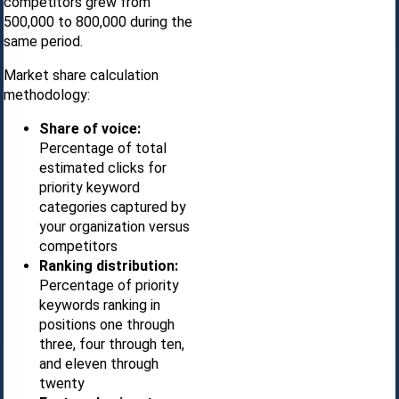
competitors grew from
500,000 to 800,000 during the
same period.
Market share calculation
methodology:
Share of voice:
Percentage of total
estimated clicks for
priority keyword
categories captured by
your organization versus
competitors
Ranking distribution:
Percentage of priority
keywords ranking in
positions one through
three, four through ten,
and eleven through
twenty