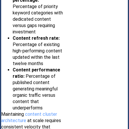
percentage:
Percentage of priority
keyword categories with
dedicated content
versus gaps requiring
investment
Content refresh rate:
Percentage of existing
high-performing content
updated within the last
twelve months
Content performance
ratio:
Percentage of
published content
generating meaningful
organic traffic versus
content that
underperforms
Maintaining
content cluster
architecture
at scale requires
consistent velocity that