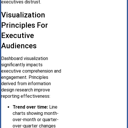
executives distrust.
Visualization
Principles For
Executive
Audiences
Dashboard visualization
significantly impacts
executive comprehension and
engagement. Principles
derived from information
design research improve
reporting effectiveness:
Trend over time:
Line
charts showing month-
over-month or quarter-
over-quarter changes