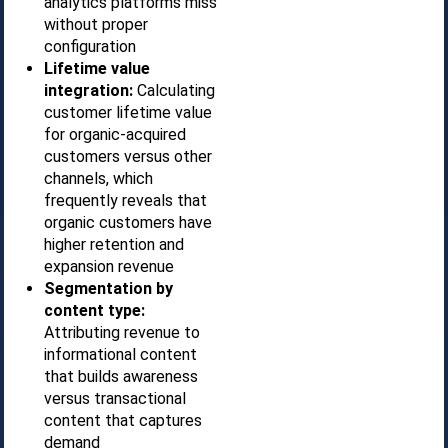
analytics platforms miss
without proper
configuration
Lifetime value
integration:
Calculating
customer lifetime value
for organic-acquired
customers versus other
channels, which
frequently reveals that
organic customers have
higher retention and
expansion revenue
Segmentation by
content type:
Attributing revenue to
informational content
that builds awareness
versus transactional
content that captures
demand