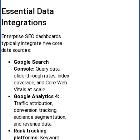
Essential Data
Integrations
Enterprise SEO dashboards
typically integrate five core
data sources:
Google Search
Console:
Query data,
click-through rates, index
coverage, and Core Web
Vitals at scale
Google Analytics 4:
Traffic attribution,
conversion tracking,
audience segmentation,
and revenue data
Rank tracking
platforms:
Keyword