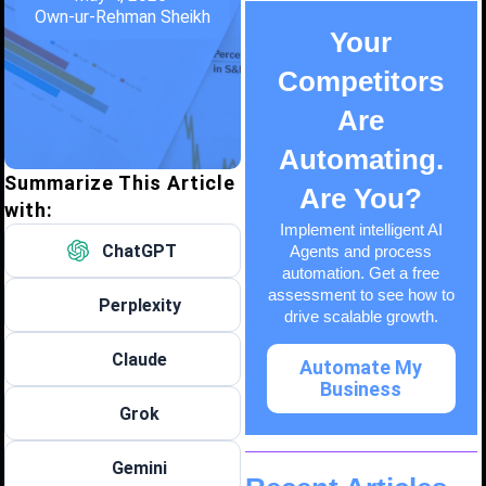
Own-ur-Rehman Sheikh
Your
Competitors
Are
Automating.
Summarize This Article
Are You?
with:
Implement intelligent AI
ChatGPT
Agents and process
automation. Get a free
assessment to see how to
Perplexity
drive scalable growth.
Claude
Automate My
Business
Grok
Gemini