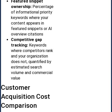
Featured snippet
ownership:
Percentage
of informational priority
keywords where your
content appears in
featured snippets or AI
overview citations
Competitive gap
tracking:
Keywords
where competitors rank
and your organization
does not, quantified by
estimated search
volume and commercial
value
Customer
Acquisition Cost
Comparison