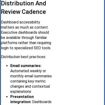
Distribution And
Review Cadence
Dashboard accessibility
matters as much as content.
Executive dashboards should
be available through familiar
platforms rather than requiring
login to specialized SEO tools.
Distribution best practices:
Email summaries:
Automated weekly or
monthly email summaries
containing key metric
changes and contextual
explanations
Presentation
integration:
Dashboards