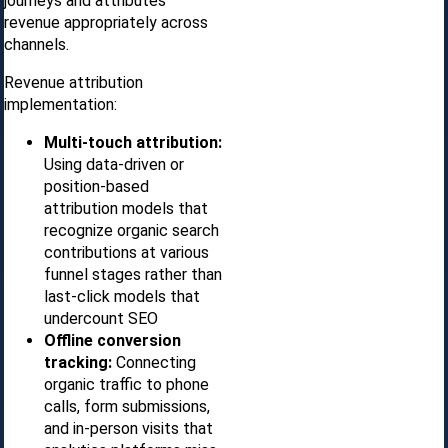
journeys and attributes
revenue appropriately across
channels.
Revenue attribution
implementation:
Multi-touch attribution:
Using data-driven or
position-based
attribution models that
recognize organic search
contributions at various
funnel stages rather than
last-click models that
undercount SEO
Offline conversion
tracking:
Connecting
organic traffic to phone
calls, form submissions,
and in-person visits that