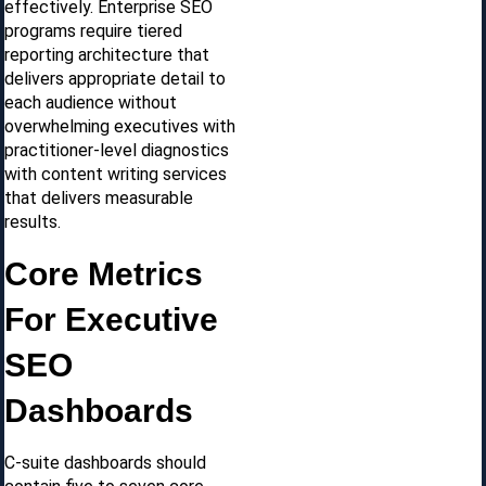
effectively. Enterprise SEO
programs require tiered
reporting architecture that
delivers appropriate detail to
each audience without
overwhelming executives with
practitioner-level diagnostics
with content writing services
that delivers measurable
results.
Core Metrics
For Executive
SEO
Dashboards
C-suite dashboards should