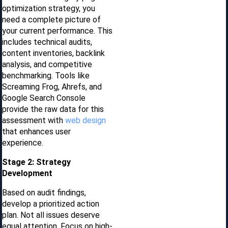
optimization strategy, you
need a complete picture of
your current performance. This
includes technical audits,
content inventories, backlink
analysis, and competitive
benchmarking. Tools like
Screaming Frog, Ahrefs, and
Google Search Console
provide the raw data for this
assessment with
web design
that enhances user
experience.
Stage 2: Strategy
Development
Based on audit findings,
develop a prioritized action
plan. Not all issues deserve
equal attention. Focus on high-