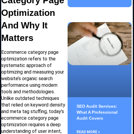
Category Page
Optimization
And Why It
Matters
Ecommerce category page
optimization refers to the
systematic approach of
optimizing and measuring your
website’s organic search
performance using modern
tools and methodologies.
Unlike outdated techniques
that relied on keyword density
SEO Audit Services:
and meta tag stuffing, today’s
What A Professional
ecommerce category page
Audit Covers
optimization requires a deep
understanding of user intent,
READ MORE »