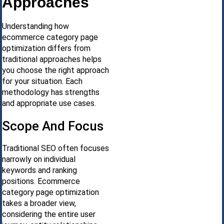
Approaches
Understanding how
ecommerce category page
optimization differs from
traditional approaches helps
you choose the right approach
for your situation. Each
methodology has strengths
and appropriate use cases.
Scope And Focus
Traditional SEO often focuses
narrowly on individual
keywords and ranking
positions. Ecommerce
category page optimization
takes a broader view,
considering the entire user