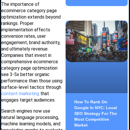
The importance of
ecommerce category page
optimization extends beyond
rankings. Proper
implementation affects
conversion rates, user
engagement, brand authority,
and ultimately revenue.
Companies that invest in
comprehensive ecommerce
category page optimization
see 3-5x better organic
performance than those using
surface-level tactics through
content marketing
that
engages target audiences.
How To Rank On
Google In NYC: Local
Search engines now use
SEO Strategy For The
natural language processing,
Most Competitive
machine learning models, and
Market