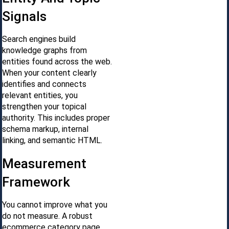
Signals
Search engines build
knowledge graphs from
entities found across the web.
When your content clearly
identifies and connects
relevant entities, you
strengthen your topical
authority. This includes proper
schema markup, internal
linking, and semantic HTML.
Measurement
Framework
You cannot improve what you
do not measure. A robust
ecommerce category page