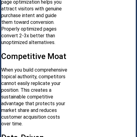
page optimization helps you
attract visitors with genuine
purchase intent and guide
them toward conversion.
Properly optimized pages
convert 2-3x better than
unoptimized alternatives.
Competitive Moat
When you build comprehensive
topical authority, competitors
cannot easily replicate your
position. This creates a
sustainable competitive
advantage that protects your
market share and reduces
customer acquisition costs
over time.