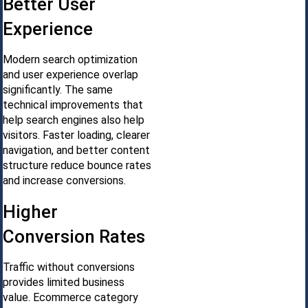
Better User
Experience
Modern search optimization
and user experience overlap
significantly. The same
technical improvements that
help search engines also help
visitors. Faster loading, clearer
navigation, and better content
structure reduce bounce rates
and increase conversions.
Higher
Conversion Rates
Traffic without conversions
provides limited business
value. Ecommerce category