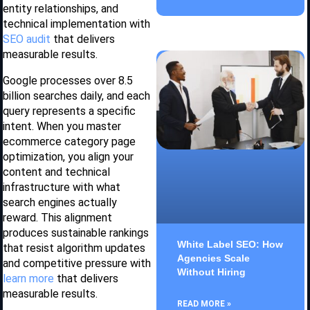
entity relationships, and
technical implementation with
SEO audit
that delivers
measurable results.
Google processes over 8.5
billion searches daily, and each
query represents a specific
intent. When you master
ecommerce category page
optimization, you align your
content and technical
infrastructure with what
search engines actually
reward. This alignment
produces sustainable rankings
White Label SEO: How
that resist algorithm updates
Agencies Scale
and competitive pressure with
Without Hiring
learn more
that delivers
measurable results.
READ MORE »