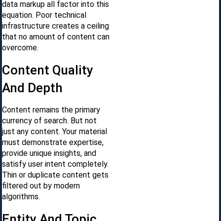
data markup all factor into this
equation. Poor technical
infrastructure creates a ceiling
that no amount of content can
overcome.
Content Quality
And Depth
Content remains the primary
currency of search. But not
just any content. Your material
must demonstrate expertise,
provide unique insights, and
satisfy user intent completely.
Thin or duplicate content gets
filtered out by modern
algorithms.
Entity And Topic