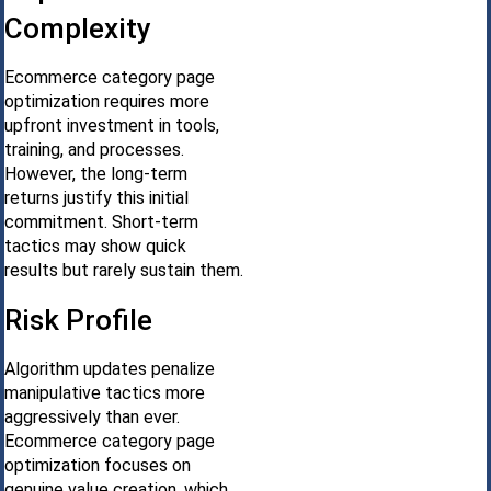
Complexity
Ecommerce category page
optimization requires more
upfront investment in tools,
training, and processes.
However, the long-term
returns justify this initial
commitment. Short-term
tactics may show quick
results but rarely sustain them.
Risk Profile
Algorithm updates penalize
manipulative tactics more
aggressively than ever.
Ecommerce category page
optimization focuses on
genuine value creation, which