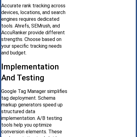
Accurate rank tracking across
devices, locations, and search
engines requires dedicated
tools. Ahrefs, SEMrush, and
AccuRanker provide different
strengths. Choose based on
your specific tracking needs
and budget.
Implementation
And Testing
Google Tag Manager simplifies
tag deployment. Schema
markup generators speed up
structured data
implementation. A/B testing
tools help you optimize
conversion elements. These