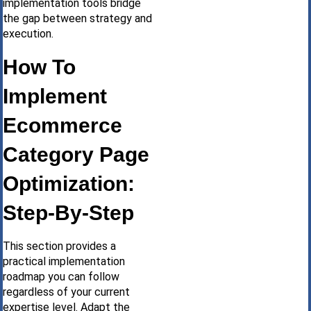
implementation tools bridge
the gap between strategy and
execution.
How To
Implement
Ecommerce
Category Page
Optimization:
Step-By-Step
This section provides a
practical implementation
roadmap you can follow
regardless of your current
expertise level. Adapt the