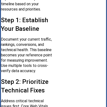
timeline based on your
resources and priorities.
Step 1: Establish
Your Baseline
Document your current traffic,
rankings, conversions, and
technical health. This baseline
becomes your reference point
for measuring improvement.
Use multiple tools to cross-
verify data accuracy.
Step 2: Prioritize
Technical Fixes
Address critical technical
issues first. Core Web Vitals