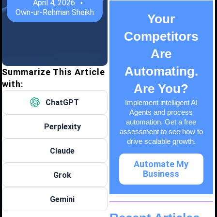
April 4, 2026
Own-ur-Rehman Sheikh
Your
Competitors
Are
Automating.
Summarize This Article
with:
Are You?
ChatGPT
Implement intelligent AI
Agents and process
automation. Get a free
Perplexity
assessment to see how to
drive scalable growth.
Claude
Automate My
Business
Grok
Gemini