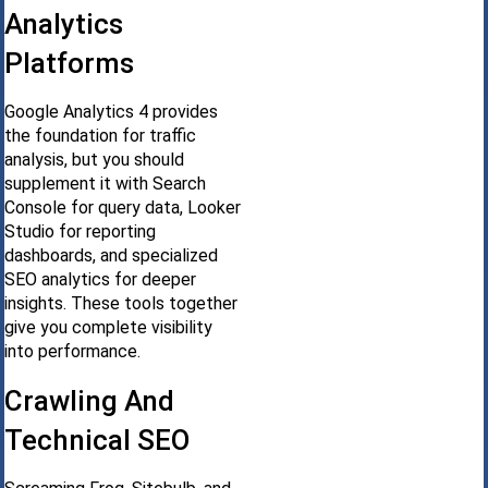
Analytics
Platforms
Google Analytics 4 provides
the foundation for traffic
analysis, but you should
supplement it with Search
Console for query data, Looker
Studio for reporting
dashboards, and specialized
SEO analytics for deeper
insights. These tools together
give you complete visibility
into performance.
Crawling And
Technical SEO