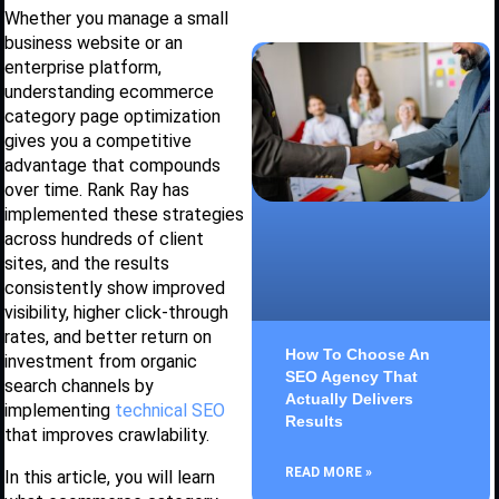
Whether you manage a small
business website or an
enterprise platform,
understanding ecommerce
category page optimization
gives you a competitive
advantage that compounds
over time. Rank Ray has
implemented these strategies
across hundreds of client
sites, and the results
consistently show improved
visibility, higher click-through
rates, and better return on
How To Choose An
investment from organic
SEO Agency That
search channels by
Actually Delivers
implementing
technical SEO
Results
that improves crawlability.
READ MORE »
In this article, you will learn