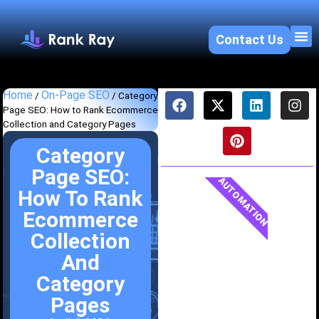
Contact Us
About U
SEO 
Home
On-Page SEO
/
/
Category
Page SEO: How to Rank Ecommerce
Collection and Category Pages
Category
Page SEO:
AUTOMATION
How To Rank
Ecommerce
Collection
And
Category
Pages