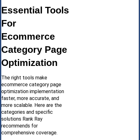
Essential Tools
For
Ecommerce
Category Page
Optimization
The right tools make
ecommerce category page
optimization implementation
faster, more accurate, and
more scalable. Here are the
categories and specific
solutions Rank Ray
recommends for
comprehensive coverage.