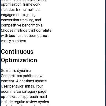
optimization framework
includes traffic metrics,
engagement signals,
conversion tracking, and
competitive benchmarks.
Choose metrics that correlate
with business outcomes, not
vanity numbers.
Continuous
Optimization
Search is dynamic.
Competitors publish new
content. Algorithms update.
User behavior shifts. Your
ecommerce category page
optimization approach must
include regular review cycles