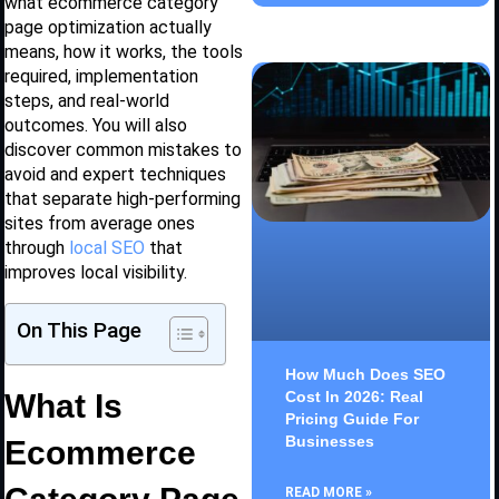
what ecommerce category
page optimization actually
means, how it works, the tools
required, implementation
steps, and real-world
outcomes. You will also
discover common mistakes to
avoid and expert techniques
that separate high-performing
sites from average ones
through
local SEO
that
improves local visibility.
On This Page
How Much Does SEO
What Is
Cost In 2026: Real
Pricing Guide For
Businesses
Ecommerce
READ MORE »