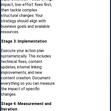
impact, low-effort fixes first,
then tackle complex
structural changes. Your
strategy should align with
business goals and available
resources.
Stage 3: Implementation
Execute your action plan
systematically. This includes
technical fixes, content
updates, internal linking
improvements, and new
content creation. Document
everything so you can measure
the impact of specific
changes.
Stage 4: Measurement and
Iteration