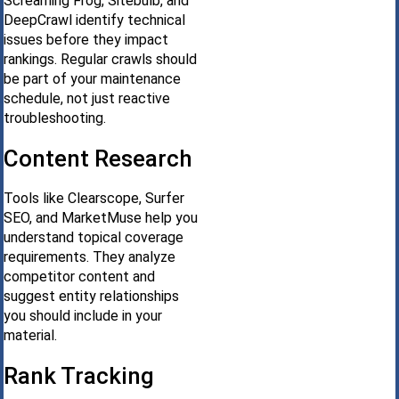
Screaming Frog, Sitebulb, and
DeepCrawl identify technical
issues before they impact
rankings. Regular crawls should
be part of your maintenance
schedule, not just reactive
troubleshooting.
Content Research
Tools like Clearscope, Surfer
SEO, and MarketMuse help you
understand topical coverage
requirements. They analyze
competitor content and
suggest entity relationships
you should include in your
material.
Rank Tracking