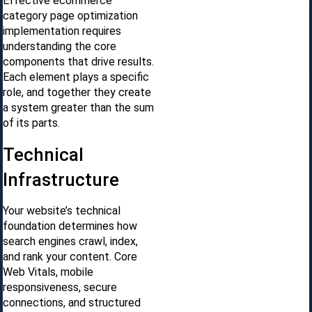
Effective ecommerce
category page optimization
implementation requires
understanding the core
components that drive results.
Each element plays a specific
role, and together they create
a system greater than the sum
of its parts.
Technical
Infrastructure
Your website’s technical
foundation determines how
search engines crawl, index,
and rank your content. Core
Web Vitals, mobile
responsiveness, secure
connections, and structured