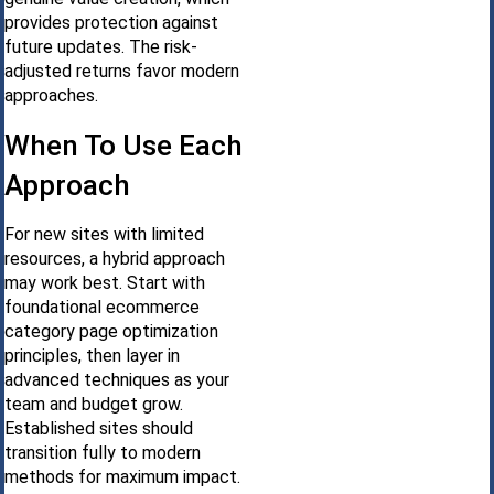
provides protection against
future updates. The risk-
adjusted returns favor modern
approaches.
When To Use Each
Approach
For new sites with limited
resources, a hybrid approach
may work best. Start with
foundational ecommerce
category page optimization
principles, then layer in
advanced techniques as your
team and budget grow.
Established sites should
transition fully to modern
methods for maximum impact.