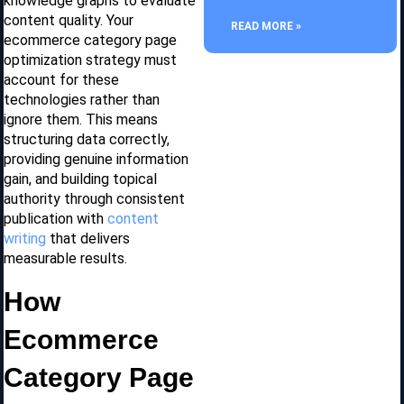
knowledge graphs to evaluate
content quality. Your
READ MORE »
ecommerce category page
optimization strategy must
account for these
technologies rather than
ignore them. This means
structuring data correctly,
providing genuine information
gain, and building topical
authority through consistent
publication with
content
writing
that delivers
measurable results.
How
Ecommerce
Category Page