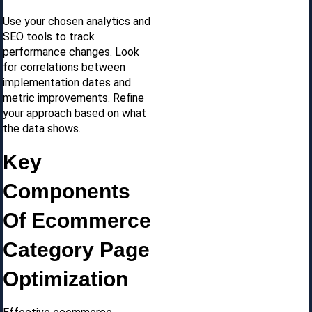
Use your chosen analytics and
SEO tools to track
performance changes. Look
for correlations between
implementation dates and
metric improvements. Refine
your approach based on what
the data shows.
Key
Components
Of Ecommerce
Category Page
Optimization