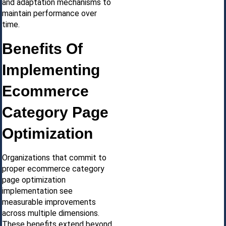
and adaptation mechanisms to
maintain performance over
time.
Benefits Of
Implementing
Ecommerce
Category Page
Optimization
Organizations that commit to
proper ecommerce category
page optimization
implementation see
measurable improvements
across multiple dimensions.
These benefits extend beyond