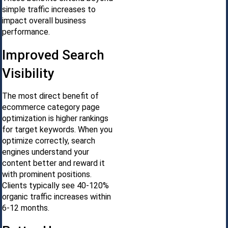
simple traffic increases to
impact overall business
performance.
Improved Search
Visibility
The most direct benefit of
ecommerce category page
optimization is higher rankings
for target keywords. When you
optimize correctly, search
engines understand your
content better and reward it
with prominent positions.
Clients typically see 40-120%
organic traffic increases within
6-12 months.