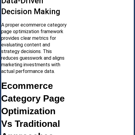
Data-Driven
Decision Making
A proper ecommerce category
page optimization framework
provides clear metrics for
evaluating content and
strategy decisions. This
reduces guesswork and aligns
marketing investments with
actual performance data.
Ecommerce
Category Page
Optimization
Vs Traditional