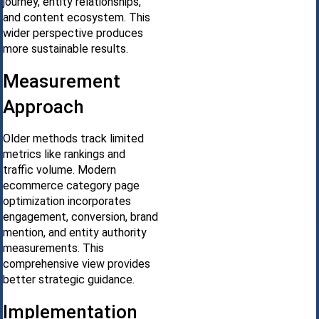
journey, entity relationships,
and content ecosystem. This
wider perspective produces
more sustainable results.
Measurement
Approach
Older methods track limited
metrics like rankings and
traffic volume. Modern
ecommerce category page
optimization incorporates
engagement, conversion, brand
mention, and entity authority
measurements. This
comprehensive view provides
better strategic guidance.
Implementation