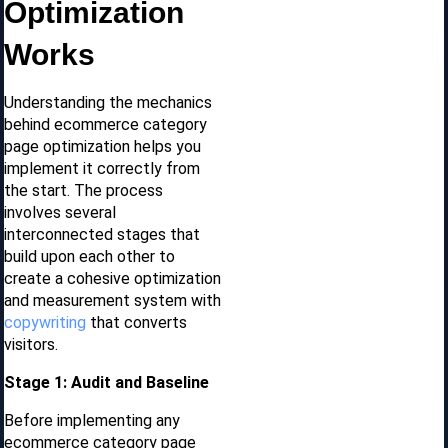
Optimization
Works
Understanding the mechanics
behind ecommerce category
page optimization helps you
implement it correctly from
the start. The process
involves several
interconnected stages that
build upon each other to
create a cohesive optimization
and measurement system with
copywriting
that converts
visitors.
Stage 1: Audit and Baseline
Before implementing any
ecommerce category page