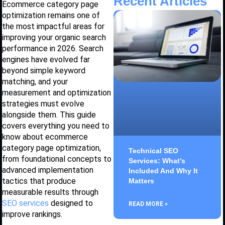
Recent Articles
Ecommerce category page
optimization remains one of
the most impactful areas for
improving your organic search
performance in 2026. Search
engines have evolved far
beyond simple keyword
matching, and your
measurement and optimization
strategies must evolve
alongside them. This guide
covers everything you need to
know about ecommerce
category page optimization,
Technical SEO
from foundational concepts to
Services: What’s
advanced implementation
Included And Why It
tactics that produce
Matters
measurable results through
SEO services
designed to
READ MORE »
improve rankings.