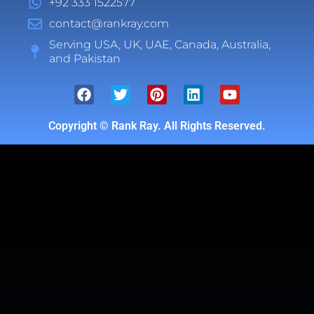
+92 333 1522577
contact@rankray.com
Serving USA, UK, UAE, Canada, Australia,
and Pakistan
Copyright ©
Rank Ray. All Rights Reserved.