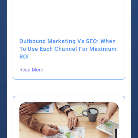
Outbound Marketing Vs SEO: When
To Use Each Channel For Maximum
ROI
Read More