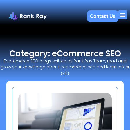
Contact Us
About U
SEO 
Category: eCommerce SEO
Ecommerce SEO blogs written by Rank Ray Team, read and
grow your knowledge about ecommerce seo and learn latest
skills