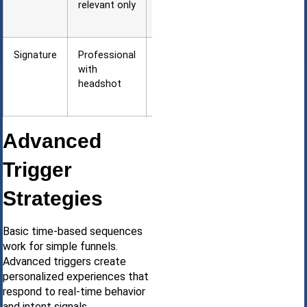
relevant only
firewalls
block images
Signature
Professional
Builds
with
personal
headshot
trust and
recognition
Advanced
Trigger
Strategies
Basic time-based sequences
work for simple funnels.
Advanced triggers create
personalized experiences that
respond to real-time behavior
and intent signals.