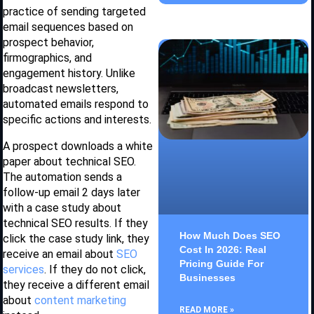
practice of sending targeted
email sequences based on
prospect behavior,
firmographics, and
engagement history. Unlike
broadcast newsletters,
automated emails respond to
specific actions and interests.
A prospect downloads a white
paper about technical SEO.
The automation sends a
follow-up email 2 days later
with a case study about
technical SEO results. If they
How Much Does SEO
click the case study link, they
Cost In 2026: Real
receive an email about
SEO
Pricing Guide For
services
. If they do not click,
Businesses
they receive a different email
about
content marketing
READ MORE »