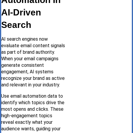
AI-Driven
Search
AI search engines now
evaluate email content signals
as part of brand authority.
When your email campaigns
generate consistent
engagement, AI systems
recognize your brand as active
and relevant in your industry.
Use email automation data to
identify which topics drive the
most opens and clicks. These
high-engagement topics
reveal exactly what your
audience wants, guiding your