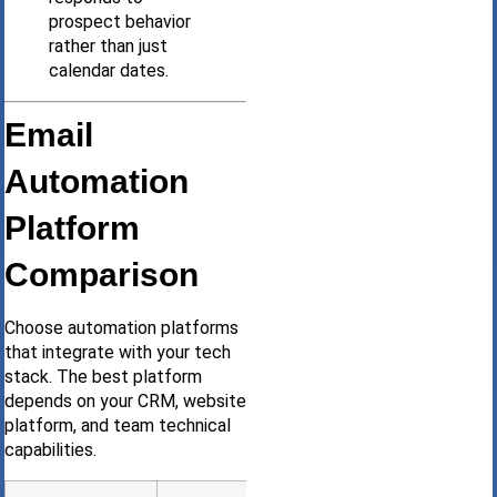
prospect behavior
rather than just
calendar dates.
Email
Automation
Platform
Comparison
Choose automation platforms
that integrate with your tech
stack. The best platform
depends on your CRM, website
platform, and team technical
capabilities.