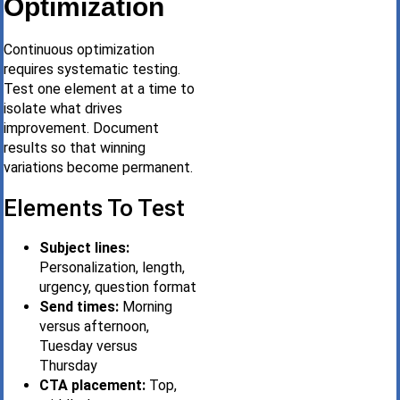
Optimization
Continuous optimization
requires systematic testing.
Test one element at a time to
isolate what drives
improvement. Document
results so that winning
variations become permanent.
Elements To Test
Subject lines:
Personalization, length,
urgency, question format
Send times:
Morning
versus afternoon,
Tuesday versus
Thursday
CTA placement:
Top,