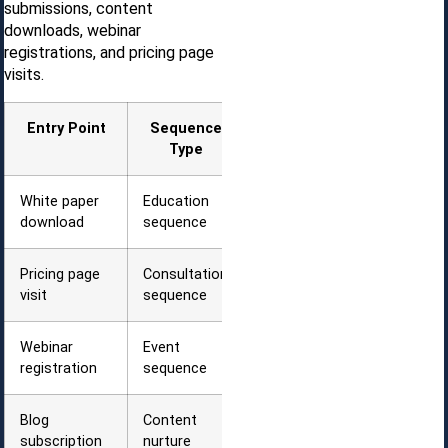
submissions, content
downloads, webinar
registrations, and pricing page
visits.
Entry Point
Sequence
First Email
Type
Timing
White paper
Education
Immediate
download
sequence
delivery
Pricing page
Consultation
15 minutes
visit
sequence
later
Webinar
Event
Confirmation
registration
sequence
+ reminder
Blog
Content
Weekly
subscription
nurture
digest