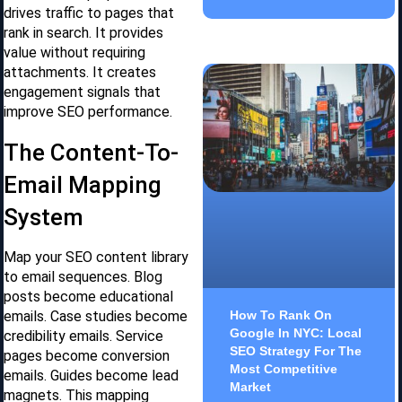
drives traffic to pages that
rank in search. It provides
value without requiring
attachments. It creates
engagement signals that
improve SEO performance.
The Content-To-
Email Mapping
System
Map your SEO content library
to email sequences. Blog
posts become educational
emails. Case studies become
How To Rank On
Google In NYC: Local
credibility emails. Service
SEO Strategy For The
pages become conversion
Most Competitive
emails. Guides become lead
Market
magnets. This mapping