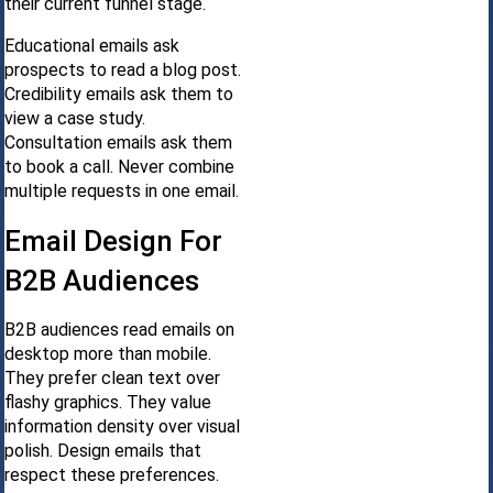
their current funnel stage.
Educational emails ask
prospects to read a blog post.
Credibility emails ask them to
view a case study.
Consultation emails ask them
to book a call. Never combine
multiple requests in one email.
Email Design For
B2B Audiences
B2B audiences read emails on
desktop more than mobile.
They prefer clean text over
flashy graphics. They value
information density over visual
polish. Design emails that
respect these preferences.