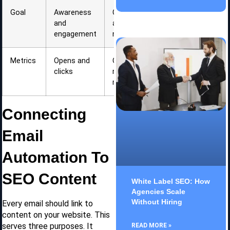
Goal
Awareness
Conversion
and
and
engagement
nurturing
Metrics
Opens and
Conversion
clicks
rate and
revenue
Connecting
Email
Automation To
SEO Content
White Label SEO: How
Agencies Scale
Without Hiring
Every email should link to
content on your website. This
serves three purposes. It
READ MORE »