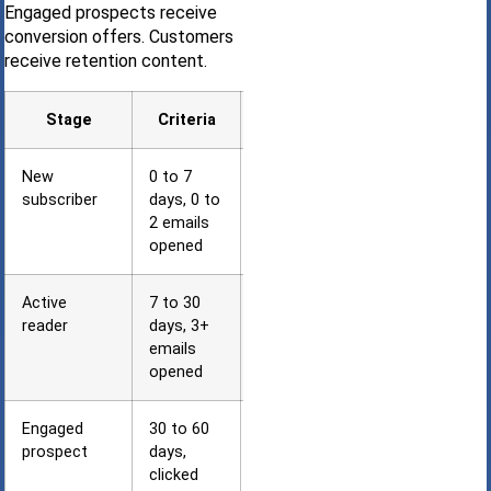
Engaged prospects receive
conversion offers. Customers
receive retention content.
Stage
Criteria
Sequence
New
0 to 7
Welcome +
subscriber
days, 0 to
introduction
2 emails
opened
Active
7 to 30
Education +
reader
days, 3+
case studies
emails
opened
Engaged
30 to 60
Consultation
prospect
days,
offers
clicked