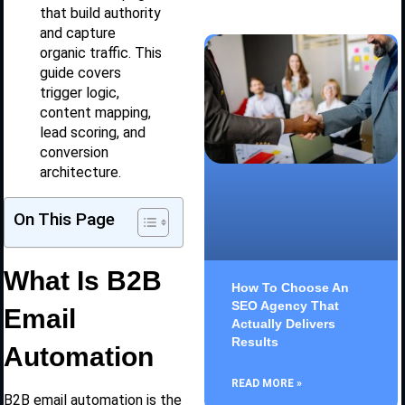
that build authority
and capture
organic traffic. This
guide covers
trigger logic,
content mapping,
lead scoring, and
conversion
architecture.
On This Page
What Is B2B
How To Choose An
SEO Agency That
Email
Actually Delivers
Results
Automation
READ MORE »
B2B email automation is the