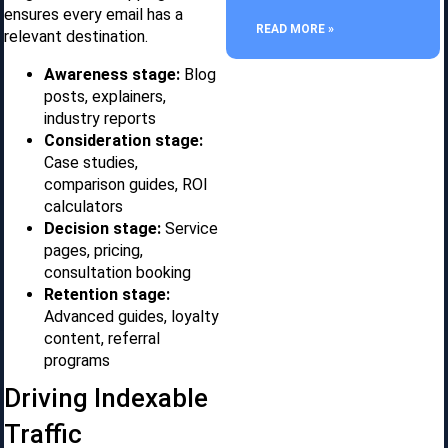
ensures every email has a
READ MORE »
relevant destination.
Awareness stage:
Blog
posts, explainers,
industry reports
Consideration stage:
Case studies,
comparison guides, ROI
calculators
Decision stage:
Service
pages, pricing,
consultation booking
Retention stage:
Advanced guides, loyalty
content, referral
programs
Driving Indexable
Traffic