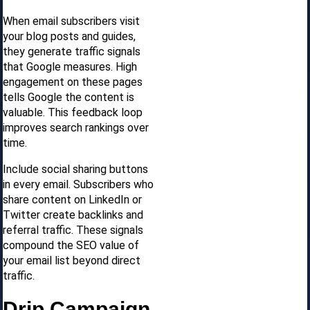
When email subscribers visit
your blog posts and guides,
they generate traffic signals
that Google measures. High
engagement on these pages
tells Google the content is
valuable. This feedback loop
improves search rankings over
time.
Include social sharing buttons
in every email. Subscribers who
share content on LinkedIn or
Twitter create backlinks and
referral traffic. These signals
compound the SEO value of
your email list beyond direct
traffic.
Drip Campaign