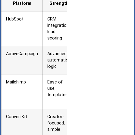
Platform
Strength
Best For
HubSpot
CRM
Agencies
integration,
using
lead
HubSpot
scoring
CRM
ActiveCampaign
Advanced
Complex
automation
B2B
logic
sequences
Mailchimp
Ease of
Small
use,
agencies
templates
starting
out
ConvertKit
Creator-
Content-
focused,
first
simple
agency