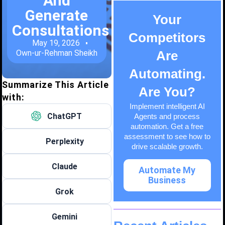
And
Generate
Your
Consultations
Competitors
May 19, 2026
Own-ur-Rehman Sheikh
Are
Automating.
Summarize This Article
Are You?
with:
Implement intelligent AI
ChatGPT
Agents and process
automation. Get a free
assessment to see how to
Perplexity
drive scalable growth.
Claude
Automate My
Business
Grok
Gemini