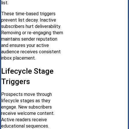
list.
These time-based triggers
prevent list decay. Inactive
subscribers hurt deliverability.
Removing or re-engaging them
maintains sender reputation
and ensures your active
audience receives consistent
inbox placement.
Lifecycle Stage
Triggers
Prospects move through
lifecycle stages as they
engage. New subscribers
receive welcome content.
Active readers receive
educational sequences.