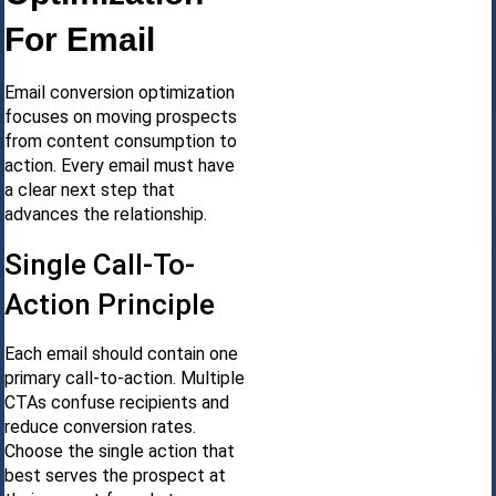
For Email
Email conversion optimization
focuses on moving prospects
from content consumption to
action. Every email must have
a clear next step that
advances the relationship.
Single Call-To-
Action Principle
Each email should contain one
primary call-to-action. Multiple
CTAs confuse recipients and
reduce conversion rates.
Choose the single action that
best serves the prospect at