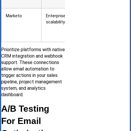
brands
Marketo
Enterprise
Large
scalability
agencies
with 10K+
leads
Prioritize platforms with native
CRM integration and webhook
support. These connections
allow email automation to
trigger actions in your sales
pipeline, project management
system, and analytics
dashboard.
A/B Testing
For Email