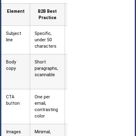
Element
B2B Best
Why It Works
Practice
Subject
Specific,
Busy
line
under 50
professionals
characters
scan quickly
Body
Short
Executives
copy
paragraphs,
skim on
scannable
mobile
devices
CTA
One per
Clear action
button
email,
reduces
contrasting
decision
color
fatigue
Images
Minimal,
Corporate