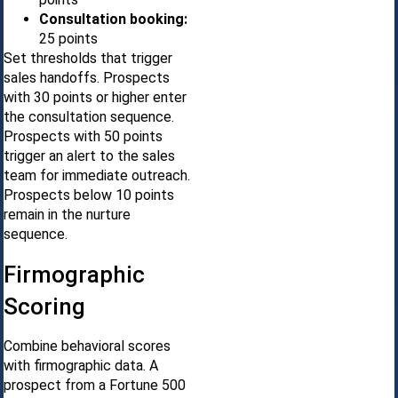
Consultation booking:
25 points
Set thresholds that trigger
sales handoffs. Prospects
with 30 points or higher enter
the consultation sequence.
Prospects with 50 points
trigger an alert to the sales
team for immediate outreach.
Prospects below 10 points
remain in the nurture
sequence.
Firmographic
Scoring
Combine behavioral scores
with firmographic data. A
prospect from a Fortune 500