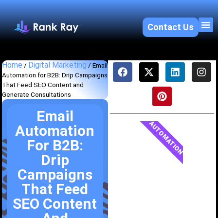
Contact Us
About U
SEO 
Home
Digital Marketing
/
/
Email
Automation for B2B: Drip Campaigns
That Feed SEO Content and
Generate Consultations
Email
AUTOMATION
Automation
For B2B:
Drip
Campaigns
That Feed
SEO Content