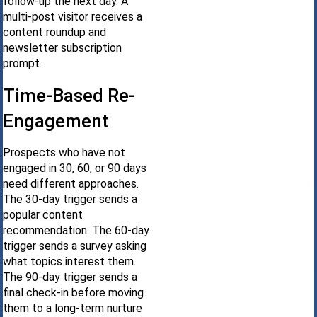
follow-up the next day. A
multi-post visitor receives a
content roundup and
newsletter subscription
prompt.
Time-Based Re-
Engagement
Prospects who have not
engaged in 30, 60, or 90 days
need different approaches.
The 30-day trigger sends a
popular content
recommendation. The 60-day
trigger sends a survey asking
what topics interest them.
The 90-day trigger sends a
final check-in before moving
them to a long-term nurture