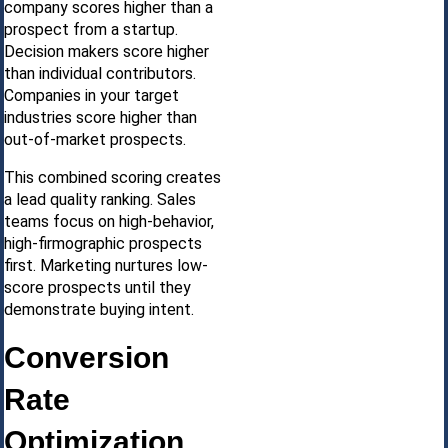
company scores higher than a
prospect from a startup.
Decision makers score higher
than individual contributors.
Companies in your target
industries score higher than
out-of-market prospects.
This combined scoring creates
a lead quality ranking. Sales
teams focus on high-behavior,
high-firmographic prospects
first. Marketing nurtures low-
score prospects until they
demonstrate buying intent.
Conversion
Rate
Optimization