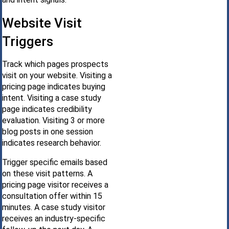
Website Visit
Triggers
Track which pages prospects
visit on your website. Visiting a
pricing page indicates buying
intent. Visiting a case study
page indicates credibility
evaluation. Visiting 3 or more
blog posts in one session
indicates research behavior.
Trigger specific emails based
on these visit patterns. A
pricing page visitor receives a
consultation offer within 15
minutes. A case study visitor
receives an industry-specific