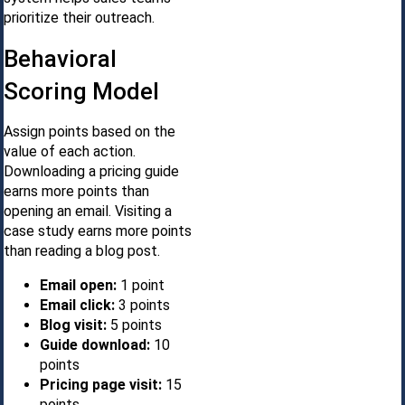
prioritize their outreach.
Behavioral
Scoring Model
Assign points based on the
value of each action.
Downloading a pricing guide
earns more points than
opening an email. Visiting a
case study earns more points
than reading a blog post.
Email open:
1 point
Email click:
3 points
Blog visit:
5 points
Guide download:
10
points
Pricing page visit:
15
points