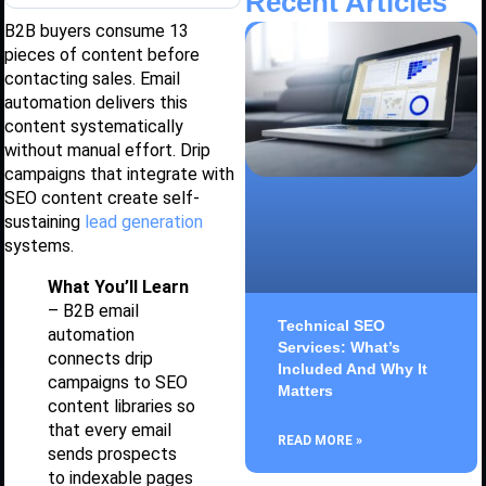
Recent Articles
B2B buyers consume 13
pieces of content before
contacting sales. Email
automation delivers this
content systematically
without manual effort. Drip
campaigns that integrate with
SEO content create self-
sustaining
lead generation
systems.
What You’ll Learn
– B2B email
Technical SEO
automation
Services: What’s
connects drip
Included And Why It
campaigns to SEO
Matters
content libraries so
that every email
READ MORE »
sends prospects
to indexable pages