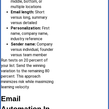
middle, bottom, or
multiple locations
Email length:
Short
versus long, summary
versus detailed
Personalization:
First
name, company name,
industry reference
Sender name:
Company
versus individual, founder
versus team member
Run tests on 20 percent of
your list. Send the winning
variation to the remaining 80
percent. This approach
minimizes risk while maximizing
learning velocity.
Email
Automation In