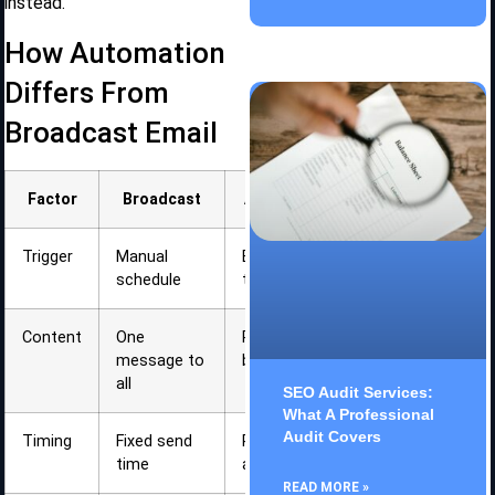
instead.
How Automation
Differs From
Broadcast Email
Factor
Broadcast
Automation
Trigger
Manual
Behavior or
schedule
time-based
Content
One
Personalized
message to
by segment
all
SEO Audit Services:
What A Professional
Audit Covers
Timing
Fixed send
Responds to
time
actions
READ MORE »