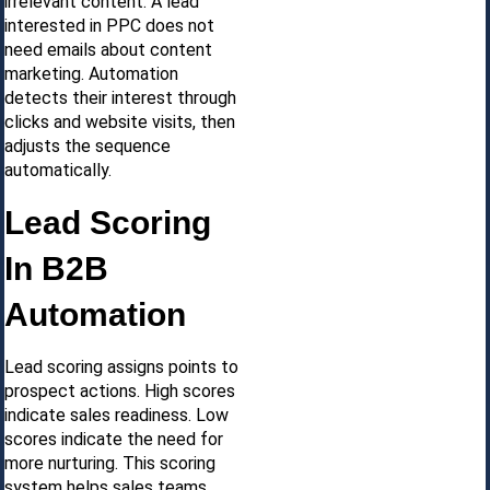
irrelevant content. A lead
interested in PPC does not
need emails about content
marketing. Automation
detects their interest through
clicks and website visits, then
adjusts the sequence
automatically.
Lead Scoring
In B2B
Automation
Lead scoring assigns points to
prospect actions. High scores
indicate sales readiness. Low
scores indicate the need for
more nurturing. This scoring
system helps sales teams