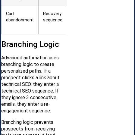
Cart
Recovery
1 hour, 24
abandonment
sequence
hours, 72
hours
Branching Logic
Advanced automation uses
branching logic to create
personalized paths. If a
prospect clicks a link about
technical SEO, they enter a
technical SEO sequence. If
they ignore 3 consecutive
emails, they enter a re-
engagement sequence.
Branching logic prevents
prospects from receiving