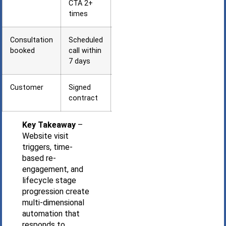
CTA 2+
times
Consultation
Scheduled
Preparation
booked
call within
+
7 days
confirmation
Customer
Signed
Onboarding
contract
+ retention
Key Takeaway
–
Website visit
triggers, time-
based re-
engagement, and
lifecycle stage
progression create
multi-dimensional
automation that
responds to