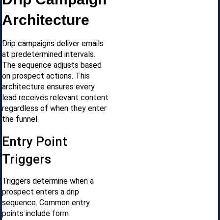
Architecture
Drip campaigns deliver emails
at predetermined intervals.
The sequence adjusts based
on prospect actions. This
architecture ensures every
lead receives relevant content
regardless of when they enter
the funnel.
Entry Point
Triggers
Triggers determine when a
prospect enters a drip
sequence. Common entry
points include form