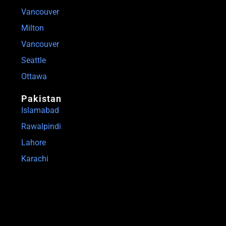
Vancouver
Milton
Vancouver
Seattle
Ottawa
Pakistan
Islamabad
Rawalpindi
Lahore
Karachi