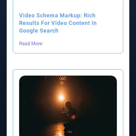
Video Schema Markup: Rich
Results For Video Content In
Google Search
Read More