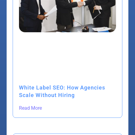
White Label SEO: How Agencies
Scale Without Hiring
Read More