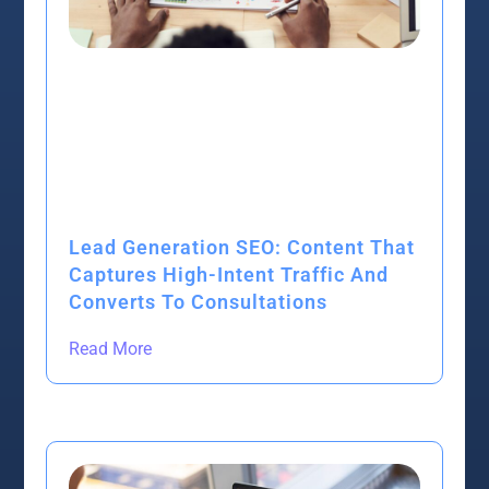
Lead Generation SEO: Content That
Captures High-Intent Traffic And
Converts To Consultations
Read More