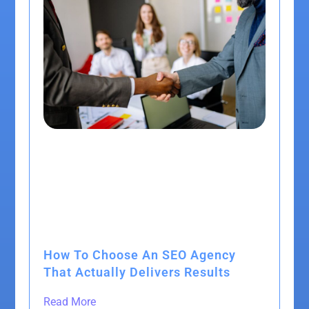
How To Choose An SEO Agency
That Actually Delivers Results
Read More