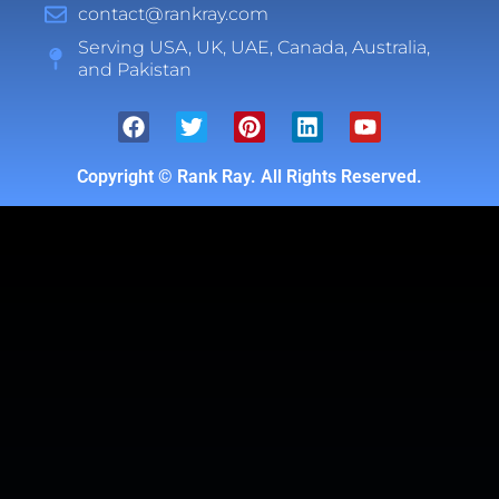
contact@rankray.com
Serving USA, UK, UAE, Canada, Australia,
and Pakistan
Copyright ©
Rank Ray. All Rights Reserved.