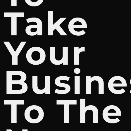
Take
Your
Busine
To The