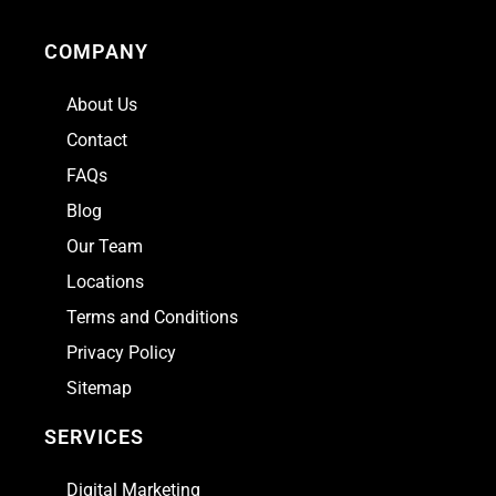
COMPANY
About Us
Contact
FAQs
Blog
Our Team
Locations
Terms and Conditions
Privacy Policy
Sitemap
SERVICES
Digital Marketing