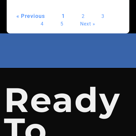
« Previous
1
2
3
4
5
Next »
Ready
To