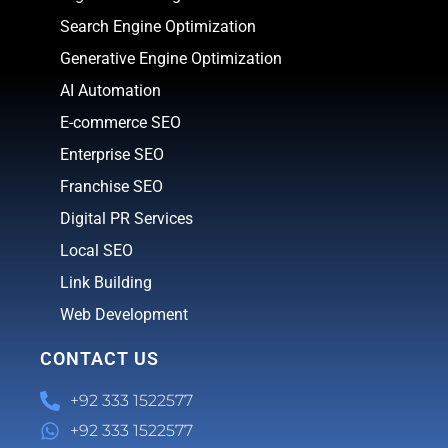
Search Engine Optimization
Generative Engine Optimization
AI Automation
E-commerce SEO
Enterprise SEO
Franchise SEO
Digital PR Services
Local SEO
Link Building
Web Development
CONTACT US
+92 333 1522577
+92 333 1522577