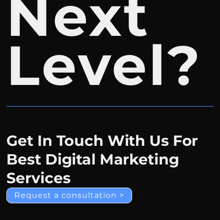
Next
Level?
Get In Touch With Us For
Best Digital Marketing
Services
Request a consultation >