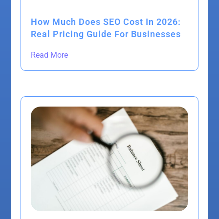
How Much Does SEO Cost In 2026:
Real Pricing Guide For Businesses
Read More