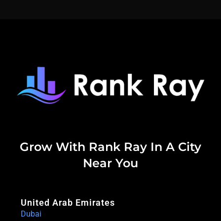
Grow With Rank Ray In A City
Near You
United Arab Emirates
Dubai