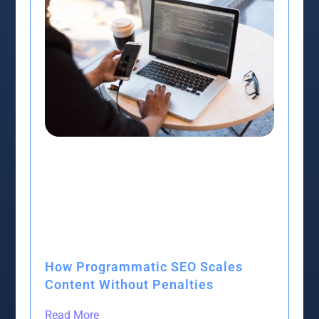
How Programmatic SEO Scales
Content Without Penalties
Read More