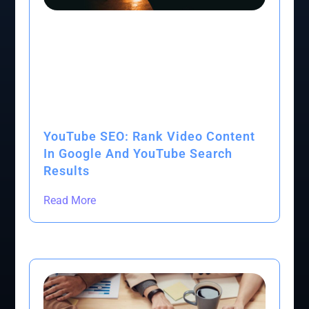
YouTube SEO: Rank Video Content
In Google And YouTube Search
Results
Read More