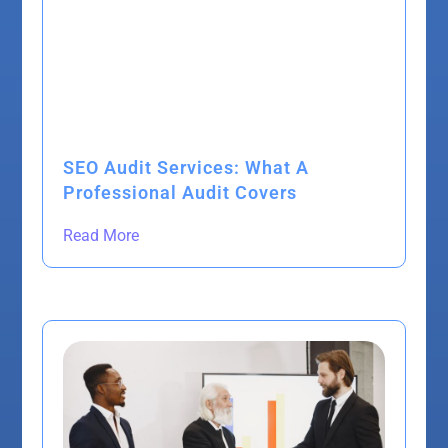
SEO Audit Services: What A
Professional Audit Covers
Read More