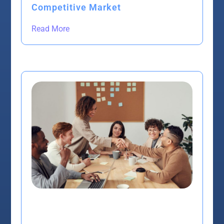
Competitive Market
Read More