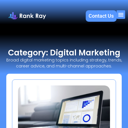
Contact Us
About U
SEO 
Category: Digital Marketing
Broad digital marketing topics including strategy, trends,
career advice, and multi-channel approaches.