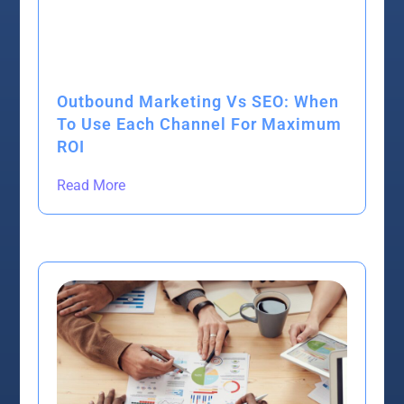
Outbound Marketing Vs SEO: When
To Use Each Channel For Maximum
ROI
Read More