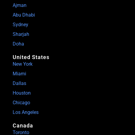
Ajman
Abu Dhabi
Sydney
Sharjah
Doha
United States
New York
Miami
Dallas
Houston
Chicago
Los Angeles
Canada
Toronto