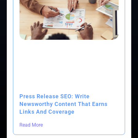
Press Release SEO: Write
Newsworthy Content That Earns
Links And Coverage
Read More