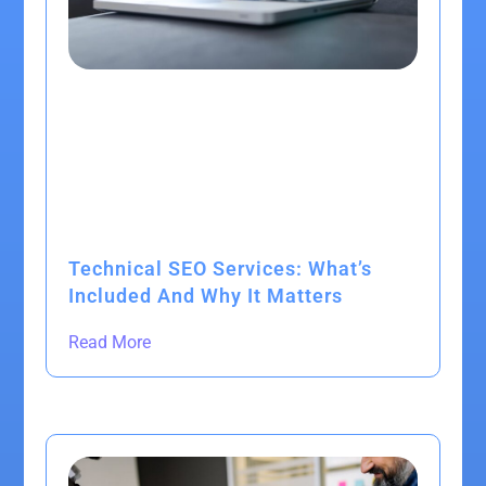
Technical SEO Services: What’s
Included And Why It Matters
Read More