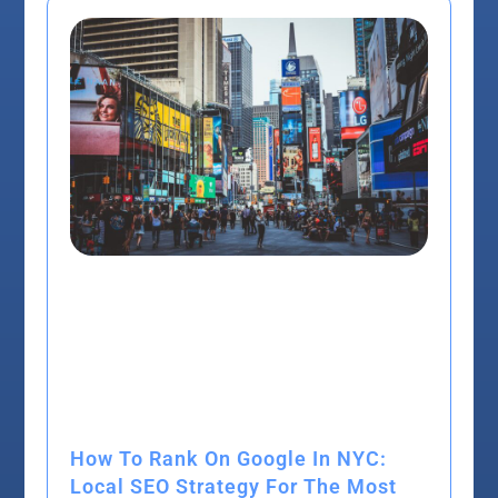
How To Rank On Google In NYC:
Local SEO Strategy For The Most