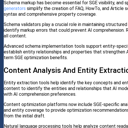
Schema markup has become essential for SGE visibility, and s
generators
simplify the creation of FAQ, HowTo, and Article 
syntax and comprehensive property coverage.
Schema validators play a crucial role in maintaining structure
identify markup errors that could prevent AI comprehension. R
all content.
Advanced schema implementation tools support entity-specif
establish entity relationships and properties that strengthen
term SGE optimization benefits.
Content Analysis And Entity Extracti
Entity extraction tools help identify the key concepts and en
content to identify the entities and relationships that AI mod
with AI comprehension preferences.
Content optimization platforms now include SGE-specific ana
and entity coverage to provide optimization recommendations.
from the initial draft.
Natural language processing tools help analyze content readab