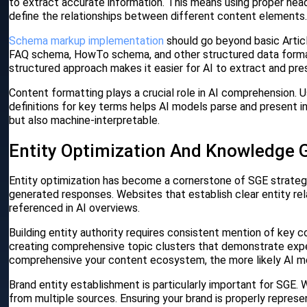
to extract accurate information. This means using proper he
define the relationships between different content elements
Schema markup implementation
should go beyond basic Artic
FAQ schema, HowTo schema, and other structured data format
structured approach makes it easier for AI to extract and pre
Content formatting plays a crucial role in AI comprehension. U
definitions for key terms helps AI models parse and present 
but also machine-interpretable.
Entity Optimization And Knowledge G
Entity optimization has become a cornerstone of SGE strateg
generated responses. Websites that establish clear entity rel
referenced in AI overviews.
Building entity authority requires consistent mention of key c
creating comprehensive topic clusters that demonstrate exper
comprehensive your content ecosystem, the more likely AI mo
Brand entity establishment is particularly important for SGE.
from multiple sources. Ensuring your brand is properly represen