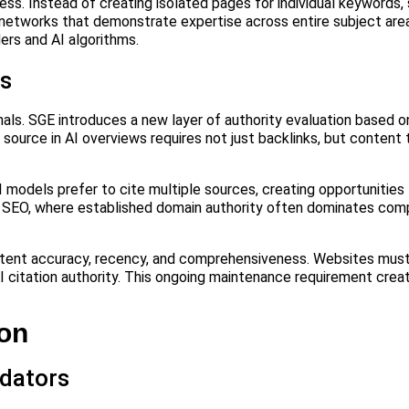
ss. Instead of creating isolated pages for individual keywords,
networks that demonstrate expertise across entire subject area
ers and AI algorithms.
ls
nals. SGE introduces a new layer of authority evaluation based 
 source in AI overviews requires not just backlinks, but content
 models prefer to cite multiple sources, creating opportunities
onal SEO, where established domain authority often dominates com
ontent accuracy, recency, and comprehensiveness. Websites must
I citation authority. This ongoing maintenance requirement creat
ion
dators