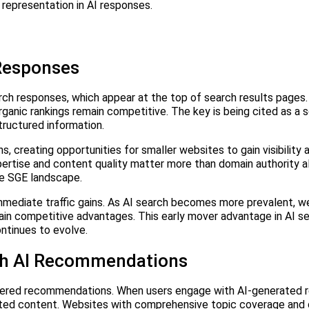
 representation in AI responses.
 Responses
arch responses, which appear at the top of search results pages.
 organic rankings remain competitive. The key is being cited as a 
tructured information.
, creating opportunities for smaller websites to gain visibility 
pertise and content quality matter more than domain authority a
he SGE landscape.
mediate traffic gains. As AI search becomes more prevalent, w
tain competitive advantages. This early mover advantage in AI s
ntinues to evolve.
gh AI Recommendations
wered recommendations. When users engage with AI-generated 
ated content. Websites with comprehensive topic coverage and 