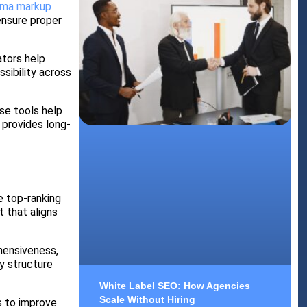
ma markup
ensure proper
ators help
sibility across
se tools help
 provides long-
e top-ranking
t that aligns
hensiveness,
y structure
White Label SEO: How Agencies
Scale Without Hiring
s to improve