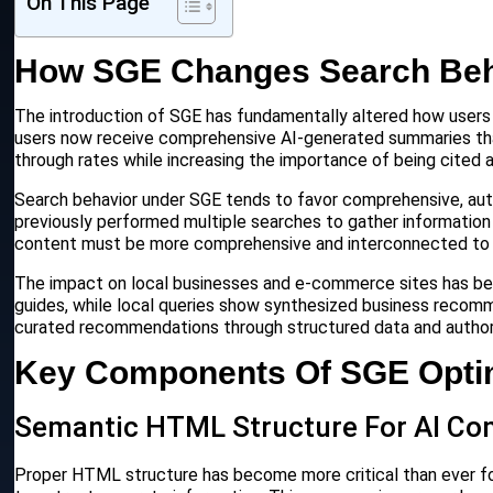
On This Page
How SGE Changes Search Beh
The introduction of SGE has fundamentally altered how users in
users now receive comprehensive AI-generated summaries that a
through rates while increasing the importance of being cited 
Search behavior under SGE tends to favor comprehensive, aut
previously performed multiple searches to gather information 
content must be more comprehensive and interconnected to ca
The impact on local businesses and e-commerce sites has been
guides, while local queries show synthesized business recomm
curated recommendations through structured data and authori
Key Components Of SGE Optim
Semantic HTML Structure For AI C
Proper HTML structure has become more critical than ever for