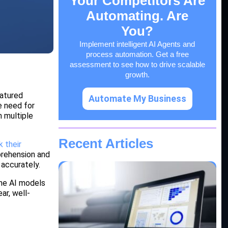
Your Competitors Are
Automating. Are
You?
Implement intelligent AI Agents and
process automation. Get a free
assessment to see how to drive scalable
growth.
eatured
Automate My Business
e need for
m multiple
Recent Articles
 their
prehension and
 accurately.
The AI models
ar, well-