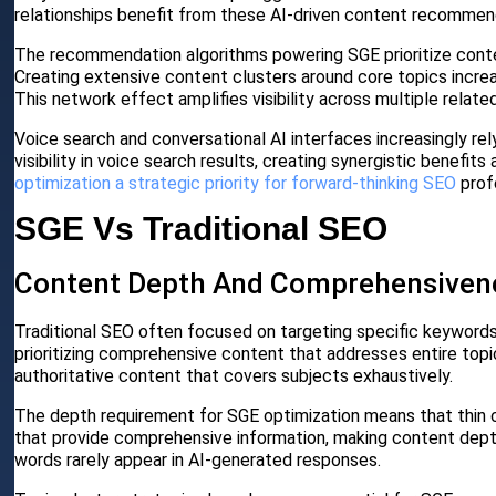
relationships benefit from these AI-driven content recommen
The recommendation algorithms powering SGE prioritize cont
Creating extensive content clusters around core topics increa
This network effect amplifies visibility across multiple relate
Voice search and conversational AI interfaces increasingly r
visibility in voice search results, creating synergistic benefit
optimization a strategic priority for forward-thinking SEO
prof
SGE Vs Traditional SEO
Content Depth And Comprehensiven
Traditional SEO often focused on targeting specific keywords
prioritizing comprehensive content that addresses entire topi
authoritative content that covers subjects exhaustively.
The depth requirement for SGE optimization means that thin c
that provide comprehensive information, making content depth 
words rarely appear in AI-generated responses.