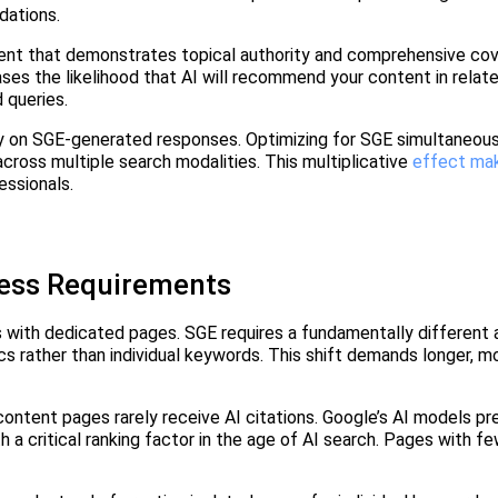
dations.
ent that demonstrates topical authority and comprehensive cov
ses the likelihood that AI will recommend your content in relat
d queries.
ely on SGE-generated responses. Optimizing for SGE simultaneou
s across multiple search modalities. This multiplicative
effect ma
essionals.
ess Requirements
 with dedicated pages. SGE requires a fundamentally different 
cs rather than individual keywords. This shift demands longer, m
ontent pages rarely receive AI citations. Google’s AI models pr
a critical ranking factor in the age of AI search. Pages with f