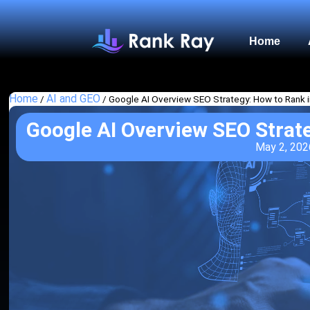
Home
Home
AI and GEO
/
/
Google AI Overview SEO Strategy: How to Rank 
Google AI Overview SEO Strat
May 2, 202