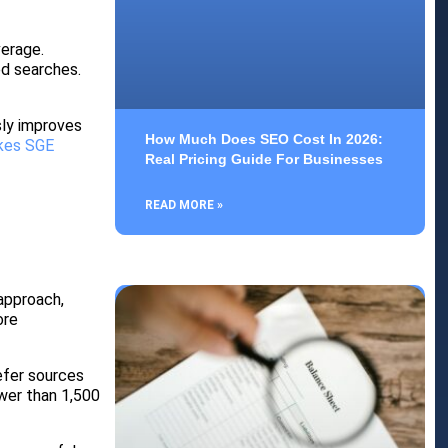
erage.
ed searches.
sly improves
How Much Does SEO Cost In 2026:
kes SGE
Real Pricing Guide For Businesses
READ MORE »
approach,
ore
efer sources
ewer than 1,500