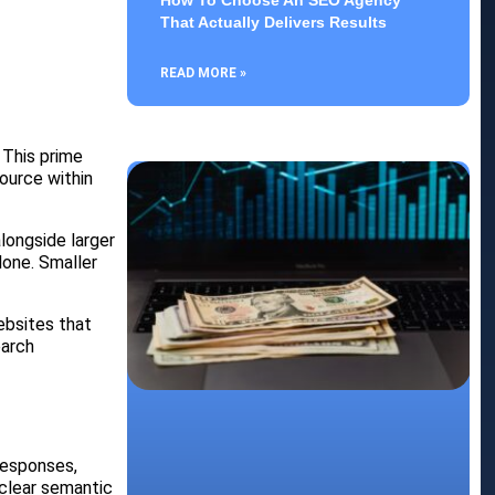
How To Choose An SEO Agency
That Actually Delivers Results
READ MORE »
 This prime
source within
alongside larger
lone. Smaller
ebsites that
earch
responses,
clear semantic