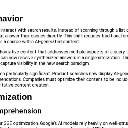
avior
teract with search results. Instead of scanning through a list of
nswer their queries directly. This shift reduces traditional org
as a source within AI-generated content.
horitative content that addresses multiple aspects of a query.
can now receive synthesized answers in a single interaction. Th
pture visibility in the new search paradigm.
 particularly significant. Product searches now display AI-gen
endations. Companies must optimize their content to be includ
tative content creation.
ization
omprehension
 SGE optimization. Google’s AI models rely heavily on well-str