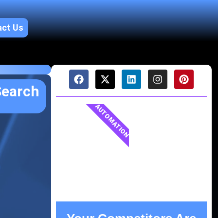
act Us
Search
AUTOMATION