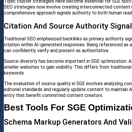
Topic cluster strategies have become essential for SGE succe
SEO strategies now involve creating interconnected content 
comprehensive approach signals authority to both human read
Citation And Source Authority Signa
Traditional SEO emphasized backlinks as primary authority sig
citation within AI-generated responses. Being referenced as a
can confidently verify and present as authoritative.
Source diversity has become important in SGE optimization. AI
smaller websites to gain visibility. This differs from traditi
keywords.
The evaluation of source quality in SGE involves analyzing c
editorial standards and regularly update content to maintain A
entry that benefit committed content creators.
Best Tools For SGE Optimizat
Schema Markup Generators And Vali