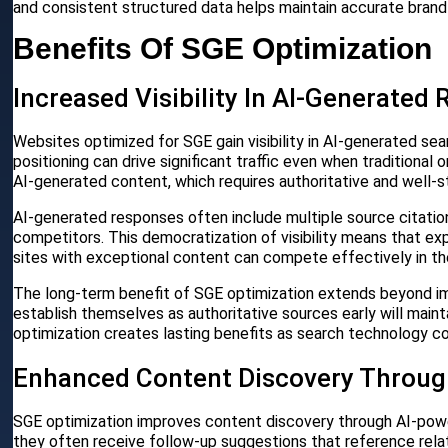
and consistent structured data helps maintain accurate brand
Benefits Of SGE Optimization
Increased Visibility In AI-Generated
Websites optimized for SGE gain visibility in AI-generated se
positioning can drive significant traffic even when traditional
AI-generated content, which requires authoritative and well-s
AI-generated responses often include multiple source citations
competitors. This democratization of visibility means that ex
sites with exceptional content can compete effectively in t
The long-term benefit of SGE optimization extends beyond im
establish themselves as authoritative sources early will main
optimization creates lasting benefits as search technology co
Enhanced Content Discovery Throu
SGE optimization improves content discovery through AI-po
they often receive follow-up suggestions that reference rel