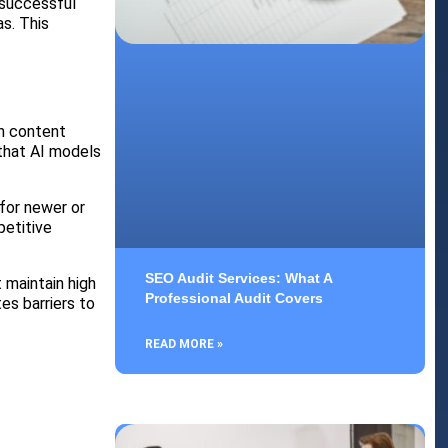
 successful
s. This
on content
 that AI models
 for newer or
petitive
SEO Audit Services: What A
 maintain high
Professional Audit Covers
es barriers to
READ MORE »