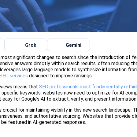
Grok
Gemini
most significant changes to search since the introduction of f
ensive answers directly within search results, often reducing th
y leverages large language models to synthesize information fro
 SEO services
designed to improve rankings.
erviews means that
SEO professionals must fundamentally rethink
ng specific keywords, websites now need to optimize for AI com
t easy for Google’s AI to extract, verify, and present information
rucial for maintaining visibility in this new search landscape. 
siveness, and authoritative sourcing. Websites that provide cle
to be featured in AI-generated responses.