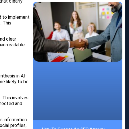
hat clearly
ed to implement
. This
and clear
uman-readable
thesis in AI-
re likely to be
. This involves
nnected and
es information
cial profiles,