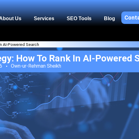
Cont
About Us
Services
SEO Tools
Blog
in AI-Powered Search
egy: How To Rank In AI-Powered 
6
Own-ur-Rehman Sheikh