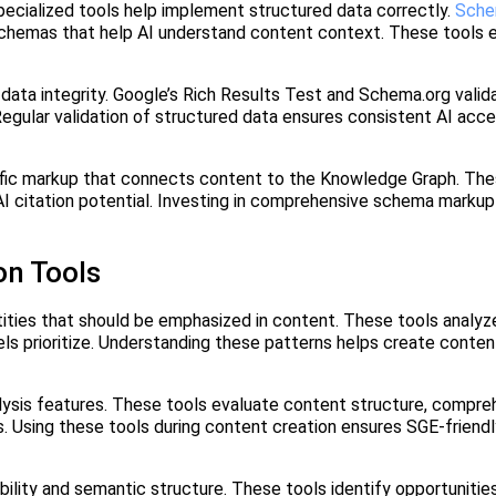
pecialized tools help implement structured data correctly.
Sche
schemas that help AI understand content context. These tools 
d data integrity. Google’s Rich Results Test and Schema.org valid
egular validation of structured data ensures consistent AI acces
ic markup that connects content to the Knowledge Graph. The
 AI citation potential. Investing in comprehensive schema markup
on Tools
tities that should be emphasized in content. These tools analyz
els prioritize. Understanding these patterns helps create conten
lysis features. These tools evaluate content structure, compre
 Using these tools during content creation ensures SGE-friendl
ility and semantic structure. These tools identify opportunitie