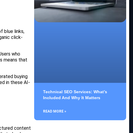
 blue links,
anic click-
 Users who
is means that
erated buying
ed in these AI-
Technical SEO Services: What’s
Included And Why It Matters
READ MORE »
uctured content