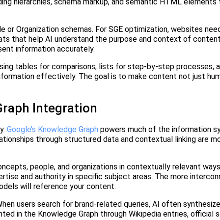
ading hierarchies, schema markup, and semantic HTML elements t
.
le or Organization schemas. For SGE optimization, websites ne
s that help AI understand the purpose and context of content
sent information accurately.
sing tables for comparisons, lists for step-by-step processes, 
information effectively. The goal is to make content not just h
raph Integration
y.
Google’s Knowledge Graph
powers much of the information syn
ationships through structured data and contextual linking are mo
oncepts, people, and organizations in contextually relevant ways
tise and authority in specific subject areas. The more interco
dels will reference your content.
 When users search for brand-related queries, AI often synthesiz
ted in the Knowledge Graph through Wikipedia entries, official so