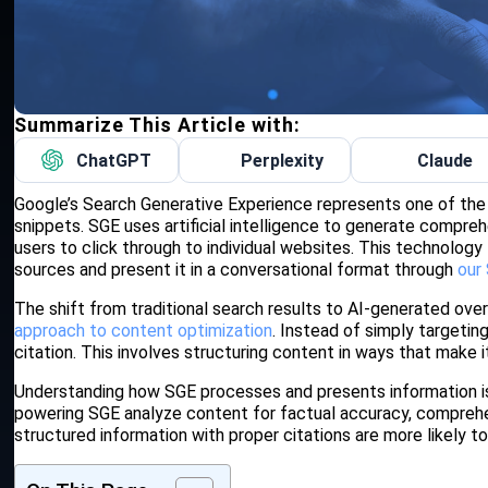
Summarize This Article with:
ChatGPT
Perplexity
Claude
Google’s Search Generative Experience represents one of the 
snippets. SGE uses artificial intelligence to generate compreh
users to click through to individual websites. This technolog
sources and present it in a conversational format through
our
The shift from traditional search results to AI-generated ov
approach to content optimization
. Instead of simply targeti
citation. This involves structuring content in ways that make i
Understanding how SGE processes and presents information is c
powering SGE analyze content for factual accuracy, comprehen
structured information with proper citations are more likely 