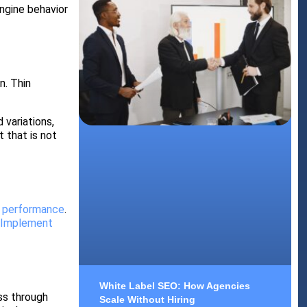
ngine behavior
n. Thin
 variations,
 that is not
s performance
.
.
Implement
White Label SEO: How Agencies
ss through
Scale Without Hiring