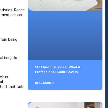
atistics. Reach
ck mentions and
from being
l insights.
SEO Audit Services: What A
Professional Audit Covers
xists.
al.
READ MORE »
ent that fails