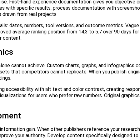
e. First-hand experience documentation gives you objective cre
s with specific results, process documentation with screensho
 drawn from real projects.
ils: dates, numbers, tool versions, and outcome metrics. Vague 
roved average ranking position from 14.3 to 5.7 over 90 days for
ur content.
hics
xt alone cannot achieve. Custom charts, graphs, and infographics
ssets that competitors cannot replicate. When you publish origin
dings.
ng accessibility with alt text and color contrast, creating respo
isualizations for users who prefer raw numbers. Original graphics
opment
ormation gain. When other publishers reference your research, 
mprove your authority. Develop content specifically designed to 