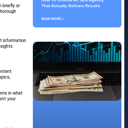
How To Choose An SEO Agency
briefly or
That Actually Delivers Results
 thorough
READ MORE »
t information
sights.
ontent
opics,
erns in what
ent your