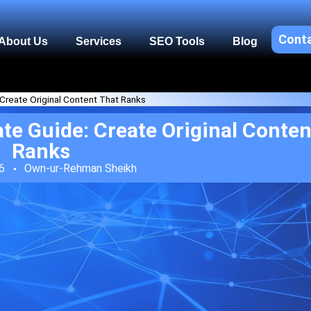
Cont
About Us
Services
SEO Tools
Blog
 Create Original Content That Ranks
te Guide: Create Original Conten
Ranks
6
Own-ur-Rehman Sheikh