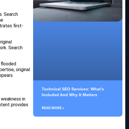
s. Search
he
rates first-
iginal
work. Search
 flooded
ertise, original
ppears.
Technical SEO Services: What’s
Included And Why It Matters
d weakness in
ontent provides
READ MORE »