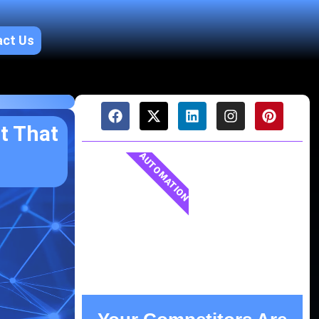
act Us
t That
AUTOMATION