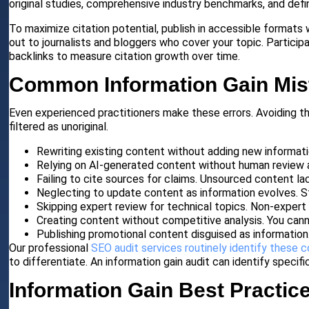
original studies, comprehensive industry benchmarks, and def
To maximize citation potential, publish in accessible formats
out to journalists and bloggers who cover your topic. Particip
backlinks to measure citation growth over time.
Common Information Gain Mis
Even experienced practitioners make these errors. Avoiding 
filtered as unoriginal.
Rewriting existing content without adding new informati
Relying on AI-generated content without human review 
Failing to cite sources for claims. Unsourced content la
Neglecting to update content as information evolves. St
Skipping expert review for technical topics. Non-expert 
Creating content without competitive analysis. You cann
Publishing promotional content disguised as information.
Our professional
SEO audit services routinely identify these 
to differentiate. An information gain audit can identify specif
Information Gain Best Practic