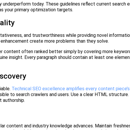
 underperform today. These guidelines reflect current search e
as your primary optimization targets.
ality
ativeness, and trustworthiness while providing novel informatio
t enhancement create more problems than they solve.
ger content often ranked better simply by covering more keyword
ine insight. Every paragraph should contain at least one element
iscovery
iable.
Technical SEO excellence amplifies every content piece’
ssible to search crawlers and users. Use a clear HTML structure
t authorship.
ilar content and industry knowledge advances. Maintain freshne