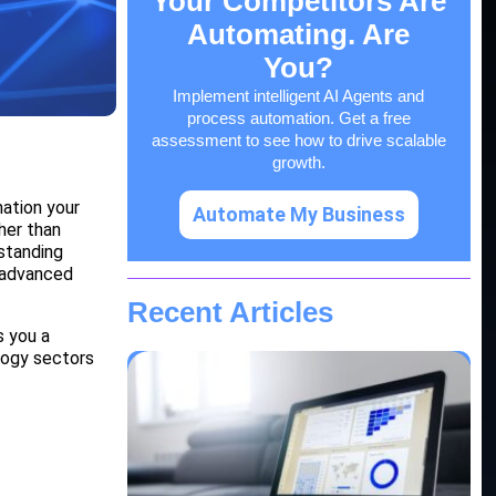
Your Competitors Are
Automating. Are
You?
Implement intelligent AI Agents and
process automation. Get a free
assessment to see how to drive scalable
growth.
mation your
Automate My Business
her than
rstanding
o advanced
Recent Articles
s you a
logy sectors