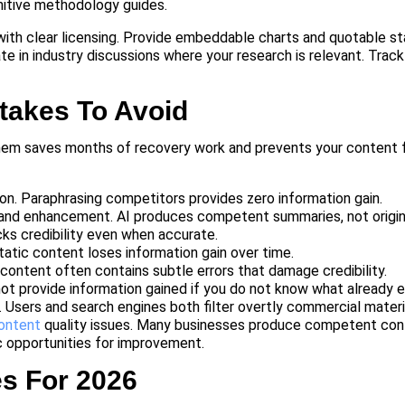
initive methodology guides.
 with clear licensing. Provide embeddable charts and quotable st
ate in industry discussions where your research is relevant. Tra
takes To Avoid
them saves months of recovery work and prevents your content 
on. Paraphrasing competitors provides zero information gain.
and enhancement. AI produces competent summaries, not origina
cks credibility even when accurate.
atic content loses information gain over time.
content often contains subtle errors that damage credibility.
ot provide information gained if you do not know what already e
 Users and search engines both filter overtly commercial materi
content
quality issues. Many businesses produce competent cont
ic opportunities for improvement.
es For 2026