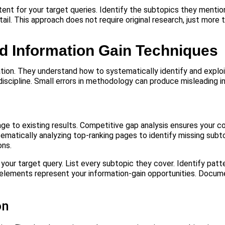
t for your target queries. Identify the subtopics they mention 
tail. This approach does not require original research, just more
d Information Gain Techniques
ion. They understand how to systematically identify and exploi
discipline. Small errors in methodology can produce misleading in
ge to existing results. Competitive gap analysis ensures your c
tematically analyzing top-ranking pages to identify missing subt
ons.
 your target query. List every subtopic they cover. Identify patt
ng elements represent your information-gain opportunities. Docum
on