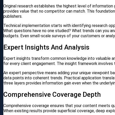
Original research establishes the highest level of information g
provides value that no competitor can match. This foundatio
publishers.
Technical implementation starts with identifying research opp
What questions have no one studied? What trends can you anal
budgets. Even small-scale surveys of your customers or analys
Expert Insights And Analysis
Expert insights transform common knowledge into valuable ana
for every client engagement. The insight framework involves th
An expert perspective means adding your unique viewpoint bas
data points into coherent trends. Practical application trans
three layers provides information gain even when the underlyi
Comprehensive Coverage Depth
Comprehensive coverage ensures that your content meets qua
When existing results provide superficial coverage, deep exp