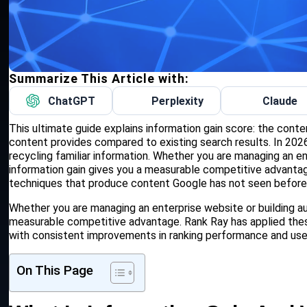
Summarize This Article with:
ChatGPT
Perplexity
Claude
This ultimate guide explains information gain score: the cont
content provides compared to existing search results. In 2026,
recycling familiar information. Whether you are managing an en
information gain gives you a measurable competitive advantag
techniques that produce content Google has not seen before
Whether you are managing an enterprise website or building aut
measurable competitive advantage. Rank Ray has applied the
with consistent improvements in ranking performance and us
On This Page