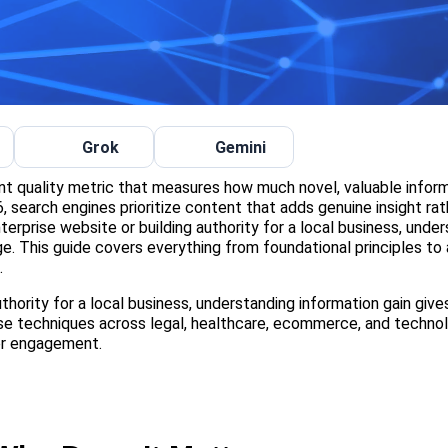
Grok
Gemini
ent quality metric that measures how much novel, valuable infor
 search engines prioritize content that adds genuine insight rat
terprise website or building authority for a local business, unde
e. This guide covers everything from foundational principles t
.
hority for a local business, understanding information gain give
se techniques across legal, healthcare, ecommerce, and techno
er engagement.