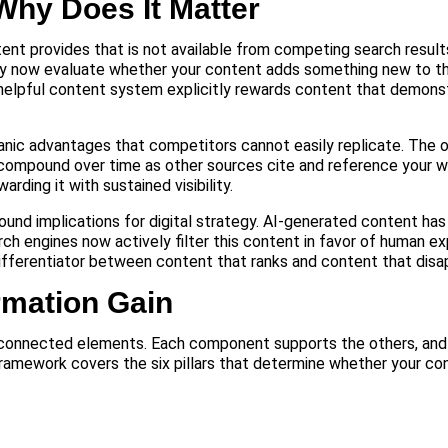
Why Does It Matter
ntent provides that is not available from competing search result
ey now evaluate whether your content adds something new to t
 helpful content system explicitly rewards content that demonst
nic advantages that competitors cannot easily replicate. The or
y compound over time as other sources cite and reference your 
ding it with sustained visibility.
ound implications for digital strategy. AI-generated content has
ch engines now actively filter this content in favor of human exp
 differentiator between content that ranks and content that disa
rmation Gain
nterconnected elements. Each component supports the others, an
 framework covers the six pillars that determine whether your c