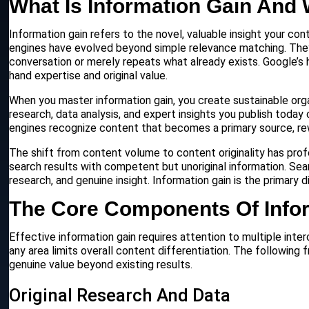
What Is Information Gain And 
Information gain refers to the novel, valuable insight your co
engines have evolved beyond simple relevance matching. Th
conversation or merely repeats what already exists. Google’s
hand expertise and original value.
When you master information gain, you create sustainable orga
research, data analysis, and expert insights you publish toda
engines recognize content that becomes a primary source, rewar
The shift from content volume to content originality has prof
search results with competent but unoriginal information. Sear
research, and genuine insight. Information gain is the primary
The Core Components Of Info
Effective information gain requires attention to multiple i
any area limits overall content differentiation. The following
genuine value beyond existing results.
Original Research And Data