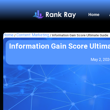
Home
Home
Content Marketing
/
/
Information Gain Score Ultimate Guide:
Information Gain Score Ultima
May 2, 202