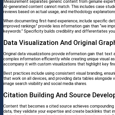
Measurement separates generic content from genuine expertis
AI-generated content cannot match. This includes case studie
reviews based on actual usage, and methodology explanations
When documenting first-hand experience, include specific deta
improved rankings” provide less information gain than “we imp
keywords.” Specificity builds credibility and differentiates yo
Data Visualization And Original Grap
Original data visualizations provide information gain that te
complex information efficiently while creating unique visual a
accompany it with custom visualizations that highlight key fin
Best practices include using consistent visual branding, ensuri
that work on all devices, and providing data tables alongside v
image search visibility and social media shares.
Citation Building And Source Devel
Content that becomes a cited source achieves compounding inf
data, they validate your expertise and create backlinks that i