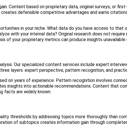
ain. Content based on proprietary data, original surveys, or first
n creates defensible competitive advantages and earns citation
ortunities in your niche. What data do you have access to that 
yze with your internal data? Original research does not require
is of your proprietary metrics can produce insights unavailable
lysis. Our specialized content services include expert intervie
ree layers: expert perspective, pattern recognition, and practic
ed on years of experience. Pattern recognition involves conne
lates insights into actionable recommendations. Content that com
ng facts are widely known.
lity thresholds by addressing topics more thoroughly than com
loration of subtopics creates information gain through complete