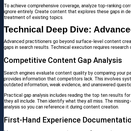
To achieve comprehensive coverage, analyze top-ranking conten
ignore entirely. Create content that explores these gaps in de
treatment of existing topics.
Technical Deep Dive: Advance
Advanced practitioners go beyond surface-level content creat
gaps in search results. Technical execution requires research 
Competitive Content Gap Analysis
Search engines evaluate content quality by comparing your pa
provides information that competitors lack. This involves sys
outdated information, weak evidence, and unanswered questi
Practical gap analysis includes reading the top ten results for
they all include. Then identify what they all miss. The missi
analysis so you can reference it during content creation.
First-Hand Experience Documentati