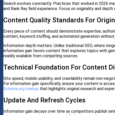
Search evolves constantly. Practices that worked in 2026 may
and Rank Ray field experience. Focus on originality and depth 
Content Quality Standards For Origin
Every piece of content should demonstrate expertise, authorit
content, keyword stuffing, and automated generation withou
Information depth matters. Unlike traditional SEO, where lon
information gain favors content that explores topics with genu
readily available from competing sources.
Technical Foundation For Content D
Site speed, mobile usability, and crawlability remain non-negot
For information gain specifically, ensure your content is acce
Schema.org markup
that highlights original research and exper
Update And Refresh Cycles
Information gain decays over time as competitors publish sim