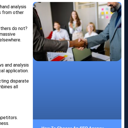
-hand analysis
s from other
others do not?
 massive
 elsewhere.
ws and analysis
al application.
cting disparate
bines all
petitors.
ness.