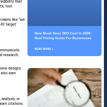
dibility that
ts, tool
claims like “we
 43 target
How Much Does SEO Cost In 2026:
Real Pricing Guide For Businesses
READ MORE »
 communicate
al research,
nsive designs
 also earn
analysis, or
earn citations: