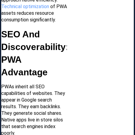
Technical optimization
of PWA
assets reduces resource
consumption significantly.
SEO And
Discoverability:
PWA
Advantage
PWAs inherit all SEO
capabilities of websites. They
appear in Google search
results. They earn backlinks.
They generate social shares.
Native apps live in store silos
that search engines index
poorly.