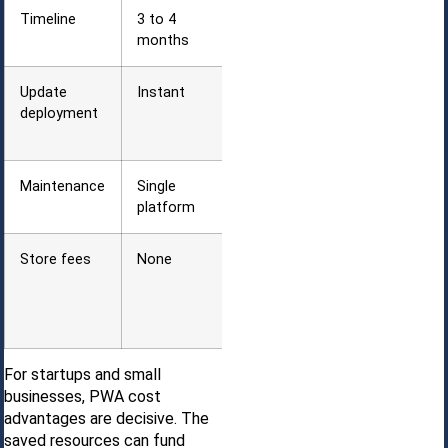
Timeline
3 to 4
6 to 9
months
months
Update
Instant
App store
deployment
review (1 to
7 days)
Maintenance
Single
Multiple OS
platform
versions
Store fees
None
Developer
fees + 15 to
30%
commission
For startups and small
businesses, PWA cost
advantages are decisive. The
saved resources can fund