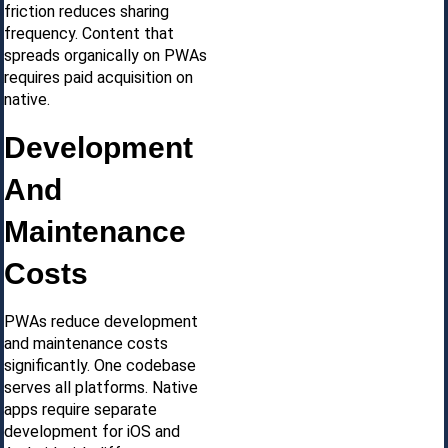
friction reduces sharing
frequency. Content that
spreads organically on PWAs
requires paid acquisition on
native.
Development
And
Maintenance
Costs
PWAs reduce development
and maintenance costs
significantly. One codebase
serves all platforms. Native
apps require separate
development for iOS and