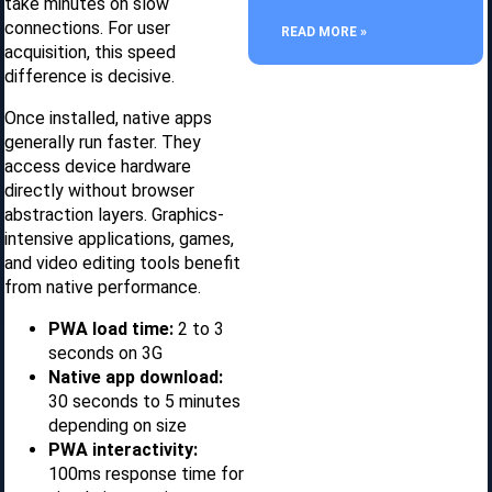
take minutes on slow
connections. For user
READ MORE »
acquisition, this speed
difference is decisive.
Once installed, native apps
generally run faster. They
access device hardware
directly without browser
abstraction layers. Graphics-
intensive applications, games,
and video editing tools benefit
from native performance.
PWA load time:
2 to 3
seconds on 3G
Native app download:
30 seconds to 5 minutes
depending on size
PWA interactivity:
100ms response time for