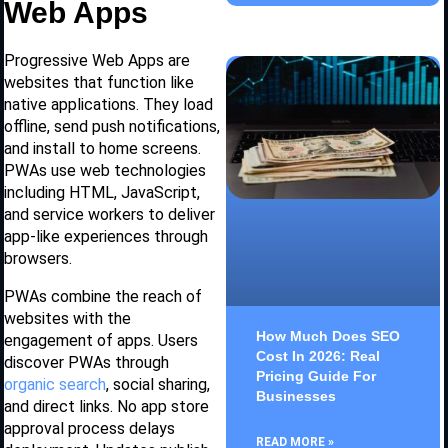
Web Apps
Progressive Web Apps are
websites that function like
native applications. They load
offline, send push notifications,
and install to home screens.
PWAs use web technologies
including HTML, JavaScript,
and service workers to deliver
app-like experiences through
browsers.
PWAs combine the reach of
websites with the
How Much Does SEO
engagement of apps. Users
Cost In 2026: Real
discover PWAs through
Pricing Guide For
organic search
, social sharing,
Businesses
and direct links. No app store
approval process delays
READ MORE »