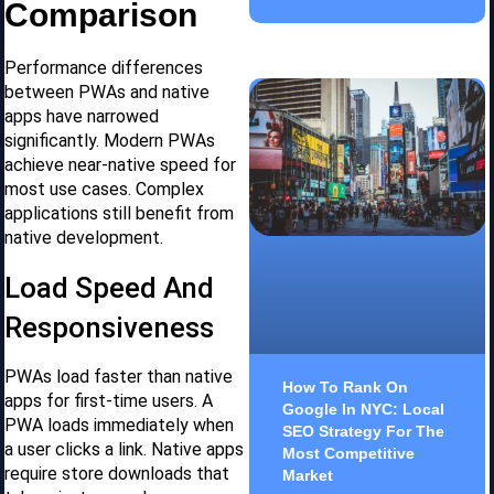
Comparison
Performance differences
between PWAs and native
apps have narrowed
significantly. Modern PWAs
achieve near-native speed for
most use cases. Complex
applications still benefit from
native development.
Load Speed And
Responsiveness
PWAs load faster than native
How To Rank On
apps for first-time users. A
Google In NYC: Local
PWA loads immediately when
SEO Strategy For The
a user clicks a link. Native apps
Most Competitive
require store downloads that
Market