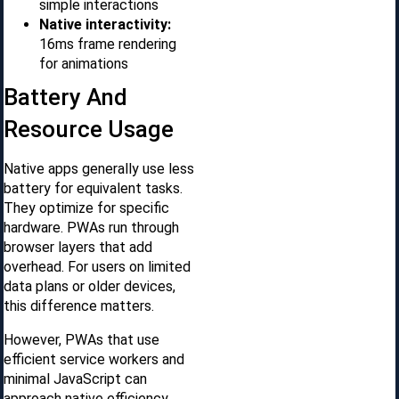
simple interactions
Native interactivity:
16ms frame rendering
for animations
Battery And
Resource Usage
Native apps generally use less
battery for equivalent tasks.
They optimize for specific
hardware. PWAs run through
browser layers that add
overhead. For users on limited
data plans or older devices,
this difference matters.
However, PWAs that use
efficient service workers and
minimal JavaScript can
approach native efficiency.