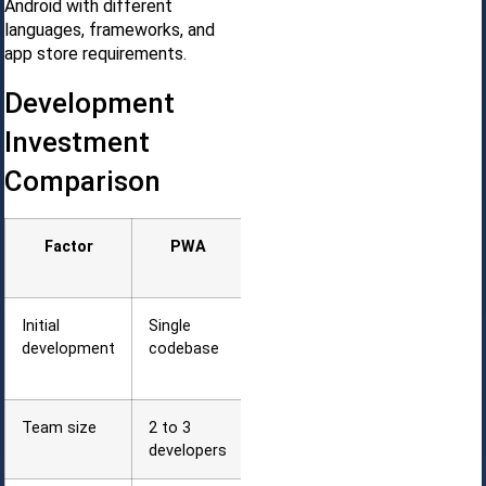
Android with different
languages, frameworks, and
app store requirements.
Development
Investment
Comparison
Factor
PWA
Native (iOS
+ Android)
Initial
Single
Two
development
codebase
separate
codebases
Team size
2 to 3
4 to 6
developers
developers