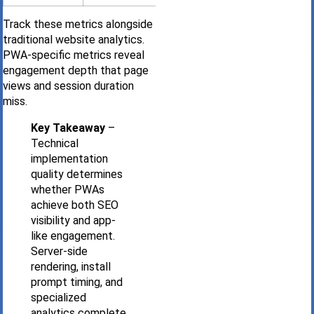
Track these metrics alongside
traditional website analytics.
PWA-specific metrics reveal
engagement depth that page
views and session duration
miss.
Key Takeaway
–
Technical
implementation
quality determines
whether PWAs
achieve both SEO
visibility and app-
like engagement.
Server-side
rendering, install
prompt timing, and
specialized
analytics complete