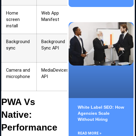
Home
Web App
Native app
screen
Manifest
appearance
install
Background
Background
Data
sync
Sync API
updates
when online
Camera and
MediaDevices
Media
microphone
API
capture in
browser
PWA Vs
White Label SEO: How
Native:
Agencies Scale
Without Hiring
Performance
READ MORE »