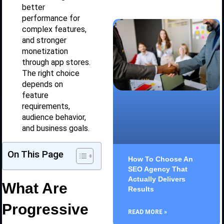
better
performance for
complex features,
and stronger
monetization
through app stores.
The right choice
depends on
feature
requirements,
audience behavior,
and business goals.
On This Page
How To Choose An
SEO Agency That
Actually Delivers
What Are
Results
Progressive
READ MORE »