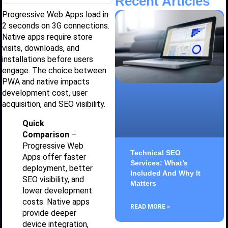
Recent Articles
Progressive Web Apps load in
2 seconds on 3G connections.
Native apps require store
visits, downloads, and
installations before users
engage. The choice between
PWA and native impacts
development cost, user
acquisition, and SEO visibility.
Quick
Comparison
–
Progressive Web
Technical SEO
Apps offer faster
Services: What’s
deployment, better
Included And Why It
SEO visibility, and
Matters
lower development
costs. Native apps
READ MORE »
provide deeper
device integration,