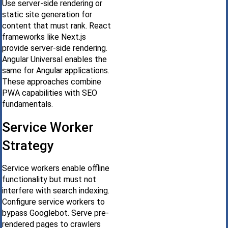
Use server-side rendering or
static site generation for
content that must rank. React
frameworks like Next.js
provide server-side rendering.
Angular Universal enables the
same for Angular applications.
These approaches combine
PWA capabilities with SEO
fundamentals.
Service Worker
Strategy
Service workers enable offline
functionality but must not
interfere with search indexing.
Configure service workers to
bypass Googlebot. Serve pre-
rendered pages to crawlers