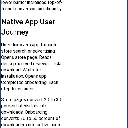
lower barrier increases top-of-
funnel conversion significantly.
Native App User
Journey
User discovers app through
store search or advertising.
Opens store page. Reads
description and reviews. Clicks
download. Waits for
installation. Opens app.
Completes onboarding. Each
step loses users.
Store pages convert 20 to 30
percent of visitors into
downloads. Onboarding
converts 30 to 50 percent of
downloaders into active users.