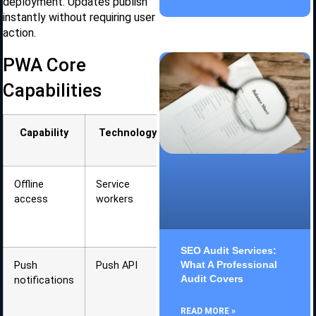
deployment. Updates publish
instantly without requiring user
action.
PWA Core
Capabilities
Capability
Technology
User
Benefit
Offline
Service
Works
access
workers
without
internet
connection
SEO Audit Services:
What A Professional
Push
Push API
Re-
Audit Covers
notifications
engagement
without app
open
READ MORE »