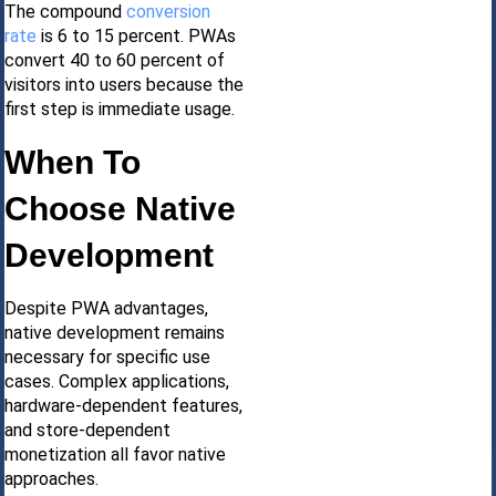
The compound
conversion
rate
is 6 to 15 percent. PWAs
convert 40 to 60 percent of
visitors into users because the
first step is immediate usage.
When To
Choose Native
Development
Despite PWA advantages,
native development remains
necessary for specific use
cases. Complex applications,
hardware-dependent features,
and store-dependent
monetization all favor native
approaches.