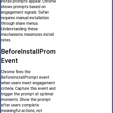
install prompts appear. Chrome
shows prompts based on
engagement signals. Safari
requires manual installation
through share menus.
Understanding these
mechanisms maximizes install
rates.
BeforeInstallPrompt
Event
Chrome fires the
BeforeInstallPrompt event
when users meet engagement
criteria. Capture this event and
trigger the prompt at optimal
moments. Show the prompt
after users complete
meaningful actions, not