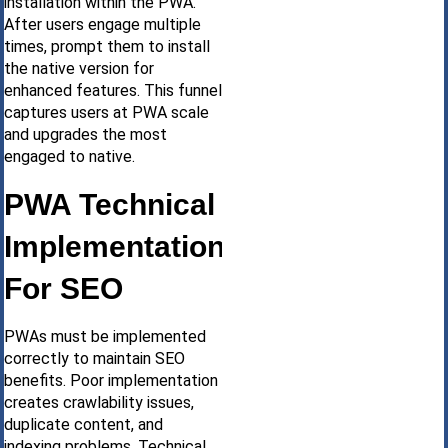
installation within the PWA.
After users engage multiple
times, prompt them to install
the native version for
enhanced features. This funnel
captures users at PWA scale
and upgrades the most
engaged to native.
PWA Technical
Implementation
For SEO
PWAs must be implemented
correctly to maintain SEO
benefits. Poor implementation
creates crawlability issues,
duplicate content, and
indexing problems. Technical