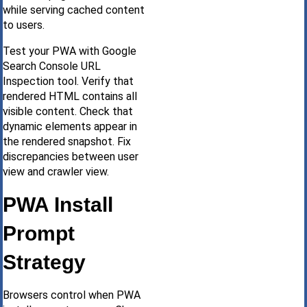
while serving cached content
to users.
Test your PWA with Google
Search Console URL
Inspection tool. Verify that
rendered HTML contains all
visible content. Check that
dynamic elements appear in
the rendered snapshot. Fix
discrepancies between user
view and crawler view.
PWA Install
Prompt
Strategy
Browsers control when PWA