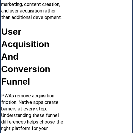
marketing, content creation,
and user acquisition rather
than additional development.
User
Acquisition
And
Conversion
Funnel
PWAs remove acquisition
friction. Native apps create
barriers at every step.
Understanding these funnel
differences helps choose the
right platform for your