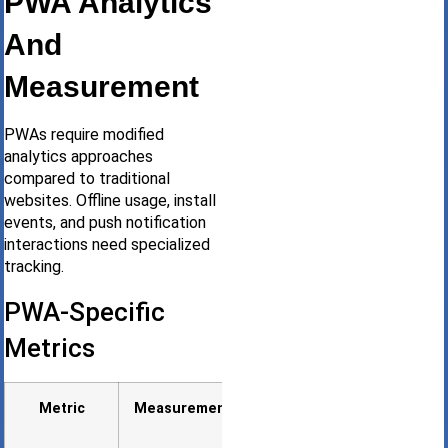
PWA Analytics
And
Measurement
PWAs require modified
analytics approaches
compared to traditional
websites. Offline usage, install
events, and push notification
interactions need specialized
tracking.
PWA-Specific
Metrics
Metric
Measurement
Why It
Matters