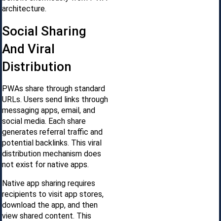
architecture.
Social Sharing
And Viral
Distribution
PWAs share through standard
URLs. Users send links through
messaging apps, email, and
social media. Each share
generates referral traffic and
potential backlinks. This viral
distribution mechanism does
not exist for native apps.
Native app sharing requires
recipients to visit app stores,
download the app, and then
view shared content. This