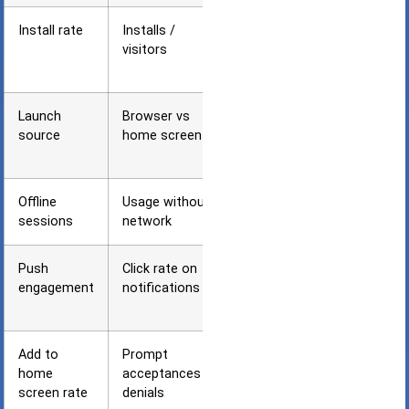
Install rate
Installs /
PWA
visitors
engagement
progression
Launch
Browser vs
User
source
home screen
preference
identification
Offline
Usage without
Core PWA
sessions
network
value delivery
Push
Click rate on
Re-
engagement
notifications
engagement
effectiveness
Add to
Prompt
Install
home
acceptances /
prompt
screen rate
denials
optimization