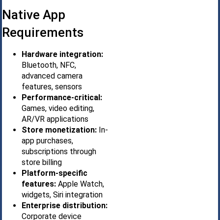
Native App
Requirements
Hardware integration:
Bluetooth, NFC,
advanced camera
features, sensors
Performance-critical:
Games, video editing,
AR/VR applications
Store monetization:
In-
app purchases,
subscriptions through
store billing
Platform-specific
features:
Apple Watch,
widgets, Siri integration
Enterprise distribution:
Corporate device