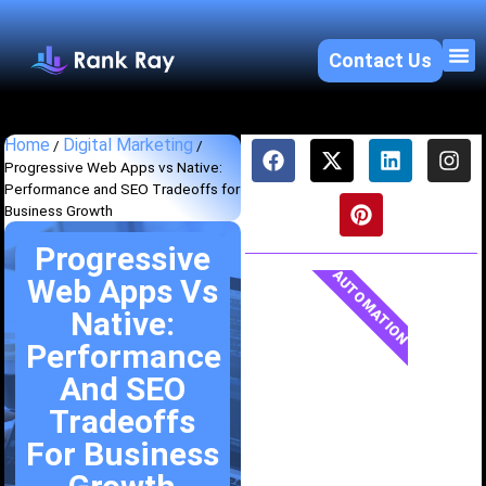
Contact Us
About U
SEO 
Home
Digital Marketing
/
/
Progressive Web Apps vs Native:
Performance and SEO Tradeoffs for
Business Growth
Progressive
AUTOMATION
Web Apps Vs
Native:
Performance
And SEO
Tradeoffs
For Business