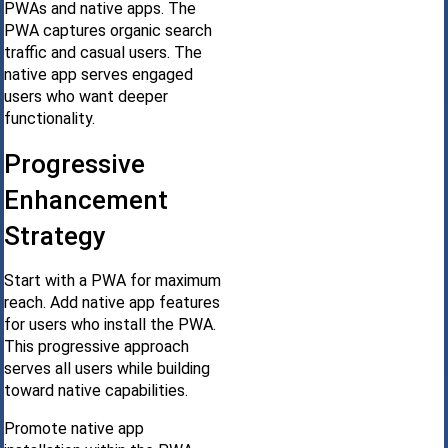
PWAs and native apps. The
PWA captures organic search
traffic and casual users. The
native app serves engaged
users who want deeper
functionality.
Progressive
Enhancement
Strategy
Start with a PWA for maximum
reach. Add native app features
for users who install the PWA.
This progressive approach
serves all users while building
toward native capabilities.
Promote native app