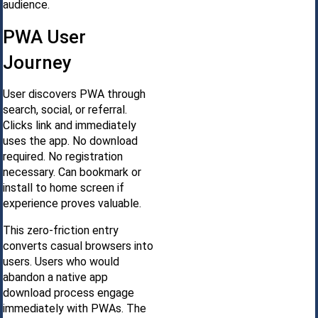
audience.
PWA User
Journey
User discovers PWA through
search, social, or referral.
Clicks link and immediately
uses the app. No download
required. No registration
necessary. Can bookmark or
install to home screen if
experience proves valuable.
This zero-friction entry
converts casual browsers into
users. Users who would
abandon a native app
download process engage
immediately with PWAs. The