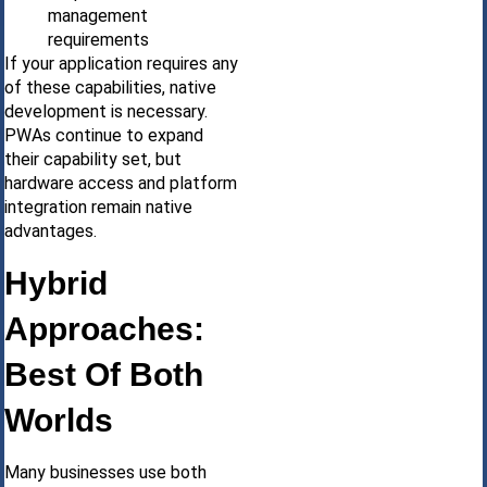
management
requirements
If your application requires any
of these capabilities, native
development is necessary.
PWAs continue to expand
their capability set, but
hardware access and platform
integration remain native
advantages.
Hybrid
Approaches:
Best Of Both
Worlds
Many businesses use both