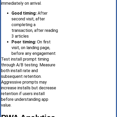
immediately on arrival.
Good timing:
After
second visit, after
completing a
transaction, after reading
3 articles
Poor timing:
On first
visit, on landing page,
before any engagement
Test install prompt timing
through A/B testing. Measure
both install rate and
subsequent retention.
Aggressive prompts may
increase installs but decrease
retention if users install
before understanding app
value.