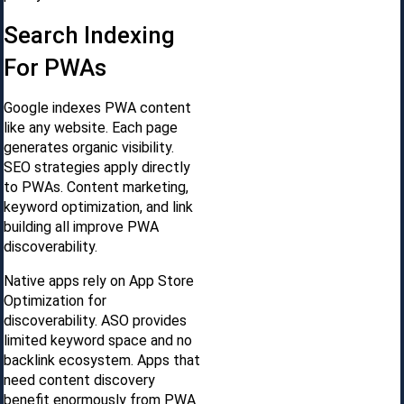
Search Indexing
For PWAs
Google indexes PWA content
like any website. Each page
generates organic visibility.
SEO strategies apply directly
to PWAs. Content marketing,
keyword optimization, and link
building all improve PWA
discoverability.
Native apps rely on App Store
Optimization for
discoverability. ASO provides
limited keyword space and no
backlink ecosystem. Apps that
need content discovery
benefit enormously from PWA