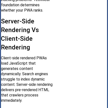
foundation determines
whether your PWA ranks.
Server-Side
Rendering Vs
Client-Side
Rendering
Client-side rendered PWAs
load JavaScript that
generates content
dynamically. Search engines
struggle to index dynamic
content. Server-side rendering
delivers pre-rendered HTML
that crawlers process
immediately.