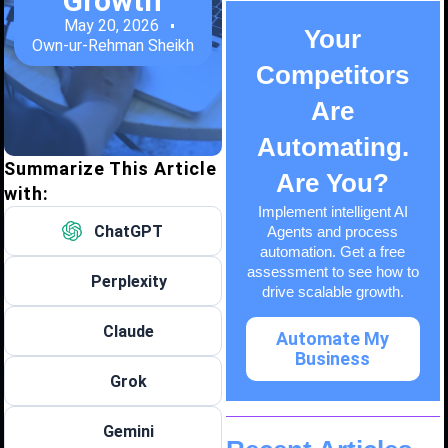
Growth
May 20, 2026
Your
Own-ur-Rehman Sheikh
Competitors
Are
Automating.
Summarize This Article
Are You?
with:
Implement intelligent AI
ChatGPT
Agents and process
automation. Get a free
assessment to see how to
Perplexity
drive scalable growth.
Claude
Automate My
Business
Grok
Gemini