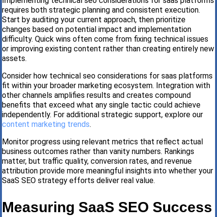
Implementing technical seo considerations for saas platforms
requires both strategic planning and consistent execution.
Start by auditing your current approach, then prioritize
changes based on potential impact and implementation
difficulty. Quick wins often come from fixing technical issues
or improving existing content rather than creating entirely new
assets.
Consider how technical seo considerations for saas platforms
fit within your broader marketing ecosystem. Integration with
other channels amplifies results and creates compound
benefits that exceed what any single tactic could achieve
independently. For additional strategic support, explore our
content marketing trends
.
Monitor progress using relevant metrics that reflect actual
business outcomes rather than vanity numbers. Rankings
matter, but traffic quality, conversion rates, and revenue
attribution provide more meaningful insights into whether your
SaaS SEO strategy efforts deliver real value.
Measuring SaaS SEO Success