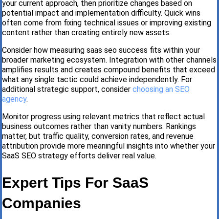
your current approach, then prioritize changes based on
potential impact and implementation difficulty. Quick wins
often come from fixing technical issues or improving existing
content rather than creating entirely new assets.
Consider how measuring saas seo success fits within your
broader marketing ecosystem. Integration with other channels
amplifies results and creates compound benefits that exceed
what any single tactic could achieve independently. For
additional strategic support, consider
choosing an SEO
agency
.
Monitor progress using relevant metrics that reflect actual
business outcomes rather than vanity numbers. Rankings
matter, but traffic quality, conversion rates, and revenue
attribution provide more meaningful insights into whether your
SaaS SEO strategy efforts deliver real value.
Expert Tips For SaaS
Companies