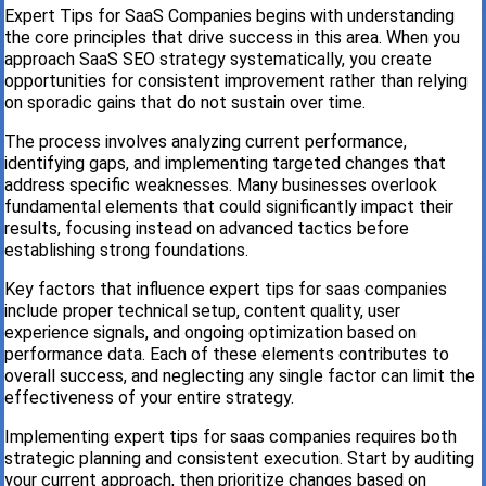
Expert Tips for SaaS Companies begins with understanding
the core principles that drive success in this area. When you
approach SaaS SEO strategy systematically, you create
opportunities for consistent improvement rather than relying
on sporadic gains that do not sustain over time.
The process involves analyzing current performance,
identifying gaps, and implementing targeted changes that
address specific weaknesses. Many businesses overlook
fundamental elements that could significantly impact their
results, focusing instead on advanced tactics before
establishing strong foundations.
Key factors that influence expert tips for saas companies
include proper technical setup, content quality, user
experience signals, and ongoing optimization based on
performance data. Each of these elements contributes to
overall success, and neglecting any single factor can limit the
effectiveness of your entire strategy.
Implementing expert tips for saas companies requires both
strategic planning and consistent execution. Start by auditing
your current approach, then prioritize changes based on