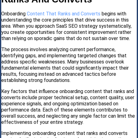
Onboarding
Content That Ranks and Converts
begins with
understanding the core principles that drive success in this
area. When you approach SaaS SEO strategy systematically,
you create opportunities for consistent improvement rather
than relying on sporadic gains that do not sustain over time.
The process involves analyzing current performance,
identifying gaps, and implementing targeted changes that
address specific weaknesses. Many businesses overlook
fundamental elements that could significantly impact their
results, focusing instead on advanced tactics before
establishing strong foundations.
Key factors that influence onboarding content that ranks and
converts include proper technical setup, content quality, user
experience signals, and ongoing optimization based on
performance data. Each of these elements contributes to
overall success, and neglecting any single factor can limit the
effectiveness of your entire strategy.
Implementing onboarding content that ranks and converts