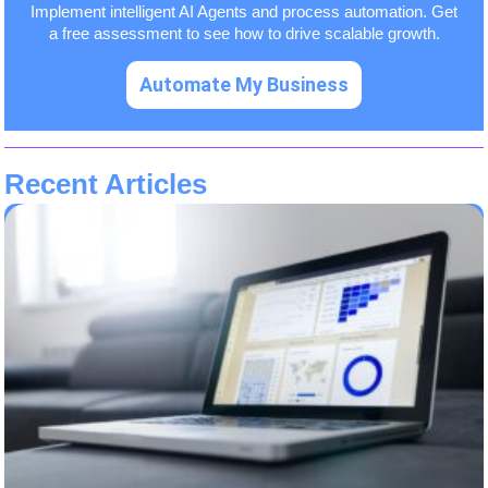
Implement intelligent AI Agents and process automation. Get
a free assessment to see how to drive scalable growth.
Automate My Business
Recent Articles