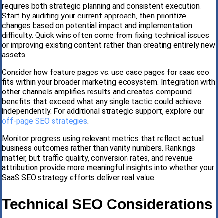
requires both strategic planning and consistent execution.
Start by auditing your current approach, then prioritize
changes based on potential impact and implementation
difficulty. Quick wins often come from fixing technical issues
or improving existing content rather than creating entirely new
assets.
Consider how feature pages vs. use case pages for saas seo
fits within your broader marketing ecosystem. Integration with
other channels amplifies results and creates compound
benefits that exceed what any single tactic could achieve
independently. For additional strategic support, explore our
off-page SEO strategies
.
Monitor progress using relevant metrics that reflect actual
business outcomes rather than vanity numbers. Rankings
matter, but traffic quality, conversion rates, and revenue
attribution provide more meaningful insights into whether your
SaaS SEO strategy efforts deliver real value.
Technical SEO Considerations