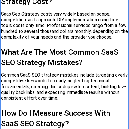
Strategy Cost?
Saas Seo Strategy costs vary widely based on scope,
competition, and approach. DIY implementation using free
tools costs only time. Professional services range from a few
hundred to several thousand dollars monthly, depending on the
complexity of your needs and the provider you choose.
What Are The Most Common SaaS
SEO Strategy Mistakes?
Common SaaS SEO strategy mistakes include targeting overly
competitive keywords too early, neglecting technical
fundamentals, creating thin or duplicate content, building low-
quality backlinks, and expecting immediate results without
consistent effort over time.
How Do I Measure Success With
SaaS SEO Strategy?