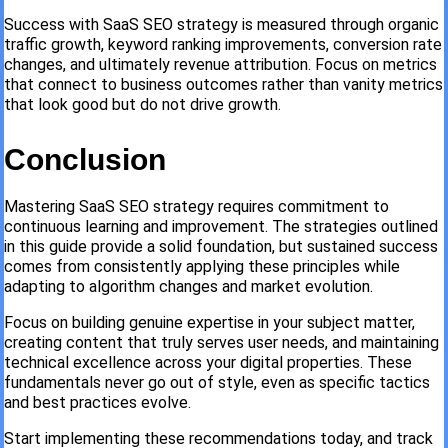
Success with SaaS SEO strategy is measured through organic
traffic growth, keyword ranking improvements, conversion rate
changes, and ultimately revenue attribution. Focus on metrics
that connect to business outcomes rather than vanity metrics
that look good but do not drive growth.
Conclusion
Mastering SaaS SEO strategy requires commitment to
continuous learning and improvement. The strategies outlined
in this guide provide a solid foundation, but sustained success
comes from consistently applying these principles while
adapting to algorithm changes and market evolution.
Focus on building genuine expertise in your subject matter,
creating content that truly serves user needs, and maintaining
technical excellence across your digital properties. These
fundamentals never go out of style, even as specific tactics
and best practices evolve.
Start implementing these recommendations today, and track