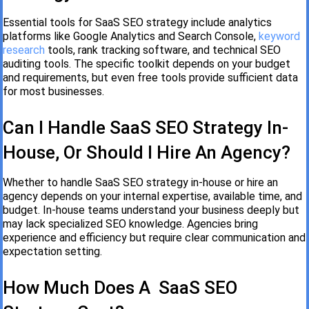
Essential tools for SaaS SEO strategy include analytics
platforms like Google Analytics and Search Console,
keyword
research
tools, rank tracking software, and technical SEO
auditing tools. The specific toolkit depends on your budget
and requirements, but even free tools provide sufficient data
for most businesses.
Can I Handle SaaS SEO Strategy In-
House, Or Should I Hire An Agency?
Whether to handle SaaS SEO strategy in-house or hire an
agency depends on your internal expertise, available time, and
budget. In-house teams understand your business deeply but
may lack specialized SEO knowledge. Agencies bring
experience and efficiency but require clear communication and
expectation setting.
How Much Does A SaaS SEO