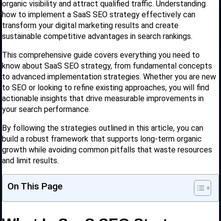
organic visibility and attract qualified traffic. Understanding
how to implement a SaaS SEO strategy effectively can
transform your digital marketing results and create
sustainable competitive advantages in search rankings.
This comprehensive guide covers everything you need to
know about SaaS SEO strategy, from fundamental concepts
to advanced implementation strategies. Whether you are new
to SEO or looking to refine existing approaches, you will find
actionable insights that drive measurable improvements in
your search performance.
By following the strategies outlined in this article, you can
build a robust framework that supports long-term organic
growth while avoiding common pitfalls that waste resources
and limit results.
On This Page