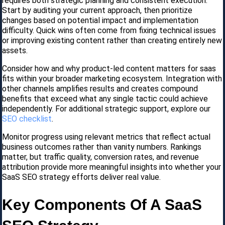
requires both strategic planning and consistent execution.
Start by auditing your current approach, then prioritize
changes based on potential impact and implementation
difficulty. Quick wins often come from fixing technical issues
or improving existing content rather than creating entirely new
assets.
Consider how and why product-led content matters for saas
fits within your broader marketing ecosystem. Integration with
other channels amplifies results and creates compound
benefits that exceed what any single tactic could achieve
independently. For additional strategic support, explore our
SEO checklist
.
Monitor progress using relevant metrics that reflect actual
business outcomes rather than vanity numbers. Rankings
matter, but traffic quality, conversion rates, and revenue
attribution provide more meaningful insights into whether your
SaaS SEO strategy efforts deliver real value.
Key Components Of A SaaS