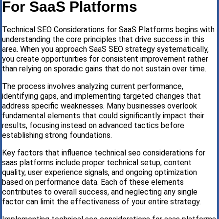
For SaaS Platforms
Technical SEO Considerations for SaaS Platforms begins with
understanding the core principles that drive success in this
area. When you approach SaaS SEO strategy systematically,
you create opportunities for consistent improvement rather
than relying on sporadic gains that do not sustain over time.
The process involves analyzing current performance,
identifying gaps, and implementing targeted changes that
address specific weaknesses. Many businesses overlook
fundamental elements that could significantly impact their
results, focusing instead on advanced tactics before
establishing strong foundations.
Key factors that influence technical seo considerations for
saas platforms include proper technical setup, content
quality, user experience signals, and ongoing optimization
based on performance data. Each of these elements
contributes to overall success, and neglecting any single
factor can limit the effectiveness of your entire strategy.