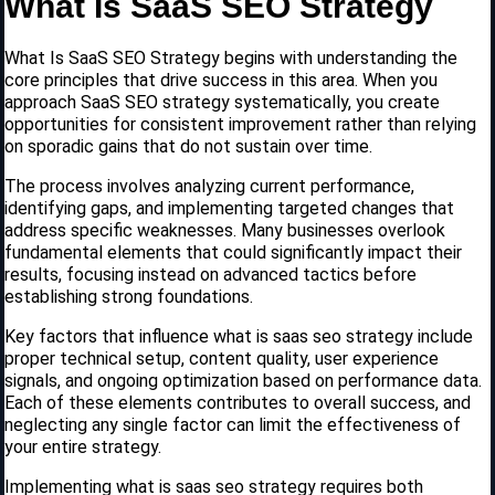
What Is SaaS SEO Strategy
What Is SaaS SEO Strategy begins with understanding the
core principles that drive success in this area. When you
approach SaaS SEO strategy systematically, you create
opportunities for consistent improvement rather than relying
on sporadic gains that do not sustain over time.
The process involves analyzing current performance,
identifying gaps, and implementing targeted changes that
address specific weaknesses. Many businesses overlook
fundamental elements that could significantly impact their
results, focusing instead on advanced tactics before
establishing strong foundations.
Key factors that influence what is saas seo strategy include
proper technical setup, content quality, user experience
signals, and ongoing optimization based on performance data.
Each of these elements contributes to overall success, and
neglecting any single factor can limit the effectiveness of
your entire strategy.
Implementing what is saas seo strategy requires both