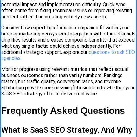
potential impact and implementation difficulty. Quick wins
often come from fixing technical issues or improving existing
content rather than creating entirely new assets.
Consider how expert tips for saas companies fit within your
broader marketing ecosystem. Integration with other channels
amplifies results and creates compound benefits that exceed
what any single tactic could achieve independently. For
additional strategic support, explore our
questions to ask SEO
agencies
.
Monitor progress using relevant metrics that reflect actual
business outcomes rather than vanity numbers. Rankings
matter, but traffic quality, conversion rates, and revenue
attribution provide more meaningful insights into whether your
SaaS SEO strategy efforts deliver real value.
Frequently Asked Questions
What Is SaaS SEO Strategy, And Why