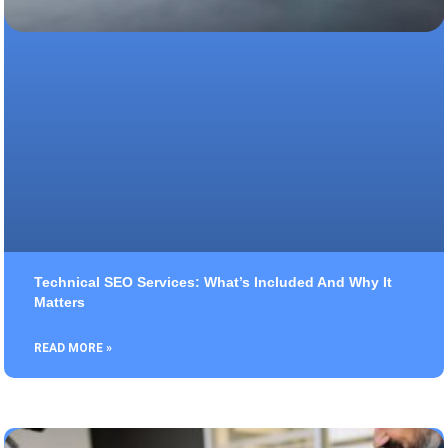
Technical SEO Services: What’s Included And Why It
Matters
READ MORE »