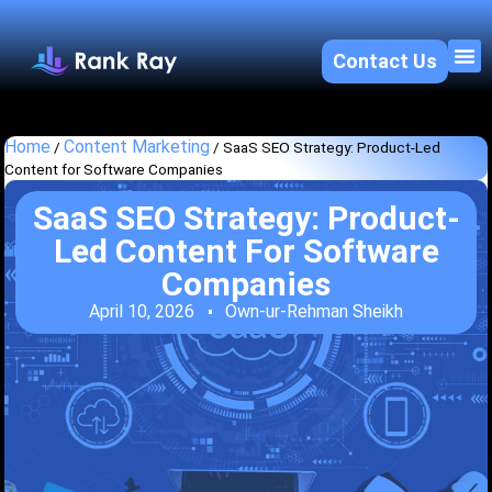
Contact Us
About U
SEO 
Home
Content Marketing
/
/
SaaS SEO Strategy: Product-Led
Content for Software Companies
SaaS SEO Strategy: Product-
Led Content For Software
Companies
April 10, 2026
Own-ur-Rehman Sheikh