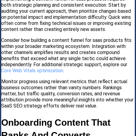
both strategic planning and consistent execution. Start by
auditing your current approach, then prioritize changes based
on potential impact and implementation difficulty. Quick wins
often come from fixing technical issues or improving existing
content rather than creating entirely new assets.
Consider how building a content funnel for saas products fits
within your broader marketing ecosystem. Integration with
other channels amplifies results and creates compound
benefits that exceed what any single tactic could achieve
independently. For additional strategic support, explore our
Core Web Vitals optimization
.
Monitor progress using relevant metrics that reflect actual
business outcomes rather than vanity numbers. Rankings
matter, but traffic quality, conversion rates, and revenue
attribution provide more meaningful insights into whether your
SaaS SEO strategy efforts deliver real value.
Onboarding Content That
Ranks And Converts