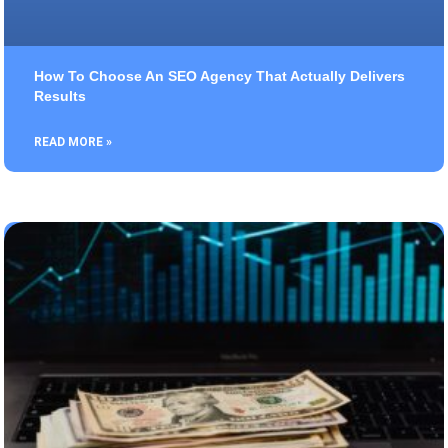
How To Choose An SEO Agency That Actually Delivers
Results
READ MORE »