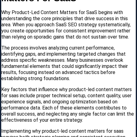
Why Product-Led Content Matters for SaaS begins with
understanding the core principles that drive success in this
area. When you approach SaaS SEO strategy systematically,
you create opportunities for consistent improvement rather
than relying on sporadic gains that do not sustain over time.
The process involves analyzing current performance,
identifying gaps, and implementing targeted changes that
address specific weaknesses. Many businesses overlook
fundamental elements that could significantly impact their
results, focusing instead on advanced tactics before
establishing strong foundations.
Key factors that influence why product-led content matters
for saas include proper technical setup, content quality, user
experience signals, and ongoing optimization based on
performance data. Each of these elements contributes to
overall success, and neglecting any single factor can limit the
effectiveness of your entire strategy.
Implementing why product-led content matters for saas