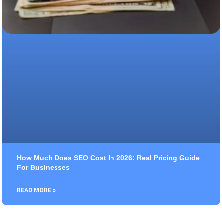
How Much Does SEO Cost In 2026: Real Pricing Guide
For Businesses
READ MORE »