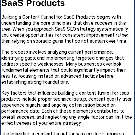
SaaS Products
Building a Content Funnel for SaaS Products begins with
understanding the core principles that drive success in this
area. When you approach SaaS SEO strategy systematically,
you create opportunities for consistent improvement rather
than relying on sporadic gains that do not sustain over time.
The process involves analyzing current performance,
identifying gaps, and implementing targeted changes that
address specific weaknesses. Many businesses overlook
fundamental elements that could significantly impact their
results, focusing instead on advanced tactics before
establishing strong foundations.
Key factors that influence building a content funnel for saas
products include proper technical setup, content quality, user
experience signals, and ongoing optimization based on
performance data. Each of these elements contributes to
overall success, and neglecting any single factor can limit the
effectiveness of your entire strategy.
Implementing a content funnel for saas products requires