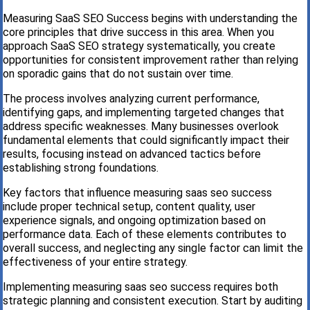
Measuring SaaS SEO Success begins with understanding the
core principles that drive success in this area. When you
approach SaaS SEO strategy systematically, you create
opportunities for consistent improvement rather than relying
on sporadic gains that do not sustain over time.
The process involves analyzing current performance,
identifying gaps, and implementing targeted changes that
address specific weaknesses. Many businesses overlook
fundamental elements that could significantly impact their
results, focusing instead on advanced tactics before
establishing strong foundations.
Key factors that influence measuring saas seo success
include proper technical setup, content quality, user
experience signals, and ongoing optimization based on
performance data. Each of these elements contributes to
overall success, and neglecting any single factor can limit the
effectiveness of your entire strategy.
Implementing measuring saas seo success requires both
strategic planning and consistent execution. Start by auditing