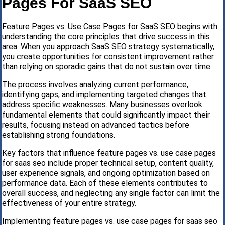
Pages For SaaS SEO
Feature Pages vs. Use Case Pages for SaaS SEO begins with
understanding the core principles that drive success in this
area. When you approach SaaS SEO strategy systematically,
you create opportunities for consistent improvement rather
than relying on sporadic gains that do not sustain over time.
The process involves analyzing current performance,
identifying gaps, and implementing targeted changes that
address specific weaknesses. Many businesses overlook
fundamental elements that could significantly impact their
results, focusing instead on advanced tactics before
establishing strong foundations.
Key factors that influence feature pages vs. use case pages
for saas seo include proper technical setup, content quality,
user experience signals, and ongoing optimization based on
performance data. Each of these elements contributes to
overall success, and neglecting any single factor can limit the
effectiveness of your entire strategy.
Implementing feature pages vs. use case pages for saas seo