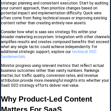
strategic planning and consistent execution. Start by auditing
your current approach, then prioritize changes based on
potential impact and implementation difficulty. Quick wins
often come from fixing technical issues or improving existing
content rather than creating entirely new assets.
Consider how what is saas seo strategy fits within your
broader marketing ecosystem. Integration with other channels
amplifies results and creates compound benefits that exceed
what any single tactic could achieve independently. For
additional strategic support, explore our
technical SEO
fundamentals
.
Monitor progress using relevant metrics that reflect actual
business outcomes rather than vanity numbers. Rankings
matter, but traffic quality, conversion rates, and revenue
attribution provide more meaningful insights into whether your
SaaS SEO strategy efforts deliver real value.
Why Product-Led Content
Matters For SaaS