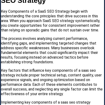
SEO Strategy
Key Components of a SaaS SEO Strategy begin with
understanding the core principles that drive success in this
area. When you approach SaaS SEO strategy systematically,
you create opportunities for consistent improvement rather
than relying on sporadic gains that do not sustain over time.
The process involves analyzing current performance,
identifying gaps, and implementing targeted changes that
address specific weaknesses. Many businesses overlook
fundamental elements that could significantly impact their
results, focusing instead on advanced tactics before
establishing strong foundations.
Key factors that influence key components of a saas seo
strategy include proper technical setup, content quality, user
experience signals, and ongoing optimization based on
performance data. Each of these elements contributes to
overall success, and neglecting any single factor can limit the
effectiveness of your entire strategy.
Implementing key components of a saas seo strategy