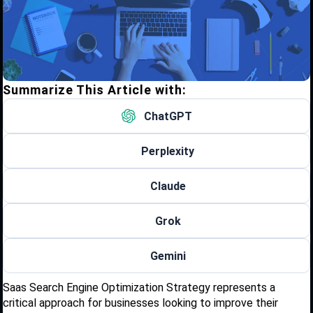
Summarize This Article with:
ChatGPT
Perplexity
Claude
Grok
Gemini
Saas Search Engine Optimization Strategy represents a
critical approach for businesses looking to improve their