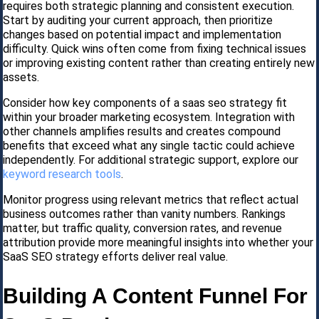
requires both strategic planning and consistent execution.
Start by auditing your current approach, then prioritize
changes based on potential impact and implementation
difficulty. Quick wins often come from fixing technical issues
or improving existing content rather than creating entirely new
assets.
Consider how key components of a saas seo strategy fit
within your broader marketing ecosystem. Integration with
other channels amplifies results and creates compound
benefits that exceed what any single tactic could achieve
independently. For additional strategic support, explore our
keyword research tools
.
Monitor progress using relevant metrics that reflect actual
business outcomes rather than vanity numbers. Rankings
matter, but traffic quality, conversion rates, and revenue
attribution provide more meaningful insights into whether your
SaaS SEO strategy efforts deliver real value.
Building A Content Funnel For