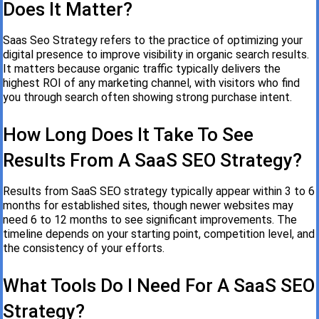
Does It Matter?
Saas Seo Strategy refers to the practice of optimizing your
digital presence to improve visibility in organic search results.
It matters because organic traffic typically delivers the
highest ROI of any marketing channel, with visitors who find
you through search often showing strong purchase intent.
How Long Does It Take To See
Results From A SaaS SEO Strategy?
Results from SaaS SEO strategy typically appear within 3 to 6
months for established sites, though newer websites may
need 6 to 12 months to see significant improvements. The
timeline depends on your starting point, competition level, and
the consistency of your efforts.
What Tools Do I Need For A SaaS SEO
Strategy?