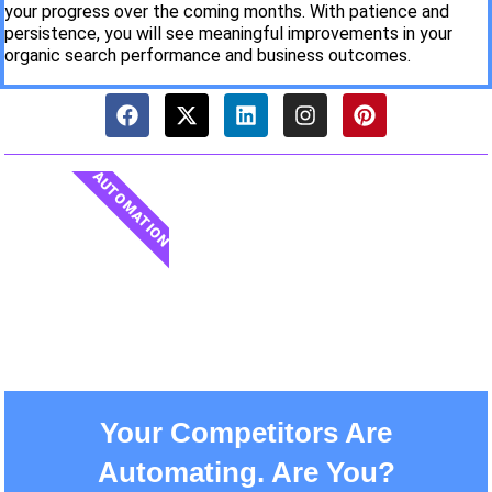
your progress over the coming months. With patience and
persistence, you will see meaningful improvements in your
organic search performance and business outcomes.
AUTOMATION
Your Competitors Are
Automating. Are You?