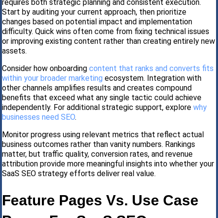
requires both strategic planning and consistent execution.
Start by auditing your current approach, then prioritize
changes based on potential impact and implementation
difficulty. Quick wins often come from fixing technical issues
or improving existing content rather than creating entirely new
assets.
Consider how onboarding
content that ranks and converts fits
within your broader marketing
ecosystem. Integration with
other channels amplifies results and creates compound
benefits that exceed what any single tactic could achieve
independently. For additional strategic support, explore
why
businesses need SEO
.
Monitor progress using relevant metrics that reflect actual
business outcomes rather than vanity numbers. Rankings
matter, but traffic quality, conversion rates, and revenue
attribution provide more meaningful insights into whether your
SaaS SEO strategy efforts deliver real value.
Feature Pages Vs. Use Case