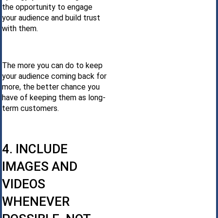
the opportunity to engage
your audience and build trust
with them.
The more you can do to keep
your audience coming back for
more, the better chance you
have of keeping them as long-
term customers.
4. INCLUDE
IMAGES AND
VIDEOS
WHENEVER