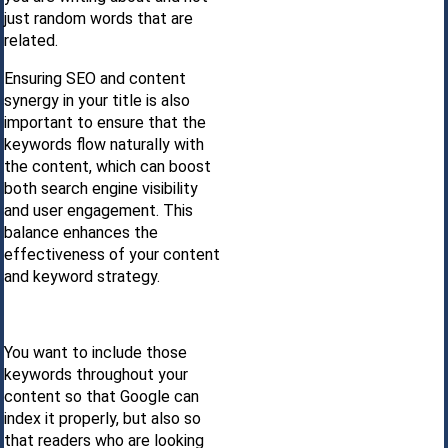
just random words that are
related.
Ensuring SEO and content
synergy in your title is also
important to ensure that the
keywords flow naturally with
the content, which can boost
both search engine visibility
and user engagement. This
balance enhances the
effectiveness of your content
and keyword strategy.
You want to include those
keywords throughout your
content so that Google can
index it properly, but also so
that readers who are looking