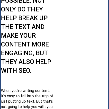
POSSIBLE. NOT
ONLY DO THEY
HELP BREAK UP
THE TEXT AND
MAKE YOUR
CONTENT MORE
ENGAGING, BUT
THEY ALSO HELP
WITH SEO.
When you’re writing content,
it’s easy to fall into the trap of
just putting up text. But that’s
not going to help you with your