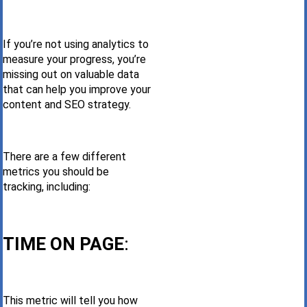
If you’re not using analytics to
measure your progress, you’re
missing out on valuable data
that can help you improve your
content and SEO strategy.
There are a few different
metrics you should be
tracking, including:
TIME ON PAGE
:
This metric will tell you how