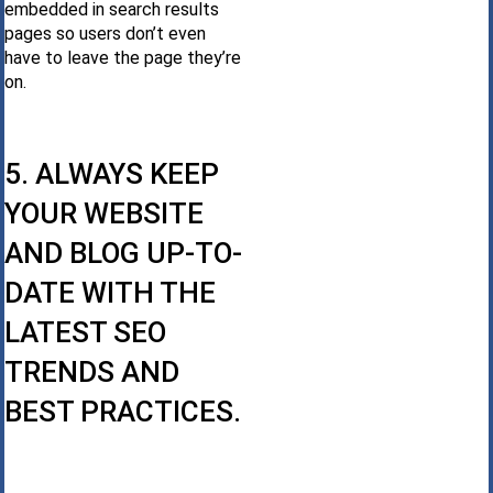
embedded in search results
pages so users don’t even
have to leave the page they’re
on.
5. ALWAYS KEEP
YOUR WEBSITE
AND BLOG UP-TO-
DATE WITH THE
LATEST SEO
TRENDS AND
BEST PRACTICES.