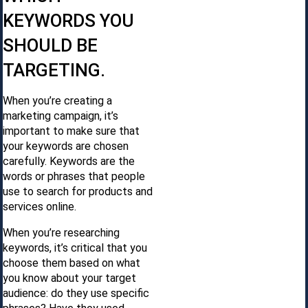
KEYWORDS YOU
SHOULD BE
TARGETING.
When you’re creating a
marketing campaign, it’s
important to make sure that
your keywords are chosen
carefully. Keywords are the
words or phrases that people
use to search for products and
services online.
When you’re researching
keywords, it’s critical that you
choose them based on what
you know about your target
audience: do they use specific