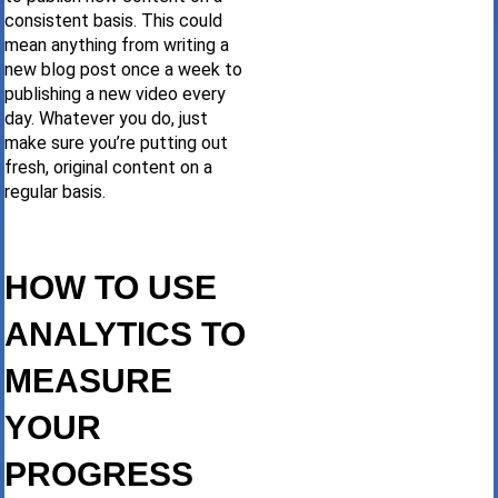
consistent basis. This could
mean anything from writing a
new blog post once a week to
publishing a new video every
day. Whatever you do, just
make sure you’re putting out
fresh, original content on a
regular basis.
HOW TO USE
ANALYTICS TO
MEASURE
YOUR
PROGRESS