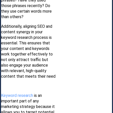
phrases? Have they used
those phrases recently? Do
they use certain words more
than others?
Additionally, aligning SEO and
content synergy in your
keyword research process is
essential. This ensures that
your content and keywords
work together effectively to
not only attract traffic but
also engage your audience
with relevant, high-quality
content that meets their need
Keyword research
is an
important part of any
marketing strategy because it
allows you to target potential