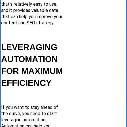
that’s relatively easy to use,
and it provides valuable data
that can help you improve your
content and SEO strategy.
LEVERAGING
AUTOMATION
FOR MAXIMUM
EFFICIENCY
If you want to stay ahead of
the curve, you need to start
leveraging automation.
Automation can help you