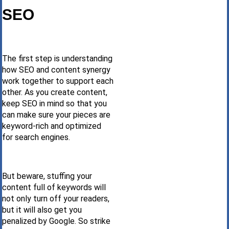
SEO
The first step is understanding
how SEO and content synergy
work together to support each
other. As you create content,
keep SEO in mind so that you
can make sure your pieces are
keyword-rich and optimized
for search engines.
But beware, stuffing your
content full of keywords will
not only turn off your readers,
but it will also get you
penalized by Google. So strike