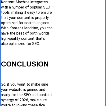
Kontent Machine integrates
with a number of popular SEO
tools, making it easy to ensure
that your content is properly
optimized for search engines.
With Kontent Machine, you can
have the best of both worlds:
high-quality content that’s
also optimized for SEO.
CONCLUSION
So, if you want to make sure
your website is primed and
ready for the SEO and content
synergy of 2026, make sure
you’re following these five