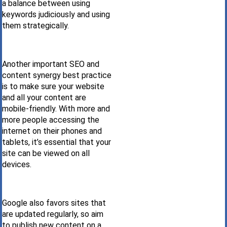
a balance between using
keywords judiciously and using
them strategically.
Another important SEO and
content synergy best practice
is to make sure your website
and all your content are
mobile-friendly. With more and
more people accessing the
internet on their phones and
tablets, it’s essential that your
site can be viewed on all
devices.
Google also favors sites that
are updated regularly, so aim
to publish new content on a