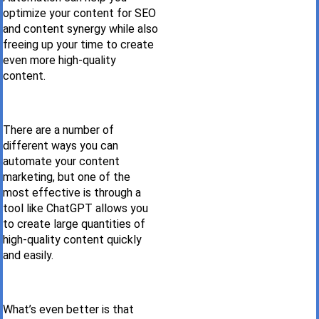
optimize your content for SEO
and content synergy while also
freeing up your time to create
even more high-quality
content.
There are a number of
different ways you can
automate your content
marketing, but one of the
most effective is through a
tool like ChatGPT allows you
to create large quantities of
high-quality content quickly
and easily.
What’s even better is that