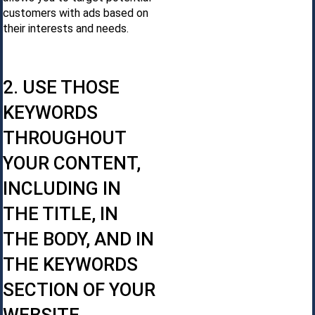
customers with ads based on
their interests and needs.
2. USE THOSE
KEYWORDS
THROUGHOUT
YOUR CONTENT,
INCLUDING IN
THE TITLE, IN
THE BODY, AND IN
THE KEYWORDS
SECTION OF YOUR