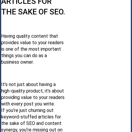
ARTICLES FOR
THE SAKE OF SEO.
Having quality content that
provides value to your readers
is one of the most important
things you can do as a
business owner.
It’s not just about having a
high-quality product, it’s about
providing value to your readers
with every post you write.
If you’re just churning out
keyword-stuffed articles for
the sake of SEO and content
synergy, you’re missing out on