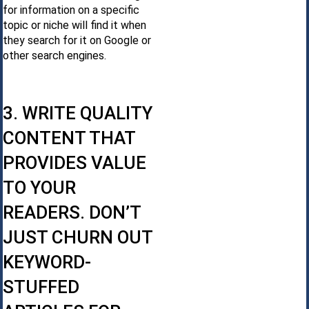
for information on a specific
topic or niche will find it when
they search for it on Google or
other search engines.
3. WRITE QUALITY
CONTENT THAT
PROVIDES VALUE
TO YOUR
READERS. DON’T
JUST CHURN OUT
KEYWORD-
STUFFED