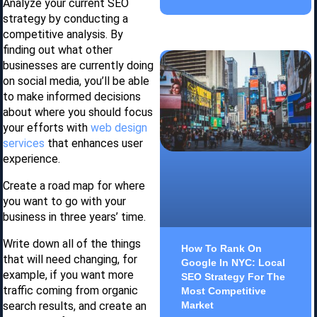
Analyze your current SEO
strategy by conducting a
competitive analysis. By
finding out what other
businesses are currently doing
on social media, you’ll be able
to make informed decisions
about where you should focus
your efforts with
web design
services
that enhances user
experience.
Create a road map for where
you want to go with your
business in three years’ time.
Write down all of the things
How To Rank On
that will need changing, for
Google In NYC: Local
example, if you want more
SEO Strategy For The
traffic coming from organic
Most Competitive
search results, and create an
Market