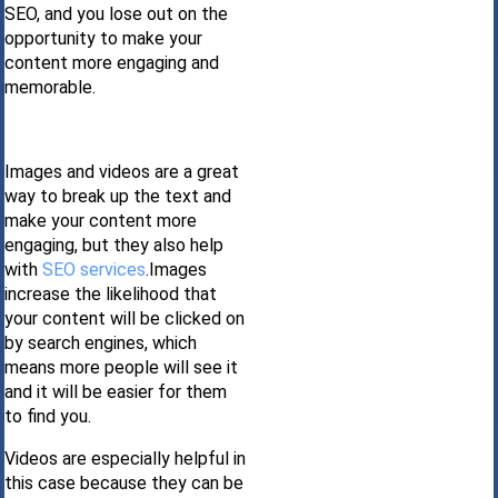
SEO, and you lose out on the
opportunity to make your
content more engaging and
memorable.
Images and videos are a great
way to break up the text and
make your content more
engaging, but they also help
with
SEO services
.Images
increase the likelihood that
your content will be clicked on
by search engines, which
means more people will see it
and it will be easier for them
to find you.
Videos are especially helpful in
this case because they can be