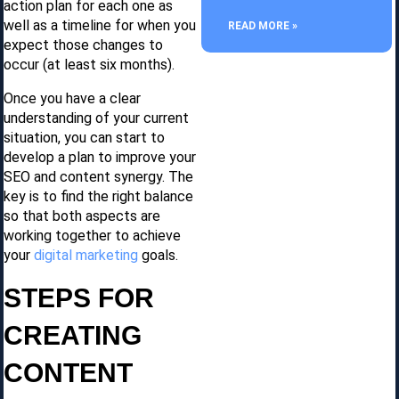
action plan for each one as
well as a timeline for when you
READ MORE »
expect those changes to
occur (at least six months).
Once you have a clear
understanding of your current
situation, you can start to
develop a plan to improve your
SEO and content synergy. The
key is to find the right balance
so that both aspects are
working together to achieve
your
digital marketing
goals.
STEPS FOR
CREATING
CONTENT