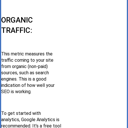
ORGANIC
TRAFFIC:
This metric measures the
traffic coming to your site
from organic (non-paid)
sources, such as search
engines. This is a good
indication of how well your
SEO is working.
To get started with
analytics, Google Analytics is
recommended. It’s a free tool