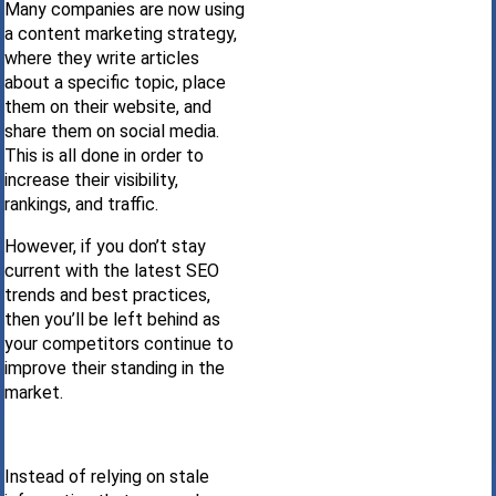
Many companies are now using
a content marketing strategy,
where they write articles
about a specific topic, place
them on their website, and
share them on social media.
This is all done in order to
increase their visibility,
rankings, and traffic.
However, if you don’t stay
current with the latest SEO
trends and best practices,
then you’ll be left behind as
your competitors continue to
improve their standing in the
market.
Instead of relying on stale