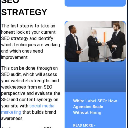
SEO
STRATEGY
The first step is to take an
honest look at your current
SEO strategy and identify
which techniques are working
and which ones need
improvement.
This can be done through an
SEO audit, which will assess
your website’s strengths and
weaknesses from an SEO
perspective and evaluate the
SEO and content synergy on
White Label SEO: How
your site with
social media
Agencies Scale
marketing
that builds brand
Without Hiring
awareness.
READ MORE »