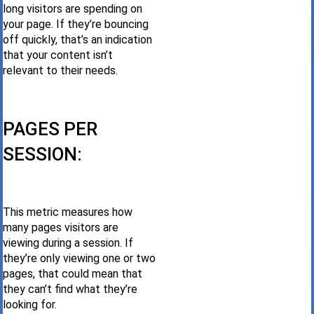
long visitors are spending on
your page. If they’re bouncing
off quickly, that’s an indication
that your content isn’t
relevant to their needs.
PAGES PER
SESSION:
This metric measures how
many pages visitors are
viewing during a session. If
they’re only viewing one or two
pages, that could mean that
they can’t find what they’re
looking for.