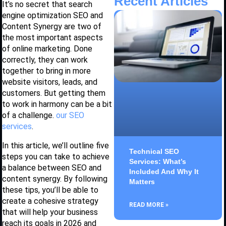
Recent Articles
It’s no secret that search
engine optimization SEO and
Content Synergy are two of
the most important aspects
of online marketing. Done
correctly, they can work
together to bring in more
website visitors, leads, and
customers. But getting them
to work in harmony can be a bit
of a challenge.
our SEO
services
.
In this article, we’ll outline five
Technical SEO
steps you can take to achieve
Services: What’s
a balance between SEO and
Included And Why It
content synergy. By following
Matters
these tips, you’ll be able to
create a cohesive strategy
READ MORE »
that will help your business
reach its goals in 2026 and