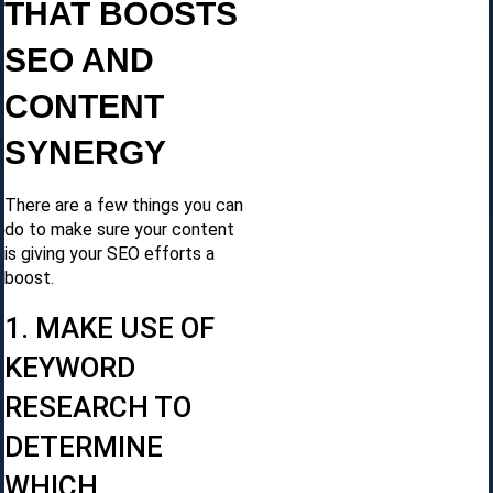
THAT BOOSTS
SEO AND
CONTENT
SYNERGY
There are a few things you can
do to make sure your content
is giving your SEO efforts a
boost.
1. MAKE USE OF
KEYWORD
RESEARCH TO
DETERMINE
WHICH