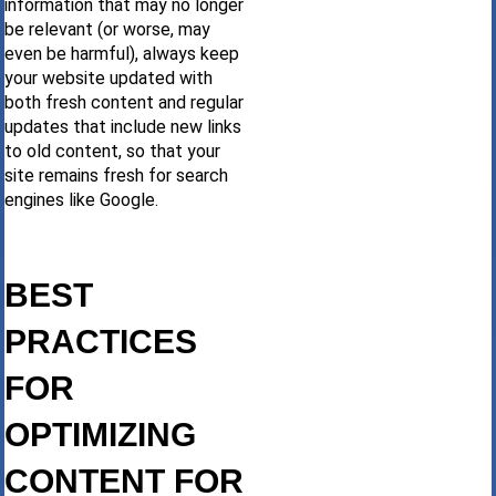
information that may no longer
be relevant (or worse, may
even be harmful), always keep
your website updated with
both fresh content and regular
updates that include new links
to old content, so that your
site remains fresh for search
engines like Google.
BEST
PRACTICES
FOR
OPTIMIZING
CONTENT FOR