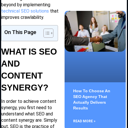
beyond by implementing
technical SEO solutions
that
improves crawlability.
On This Page
WHAT IS SEO
AND
CONTENT
SYNERGY?
How To Choose An
SEO Agency That
In order to achieve content
Actually Delivers
synergy, you first need to
Results
understand what SEO and
content synergy are. Simply
READ MORE »
put, SEO is the practice of