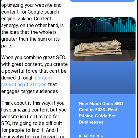
optimizing your website and
content for Google search
engine ranking. Content
synergy, on the other hand, is
the idea that the whole is
greater than the sum of its
parts.
When you combine great SEO
with great content, you create
a powerful force that can’t be
denied through
content
marketing strategies
that
engages target audiences.
Think about it this way: if you
How Much Does SEO
have amazing content but your
Cost In 2026: Real
Pricing Guide For
website isn’t optimized for
Businesses
SEO, it’s going to be difficult
for people to find it. And if
your website is optimized for
READ MORE »