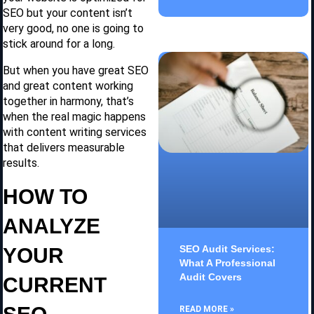
SEO but your content isn’t
very good, no one is going to
stick around for a long.
But when you have great SEO
and great content working
together in harmony, that’s
when the real magic happens
with content writing services
that delivers measurable
results.
HOW TO
ANALYZE
SEO Audit Services:
YOUR
What A Professional
Audit Covers
CURRENT
READ MORE »