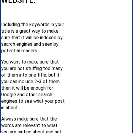
WEBSITE.
Including the keywords in your
title is a great way to make
sure that it will be indexed by
search engines and seen by
potential readers.
You want to make sure that
you are not stuffing too many
of them into one title, but if
you can include 2-3 of them,
then it will be enough for
Google and other search
engines to see what your post
is about.
Always make sure that the
words are relevant to what
you are writing about and not