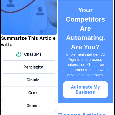
Your
Competitors
Are
Automating.
Summarize This Article
with:
Are You?
ChatGPT
Implement intelligent AI
Agents and process
automation. Get a free
Perplexity
assessment to see how to
drive scalable growth.
Claude
Automate My
Business
Grok
Gemini