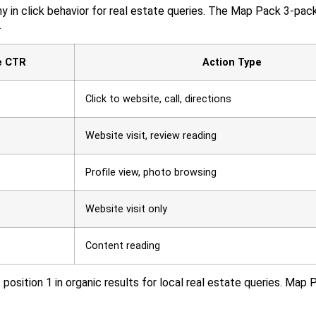
y in click behavior for real estate queries. The Map Pack 3-pac
.
e CTR
Action Type
Click to website, call, directions
Website visit, review reading
Profile view, photo browsing
Website visit only
Content reading
osition 1 in organic results for local real estate queries. Map 