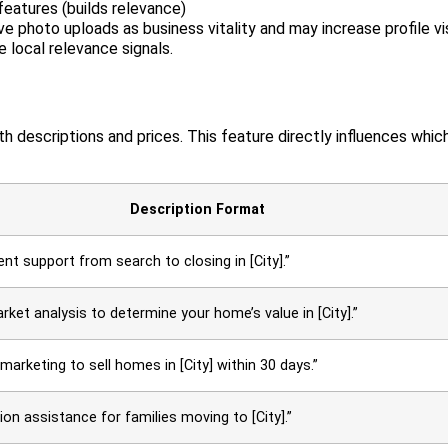
eatures (builds relevance)
 photo uploads as business vitality and may increase profile vis
 local relevance signals.
th descriptions and prices. This feature directly influences whic
Description Format
ent support from search to closing in [City].”
ket analysis to determine your home’s value in [City].”
 marketing to sell homes in [City] within 30 days.”
ion assistance for families moving to [City].”