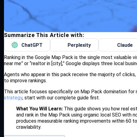
Summarize This Article with:
ChatGPT
Perplexity
Claude
Ranking in the Google Map Pack is the single most valuable vi
near me” or “realtor in [city],” Google displays three local busi
Agents who appear in this pack receive the majority of clicks,
to improve rankings.
This article focuses specifically on Map Pack domination for 
strategy
, start with our complete guide first.
What You Will Learn:
This guide shows you how real esta
and rank in the Map Pack using organic local SEO with no
produces measurable ranking improvements within 60 t
crawlability.