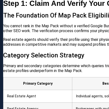
Step 1: Claim And Verify Your
The Foundation Of Map Pack Eligibil
You cannot rank in the Map Pack without a verified Google Busin
other SEO work. The verification process confirms your physic
Real estate agents should verify their profile using their physi
addresses in competitive markets and may suspend profiles 
Category Selection Strategy
Primary and secondary categories determine which queries tri
estate profiles underperform in the Map Pack.
Primary Category
Bes
Real Estate Agent
Individual agents, so
Real Estate Agency
Brokerages with mul