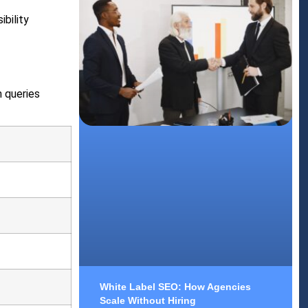
ibility
h queries
White Label SEO: How Agencies
Scale Without Hiring