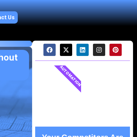
act Us
hout
AUTOMATION