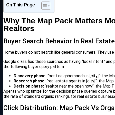
On This Page
Why The Map Pack Matters Mo
Realtors
Buyer Search Behavior In Real Estate
Home buyers do not search like general consumers. They use hi
Google classifies these searches as having “local intent” and pr
the following buyer query pattern:
Discovery phase:
“best neighborhoods in [city]”: the M
Research phase:
“real estate agents in [city]”: the Ma
Decision phase:
“realtor near me open now”: the Map Pa
Agents who optimize for the decision phase queries capture b
the rate of standard organic rankings for real estate business
Click Distribution: Map Pack Vs Orga