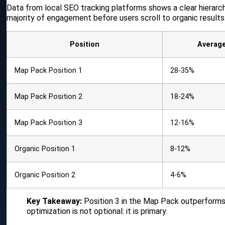
Data from local SEO tracking platforms shows a clear hierarch
majority of engagement before users scroll to organic results
Position
Averag
Map Pack Position 1
28-35%
Map Pack Position 2
18-24%
Map Pack Position 3
12-16%
Organic Position 1
8-12%
Organic Position 2
4-6%
Key Takeaway:
Position 3 in the Map Pack outperforms p
optimization is not optional: it is primary.