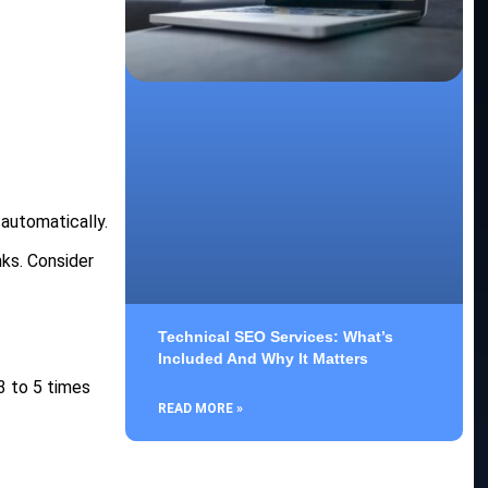
automatically.
nks. Consider
Technical SEO Services: What’s
Included And Why It Matters
3 to 5 times
READ MORE »