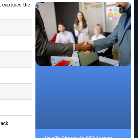
k captures the
Pack