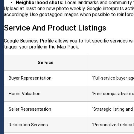
Neighborhood shots:
Local landmarks and community f
Upload at least one new photo weekly. Google interprets active
accordingly. Use geotagged images when possible to reinforce
Service And Product Listings
Google Business Profile allows you to list specific services wi
trigger your profile in the Map Pack.
Service
Buyer Representation
“Full-service buyer ag
Home Valuation
“Free comparative mar
Seller Representation
“Strategic listing and
Relocation Services
“Personalized relocat