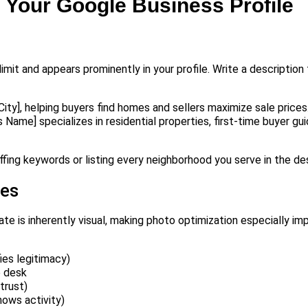
n Your Google Business Profile
imit and appears prominently in your profile. Write a description
City], helping buyers find homes and sellers maximize sale prices
 Name] specializes in residential properties, first-time buyer gu
ffing keywords or listing every neighborhood you serve in the des
les
ate is inherently visual, making photo optimization especially i
ies legitimacy)
e desk
trust)
hows activity)