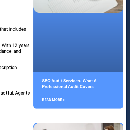
 that includes
. With 12 years
idance, and
cription.
SEO Audit Services: What A
Professional Audit Covers
mpactful. Agents
READ MORE »