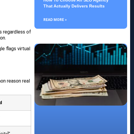
How To Choose An SEO Agency
That Actually Delivers Results
READ MORE »
ts regardless of
on.
le flags virtual
on reason real
d
”
city]”