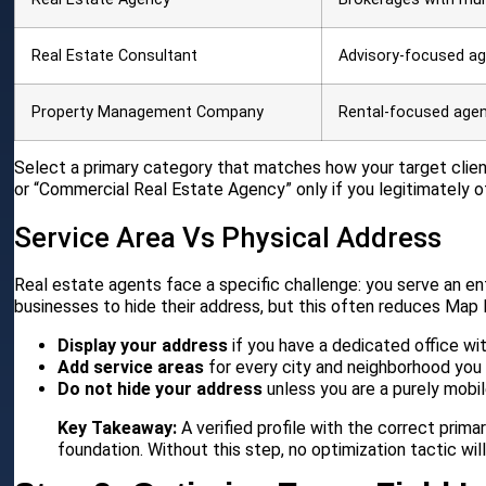
Real Estate Consultant
Advisory-focused a
Property Management Company
Rental-focused age
Select a primary category that matches how your target clie
or “Commercial Real Estate Agency” only if you legitimately o
Service Area Vs Physical Address
Real estate agents face a specific challenge: you serve an ent
businesses to hide their address, but this often reduces Map Pa
Display your address
if you have a dedicated office w
Add service areas
for every city and neighborhood you 
Do not hide your address
unless you are a purely mobil
Key Takeaway:
A verified profile with the correct prim
foundation. Without this step, no optimization tactic wil