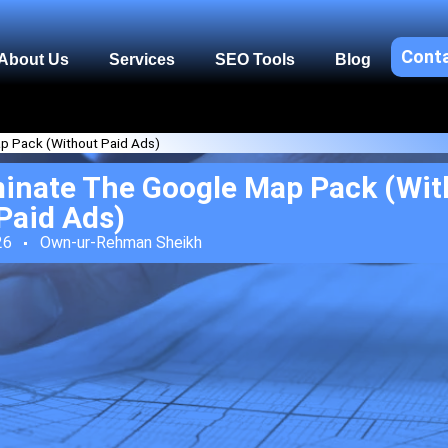
Cont
About Us
Services
SEO Tools
Blog
p Pack (Without Paid Ads)
inate The Google Map Pack (Wit
Paid Ads)
26
Own-ur-Rehman Sheikh