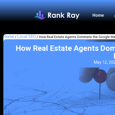
Home
Home
Local SEO
/
/
How Real Estate Agents Dominate the Google Ma
How Real Estate Agents Dom
May 12, 20