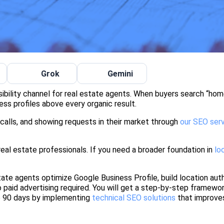
Grok
Gemini
sibility channel for real estate agents. When buyers search “hom
ness profiles above every organic result.
 calls, and showing requests in their market through
our SEO ser
real estate professionals. If you need a broader foundation in
lo
te agents optimize Google Business Profile, build location auth
 paid advertising required. You will get a step-by-step framewo
o 90 days by implementing
technical SEO solutions
that improve