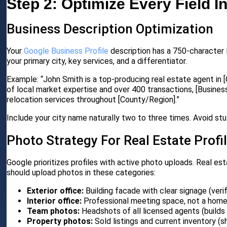
Step 2: Optimize Every Field I
Business Description Optimization
Your
Google Business Profile
description has a 750-character l
your primary city, key services, and a differentiator.
Example: “John Smith is a top-producing real estate agent in [
of local market expertise and over 400 transactions, [Business
relocation services throughout [County/Region].”
Include your city name naturally two to three times. Avoid stu
Photo Strategy For Real Estate Profi
Google prioritizes profiles with active photo uploads. Real est
should upload photos in these categories:
Exterior office:
Building facade with clear signage (verif
Interior office:
Professional meeting space, not a hom
Team photos:
Headshots of all licensed agents (builds 
Property photos:
Sold listings and current inventory (s