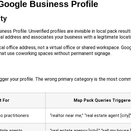
 Google Business Profile
ity
ess Profile. Unverified profiles are invisible in local pack resul
al address and associates your business with a legitimate locati
cal office address, not a virtual office or shared workspace. Goog
that use coworking spaces without permanent signage.
gger your profile. The wrong primary category is the most comm
t For
Map Pack Queries Triggere
lo practitioners
“realtor near me,” “real estate agent [city]
tiple agents
“real estate agency [city],” “sell my house [