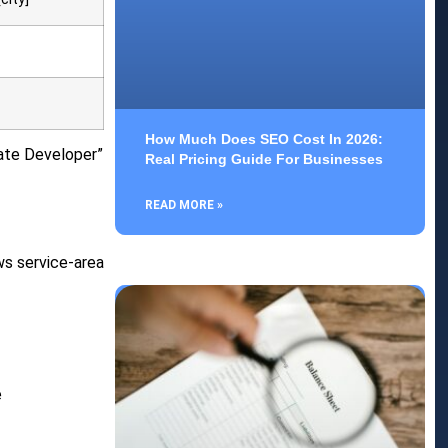
How Much Does SEO Cost In 2026:
tate Developer”
Real Pricing Guide For Businesses
READ MORE »
ws service-area
e