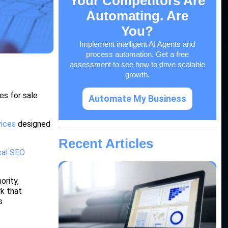
Your Competitors Are
Automating. Are
You?
Implement intelligent AI Agents and
process automation. Get a free
assessment to see how to drive scalable
growth.
es for sale
Automate My Business
vices
designed
Recent Articles
cal SEO
ority,
rk that
s