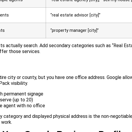
gents
“real estate advisor [city]”
nts
“property manager [city]”
nts actually search. Add secondary categories such as “Real Es
ffer those services.
ire city or county, but you have one office address. Google allo
ck visibility.
ith permanent signage
serve (up to 20)
e agent with no office
ary category and displayed physical address is the non-negotiabl
l work.