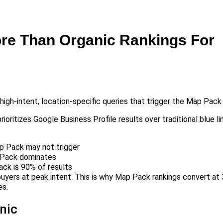
re Than Organic Rankings For
gh-intent, location-specific queries that trigger the Map Pack 
ioritizes Google Business Profile results over traditional blue li
ap Pack may not trigger
p Pack dominates
ck is 90% of results
uyers at peak intent. This is why Map Pack rankings convert at 
es.
nic