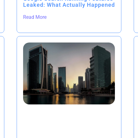
Leaked: What Actually Happened
Read More