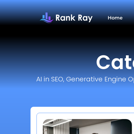
Home
Cat
AI in SEO, Generative Engine O