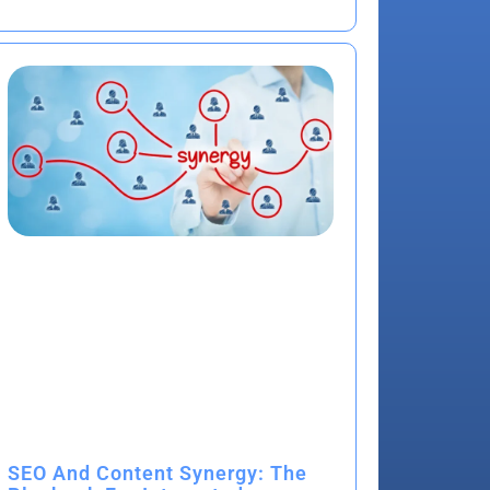
SEO And Content Synergy: The