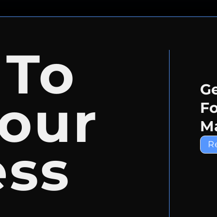
 To
Ge
our
Fo
Ma
ess
R