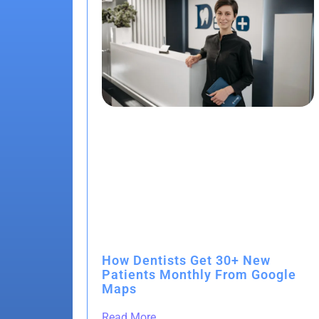
How Dentists Get 30+ New
Patients Monthly From Google
Maps
Read More