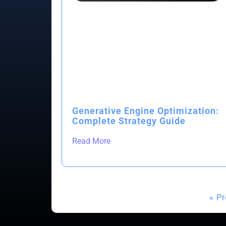
Generative Engine Optimization:
Complete Strategy Guide
Read More
« P