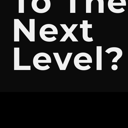
To Th
Next
Level?