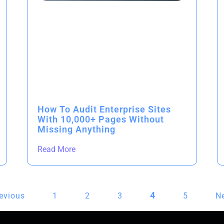
How To Audit Enterprise Sites
With 10,000+ Pages Without
Missing Anything
Read More
4
revious
1
2
3
5
Ne