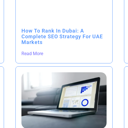
How To Rank In Dubai: A
Complete SEO Strategy For UAE
Markets
Read More