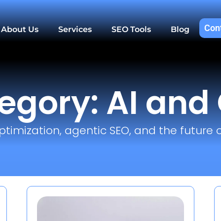
Con
About Us
Services
SEO Tools
Blog
egory: AI and
ptimization, agentic SEO, and the future o