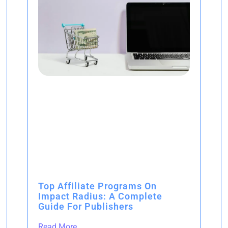
Top Affiliate Programs On
Impact Radius: A Complete
Guide For Publishers
Read More