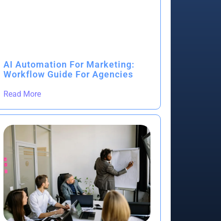
AI Automation For Marketing:
Workflow Guide For Agencies
Read More