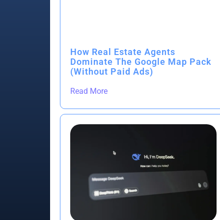
How Real Estate Agents
Dominate The Google Map Pack
(Without Paid Ads)
Read More