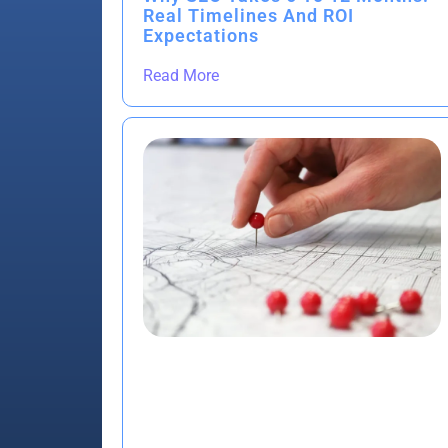
Real Timelines And ROI
Expectations
Read More