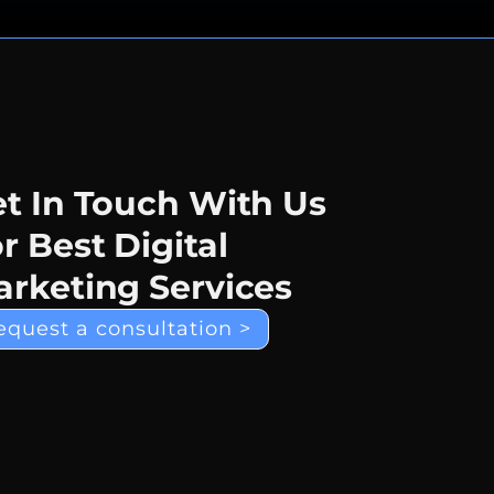
t In Touch With Us
r Best Digital
rketing Services
equest a consultation >