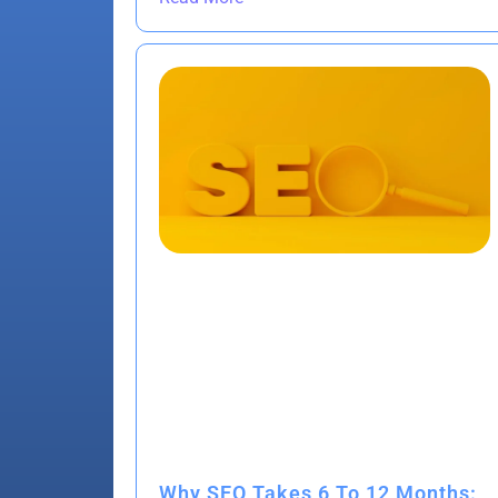
Why SEO Takes 6 To 12 Months: