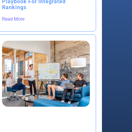
Playbook For Integrated
Rankings
Read More