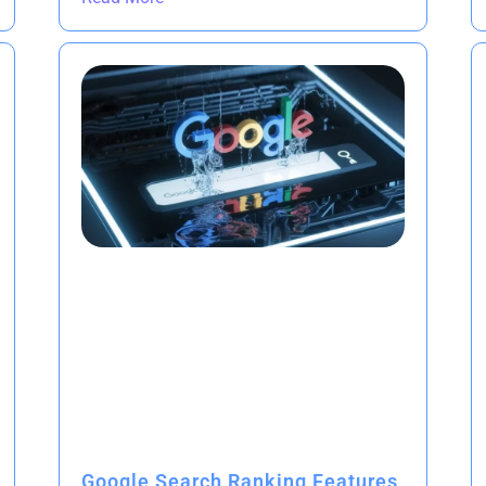
Google Search Ranking Features