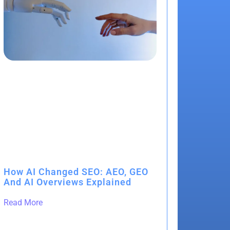
How AI Changed SEO: AEO, GEO
And AI Overviews Explained
Read More