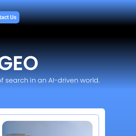
tact Us
 GEO
f search in an AI-driven world.