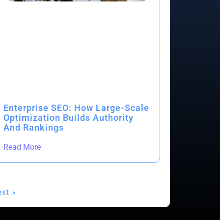
Enterprise SEO: How Large-Scale
Optimization Builds Authority
And Rankings
Read More
xt »