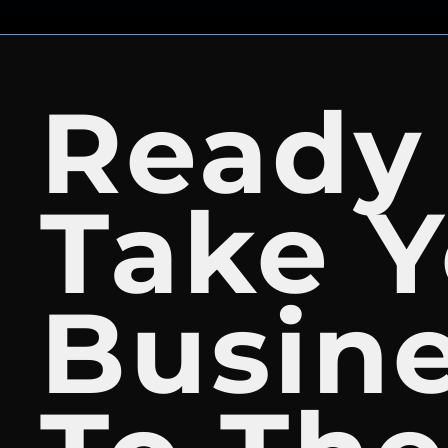
Ready
Take Y
Busin