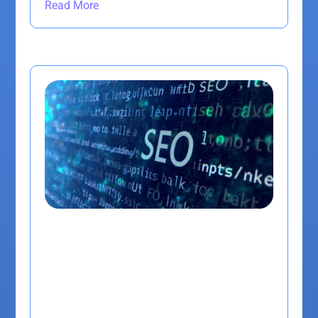
Read More