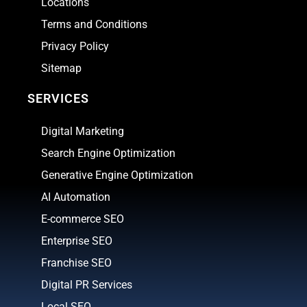
Locations
Terms and Conditions
Privacy Policy
Sitemap
SERVICES
Digital Marketing
Search Engine Optimization
Generative Engine Optimization
AI Automation
E-commerce SEO
Enterprise SEO
Franchise SEO
Digital PR Services
Local SEO