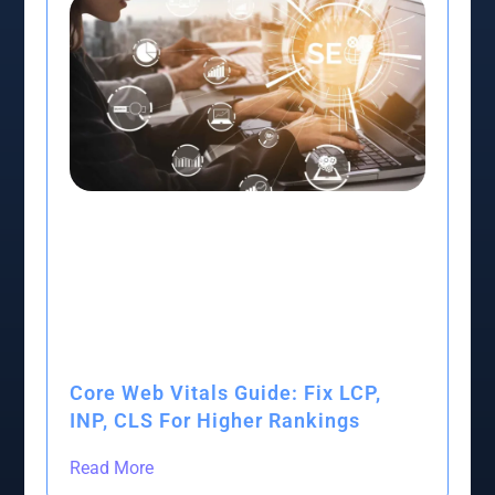
Core Web Vitals Guide: Fix LCP,
INP, CLS For Higher Rankings
Read More