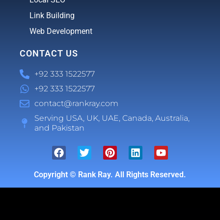
Link Building
Web Development
CONTACT US
+92 333 1522577
+92 333 1522577
contact@rankray.com
Serving USA, UK, UAE, Canada, Australia,
and Pakistan
Copyright ©
Rank Ray. All Rights Reserved.