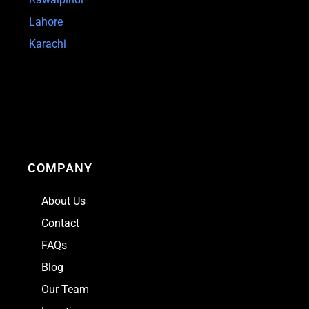
Lahore
Karachi
COMPANY
About Us
Contact
FAQs
Blog
Our Team