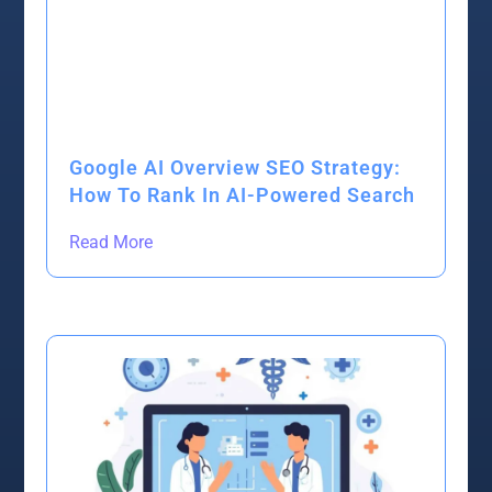
Google AI Overview SEO Strategy:
How To Rank In AI-Powered Search
Read More