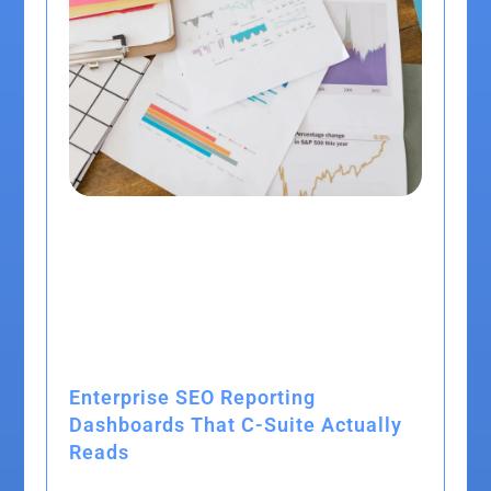
Enterprise SEO Reporting
Dashboards That C-Suite Actually
Reads