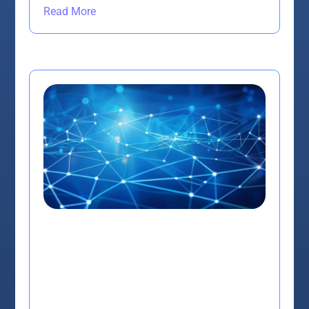
Read More