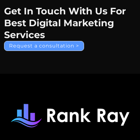
Get In Touch With Us For
Best Digital Marketing
Services
Request a consultation >