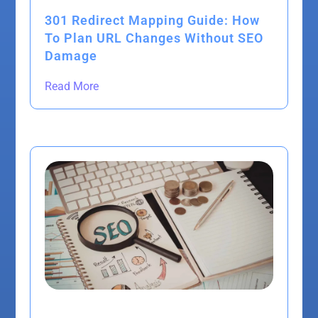
301 Redirect Mapping Guide: How
To Plan URL Changes Without SEO
Damage
Read More