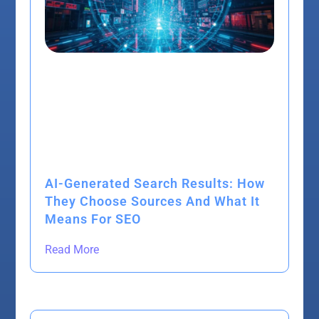
AI-Generated Search Results: How
They Choose Sources And What It
Means For SEO
Read More