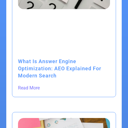
What Is Answer Engine
Optimization: AEO Explained For
Modern Search
Read More