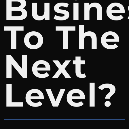
Busine
To The
Next
Level?