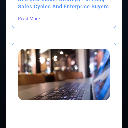
Sales Cycles And Enterprise Buyers
Read More