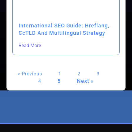
International SEO Guide: Hreflang,
CcTLD And Multilingual Strategy
Read More
« Previous
1
2
3
5
Next »
4