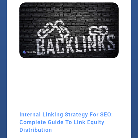
Internal Linking Strategy For SEO:
Complete Guide To Link Equity
Distribution