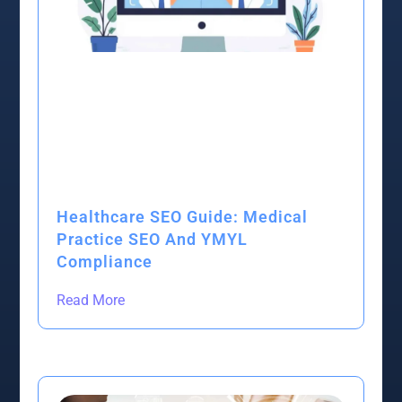
Healthcare SEO Guide: Medical
Practice SEO And YMYL
Compliance
Read More