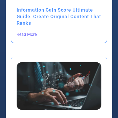
Information Gain Score Ultimate
Guide: Create Original Content That
Ranks
Read More