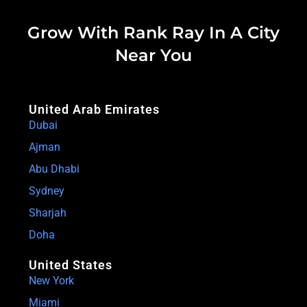
Grow With Rank Ray In A City
Near You
United Arab Emirates
Dubai
Ajman
Abu Dhabi
Sydney
Sharjah
Doha
United States
New York
Miami