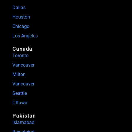
Dallas
Houston
Chicago
Los Angeles
Canada
Toronto
Vancouver
Milton
Vancouver
Seattle
Ottawa
Pakistan
Islamabad
Rawalpindi