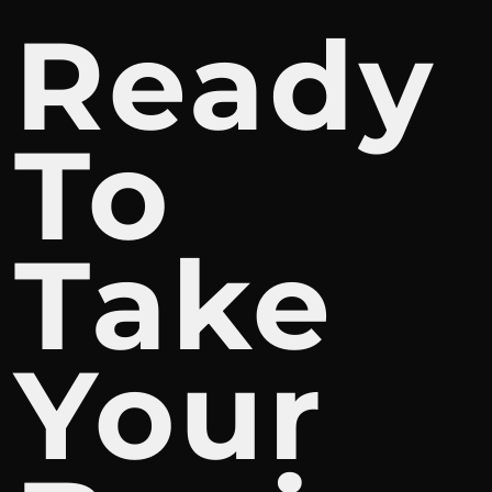
Ready
To
Take
Your