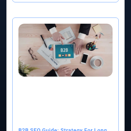
B2B SEO Guide: Strategy For Long