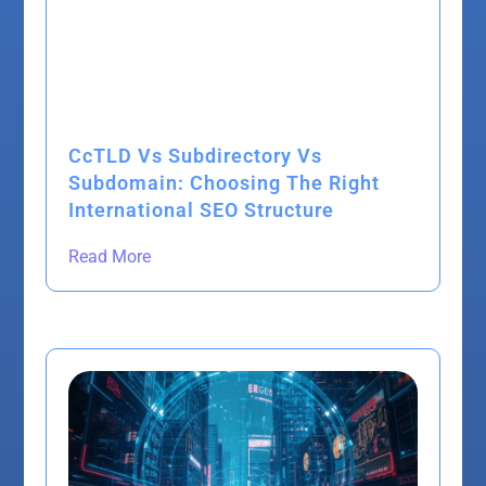
CcTLD Vs Subdirectory Vs
Subdomain: Choosing The Right
International SEO Structure
Read More