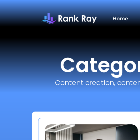
Home
Categor
Content creation, conten