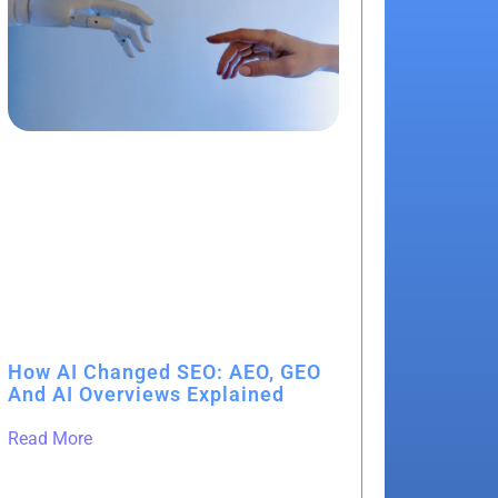
How AI Changed SEO: AEO, GEO
And AI Overviews Explained
Read More