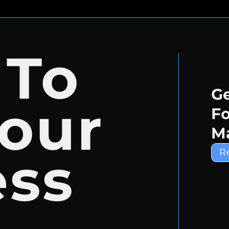
 To
Ge
our
Fo
Ma
ess
R