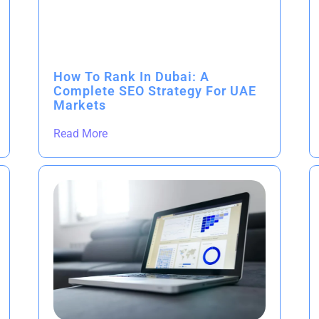
How To Rank In Dubai: A
Complete SEO Strategy For UAE
Markets
Read More