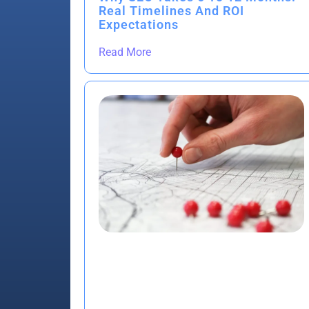
Real Timelines And ROI
Expectations
Read More