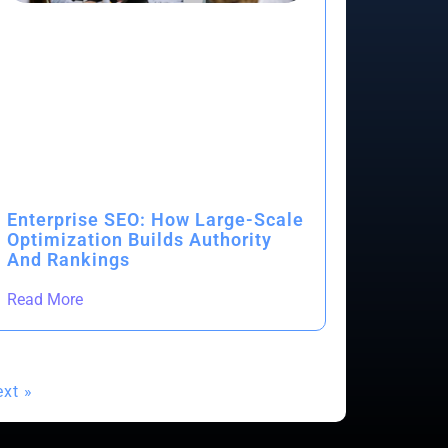
Enterprise SEO: How Large-Scale
Optimization Builds Authority
And Rankings
Read More
xt »