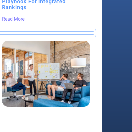
Playbook For Integrated
Rankings
Read More