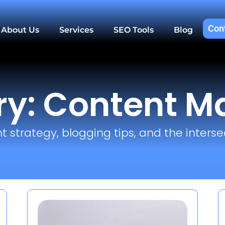
Con
About Us
Services
SEO Tools
Blog
y: Content M
t strategy, blogging tips, and the interse