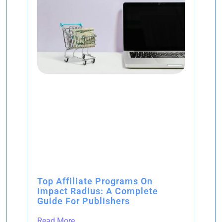
Top Affiliate Programs On
Impact Radius: A Complete
Guide For Publishers
Read More