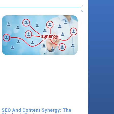
SEO And Content Synergy: The