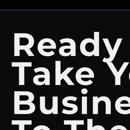
Ready
Take Y
Busin