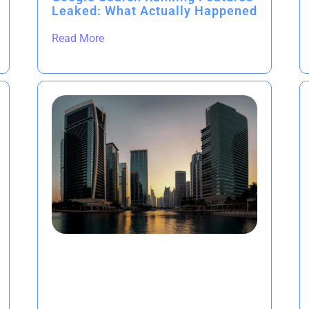
Leaked: What Actually Happened
Read More