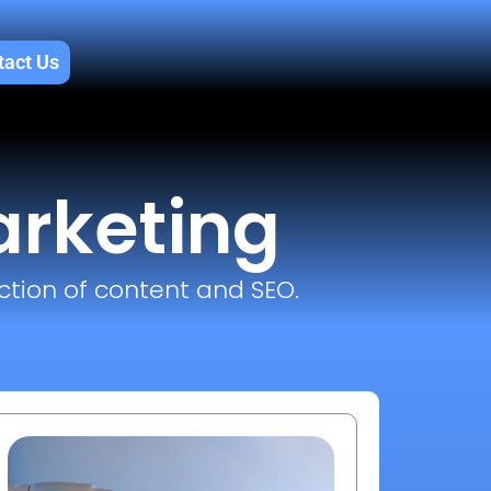
tact Us
arketing
ction of content and SEO.