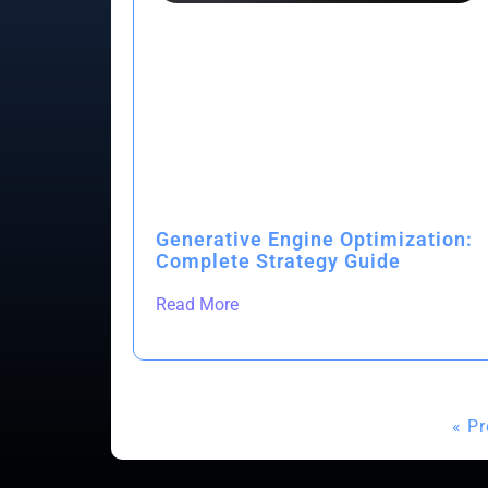
Generative Engine Optimization:
Complete Strategy Guide
Read More
« P