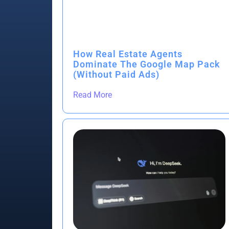
How Real Estate Agents
Dominate The Google Map Pack
(Without Paid Ads)
Read More