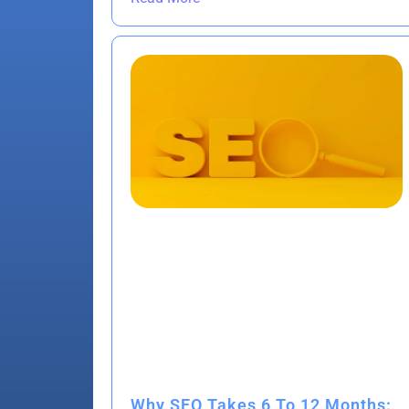
Why SEO Takes 6 To 12 Months: