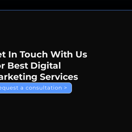
t In Touch With Us
r Best Digital
rketing Services
equest a consultation >