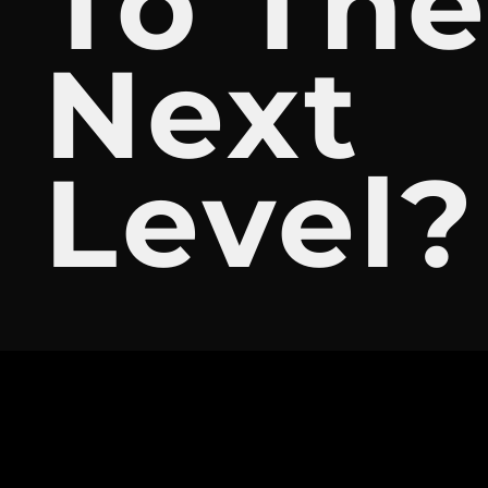
To Th
Next
Level?