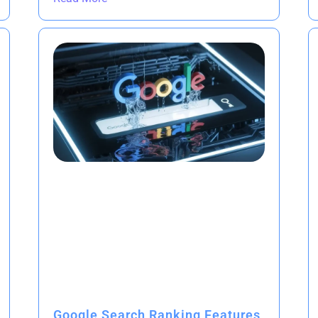
Google Search Ranking Features