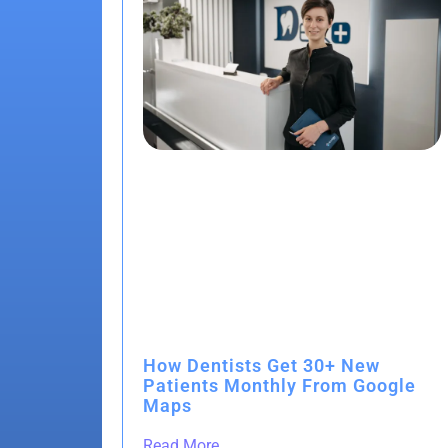
How Dentists Get 30+ New
Patients Monthly From Google
Maps
Read More