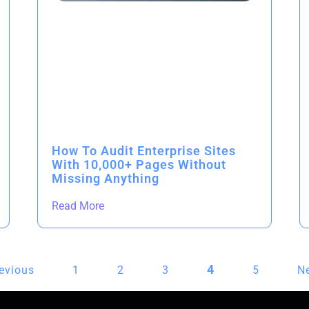
How To Audit Enterprise Sites
With 10,000+ Pages Without
Missing Anything
Read More
4
revious
1
2
3
5
Ne