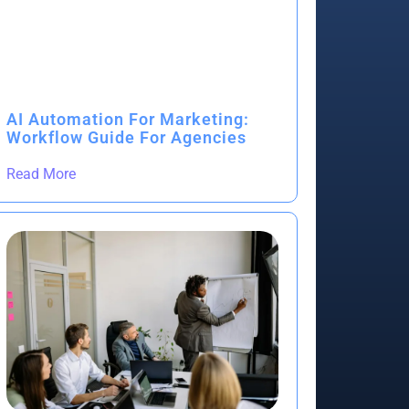
AI Automation For Marketing:
Workflow Guide For Agencies
Read More