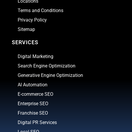
Locations
Terms and Conditions
Privacy Policy
Sitemap
SERVICES
Digital Marketing
Search Engine Optimization
Generative Engine Optimization
AI Automation
E-commerce SEO
Enterprise SEO
Franchise SEO
Digital PR Services
Local SEO