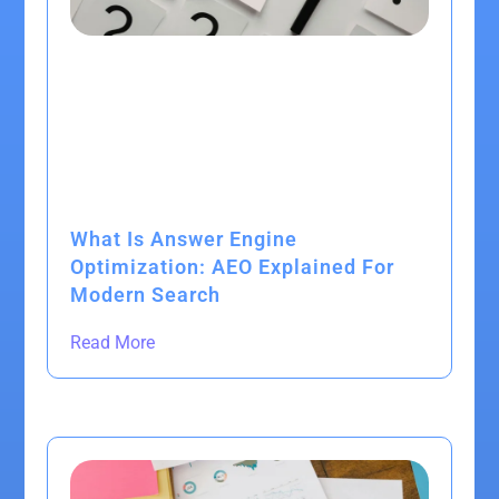
What Is Answer Engine
Optimization: AEO Explained For
Modern Search
Read More