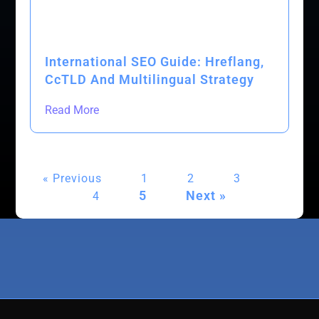
International SEO Guide: Hreflang,
CcTLD And Multilingual Strategy
Read More
« Previous
1
2
3
5
Next »
4