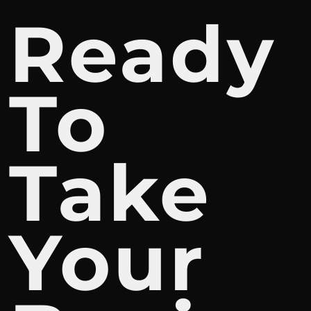
Ready
To
Take
Your