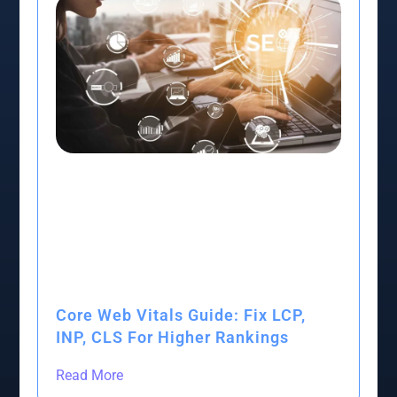
Core Web Vitals Guide: Fix LCP,
INP, CLS For Higher Rankings
Read More