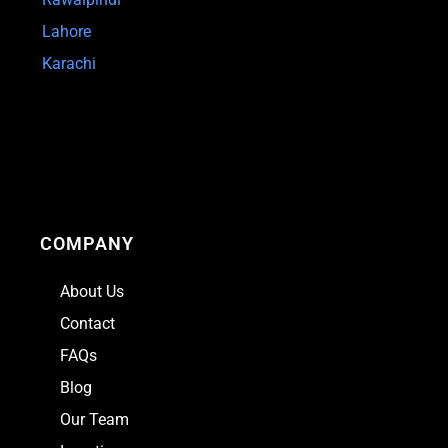
Lahore
Karachi
COMPANY
About Us
Contact
FAQs
Blog
Our Team