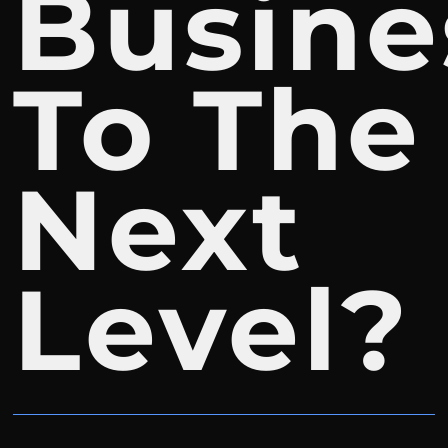
Busine
To The
Next
Level?