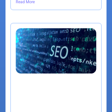
Read More