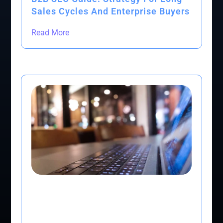
Sales Cycles And Enterprise Buyers
Read More