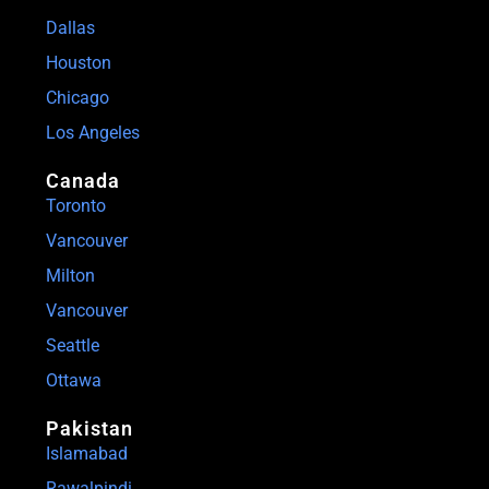
Dallas
Houston
Chicago
Los Angeles
Canada
Toronto
Vancouver
Milton
Vancouver
Seattle
Ottawa
Pakistan
Islamabad
Rawalpindi