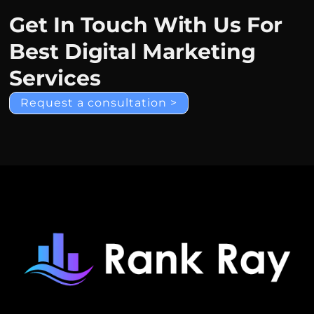
Get In Touch With Us For
Best Digital Marketing
Services
Request a consultation >