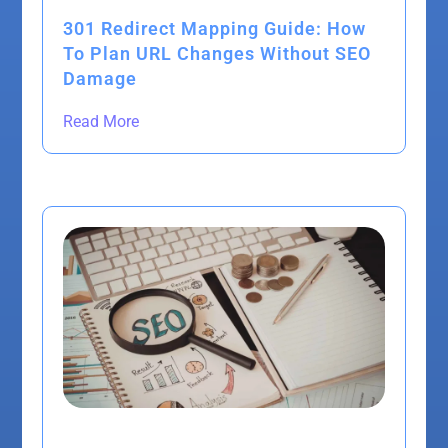
301 Redirect Mapping Guide: How
To Plan URL Changes Without SEO
Damage
Read More