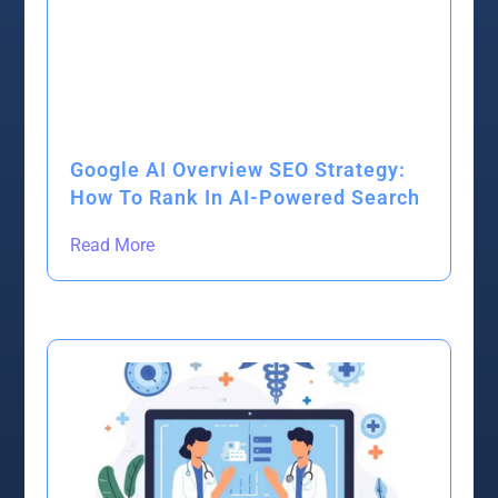
Google AI Overview SEO Strategy:
How To Rank In AI-Powered Search
Read More