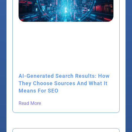
AI-Generated Search Results: How
They Choose Sources And What It
Means For SEO
Read More