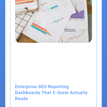
Enterprise SEO Reporting
Dashboards That C-Suite Actually
Reads