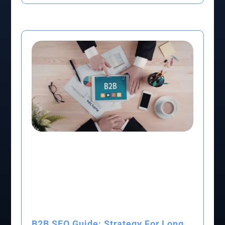
B2B SEO Guide: Strategy For Long