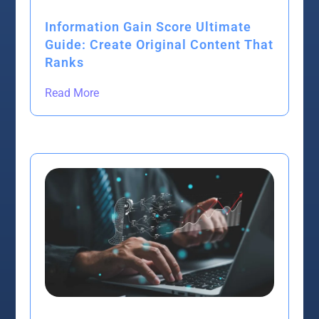
Information Gain Score Ultimate
Guide: Create Original Content That
Ranks
Read More