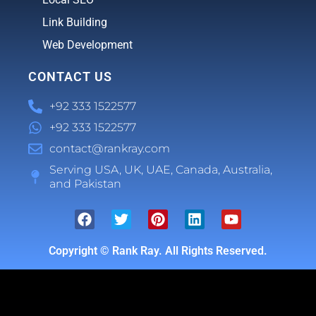
Link Building
Web Development
CONTACT US
+92 333 1522577
+92 333 1522577
contact@rankray.com
Serving USA, UK, UAE, Canada, Australia,
and Pakistan
Copyright ©
Rank Ray. All Rights Reserved.