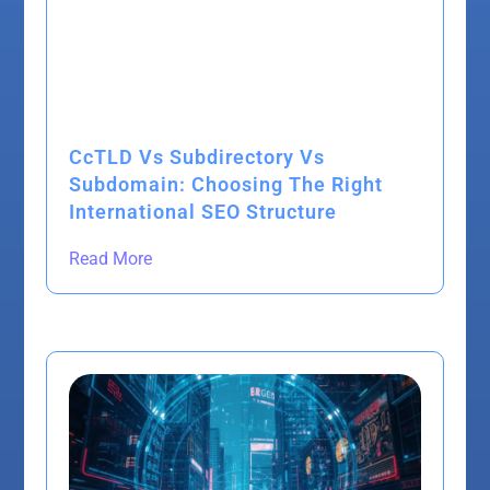
CcTLD Vs Subdirectory Vs
Subdomain: Choosing The Right
International SEO Structure
Read More