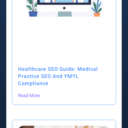
Healthcare SEO Guide: Medical
Practice SEO And YMYL
Compliance
Read More