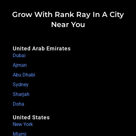
Grow With Rank Ray In A City
Near You
United Arab Emirates
Dubai
Ajman
Abu Dhabi
Sydney
Sharjah
Doha
United States
New York
Miami