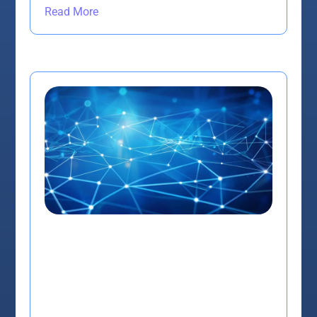
Read More