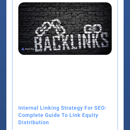
Internal Linking Strategy For SEO:
Complete Guide To Link Equity
Distribution