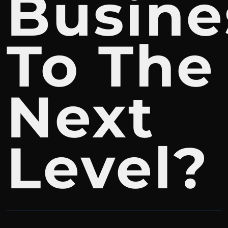
Busine
To The
Next
Level?