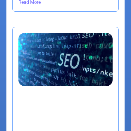
Read More