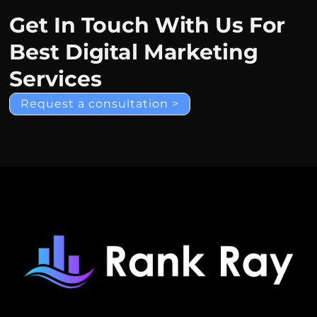
Get In Touch With Us For
Best Digital Marketing
Services
Request a consultation >