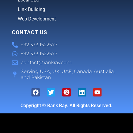
Link Building
Web Development
CONTACT US
+92 333 1522577
+92 333 1522577
contact@rankray.com
Serving USA, UK, UAE, Canada, Australia,
and Pakistan
Copyright ©
Rank Ray. All Rights Reserved.