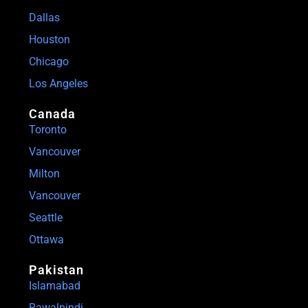
Dallas
Houston
Chicago
Los Angeles
Canada
Toronto
Vancouver
Milton
Vancouver
Seattle
Ottawa
Pakistan
Islamabad
Rawalpindi