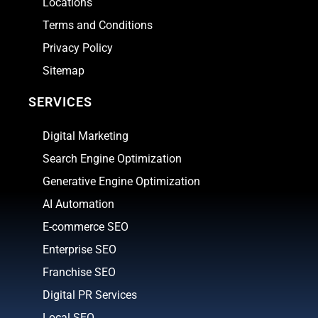
Locations
Terms and Conditions
Privacy Policy
Sitemap
SERVICES
Digital Marketing
Search Engine Optimization
Generative Engine Optimization
AI Automation
E-commerce SEO
Enterprise SEO
Franchise SEO
Digital PR Services
Local SEO