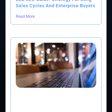
Sales Cycles And Enterprise Buyers
Read More