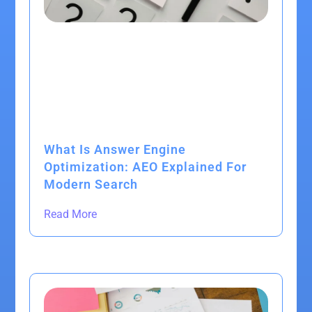
What Is Answer Engine
Optimization: AEO Explained For
Modern Search
Read More