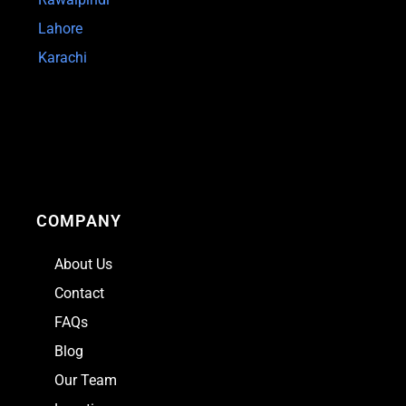
Lahore
Karachi
COMPANY
About Us
Contact
FAQs
Blog
Our Team