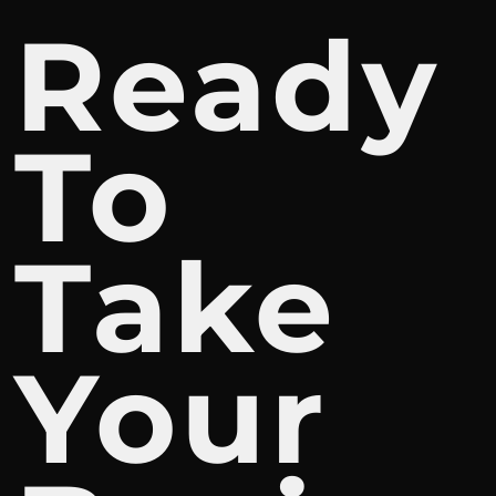
Ready
To
Take
Your