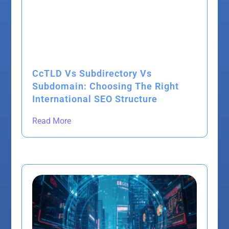
CcTLD Vs Subdirectory Vs
Subdomain: Choosing The Right
International SEO Structure
Read More