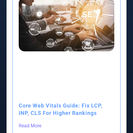
Core Web Vitals Guide: Fix LCP,
INP, CLS For Higher Rankings
Read More