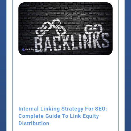
Internal Linking Strategy For SEO:
Complete Guide To Link Equity
Distribution