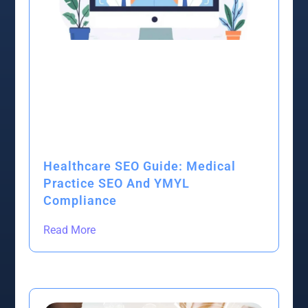
Healthcare SEO Guide: Medical
Practice SEO And YMYL
Compliance
Read More