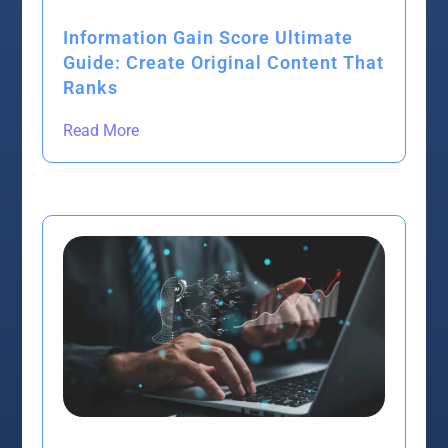
Information Gain Score Ultimate
Guide: Create Original Content That
Ranks
Read More