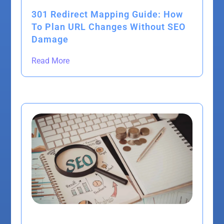
301 Redirect Mapping Guide: How
To Plan URL Changes Without SEO
Damage
Read More