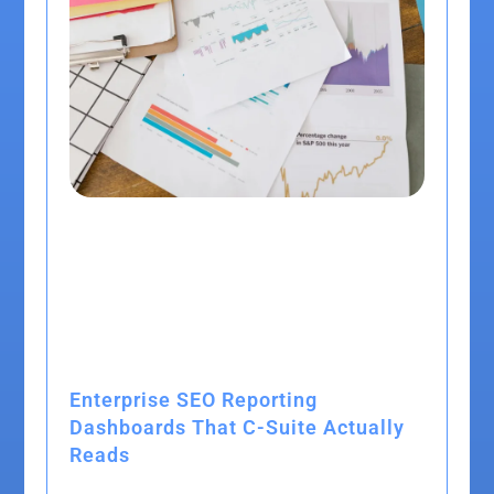
Enterprise SEO Reporting
Dashboards That C-Suite Actually
Reads