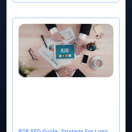
B2B SEO Guide: Strategy For Long