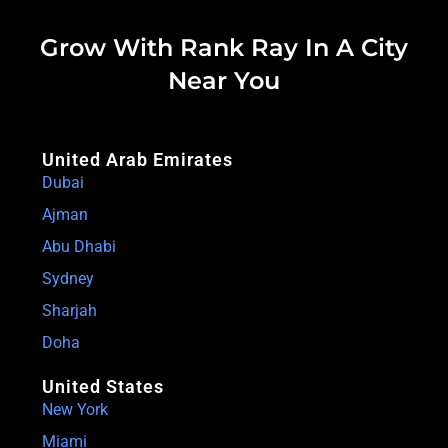
Grow With Rank Ray In A City
Near You
United Arab Emirates
Dubai
Ajman
Abu Dhabi
Sydney
Sharjah
Doha
United States
New York
Miami