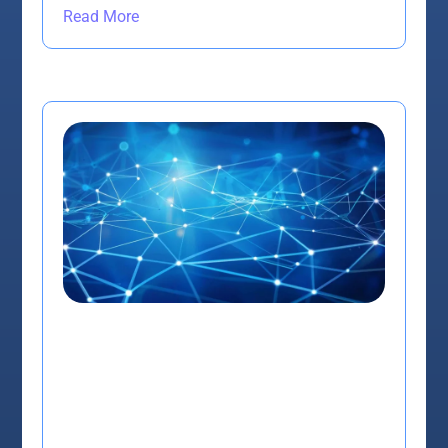
Read More