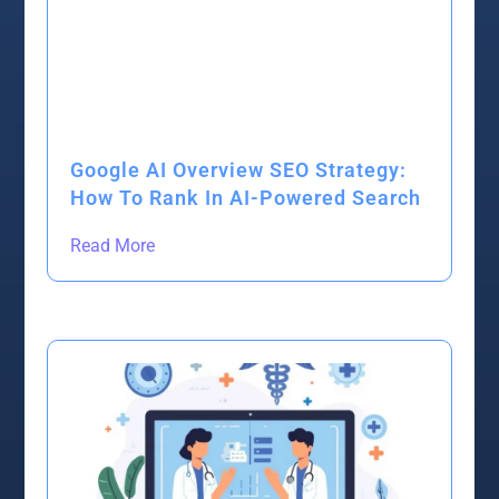
Google AI Overview SEO Strategy:
How To Rank In AI-Powered Search
Read More