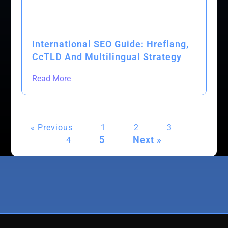
International SEO Guide: Hreflang,
CcTLD And Multilingual Strategy
Read More
« Previous
1
2
3
5
Next »
4