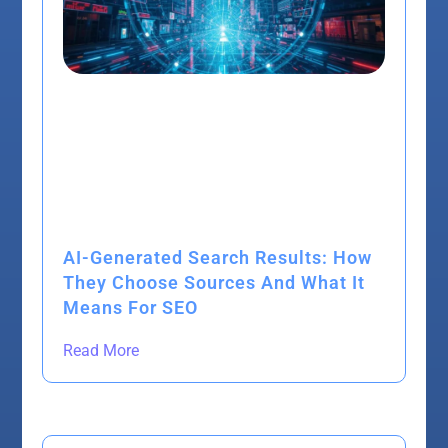
AI-Generated Search Results: How
They Choose Sources And What It
Means For SEO
Read More