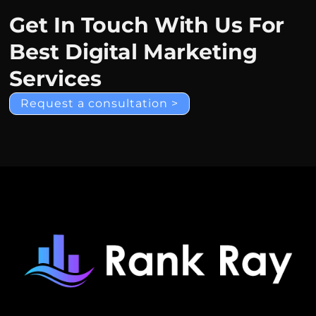
Get In Touch With Us For
Best Digital Marketing
Services
Request a consultation >