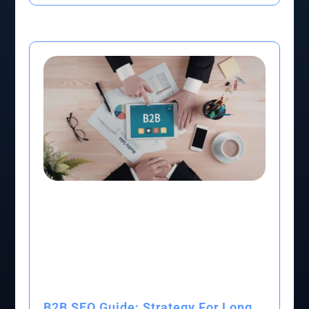
B2B SEO Guide: Strategy For Long