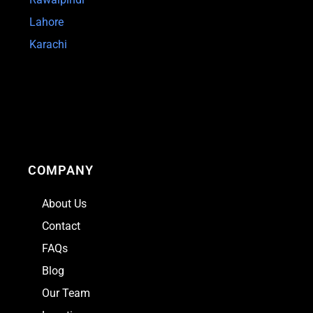
Lahore
Karachi
COMPANY
About Us
Contact
FAQs
Blog
Our Team