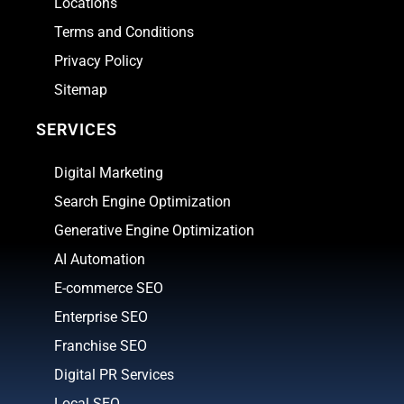
Locations
Terms and Conditions
Privacy Policy
Sitemap
SERVICES
Digital Marketing
Search Engine Optimization
Generative Engine Optimization
AI Automation
E-commerce SEO
Enterprise SEO
Franchise SEO
Digital PR Services
Local SEO