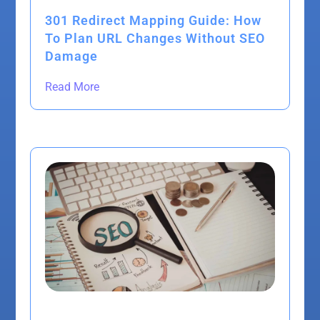
301 Redirect Mapping Guide: How
To Plan URL Changes Without SEO
Damage
Read More