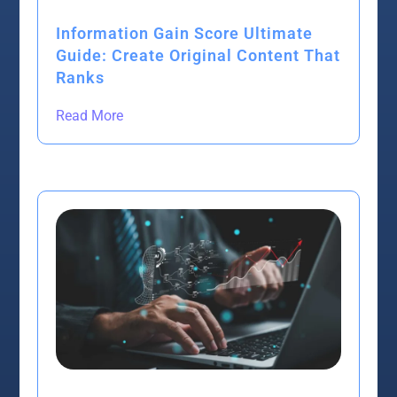
Information Gain Score Ultimate
Guide: Create Original Content That
Ranks
Read More