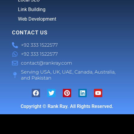
Link Building
Web Development
CONTACT US
+92 333 1522577
+92 333 1522577
contact@rankray.com
Serving USA, UK, UAE, Canada, Australia,
and Pakistan
Copyright ©
Rank Ray. All Rights Reserved.