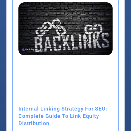
Internal Linking Strategy For SEO:
Complete Guide To Link Equity
Distribution