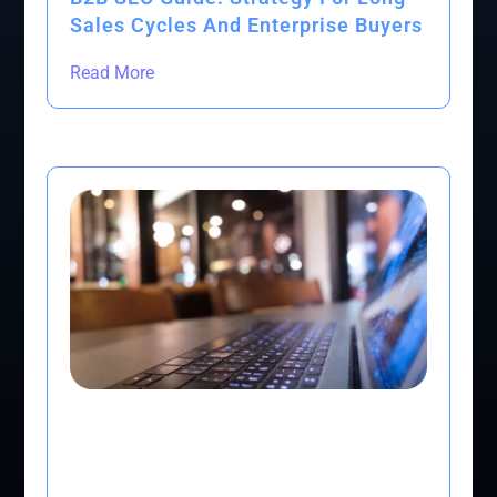
Sales Cycles And Enterprise Buyers
Read More