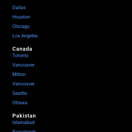
Dallas
Houston
Chicago
Los Angeles
Canada
Toronto
Vancouver
Milton
Vancouver
Seattle
Ottawa
Pakistan
Islamabad
Rawalpindi