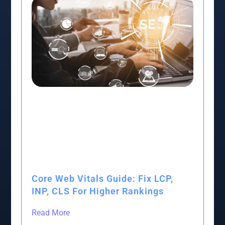
Core Web Vitals Guide: Fix LCP,
INP, CLS For Higher Rankings
Read More