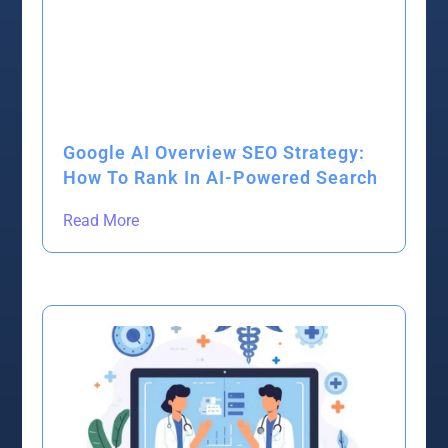
Google AI Overview SEO Strategy:
How To Rank In AI-Powered Search
Read More