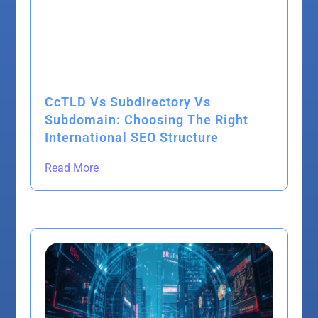
CcTLD Vs Subdirectory Vs
Subdomain: Choosing The Right
International SEO Structure
Read More