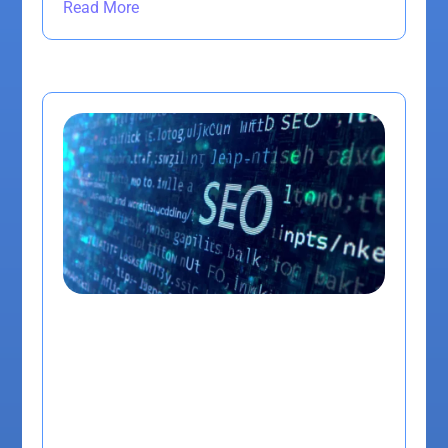
Read More