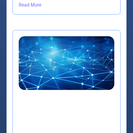
Read More