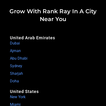
Grow With Rank Ray In A City
Near You
United Arab Emirates
Dubai
Ajman
Abu Dhabi
Sydney
Sharjah
Doha
United States
New York
Miami