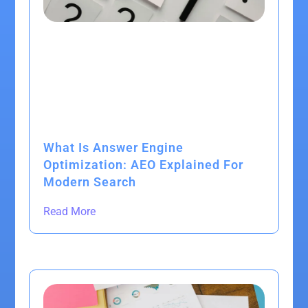
What Is Answer Engine
Optimization: AEO Explained For
Modern Search
Read More