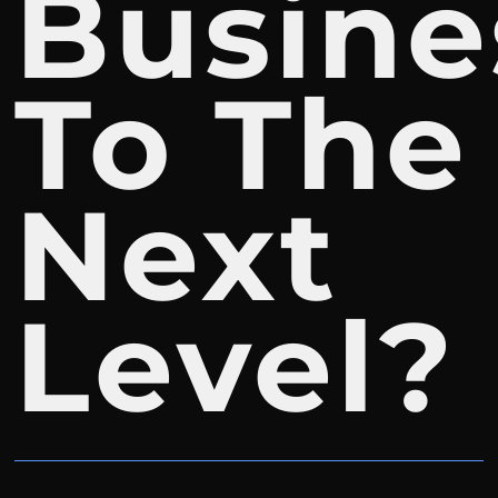
Busine
To The
Next
Level?