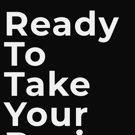
Ready
To
Take
Your