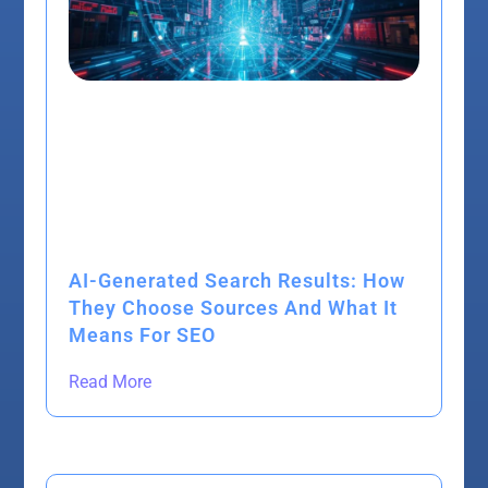
AI-Generated Search Results: How
They Choose Sources And What It
Means For SEO
Read More