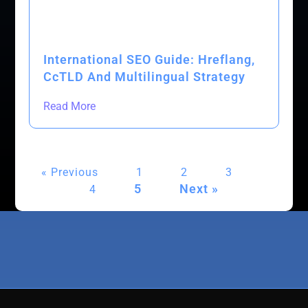
International SEO Guide: Hreflang,
CcTLD And Multilingual Strategy
Read More
« Previous
1
2
3
5
Next »
4