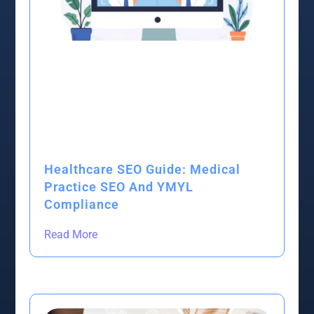
Healthcare SEO Guide: Medical
Practice SEO And YMYL
Compliance
Read More