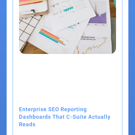
Enterprise SEO Reporting
Dashboards That C-Suite Actually
Reads