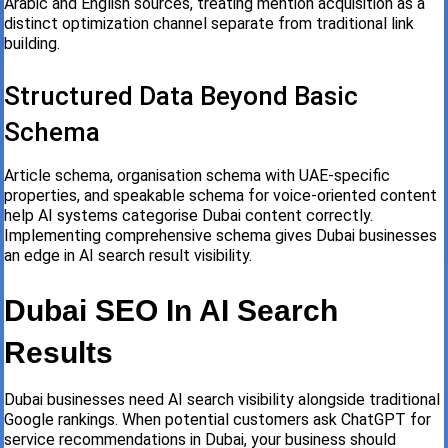
Arabic and English sources, treating mention acquisition as a
distinct optimization channel separate from traditional link
building.
Structured Data Beyond Basic
Schema
Article schema, organisation schema with UAE-specific
properties, and speakable schema for voice-oriented content
help AI systems categorise Dubai content correctly.
Implementing comprehensive schema gives Dubai businesses
an edge in AI search result visibility.
Dubai SEO In AI Search
Results
Dubai businesses need AI search visibility alongside traditional
Google rankings. When potential customers ask ChatGPT for
service recommendations in Dubai, your business should