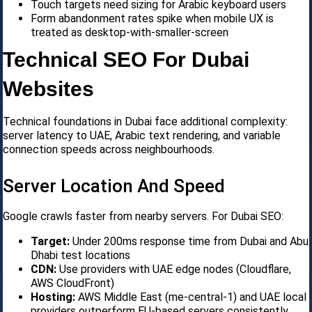
Touch targets need sizing for Arabic keyboard users
Form abandonment rates spike when mobile UX is
treated as desktop-with-smaller-screen
Technical SEO For Dubai
Websites
Technical foundations in Dubai face additional complexity:
server latency to UAE, Arabic text rendering, and variable
connection speeds across neighbourhoods.
Server Location And Speed
Google crawls faster from nearby servers. For Dubai SEO:
Target:
Under 200ms response time from Dubai and Abu
Dhabi test locations
CDN:
Use providers with UAE edge nodes (Cloudflare,
AWS CloudFront)
Hosting:
AWS Middle East (me-central-1) and UAE local
providers outperform EU-based servers consistently