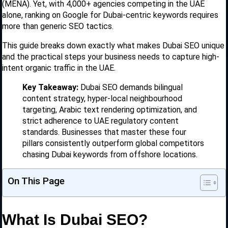
(MENA). Yet, with 4,000+ agencies competing in the UAE
alone, ranking on Google for Dubai-centric keywords requires
more than generic SEO tactics.
This guide breaks down exactly what makes Dubai SEO unique
and the practical steps your business needs to capture high-
intent organic traffic in the UAE.
Key Takeaway:
Dubai SEO demands bilingual
content strategy, hyper-local neighbourhood
targeting, Arabic text rendering optimization, and
strict adherence to UAE regulatory content
standards. Businesses that master these four
pillars consistently outperform global competitors
chasing Dubai keywords from offshore locations.
On This Page
What Is Dubai SEO?