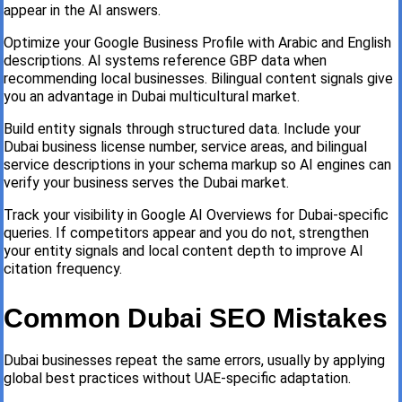
appear in the AI answers.
Optimize your Google Business Profile with Arabic and English
descriptions. AI systems reference GBP data when
recommending local businesses. Bilingual content signals give
you an advantage in Dubai multicultural market.
Build entity signals through structured data. Include your
Dubai business license number, service areas, and bilingual
service descriptions in your schema markup so AI engines can
verify your business serves the Dubai market.
Track your visibility in Google AI Overviews for Dubai-specific
queries. If competitors appear and you do not, strengthen
your entity signals and local content depth to improve AI
citation frequency.
Common Dubai SEO Mistakes
Dubai businesses repeat the same errors, usually by applying
global best practices without UAE-specific adaptation.