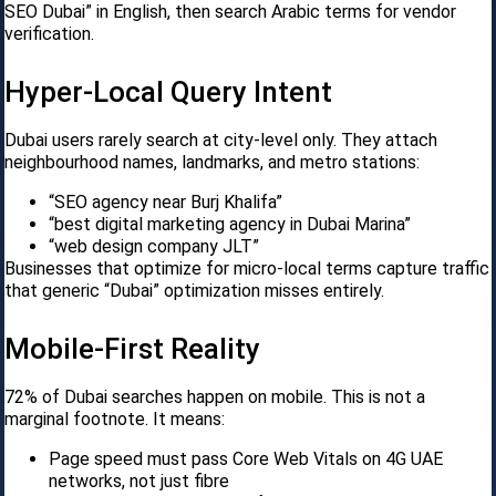
SEO Dubai” in English, then search Arabic terms for vendor
verification.
Hyper-Local Query Intent
Dubai users rarely search at city-level only. They attach
neighbourhood names, landmarks, and metro stations:
“SEO agency near Burj Khalifa”
“best digital marketing agency in Dubai Marina”
“web design company JLT”
Businesses that optimize for micro-local terms capture traffic
that generic “Dubai” optimization misses entirely.
Mobile-First Reality
72% of Dubai searches happen on mobile. This is not a
marginal footnote. It means:
Page speed must pass Core Web Vitals on 4G UAE
networks, not just fibre