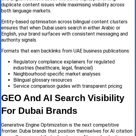
duplicate content issues while maximising visibility across
both language markets.
Entity-based optimisation across bilingual content clusters
ensures that when Dubai users search in either Arabic or
English, your brand surfaces with consistent messaging and
authority signals.
Formats that earn backlinks from UAE business publications:
Regulatory compliance explainers for regulated
industries (healthcare, legal, financial)
Neighbourhood-specific market analyses
Bilingual glossary resources
Service comparison guides with transparent pricing
GEO And AI Search Visibility
For Dubai Brands
Generative Engine Optimization is the next competitive
frontier. Dubai brands that position themselves for AI citation