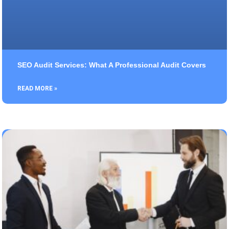
SEO Audit Services: What A Professional Audit Covers
READ MORE »