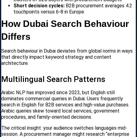
Short decision cycles:
B2B procurement averages 4.2
touchpoints versus 6-8 in Europe
How Dubai Search Behaviour
Differs
Search behaviour in Dubai deviates from global norms in ways
that directly impact keyword strategy and content
architecture.
Multilingual Search Patterns
Arabic NLP has improved since 2023, but English still
dominates commercial queries in Dubai. Users frequently
search in English for B2B services and high-value purchases.
Arabic queries skew toward local services, government
procedures, and family-oriented decisions.
The critical insight: your audience switches languages mid-
session. A procurement manager might research “enterprise