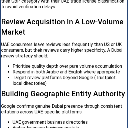
their GBP category with their UAE trade license classification
to avoid verification delays.
Review Acquisition In A Low-Volume
Market
UAE consumers leave reviews less frequently than US or UK
consumers, but their reviews carry higher specificity. A Dubai
review strategy should:
Prioritise quality depth over pure volume accumulation
Respond in both Arabic and English where appropriate
Target review platforms beyond Google (Trustpilot,
local directories)
Building Geographic Entity Authority
Google confirms genuine Dubai presence through consistent
citations across UAE-specific platforms:
UAE government business directories
Arabic-language business portals