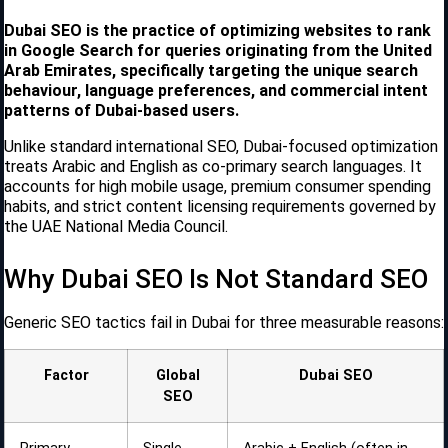
Dubai SEO is the practice of optimizing websites to rank
in Google Search for queries originating from the United
Arab Emirates, specifically targeting the unique search
behaviour, language preferences, and commercial intent
patterns of Dubai-based users.
Unlike standard international SEO, Dubai-focused optimization
treats Arabic and English as co-primary search languages. It
accounts for high mobile usage, premium consumer spending
habits, and strict content licensing requirements governed by
the UAE National Media Council.
Why Dubai SEO Is Not Standard SEO
Generic SEO tactics fail in Dubai for three measurable reasons:
Factor
Global
Dubai SEO
SEO