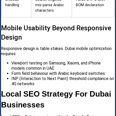
handling
mis-parse Arabic
BOM declaration
characters
Mobile Usability Beyond Responsive
Design
Responsive design is table stakes. Dubai mobile optimization
requires:
Viewport testing on Samsung, Xiaomi, and iPhone
models common in UAE
Form field behaviour with Arabic keyboard switches
INP (Interaction to Next Paint) threshold compliance on
4G networks
Local SEO Strategy For Dubai
Businesses