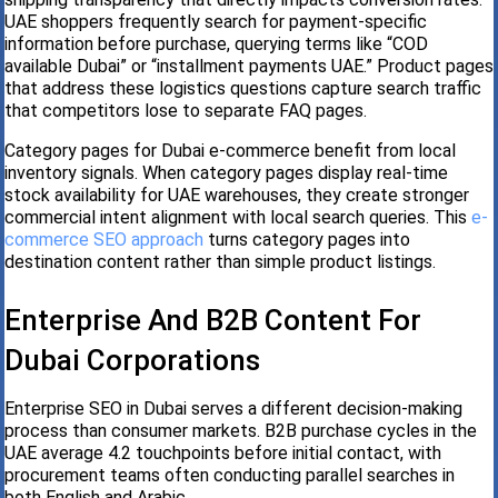
UAE shoppers frequently search for payment-specific
information before purchase, querying terms like “COD
available Dubai” or “installment payments UAE.” Product pages
that address these logistics questions capture search traffic
that competitors lose to separate FAQ pages.
Category pages for Dubai e-commerce benefit from local
inventory signals. When category pages display real-time
stock availability for UAE warehouses, they create stronger
commercial intent alignment with local search queries. This
e-
commerce SEO approach
turns category pages into
destination content rather than simple product listings.
Enterprise And B2B Content For
Dubai Corporations
Enterprise SEO in Dubai serves a different decision-making
process than consumer markets. B2B purchase cycles in the
UAE average 4.2 touchpoints before initial contact, with
procurement teams often conducting parallel searches in
both English and Arabic.