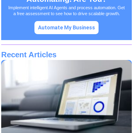
Implement intelligent AI Agents and process automation. Get
a free assessment to see how to drive scalable growth.
Automate My Business
Recent Articles