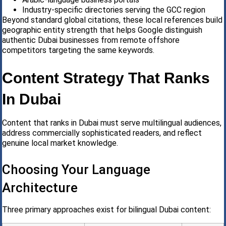
Industry-specific directories serving the GCC region
Beyond standard global citations, these local references build
geographic entity strength that helps Google distinguish
authentic Dubai businesses from remote offshore
competitors targeting the same keywords.
Content Strategy That Ranks
In Dubai
Content that ranks in Dubai must serve multilingual audiences,
address commercially sophisticated readers, and reflect
genuine local market knowledge.
Choosing Your Language
Architecture
Three primary approaches exist for bilingual Dubai content: