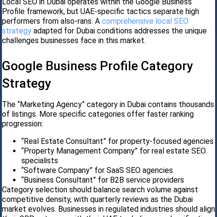
Local SEO in Dubai operates within the Google Business
Profile framework, but UAE-specific tactics separate high
performers from also-rans. A
comprehensive local SEO
strategy
adapted for Dubai conditions addresses the unique
challenges businesses face in this market.
Google Business Profile Category
Strategy
The “Marketing Agency” category in Dubai contains thousands
of listings. More specific categories offer faster ranking
progression:
“Real Estate Consultant” for property-focused agencies
“Property Management Company” for real estate SEO
specialists
“Software Company” for SaaS SEO agencies
“Business Consultant” for B2B service providers
Category selection should balance search volume against
competitive density, with quarterly reviews as the Dubai
market evolves. Businesses in regulated industries should align