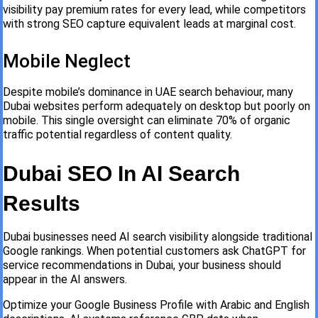
visibility pay premium rates for every lead, while competitors
with strong SEO capture equivalent leads at marginal cost.
Mobile Neglect
Despite mobile’s dominance in UAE search behaviour, many
Dubai websites perform adequately on desktop but poorly on
mobile. This single oversight can eliminate 70% of organic
traffic potential regardless of content quality.
Dubai SEO In AI Search
Results
Dubai businesses need AI search visibility alongside traditional
Google rankings. When potential customers ask ChatGPT for
service recommendations in Dubai, your business should
appear in the AI answers.
Optimize your Google Business Profile with Arabic and English