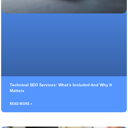
Technical SEO Services: What’s Included And Why It
Matters
READ MORE »