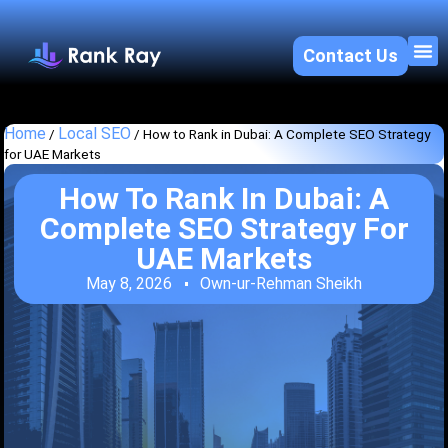
Contact Us
About U
SEO 
Home
Local SEO
/
/
How to Rank in Dubai: A Complete SEO Strategy
for UAE Markets
How To Rank In Dubai: A
Complete SEO Strategy For
UAE Markets
May 8, 2026
Own-ur-Rehman Sheikh