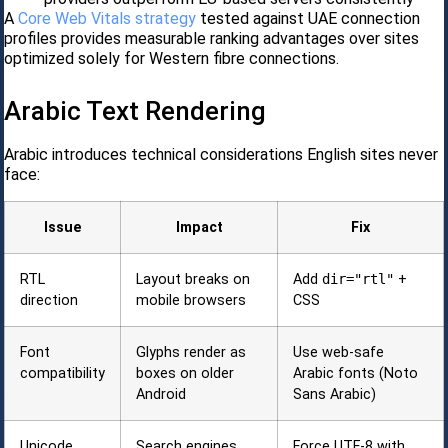
A
Core Web Vitals strategy
tested against UAE connection
profiles provides measurable ranking advantages over sites
optimized solely for Western fibre connections.
Arabic Text Rendering
Arabic introduces technical considerations English sites never
face:
Issue
Impact
Fix
RTL
Layout breaks on
Add
dir="rtl"
+
direction
mobile browsers
CSS
Font
Glyphs render as
Use web-safe
compatibility
boxes on older
Arabic fonts (Noto
Android
Sans Arabic)
Unicode
Search engines
Force UTF-8 with