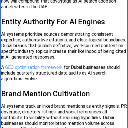
now will compound that advantage as AI search adoption
accelerates in the UAE.
Entity Authority For AI Engines
AI systems prioritise sources demonstrating consistent
expertise, authoritative citations, and clear topical boundaries.
Dubai brands that publish definitive, well-sourced content on
specific industry topics increase their likelihood of being cited
in AI-generated responses.
A
GEO optimization framework
for Dubai businesses should
include quarterly structured data audits as AI search
algorithms evolve.
Brand Mention Cultivation
AI systems track unlinked brand mentions as entity signals. PR
coverage, directory listings, and social references all
contribute to visibility without requiring hyperlinks. Dubai
businesses should monitor brand mention volume across