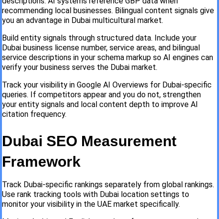
descriptions. AI systems reference GBP data when
recommending local businesses. Bilingual content signals give
you an advantage in Dubai multicultural market.
Build entity signals through structured data. Include your
Dubai business license number, service areas, and bilingual
service descriptions in your schema markup so AI engines can
verify your business serves the Dubai market.
Track your visibility in Google AI Overviews for Dubai-specific
queries. If competitors appear and you do not, strengthen
your entity signals and local content depth to improve AI
citation frequency.
Dubai SEO Measurement
Framework
Track Dubai-specific rankings separately from global rankings.
Use rank tracking tools with Dubai location settings to
monitor your visibility in the UAE market specifically.