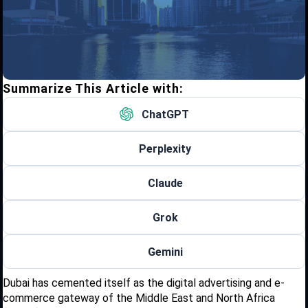
Summarize This Article with:
ChatGPT
Perplexity
Claude
Grok
Gemini
Dubai has cemented itself as the digital advertising and e-
commerce gateway of the Middle East and North Africa