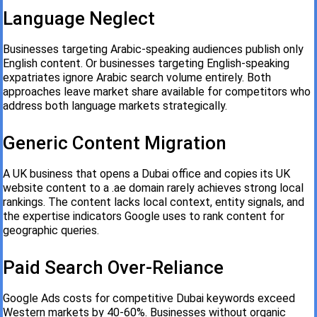
Language Neglect
Businesses targeting Arabic-speaking audiences publish only
English content. Or businesses targeting English-speaking
expatriates ignore Arabic search volume entirely. Both
approaches leave market share available for competitors who
address both language markets strategically.
Generic Content Migration
A UK business that opens a Dubai office and copies its UK
website content to a .ae domain rarely achieves strong local
rankings. The content lacks local context, entity signals, and
the expertise indicators Google uses to rank content for
geographic queries.
Paid Search Over-Reliance
Google Ads costs for competitive Dubai keywords exceed
Western markets by 40-60%. Businesses without organic