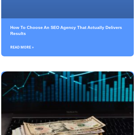
How To Choose An SEO Agency That Actually Delivers
Results
READ MORE »