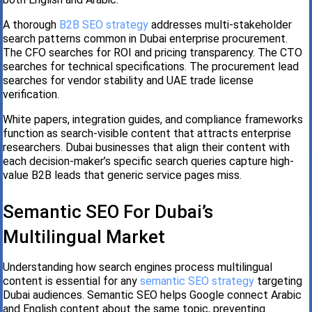
A thorough
B2B SEO strategy
addresses multi-stakeholder
search patterns common in Dubai enterprise procurement.
The CFO searches for ROI and pricing transparency. The CTO
searches for technical specifications. The procurement lead
searches for vendor stability and UAE trade license
verification.
White papers, integration guides, and compliance frameworks
function as search-visible content that attracts enterprise
researchers. Dubai businesses that align their content with
each decision-maker’s specific search queries capture high-
value B2B leads that generic service pages miss.
Semantic SEO For Dubai’s
Multilingual Market
Understanding how search engines process multilingual
content is essential for any
semantic SEO strategy
targeting
Dubai audiences. Semantic SEO helps Google connect Arabic
and English content about the same topic, preventing