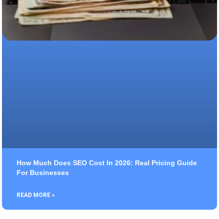
How Much Does SEO Cost In 2026: Real Pricing Guide
For Businesses
READ MORE »