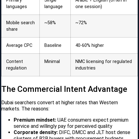
Primary
Single
Arabic + English (often in
languages
language
one session)
Mobile search
~58%
~72%
share
Average CPC
Baseline
40-60% higher
Content
Minimal
NMC licensing for regulated
regulation
industries
The Commercial Intent Advantage
Dubai searchers convert at higher rates than Western
markets. The reasons:
Premium mindset:
UAE consumers expect premium
service and willingly pay for perceived quality
Corporate density:
DIFC, DMCC and JLT host dense
clusters of B2B buyers with procurement budgets