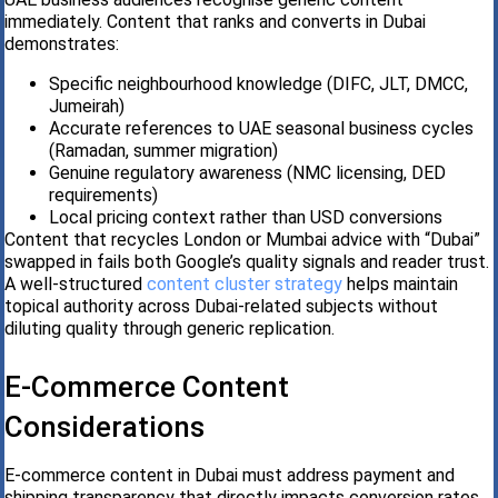
immediately. Content that ranks and converts in Dubai
demonstrates:
Specific neighbourhood knowledge (DIFC, JLT, DMCC,
Jumeirah)
Accurate references to UAE seasonal business cycles
(Ramadan, summer migration)
Genuine regulatory awareness (NMC licensing, DED
requirements)
Local pricing context rather than USD conversions
Content that recycles London or Mumbai advice with “Dubai”
swapped in fails both Google’s quality signals and reader trust.
A well-structured
content cluster strategy
helps maintain
topical authority across Dubai-related subjects without
diluting quality through generic replication.
E-Commerce Content
Considerations
E-commerce content in Dubai must address payment and
shipping transparency that directly impacts conversion rates.