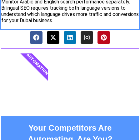
Monitor Arabic and English search performance separately.
Bilingual SEO requires tracking both language versions to
understand which language drives more traffic and conversions
for your Dubai business.
AUTOMATION
Your Competitors Are
Automating. Are You?