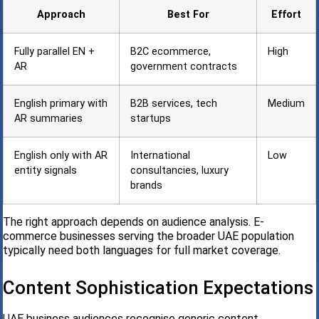
Approach
Best For
Effort
Fully parallel EN +
B2C ecommerce,
High
AR
government contracts
English primary with
B2B services, tech
Medium
AR summaries
startups
English only with AR
International
Low
entity signals
consultancies, luxury
brands
The right approach depends on audience analysis. E-
commerce businesses serving the broader UAE population
typically need both languages for full market coverage.
Content Sophistication Expectations
UAE business audiences recognise generic content