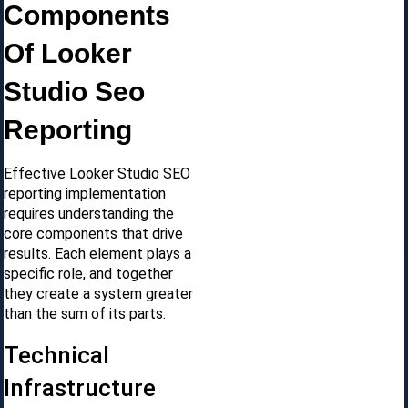
Components
Of Looker
Studio Seo
Reporting
Effective Looker Studio SEO
reporting implementation
requires understanding the
core components that drive
results. Each element plays a
specific role, and together
they create a system greater
than the sum of its parts.
Technical
Infrastructure