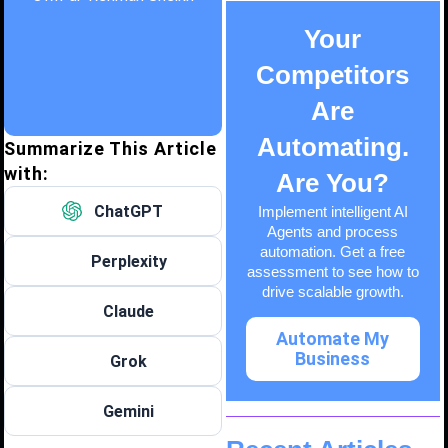
Your
Competitors
Are
Automating.
Summarize This Article
with:
Are You?
ChatGPT
Implement intelligent AI
Agents and process
automation. Get a free
Perplexity
assessment to see how to
drive scalable growth.
Claude
Automate My
Business
Grok
Gemini