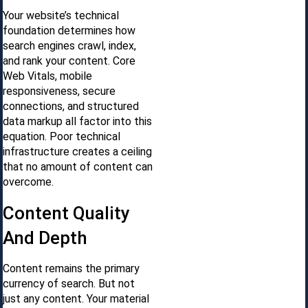
Your website’s technical
foundation determines how
search engines crawl, index,
and rank your content. Core
Web Vitals, mobile
responsiveness, secure
connections, and structured
data markup all factor into this
equation. Poor technical
infrastructure creates a ceiling
that no amount of content can
overcome.
Content Quality
And Depth
Content remains the primary
currency of search. But not
just any content. Your material