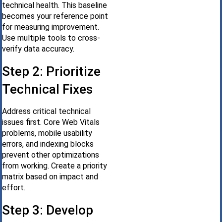
technical health. This baseline
becomes your reference point
for measuring improvement.
Use multiple tools to cross-
verify data accuracy.
Step 2: Prioritize
Technical Fixes
Address critical technical
issues first. Core Web Vitals
problems, mobile usability
errors, and indexing blocks
prevent other optimizations
from working. Create a priority
matrix based on impact and
effort.
Step 3: Develop