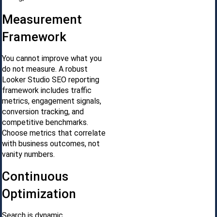
Measurement
Framework
You cannot improve what you
do not measure. A robust
Looker Studio SEO reporting
framework includes traffic
metrics, engagement signals,
conversion tracking, and
competitive benchmarks.
Choose metrics that correlate
with business outcomes, not
vanity numbers.
Continuous
Optimization
Search is dynamic.