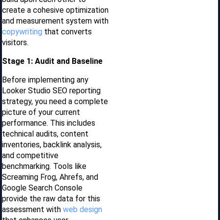
create a cohesive optimization
and measurement system with
copywriting
that converts
visitors.
Stage 1: Audit and Baseline
Before implementing any
Looker Studio SEO reporting
strategy, you need a complete
picture of your current
performance. This includes
technical audits, content
inventories, backlink analysis,
and competitive
benchmarking. Tools like
Screaming Frog, Ahrefs, and
Google Search Console
provide the raw data for this
assessment with
web design