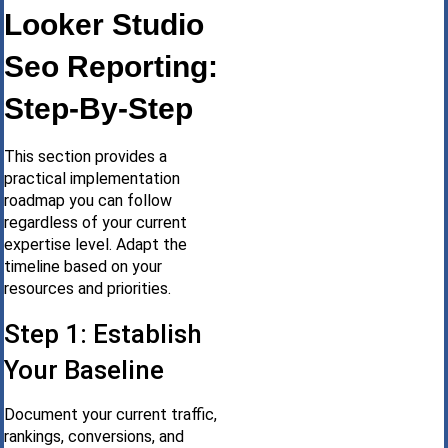
Looker Studio
Seo Reporting:
Step-By-Step
This section provides a
practical implementation
roadmap you can follow
regardless of your current
expertise level. Adapt the
timeline based on your
resources and priorities.
Step 1: Establish
Your Baseline
Document your current traffic,
rankings, conversions, and