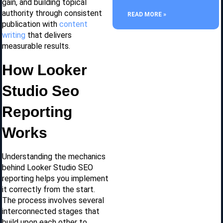
gain, and building topical
authority through consistent
READ MORE »
publication with
content
writing
that delivers
measurable results.
How Looker
Studio Seo
Reporting
Works
Understanding the mechanics
behind Looker Studio SEO
reporting helps you implement
it correctly from the start.
The process involves several
interconnected stages that
build upon each other to