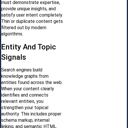
must demonstrate expertise,
provide unique insights, and
satisfy user intent completely.
Thin or duplicate content gets
filtered out by modern
algorithms.
Entity And Topic
Signals
Search engines build
knowledge graphs from
entities found across the web.
When your content clearly
identifies and connects
relevant entities, you
strengthen your topical
authority. This includes proper
schema markup, internal
linking, and semantic HTML.