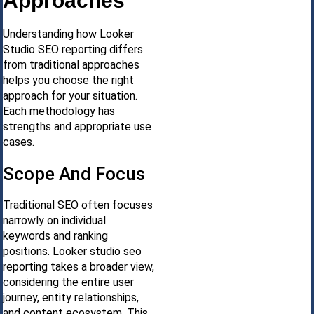
Approaches
Understanding how Looker
Studio SEO reporting differs
from traditional approaches
helps you choose the right
approach for your situation.
Each methodology has
strengths and appropriate use
cases.
Scope And Focus
Traditional SEO often focuses
narrowly on individual
keywords and ranking
positions. Looker studio seo
reporting takes a broader view,
considering the entire user
journey, entity relationships,
and content ecosystem. This