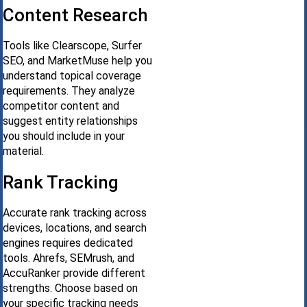
Content Research
Tools like Clearscope, Surfer
SEO, and MarketMuse help you
understand topical coverage
requirements. They analyze
competitor content and
suggest entity relationships
you should include in your
material.
Rank Tracking
Accurate rank tracking across
devices, locations, and search
engines requires dedicated
tools. Ahrefs, SEMrush, and
AccuRanker provide different
strengths. Choose based on
your specific tracking needs