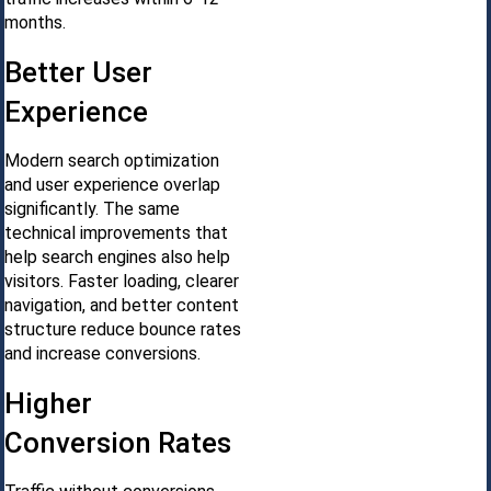
months.
Better User
Experience
Modern search optimization
and user experience overlap
significantly. The same
technical improvements that
help search engines also help
visitors. Faster loading, clearer
navigation, and better content
structure reduce bounce rates
and increase conversions.
Higher
Conversion Rates