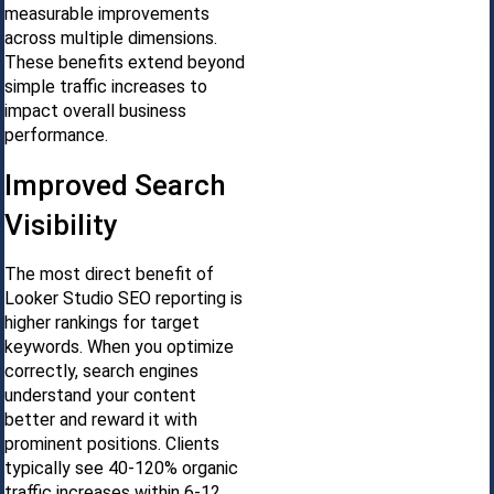
measurable improvements
across multiple dimensions.
These benefits extend beyond
simple traffic increases to
impact overall business
performance.
Improved Search
Visibility
The most direct benefit of
Looker Studio SEO reporting is
higher rankings for target
keywords. When you optimize
correctly, search engines
understand your content
better and reward it with
prominent positions. Clients
typically see 40-120% organic
traffic increases within 6-12