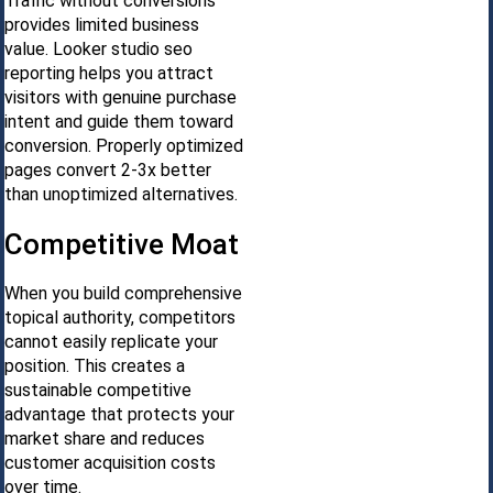
Traffic without conversions
provides limited business
value. Looker studio seo
reporting helps you attract
visitors with genuine purchase
intent and guide them toward
conversion. Properly optimized
pages convert 2-3x better
than unoptimized alternatives.
Competitive Moat
When you build comprehensive
topical authority, competitors
cannot easily replicate your
position. This creates a
sustainable competitive
advantage that protects your
market share and reduces
customer acquisition costs
over time.