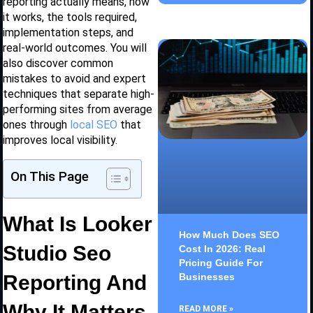
reporting actually means, how
it works, the tools required,
implementation steps, and
real-world outcomes. You will
also discover common
mistakes to avoid and expert
techniques that separate high-
performing sites from average
ones through
local SEO
that
improves local visibility.
On This Page
What Is Looker
How Much Does SEO
Studio Seo
Cost In 2026: Real
Pricing Guide For
Reporting And
Businesses
Why It Matters
READ MORE »