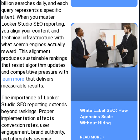
billion searches daily, and each
query represents a specific
intent. When you master
Looker Studio SEO reporting,
you align your content and
technical infrastructure with
what search engines actually
reward. This alignment
produces sustainable rankings
that resist algorithm updates
and competitive pressure with
learn more
that delivers
measurable results.
The importance of Looker
Studio SEO reporting extends
White Label SEO: How
beyond rankings. Proper
Agencies Scale
implementation affects
Without Hiring
conversion rates, user
engagement, brand authority,
READ MORE »
and ultimately revenue.