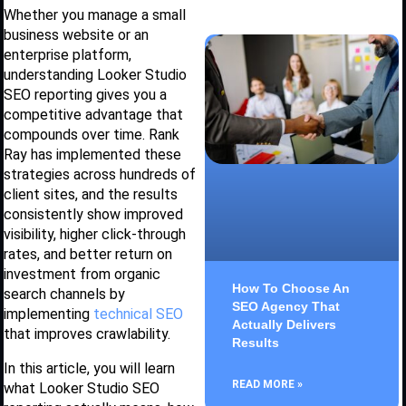
Whether you manage a small
business website or an
enterprise platform,
understanding Looker Studio
SEO reporting gives you a
competitive advantage that
compounds over time. Rank
Ray has implemented these
strategies across hundreds of
client sites, and the results
consistently show improved
visibility, higher click-through
rates, and better return on
investment from organic
How To Choose An
search channels by
SEO Agency That
implementing
technical SEO
Actually Delivers
that improves crawlability.
Results
In this article, you will learn
READ MORE »
what Looker Studio SEO