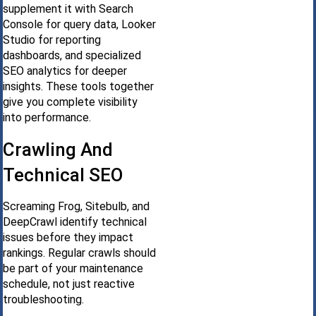
supplement it with Search
Console for query data, Looker
Studio for reporting
dashboards, and specialized
SEO analytics for deeper
insights. These tools together
give you complete visibility
into performance.
Crawling And
Technical SEO
Screaming Frog, Sitebulb, and
DeepCrawl identify technical
issues before they impact
rankings. Regular crawls should
be part of your maintenance
schedule, not just reactive
troubleshooting.