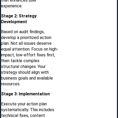
that enhances user
experience.
Stage 2: Strategy
Development
Based on audit findings,
develop a prioritized action
plan. Not all issues deserve
equal attention. Focus on high-
impact, low-effort fixes first,
then tackle complex
structural changes. Your
strategy should align with
business goals and available
resources.
Stage 3: Implementation
Execute your action plan
systematically. This includes
technical fixes, content