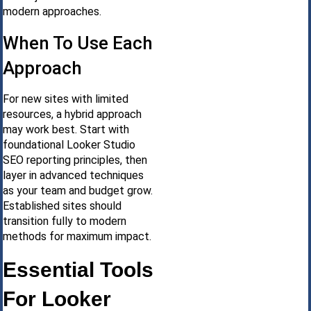
modern approaches.
When To Use Each
Approach
For new sites with limited
resources, a hybrid approach
may work best. Start with
foundational Looker Studio
SEO reporting principles, then
layer in advanced techniques
as your team and budget grow.
Established sites should
transition fully to modern
methods for maximum impact.
Essential Tools
For Looker