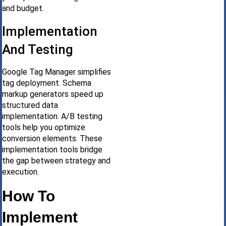
and budget.
Implementation
And Testing
Google Tag Manager simplifies
tag deployment. Schema
markup generators speed up
structured data
implementation. A/B testing
tools help you optimize
conversion elements. These
implementation tools bridge
the gap between strategy and
execution.
How To
Implement