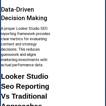
Data-Driven
Decision Making
A proper Looker Studio SEO
reporting framework provides
clear metrics for evaluating
content and strategy
decisions. This reduces
guesswork and aligns
marketing investments with
actual performance data.
Looker Studio
Seo Reporting
Vs Traditional