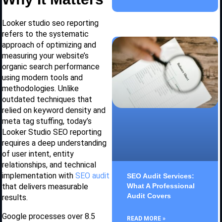
Looker studio seo reporting
refers to the systematic
approach of optimizing and
measuring your website’s
organic search performance
using modern tools and
methodologies. Unlike
outdated techniques that
relied on keyword density and
meta tag stuffing, today’s
Looker Studio SEO reporting
requires a deep understanding
of user intent, entity
relationships, and technical
implementation with
SEO audit
SEO Audit Services:
What A Professional
that delivers measurable
Audit Covers
results.
Google processes over 8.5
READ MORE »