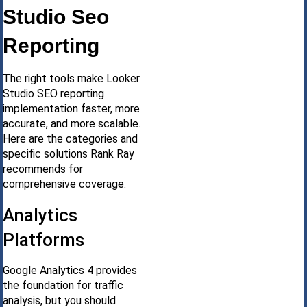
Studio Seo
Reporting
The right tools make Looker
Studio SEO reporting
implementation faster, more
accurate, and more scalable.
Here are the categories and
specific solutions Rank Ray
recommends for
comprehensive coverage.
Analytics
Platforms
Google Analytics 4 provides
the foundation for traffic
analysis, but you should