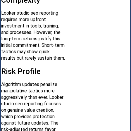
Complexity
Looker studio seo reporting
requires more upfront
investment in tools, training,
and processes. However, the
long-term returns justify this
initial commitment. Short-term
tactics may show quick
results but rarely sustain them.
Risk Profile
Algorithm updates penalize
manipulative tactics more
aggressively than ever. Looker
studio seo reporting focuses
on genuine value creation,
which provides protection
against future updates. The
risk-adjusted returns favor