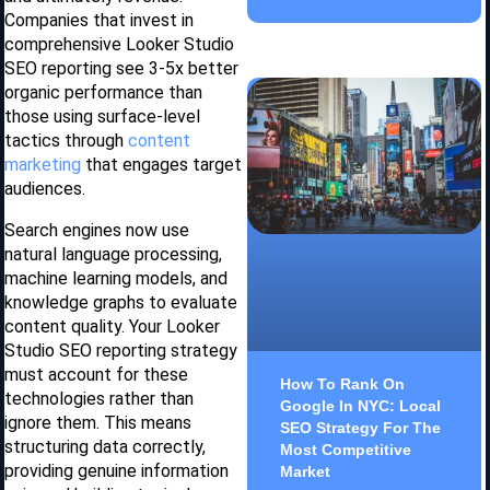
Companies that invest in
comprehensive Looker Studio
SEO reporting see 3-5x better
organic performance than
those using surface-level
tactics through
content
marketing
that engages target
audiences.
Search engines now use
natural language processing,
machine learning models, and
knowledge graphs to evaluate
content quality. Your Looker
Studio SEO reporting strategy
must account for these
How To Rank On
technologies rather than
Google In NYC: Local
ignore them. This means
SEO Strategy For The
structuring data correctly,
Most Competitive
providing genuine information
Market