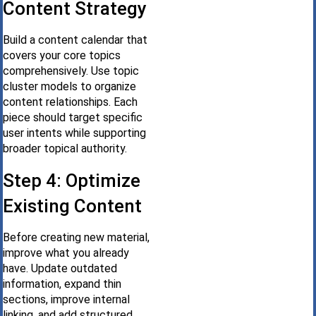
Content Strategy
Build a content calendar that
covers your core topics
comprehensively. Use topic
cluster models to organize
content relationships. Each
piece should target specific
user intents while supporting
broader topical authority.
Step 4: Optimize
Existing Content
Before creating new material,
improve what you already
have. Update outdated
information, expand thin
sections, improve internal
linking, and add structured