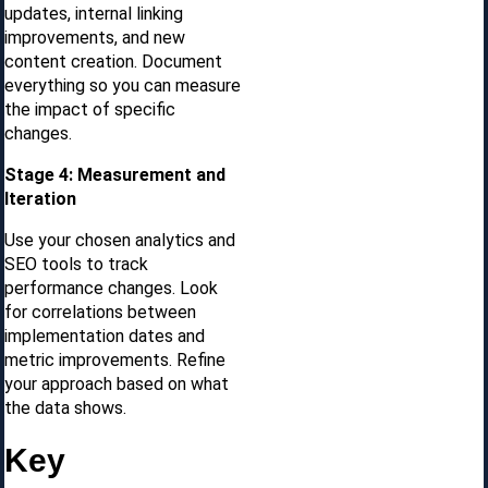
updates, internal linking
improvements, and new
content creation. Document
everything so you can measure
the impact of specific
changes.
Stage 4: Measurement and
Iteration
Use your chosen analytics and
SEO tools to track
performance changes. Look
for correlations between
implementation dates and
metric improvements. Refine
your approach based on what
the data shows.
Key