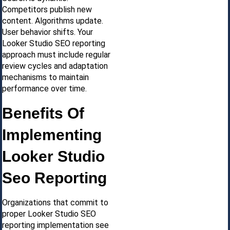
Competitors publish new
content. Algorithms update.
User behavior shifts. Your
Looker Studio SEO reporting
approach must include regular
review cycles and adaptation
mechanisms to maintain
performance over time.
Benefits Of
Implementing
Looker Studio
Seo Reporting
Organizations that commit to
proper Looker Studio SEO
reporting implementation see