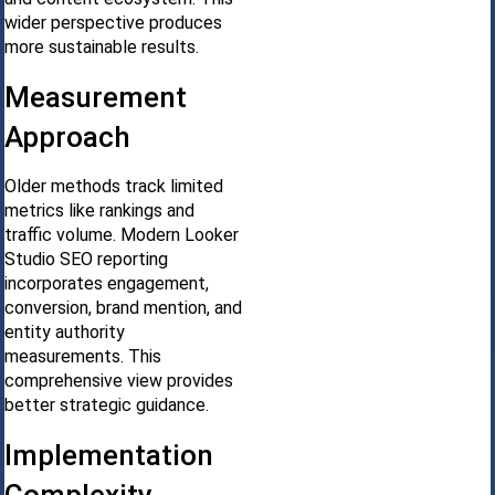
wider perspective produces
more sustainable results.
Measurement
Approach
Older methods track limited
metrics like rankings and
traffic volume. Modern Looker
Studio SEO reporting
incorporates engagement,
conversion, brand mention, and
entity authority
measurements. This
comprehensive view provides
better strategic guidance.
Implementation