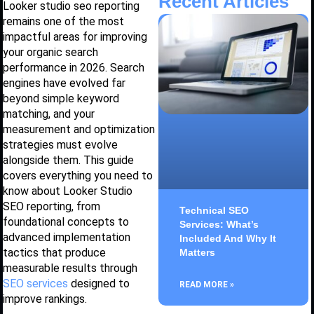
Recent Articles
Looker studio seo reporting
remains one of the most
impactful areas for improving
your organic search
performance in 2026. Search
engines have evolved far
beyond simple keyword
matching, and your
measurement and optimization
strategies must evolve
alongside them. This guide
covers everything you need to
know about Looker Studio
SEO reporting, from
Technical SEO
foundational concepts to
Services: What’s
advanced implementation
Included And Why It
tactics that produce
Matters
measurable results through
SEO services
designed to
READ MORE »
improve rankings.