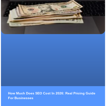
How Much Does SEO Cost In 2026: Real Pricing Guide
For Businesses