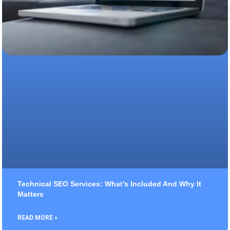
Technical SEO Services: What’s Included And Why It
Matters
READ MORE »