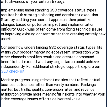
effectiveness of your entire strategy.
Implementing understanding GSC coverage status types
requires both strategic planning and consistent execution.
Start by auditing your current approach, then prioritize
changes based on potential impact and implementation
difficulty. Quick wins often come from fixing technical issues
or improving existing content rather than creating entirely new
assets.
Consider how understanding GSC coverage status types fits
within your broader marketing ecosystem. Integration with
other channels amplifies results and creates compound
benefits that exceed what any single tactic could achieve
independently. For additional strategic support, explore our
SEO checklist
.
Monitor progress using relevant metrics that reflect actual
business outcomes rather than vanity numbers. Rankings
matter, but traffic quality, conversion rates, and revenue
attribution provide more meaningful insights into whether your
index coverage issues efforts deliver real value.