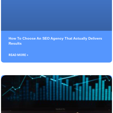
How To Choose An SEO Agency That Actually Delivers
Results
READ MORE »