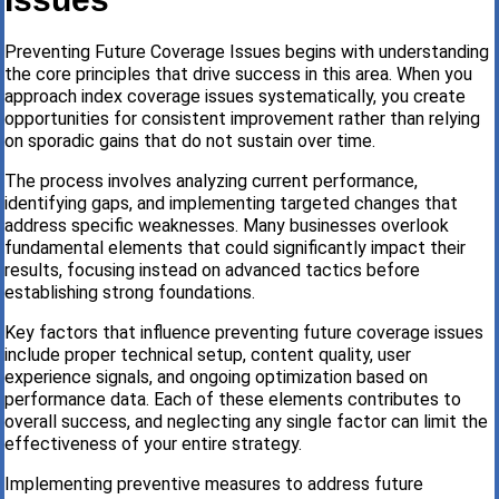
Preventing Future Coverage Issues begins with understanding
the core principles that drive success in this area. When you
approach index coverage issues systematically, you create
opportunities for consistent improvement rather than relying
on sporadic gains that do not sustain over time.
The process involves analyzing current performance,
identifying gaps, and implementing targeted changes that
address specific weaknesses. Many businesses overlook
fundamental elements that could significantly impact their
results, focusing instead on advanced tactics before
establishing strong foundations.
Key factors that influence preventing future coverage issues
include proper technical setup, content quality, user
experience signals, and ongoing optimization based on
performance data. Each of these elements contributes to
overall success, and neglecting any single factor can limit the
effectiveness of your entire strategy.
Implementing preventive measures to address future