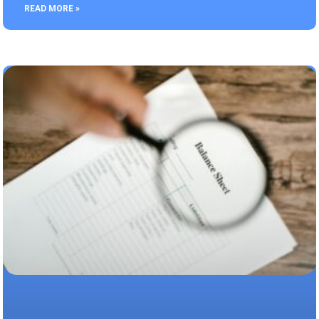
READ MORE »