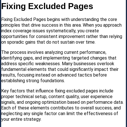
Fixing Excluded Pages
Fixing Excluded Pages begins with understanding the core
principles that drive success in this area. When you approach
index coverage issues systematically, you create
opportunities for consistent improvement rather than relying
on sporadic gains that do not sustain over time.
The process involves analyzing current performance,
identifying gaps, and implementing targeted changes that
address specific weaknesses. Many businesses overlook
fundamental elements that could significantly impact their
results, focusing instead on advanced tactics before
establishing strong foundations.
Key factors that influence fixing excluded pages include
proper technical setup, content quality, user experience
signals, and ongoing optimization based on performance data.
Each of these elements contributes to overall success, and
neglecting any single factor can limit the effectiveness of
your entire strategy.