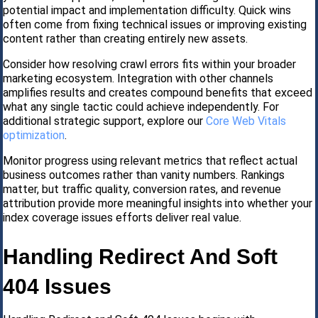
potential impact and implementation difficulty. Quick wins
often come from fixing technical issues or improving existing
content rather than creating entirely new assets.
Consider how resolving crawl errors fits within your broader
marketing ecosystem. Integration with other channels
amplifies results and creates compound benefits that exceed
what any single tactic could achieve independently. For
additional strategic support, explore our
Core Web Vitals
optimization
.
Monitor progress using relevant metrics that reflect actual
business outcomes rather than vanity numbers. Rankings
matter, but traffic quality, conversion rates, and revenue
attribution provide more meaningful insights into whether your
index coverage issues efforts deliver real value.
Handling Redirect And Soft
404 Issues