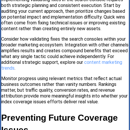
both strategic planning and consistent execution. Start by
auditing your current approach, then prioritize changes based
on potential impact and implementation difficulty. Quick wins
often come from fixing technical issues or improving existing
content rather than creating entirely new assets.
Consider how validating fixes the search consoles within your
broader marketing ecosystem. Integration with other channels
amplifies results and creates compound benefits that exceed
what any single tactic could achieve independently. For
additional strategic support, explore our
content marketing
trends
.
Monitor progress using relevant metrics that reflect actual
business outcomes rather than vanity numbers. Rankings
matter, but traffic quality, conversion rates, and revenue
attribution provide more meaningful insights into whether your
index coverage issues efforts deliver real value.
Preventing Future Coverage
Issues