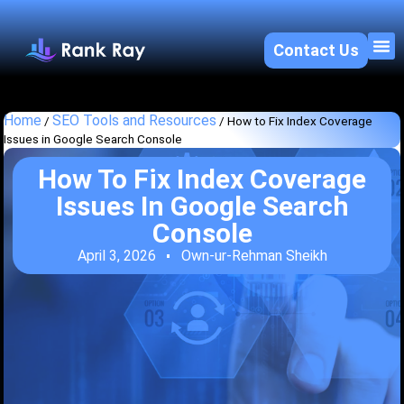
Contact Us
About U
SEO 
Home
SEO Tools and Resources
/
/
How to Fix Index Coverage
Issues in Google Search Console
How To Fix Index Coverage
Issues In Google Search
Console
April 3, 2026
Own-ur-Rehman Sheikh