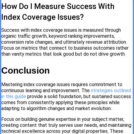
How Do I Measure Success With
Index Coverage Issues?
Success with index coverage issues is measured through
organic traffic growth, keyword ranking improvements,
conversion rate changes, and ultimately revenue attribution.
Focus on metrics that connect to business outcomes rather
than vanity metrics that look good but do not drive growth.
Conclusion
Mastering index coverage issues requires commitment to
continuous learning and improvement. The
strategies outlined
in this guide
provide a solid foundation, but sustained success
comes from consistently applying these principles while
adapting to algorithm changes and market evolution.
Focus on building genuine expertise in your subject matter,
creating content that truly serves user needs, and maintaining
technical excellence across your digital properties. These