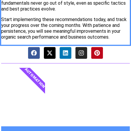
fundamentals never go out of style, even as specific tactics
and best practices evolve.
Start implementing these recommendations today, and track
your progress over the coming months. With patience and
persistence, you will see meaningful improvements in your
organic search performance and business outcomes.
AUTOMATION