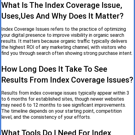
What Is The Index Coverage Issue,
Uses,ues And Why Does It Matter?
Index Coverage Issues refers to the practice of optimizing
your digital presence to improve visibility in organic search
results. It matters because organic traffic typically delivers
the highest ROI of any marketing channel, with visitors who
find you through search often showing strong purchase intent.
How Long Does It Take To See
Results From Index Coverage Issues?
Results from index coverage issues typically appear within 3
to 6 months for established sites, though newer websites
may need 6 to 12 months to see significant improvements.
The timeline depends on your starting point, competition
level, and the consistency of your efforts.
What Tools Do I Need For Index