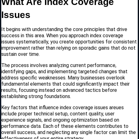
What Are Index Coverage
Issues
It begins with understanding the core principles that drive
success in this area. When you approach index coverage
issues systematically, you create opportunities for consistent
improvement rather than relying on sporadic gains that do not
sustain over time.
The process involves analyzing current performance,
identifying gaps, and implementing targeted changes that
address specific weaknesses. Many businesses overlook
fundamental elements that could significantly impact their
results, focusing instead on advanced tactics before
establishing strong foundations.
Key factors that influence index coverage issues areues
include proper technical setup, content quality, user
experience signals, and ongoing optimization based on
performance data. Each of these elements contributes to
overall success, and neglecting any single factor can limit the
effectiveness of your entire strategy.