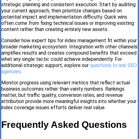
strategic planning and consistent execution. Start by auditing
your current approach, then prioritize changes based on
potential impact and implementation difficulty. Quick wins
often come from fixing technical issues or improving existing
content rather than creating entirely new assets.
Consider how expert tips for index management fit within your
broader marketing ecosystem. Integration with other channels
amplifies results and creates compound benefits that exceed
what any single tactic could achieve independently. For
additional strategic support, explore our
questions to ask SEO
agencies
.
Monitor progress using relevant metrics that reflect actual
business outcomes rather than vanity numbers. Rankings
matter, but traffic quality, conversion rates, and revenue
attribution provide more meaningful insights into whether your
index coverage issues efforts deliver real value.
Frequently Asked Questions