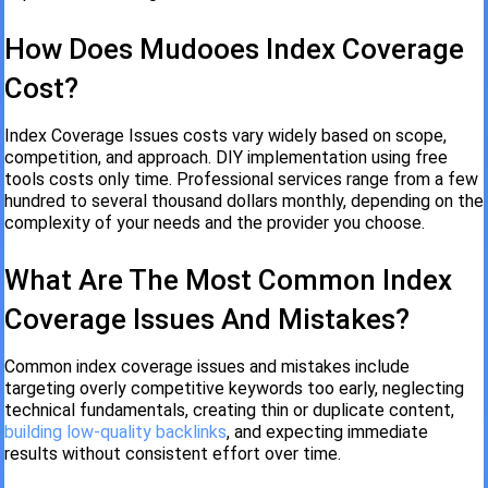
How Does Mudooes Index Coverage
Cost?
Index Coverage Issues costs vary widely based on scope,
competition, and approach. DIY implementation using free
tools costs only time. Professional services range from a few
hundred to several thousand dollars monthly, depending on the
complexity of your needs and the provider you choose.
What Are The Most Common Index
Coverage Issues And Mistakes?
Common index coverage issues and mistakes include
targeting overly competitive keywords too early, neglecting
technical fundamentals, creating thin or duplicate content,
building low-quality backlinks
, and expecting immediate
results without consistent effort over time.