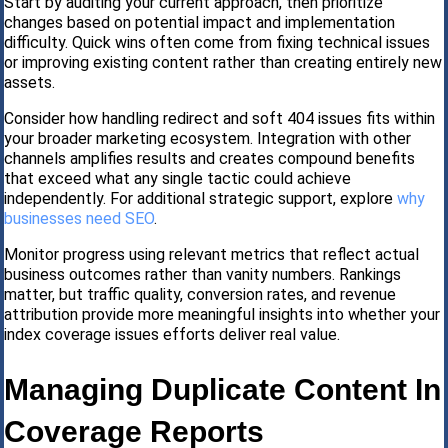
Start by auditing your current approach, then prioritize
changes based on potential impact and implementation
difficulty. Quick wins often come from fixing technical issues
or improving existing content rather than creating entirely new
assets.
Consider how handling redirect and soft 404 issues fits within
your broader marketing ecosystem. Integration with other
channels amplifies results and creates compound benefits
that exceed what any single tactic could achieve
independently. For additional strategic support, explore
why
businesses need SEO
.
Monitor progress using relevant metrics that reflect actual
business outcomes rather than vanity numbers. Rankings
matter, but traffic quality, conversion rates, and revenue
attribution provide more meaningful insights into whether your
index coverage issues efforts deliver real value.
Managing Duplicate Content In
Coverage Reports