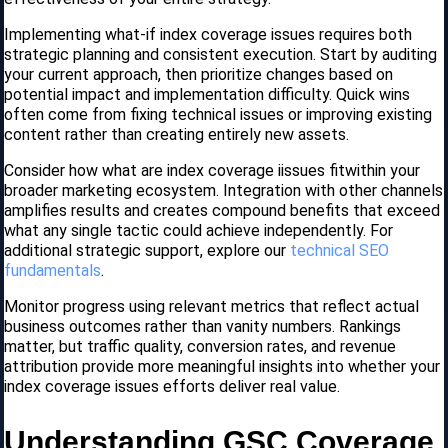
Implementing what-if index coverage issues requires both
strategic planning and consistent execution. Start by auditing
your current approach, then prioritize changes based on
potential impact and implementation difficulty. Quick wins
often come from fixing technical issues or improving existing
content rather than creating entirely new assets.
Consider how what are index coverage iissues fitwithin your
broader marketing ecosystem. Integration with other channels
amplifies results and creates compound benefits that exceed
what any single tactic could achieve independently. For
additional strategic support, explore our
technical SEO
fundamentals
.
Monitor progress using relevant metrics that reflect actual
business outcomes rather than vanity numbers. Rankings
matter, but traffic quality, conversion rates, and revenue
attribution provide more meaningful insights into whether your
index coverage issues efforts deliver real value.
Understanding GSC Coverage