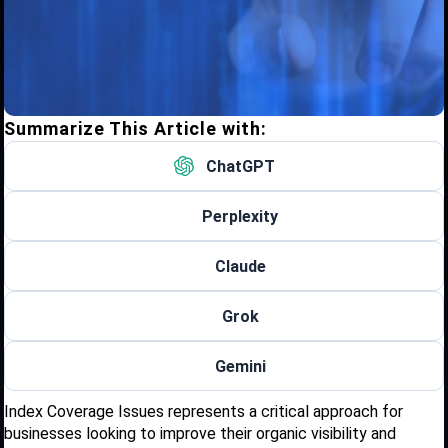
Summarize This Article with:
ChatGPT
Perplexity
Claude
Grok
Gemini
Index Coverage Issues represents a critical approach for
businesses looking to improve their organic visibility and