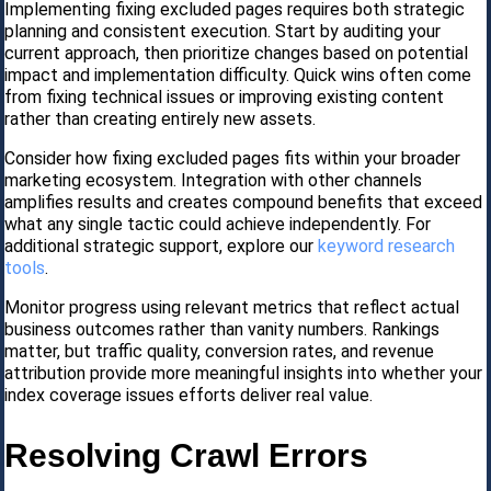
Implementing fixing excluded pages requires both strategic
planning and consistent execution. Start by auditing your
current approach, then prioritize changes based on potential
impact and implementation difficulty. Quick wins often come
from fixing technical issues or improving existing content
rather than creating entirely new assets.
Consider how fixing excluded pages fits within your broader
marketing ecosystem. Integration with other channels
amplifies results and creates compound benefits that exceed
what any single tactic could achieve independently. For
additional strategic support, explore our
keyword research
tools
.
Monitor progress using relevant metrics that reflect actual
business outcomes rather than vanity numbers. Rankings
matter, but traffic quality, conversion rates, and revenue
attribution provide more meaningful insights into whether your
index coverage issues efforts deliver real value.
Resolving Crawl Errors