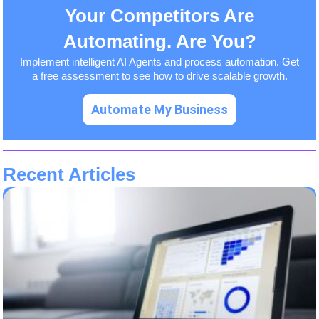
Your Competitors Are
Automating. Are You?
Implement intelligent AI Agents and process automation. Get
a free assessment to see how to drive scalable growth.
Automate My Business
Recent Articles