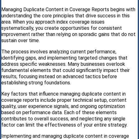
Managing Duplicate Content in Coverage Reports begins with
understanding the core principles that drive success in this
area. When you approach index coverage issues
systematically, you create opportunities for consistent
improvement rather than relying on sporadic gains that do not
sustain over time.
The process involves analyzing current performance,
identifying gaps, and implementing targeted changes that
address specific weaknesses. Many businesses overlook
fundamental elements that could significantly impact their
results, focusing instead on advanced tactics before
establishing strong foundations.
Key factors that influence managing duplicate content in
coverage reports include proper technical setup, content
quality, user experience signals, and ongoing optimization
based on performance data. Each of these elements
contributes to overall success, and neglecting any single
factor can limit the effectiveness of your entire strategy.
Implementing and managing duplicate content in coverage