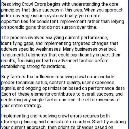
Resolving Crawl Errors begins with understanding the core
principles that drive success in this area. When you approach
index coverage issues systematically, you create
opportunities for consistent improvement rather than relying
on sporadic gains that do not sustain over time.
The process involves analyzing current performance,
identifying gaps, and implementing targeted changes that
address specific weaknesses. Many businesses overlook
fundamental elements that could significantly impact their
results, focusing instead on advanced tactics before
establishing strong foundations.
Key factors that influence resolving crawl errors include
proper technical setup, content quality, user experience
signals, and ongoing optimization based on performance data.
Each of these elements contributes to overall success, and
neglecting any single factor can limit the effectiveness of
your entire strategy.
Implementing and resolving crawl errors requires both
strategic planning and consistent execution. Start by auditing
your current approach, then prioritize changes based on