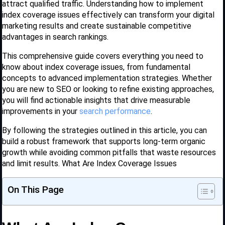
attract qualified traffic. Understanding how to implement
index coverage issues effectively can transform your digital
marketing results and create sustainable competitive
advantages in search rankings.
This comprehensive guide covers everything you need to
know about index coverage issues, from fundamental
concepts to advanced implementation strategies. Whether
you are new to SEO or looking to refine existing approaches,
you will find actionable insights that drive measurable
improvements in your
search performance
.
By following the strategies outlined in this article, you can
build a robust framework that supports long-term organic
growth while avoiding common pitfalls that waste resources
and limit results. What Are Index Coverage Issues
On This Page