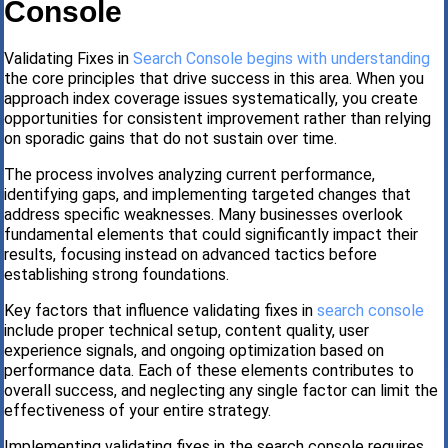
Console
Validating Fixes in
Search Console begins with understanding
the core principles that drive success in this area. When you
approach index coverage issues systematically, you create
opportunities for consistent improvement rather than relying
on sporadic gains that do not sustain over time.
The process involves analyzing current performance,
identifying gaps, and implementing targeted changes that
address specific weaknesses. Many businesses overlook
fundamental elements that could significantly impact their
results, focusing instead on advanced tactics before
establishing strong foundations.
Key factors that influence validating fixes in
search console
include proper technical setup, content quality, user
experience signals, and ongoing optimization based on
performance data. Each of these elements contributes to
overall success, and neglecting any single factor can limit the
effectiveness of your entire strategy.
Implementing validating fixes in the search console requires