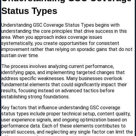
Status Types
Understanding GSC Coverage Status Types begins with
understanding the core principles that drive success in this
area. When you approach index coverage issues
systematically, you create opportunities for consistent
improvement rather than relying on sporadic gains that do not
sustain over time.
The process involves analyzing current performance,
identifying gaps, and implementing targeted changes that
address specific weaknesses. Many businesses overlook
fundamental elements that could significantly impact their
results, focusing instead on advanced tactics before
establishing strong foundations.
Key factors that influence understanding GSC coverage
status types include proper technical setup, content quality,
user experience signals, and ongoing optimization based on
performance data. Each of these elements contributes to
overall success, and neglecting any single factor can limit the