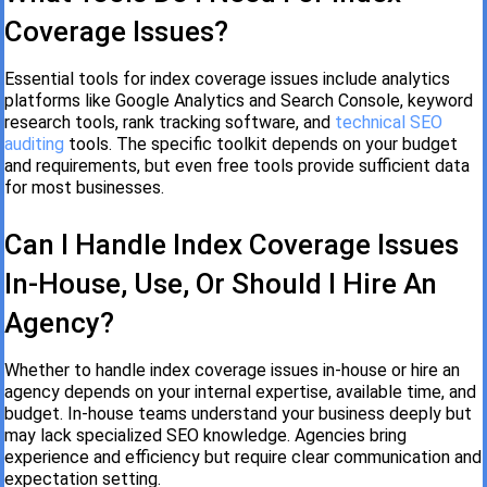
Coverage Issues?
Essential tools for index coverage issues include analytics
platforms like Google Analytics and Search Console, keyword
research tools, rank tracking software, and
technical SEO
auditing
tools. The specific toolkit depends on your budget
and requirements, but even free tools provide sufficient data
for most businesses.
Can I Handle Index Coverage Issues
In-House, Use, Or Should I Hire An
Agency?
Whether to handle index coverage issues in-house or hire an
agency depends on your internal expertise, available time, and
budget. In-house teams understand your business deeply but
may lack specialized SEO knowledge. Agencies bring
experience and efficiency but require clear communication and
expectation setting.