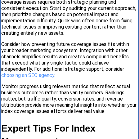
coverage issues requires both strategic planning and
consistent execution. Start by auditing your current approach,
then prioritize changes based on potential impact and
implementation difficulty. Quick wins often come from fixing
technical issues or improving existing content rather than
creating entirely new assets.
Consider how preventing future coverage issues fits within
your broader marketing ecosystem. Integration with other
channels amplifies results and creates compound benefits
that exceed what any single tactic could achieve
independently. For additional strategic support, consider
choosing an SEO agency
.
Monitor progress using relevant metrics that reflect actual
business outcomes rather than vanity numbers. Rankings
matter, but traffic quality, conversion rates, and revenue
attribution provide more meaningful insights into whether your
index coverage issues efforts deliver real value.
Expert Tips For Index