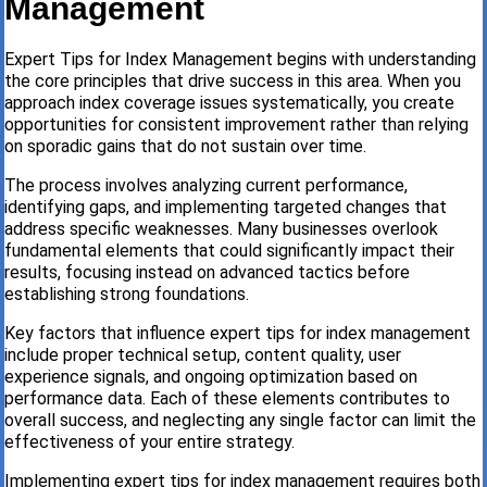
Management
Expert Tips for Index Management begins with understanding
the core principles that drive success in this area. When you
approach index coverage issues systematically, you create
opportunities for consistent improvement rather than relying
on sporadic gains that do not sustain over time.
The process involves analyzing current performance,
identifying gaps, and implementing targeted changes that
address specific weaknesses. Many businesses overlook
fundamental elements that could significantly impact their
results, focusing instead on advanced tactics before
establishing strong foundations.
Key factors that influence expert tips for index management
include proper technical setup, content quality, user
experience signals, and ongoing optimization based on
performance data. Each of these elements contributes to
overall success, and neglecting any single factor can limit the
effectiveness of your entire strategy.
Implementing expert tips for index management requires both