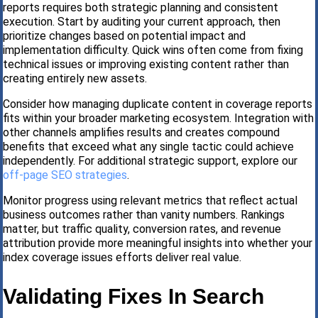
reports requires both strategic planning and consistent
execution. Start by auditing your current approach, then
prioritize changes based on potential impact and
implementation difficulty. Quick wins often come from fixing
technical issues or improving existing content rather than
creating entirely new assets.
Consider how managing duplicate content in coverage reports
fits within your broader marketing ecosystem. Integration with
other channels amplifies results and creates compound
benefits that exceed what any single tactic could achieve
independently. For additional strategic support, explore our
off-page SEO strategies
.
Monitor progress using relevant metrics that reflect actual
business outcomes rather than vanity numbers. Rankings
matter, but traffic quality, conversion rates, and revenue
attribution provide more meaningful insights into whether your
index coverage issues efforts deliver real value.
Validating Fixes In Search