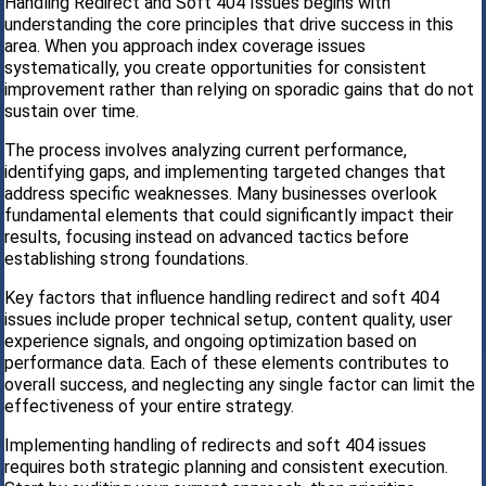
Handling Redirect and Soft 404 Issues begins with
understanding the core principles that drive success in this
area. When you approach index coverage issues
systematically, you create opportunities for consistent
improvement rather than relying on sporadic gains that do not
sustain over time.
The process involves analyzing current performance,
identifying gaps, and implementing targeted changes that
address specific weaknesses. Many businesses overlook
fundamental elements that could significantly impact their
results, focusing instead on advanced tactics before
establishing strong foundations.
Key factors that influence handling redirect and soft 404
issues include proper technical setup, content quality, user
experience signals, and ongoing optimization based on
performance data. Each of these elements contributes to
overall success, and neglecting any single factor can limit the
effectiveness of your entire strategy.
Implementing handling of redirects and soft 404 issues
requires both strategic planning and consistent execution.