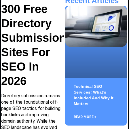
Recent Articles
300 Free
Directory
Submission
Sites For
SEO In
2026
Technical SEO
Services: What’s
Directory submission remains
Included And Why It
one of the foundational off-
Matters
page SEO tactics for building
backlinks and improving
READ MORE »
domain authority. While the
SEO landscape has evolved