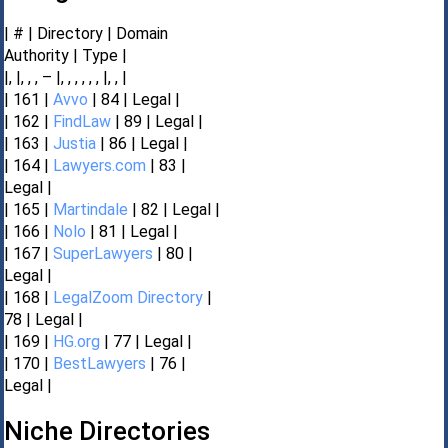
| # | Directory | Domain
Authority | Type |
|, |, , , – |, , , , , , |, , |
| 161 |
Avvo
| 84 | Legal |
| 162 |
FindLaw
| 89 | Legal |
| 163 |
Justia
| 86 | Legal |
| 164 |
Lawyers.com
| 83 |
Legal |
| 165 |
Martindale
| 82 | Legal |
| 166 |
Nolo
| 81 | Legal |
| 167 |
SuperLawyers
| 80 |
Legal |
| 168 |
LegalZoom Directory
|
78 | Legal |
| 169 |
HG.org
| 77 | Legal |
| 170 |
BestLawyers
| 76 |
Legal |
Niche Directories