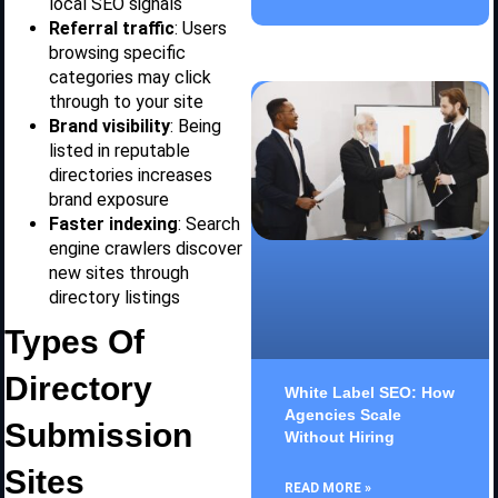
local SEO signals
Referral traffic
: Users
browsing specific
categories may click
through to your site
Brand visibility
: Being
listed in reputable
directories increases
brand exposure
Faster indexing
: Search
engine crawlers discover
new sites through
directory listings
Types Of
Directory
White Label SEO: How
Agencies Scale
Submission
Without Hiring
Sites
READ MORE »