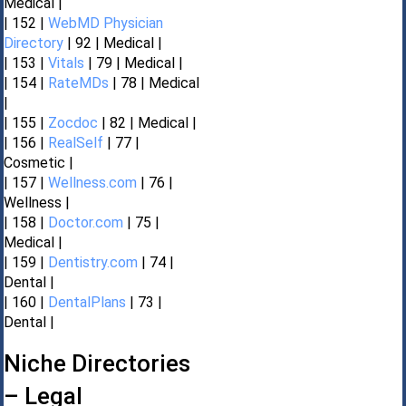
Medical |
| 152 |
WebMD Physician
Directory
| 92 | Medical |
| 153 |
Vitals
| 79 | Medical |
| 154 |
RateMDs
| 78 | Medical
|
| 155 |
Zocdoc
| 82 | Medical |
| 156 |
RealSelf
| 77 |
Cosmetic |
| 157 |
Wellness.com
| 76 |
Wellness |
| 158 |
Doctor.com
| 75 |
Medical |
| 159 |
Dentistry.com
| 74 |
Dental |
| 160 |
DentalPlans
| 73 |
Dental |
Niche Directories
– Legal