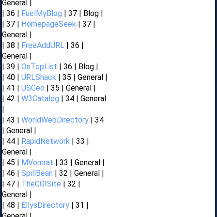
General |
| 36 |
FuelMyBlog
| 37 | Blog |
| 37 |
HomepageSeek
| 37 |
General |
| 38 |
FreeAddURL
| 36 |
General |
| 39 |
OnTopList
| 36 | Blog |
| 40 |
URLShack
| 35 | General |
| 41 |
USGeo
| 35 | General |
| 42 |
W3Catalog
| 34 | General
|
| 43 |
WorldWebDirectory
| 34
| General |
| 44 |
RapidNetwork
| 33 |
General |
| 45 |
MVomrat
| 33 | General |
| 46 |
SpillBean
| 32 | General |
| 47 |
TheCGISite
| 32 |
General |
| 48 |
EllysDirectory
| 31 |
General |