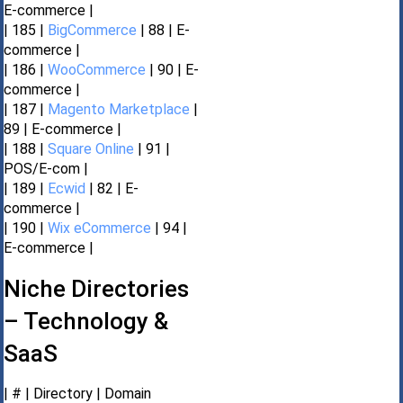
E-commerce |
| 185 |
BigCommerce
| 88 | E-
commerce |
| 186 |
WooCommerce
| 90 | E-
commerce |
| 187 |
Magento Marketplace
|
89 | E-commerce |
| 188 |
Square Online
| 91 |
POS/E-com |
| 189 |
Ecwid
| 82 | E-
commerce |
| 190 |
Wix eCommerce
| 94 |
E-commerce |
Niche Directories
– Technology &
SaaS
| # | Directory | Domain