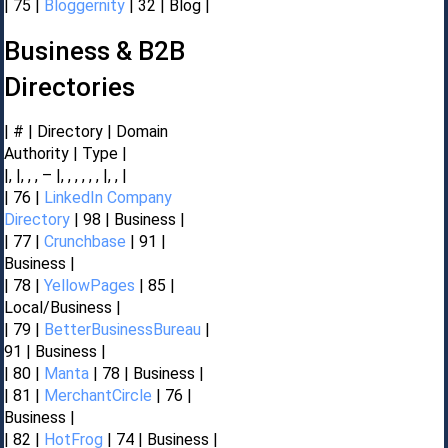
| 75 |
Bloggernity
| 32 | Blog |
Business & B2B
Directories
| # | Directory | Domain
Authority | Type |
|, |, , , – |, , , , , , |, , |
| 76 |
LinkedIn Company
Directory
| 98 | Business |
| 77 |
Crunchbase
| 91 |
Business |
| 78 |
YellowPages
| 85 |
Local/Business |
| 79 |
BetterBusinessBureau
|
91 | Business |
| 80 |
Manta
| 78 | Business |
| 81 |
MerchantCircle
| 76 |
Business |
| 82 |
HotFrog
| 74 | Business |