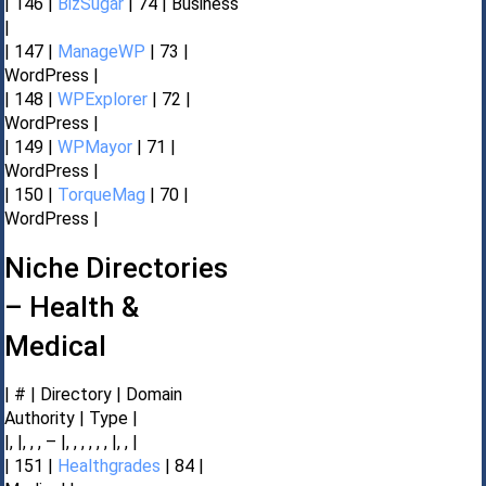
| 146 |
BizSugar
| 74 | Business
|
| 147 |
ManageWP
| 73 |
WordPress |
| 148 |
WPExplorer
| 72 |
WordPress |
| 149 |
WPMayor
| 71 |
WordPress |
| 150 |
TorqueMag
| 70 |
WordPress |
Niche Directories
– Health &
Medical
| # | Directory | Domain
Authority | Type |
|, |, , , – |, , , , , , |, , |
| 151 |
Healthgrades
| 84 |