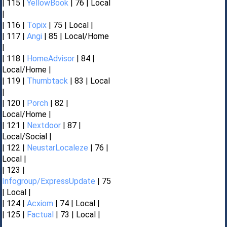
| 115 |
YellowBook
| 76 | Local
|
| 116 |
Topix
| 75 | Local |
| 117 |
Angi
| 85 | Local/Home
|
| 118 |
HomeAdvisor
| 84 |
Local/Home |
| 119 |
Thumbtack
| 83 | Local
|
| 120 |
Porch
| 82 |
Local/Home |
| 121 |
Nextdoor
| 87 |
Local/Social |
| 122 |
NeustarLocaleze
| 76 |
Local |
| 123 |
Infogroup/ExpressUpdate
| 75
| Local |
| 124 |
Acxiom
| 74 | Local |
| 125 |
Factual
| 73 | Local |