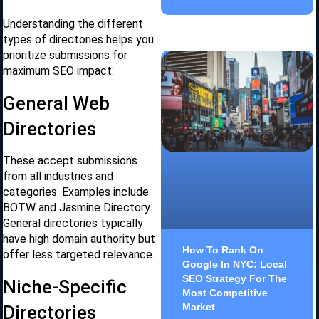
Understanding the different
types of directories helps you
prioritize submissions for
maximum SEO impact:
General Web
Directories
These accept submissions
from all industries and
categories. Examples include
BOTW and Jasmine Directory.
General directories typically
have high domain authority but
How To Rank On
offer less targeted relevance.
Google In NYC: Local
SEO Strategy For The
Niche-Specific
Most Competitive
Market
Directories