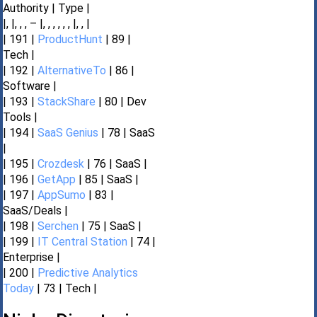
Authority | Type |
|, |, , , – |, , , , , , |, , |
| 191 |
ProductHunt
| 89 |
Tech |
| 192 |
AlternativeTo
| 86 |
Software |
| 193 |
StackShare
| 80 | Dev
Tools |
| 194 |
SaaS Genius
| 78 | SaaS
|
| 195 |
Crozdesk
| 76 | SaaS |
| 196 |
GetApp
| 85 | SaaS |
| 197 |
AppSumo
| 83 |
SaaS/Deals |
| 198 |
Serchen
| 75 | SaaS |
| 199 |
IT Central Station
| 74 |
Enterprise |
| 200 |
Predictive Analytics
Today
| 73 | Tech |