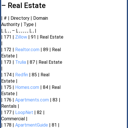
– Real Estate
| # | Directory | Domain
Authority | Type |
|, |, , , – |, , , , , , |, , |
| 171 |
Zillow
| 91 | Real Estate
|
| 172 |
Realtor.com
| 89 | Real
Estate |
| 173 |
Trulia
| 87 | Real Estate
|
| 174 |
Redfin
| 85 | Real
Estate |
| 175 |
Homes.com
| 84 | Real
Estate |
| 176 |
Apartments.com
| 83 |
Rentals |
| 177 |
LoopNet
| 82 |
Commercial |
| 178 |
ApartmentGuide
| 81 |