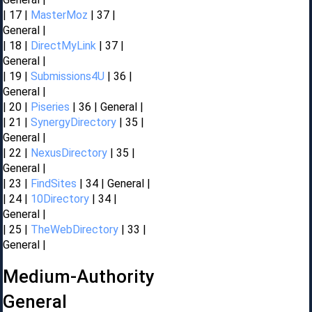
| 17 |
MasterMoz
| 37 |
General |
| 18 |
DirectMyLink
| 37 |
General |
| 19 |
Submissions4U
| 36 |
General |
| 20 |
Piseries
| 36 | General |
| 21 |
SynergyDirectory
| 35 |
General |
| 22 |
NexusDirectory
| 35 |
General |
| 23 |
FindSites
| 34 | General |
| 24 |
10Directory
| 34 |
General |
| 25 |
TheWebDirectory
| 33 |
General |
Medium-Authority
General