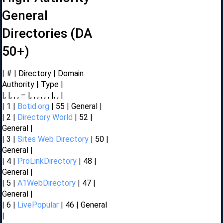
General
Directories (DA
50+)
| # | Directory | Domain
Authority | Type |
|, |, , , – |, , , , , , |, , |
| 1 |
Botid.org
| 55 | General |
| 2 |
Directory World
| 52 |
General |
| 3 |
Sites Web Directory
| 50 |
General |
| 4 |
ProLinkDirectory
| 48 |
General |
| 5 |
A1WebDirectory
| 47 |
General |
| 6 |
LivePopular
| 46 | General
|