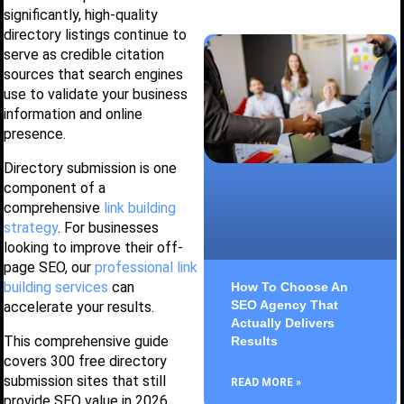
significantly, high-quality
directory listings continue to
serve as credible citation
sources that search engines
use to validate your business
information and online
presence.
Directory submission is one
component of a
comprehensive
link building
strategy
. For businesses
looking to improve their off-
page SEO, our
professional link
building services
can
How To Choose An
SEO Agency That
accelerate your results.
Actually Delivers
This comprehensive guide
Results
covers 300 free directory
submission sites that still
READ MORE »
provide SEO value in 2026,