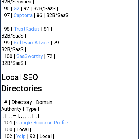
B2B/Services |
| 96 |
G2
| 92 | B2B/SaaS |
| 97 |
Capterra
| 86 | B2B/SaaS
|
| 98 |
TrustRadius
| 81 |
B2B/SaaS |
| 99 |
SoftwareAdvice
| 79 |
B2B/SaaS |
| 100 |
SaaSworthy
| 72 |
B2B/SaaS |
Local SEO
Directories
| # | Directory | Domain
Authority | Type |
|, |, , , – |, , , , , , |, , |
| 101 |
Google Business Profile
| 100 | Local |
| 102 |
Yelp
| 93 | Local |