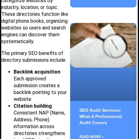
categorize websites by
industry, location, or topic.
These directories function like
digital phone books, organizing
websites so users and search
engines can discover them
systematically.
The primary SEO benefits of
directory submissions include:
Backlink acquisition
:
Each approved
submission creates a
backlink pointing to your
website
Citation building
:
SEO Audit Services:
Consistent NAP (Name,
What A Professional
Address, Phone)
Audit Covers
information across
directories strengthens
READ MORE »