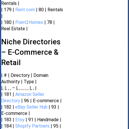
Rentals |
| 179 |
Rent.com
| 80 | Rentals
|
| 180 |
Point2Homes
| 78 |
Real Estate |
Niche Directories
– E-Commerce &
Retail
| # | Directory | Domain
Authority | Type |
|, |, , , – |, , , , , , |, , |
| 181 |
Amazon Seller
Directory
| 96 | E-commerce |
| 182 |
eBay Seller Hub
| 93 |
E-commerce |
| 183 |
Etsy
| 91 | Handmade |
| 184 |
Shopify Partners
| 95 |