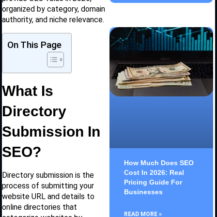
organized by category, domain
authority, and niche relevance.
On This Page
What Is
Directory
Submission In
SEO?
How Much Does SEO
Cost In 2026: Real
Directory submission is the
Pricing Guide For
process of submitting your
Businesses
website URL and details to
online directories that
READ MORE »