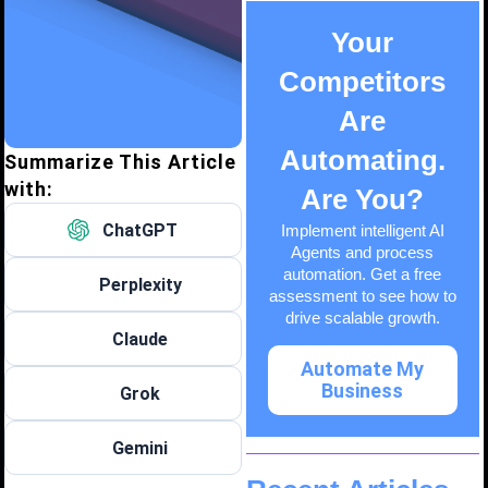
Your
Competitors
Are
Automating.
Summarize This Article
with:
Are You?
ChatGPT
Implement intelligent AI
Agents and process
automation. Get a free
Perplexity
assessment to see how to
drive scalable growth.
Claude
Automate My
Business
Grok
Gemini