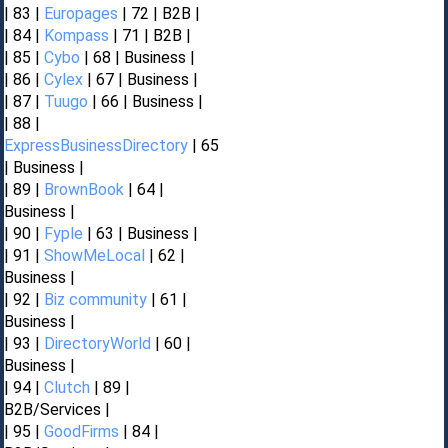
| 83 |
Europages
| 72 | B2B |
| 84 |
Kompass
| 71 | B2B |
| 85 |
Cybo
| 68 | Business |
| 86 |
Cylex
| 67 | Business |
| 87 |
Tuugo
| 66 | Business |
| 88 |
ExpressBusinessDirectory
| 65
| Business |
| 89 |
BrownBook
| 64 |
Business |
| 90 |
Fyple
| 63 | Business |
| 91 |
ShowMeLocal
| 62 |
Business |
| 92 |
Biz community
| 61 |
Business |
| 93 |
DirectoryWorld
| 60 |
Business |
| 94 |
Clutch
| 89 |
B2B/Services |
| 95 |
GoodFirms
| 84 |