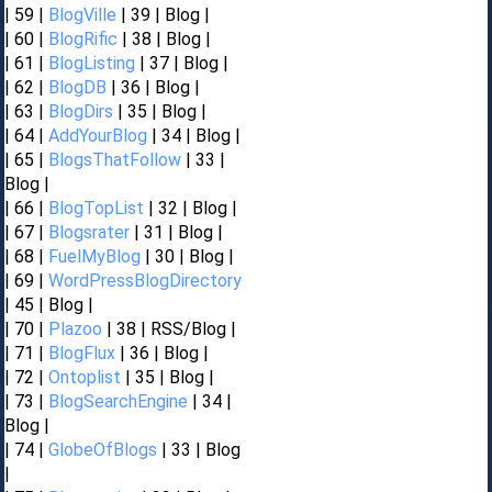
| 59 |
BlogVille
| 39 | Blog |
| 60 |
BlogRific
| 38 | Blog |
| 61 |
BlogListing
| 37 | Blog |
| 62 |
BlogDB
| 36 | Blog |
| 63 |
BlogDirs
| 35 | Blog |
| 64 |
AddYourBlog
| 34 | Blog |
| 65 |
BlogsThatFollow
| 33 |
Blog |
| 66 |
BlogTopList
| 32 | Blog |
| 67 |
Blogsrater
| 31 | Blog |
| 68 |
FuelMyBlog
| 30 | Blog |
| 69 |
WordPressBlogDirectory
| 45 | Blog |
| 70 |
Plazoo
| 38 | RSS/Blog |
| 71 |
BlogFlux
| 36 | Blog |
| 72 |
Ontoplist
| 35 | Blog |
| 73 |
BlogSearchEngine
| 34 |
Blog |
| 74 |
GlobeOfBlogs
| 33 | Blog
|