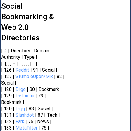
Social
Bookmarking &
Web 2.0
Directories
| # | Directory | Domain
Authority | Type |
|, |, , , – |, , , , , , |, , |
| 126 |
Reddit
| 91 | Social |
| 127 |
StumbleUpon/Mix
| 82 |
Social |
| 128 |
Diigo
| 80 | Bookmark |
| 129 |
Delicious
| 79 |
Bookmark |
| 130 |
Digg
| 88 | Social |
| 131 |
Slashdot
| 87 | Tech |
| 132 |
Fark
| 76 | News |
| 133 |
MetaFilter
| 75 |