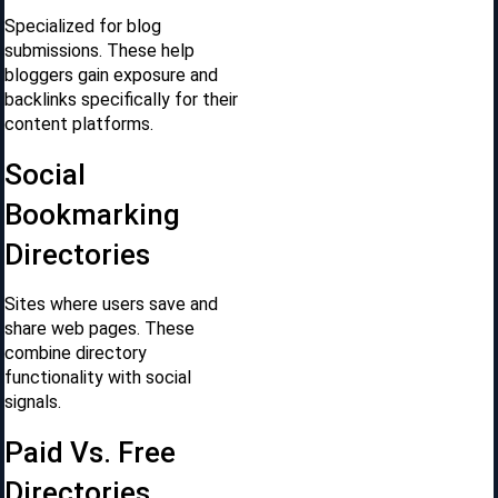
Specialized for blog
submissions. These help
bloggers gain exposure and
backlinks specifically for their
content platforms.
Social
Bookmarking
Directories
Sites where users save and
share web pages. These
combine directory
functionality with social
signals.
Paid Vs. Free
Directories