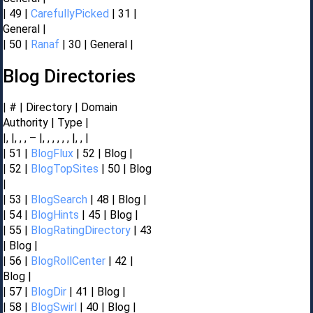
| 49 |
CarefullyPicked
| 31 |
General |
| 50 |
Ranaf
| 30 | General |
Blog Directories
| # | Directory | Domain
Authority | Type |
|, |, , , – |, , , , , , |, , |
| 51 |
BlogFlux
| 52 | Blog |
| 52 |
BlogTopSites
| 50 | Blog
|
| 53 |
BlogSearch
| 48 | Blog |
| 54 |
BlogHints
| 45 | Blog |
| 55 |
BlogRatingDirectory
| 43
| Blog |
| 56 |
BlogRollCenter
| 42 |
Blog |
| 57 |
BlogDir
| 41 | Blog |
| 58 |
BlogSwirl
| 40 | Blog |