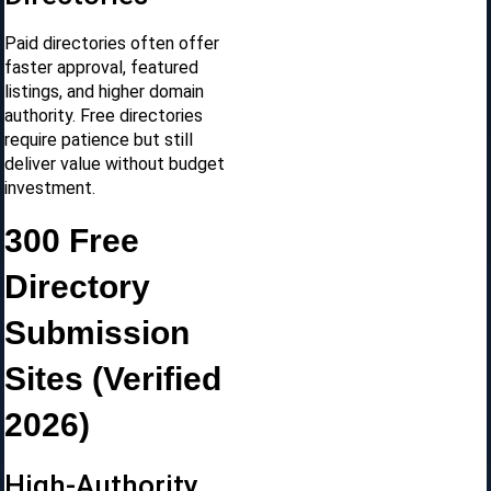
Paid directories often offer
faster approval, featured
listings, and higher domain
authority. Free directories
require patience but still
deliver value without budget
investment.
300 Free
Directory
Submission
Sites (Verified
2026)
High-Authority