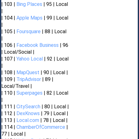
| 103 |
Bing Places
| 95 | Local
|
| 104 |
Apple Maps
| 99 | Local
|
| 105 |
Foursquare
| 88 | Local
|
| 106 |
Facebook Business
| 96
| Local/Social |
| 107 |
Yahoo Local
| 92 | Local
|
| 108 |
MapQuest
| 90 | Local |
| 109 |
TripAdvisor
| 89 |
Local/Travel |
| 110 |
Superpages
| 82 | Local
|
| 111 |
CitySearch
| 80 | Local |
| 112 |
DexKnows
| 79 | Local |
| 113 |
Local.com
| 78 | Local |
| 114 |
ChamberOfCommerce
|
77 | Local |