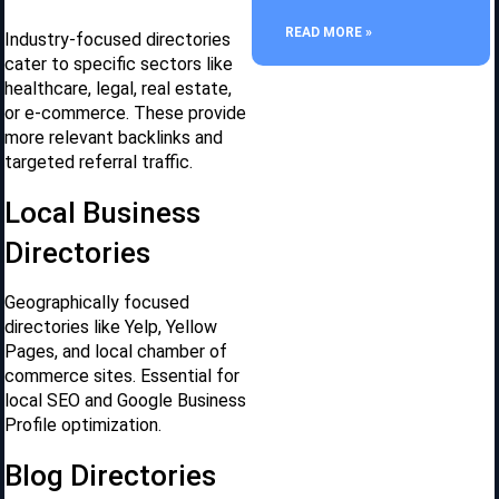
READ MORE »
Industry-focused directories
cater to specific sectors like
healthcare, legal, real estate,
or e-commerce. These provide
more relevant backlinks and
targeted referral traffic.
Local Business
Directories
Geographically focused
directories like Yelp, Yellow
Pages, and local chamber of
commerce sites. Essential for
local SEO and Google Business
Profile optimization.
Blog Directories