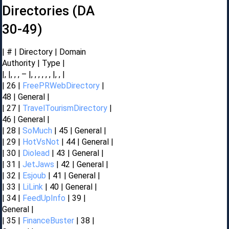
Directories (DA
30-49)
| # | Directory | Domain
Authority | Type |
|, |, , , – |, , , , , , |, , |
| 26 |
FreePRWebDirectory
|
48 | General |
| 27 |
TravelTourismDirectory
|
46 | General |
| 28 |
SoMuch
| 45 | General |
| 29 |
HotVsNot
| 44 | General |
| 30 |
Diolead
| 43 | General |
| 31 |
JetJaws
| 42 | General |
| 32 |
Esjoub
| 41 | General |
| 33 |
LiLink
| 40 | General |
| 34 |
FeedUpInfo
| 39 |
General |
| 35 |
FinanceBuster
| 38 |