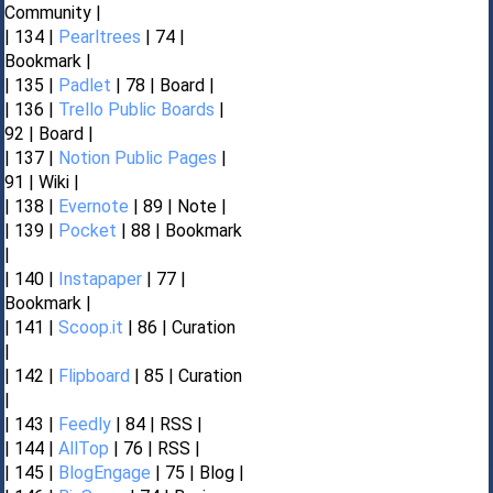
Community |
| 134 |
Pearltrees
| 74 |
Bookmark |
| 135 |
Padlet
| 78 | Board |
| 136 |
Trello Public Boards
|
92 | Board |
| 137 |
Notion Public Pages
|
91 | Wiki |
| 138 |
Evernote
| 89 | Note |
| 139 |
Pocket
| 88 | Bookmark
|
| 140 |
Instapaper
| 77 |
Bookmark |
| 141 |
Scoop.it
| 86 | Curation
|
| 142 |
Flipboard
| 85 | Curation
|
| 143 |
Feedly
| 84 | RSS |
| 144 |
AllTop
| 76 | RSS |
| 145 |
BlogEngage
| 75 | Blog |