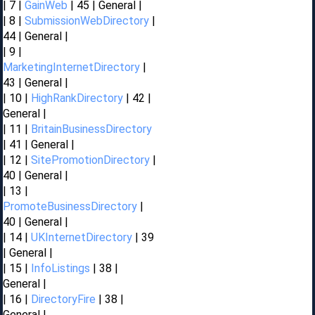
| 7 |
GainWeb
| 45 | General |
| 8 |
SubmissionWebDirectory
|
44 | General |
| 9 |
MarketingInternetDirectory
|
43 | General |
| 10 |
HighRankDirectory
| 42 |
General |
| 11 |
BritainBusinessDirectory
| 41 | General |
| 12 |
SitePromotionDirectory
|
40 | General |
| 13 |
PromoteBusinessDirectory
|
40 | General |
| 14 |
UKInternetDirectory
| 39
| General |
| 15 |
InfoListings
| 38 |
General |
| 16 |
DirectoryFire
| 38 |
General |