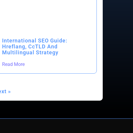
International SEO Guide:
Hreflang, CcTLD And
Multilingual Strategy
Read More
xt »