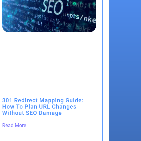
301 Redirect Mapping Guide:
How To Plan URL Changes
Without SEO Damage
Read More