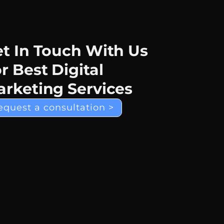
t In Touch With Us
r Best Digital
rketing Services
equest a consultation >