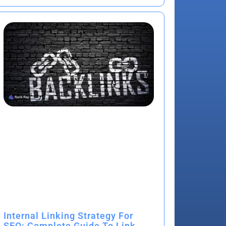
Internal Linking Strategy For
SEO: Complete Guide To Link