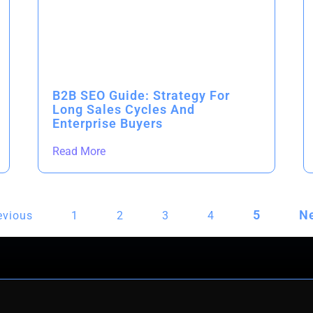
B2B SEO Guide: Strategy For
Long Sales Cycles And
Enterprise Buyers
Read More
5
Ne
evious
1
2
3
4