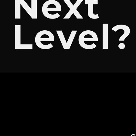
Next
Level?