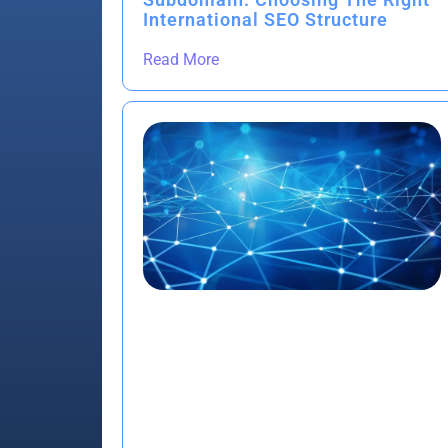
International SEO Structure
Read More