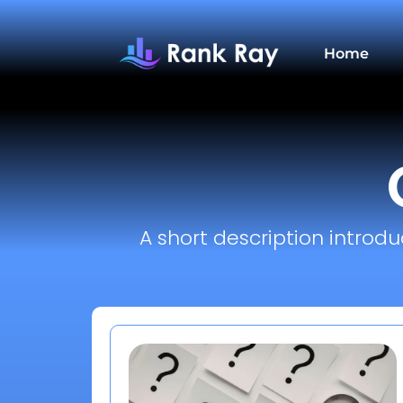
Home
A short description introdu