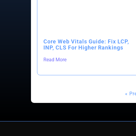
Core Web Vitals Guide: Fix LCP,
INP, CLS For Higher Rankings
Read More
« Pr