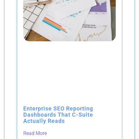
Enterprise SEO Reporting
Dashboards That C-Suite
Actually Reads
Read More