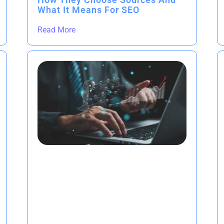
What It Means For SEO
Read More