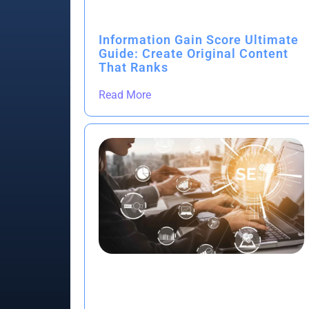
Information Gain Score Ultimate
Guide: Create Original Content
That Ranks
Read More