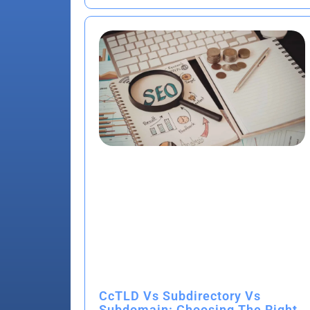
CcTLD Vs Subdirectory Vs
Subdomain: Choosing The Right