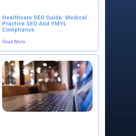
Healthcare SEO Guide: Medical
Practice SEO And YMYL
Compliance
Read More