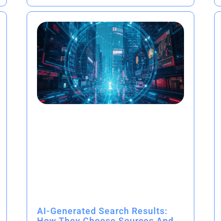
AI-Generated Search Results:
How They Choose Sources And