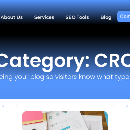
Con
About Us
Services
SEO Tools
Blog
Category: CR
cing your blog so visitors know what type o