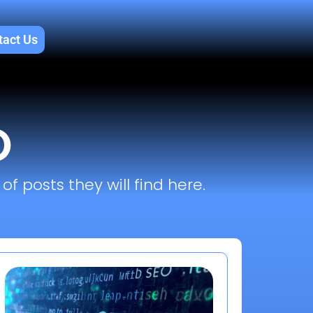
tact Us
O
f posts they will find here.