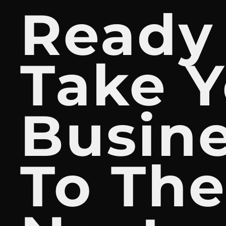
Ready
Take Y
Busin
To Th