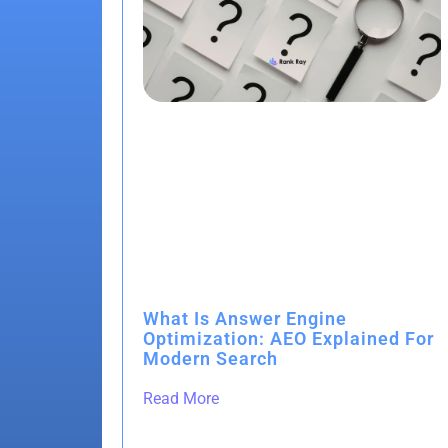
What Is Answer Engine
Optimization: AEO Explained For
Modern Search
Read More