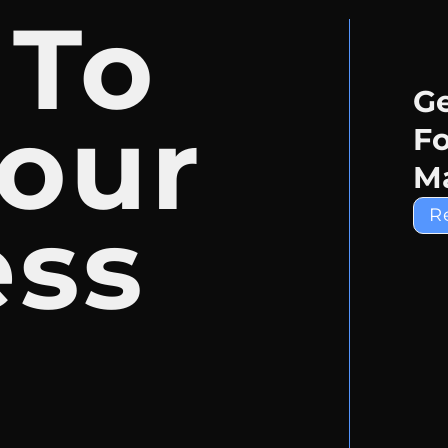
 To
Ge
our
Fo
Ma
ess
R
e