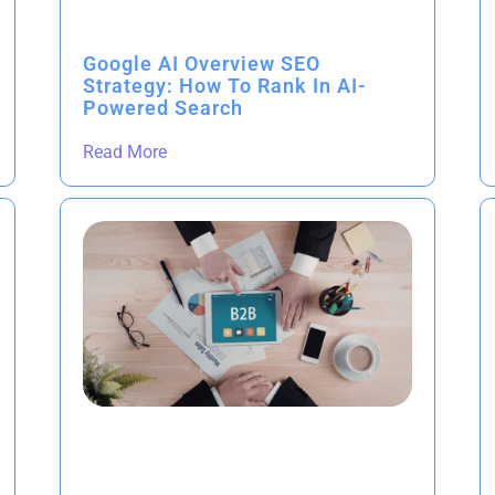
Google AI Overview SEO
Strategy: How To Rank In AI-
Powered Search
Read More