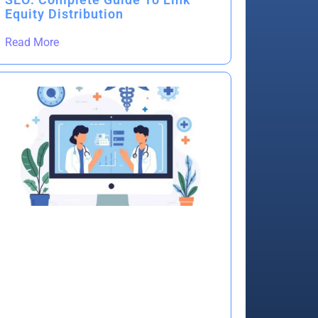
Equity Distribution
Read More