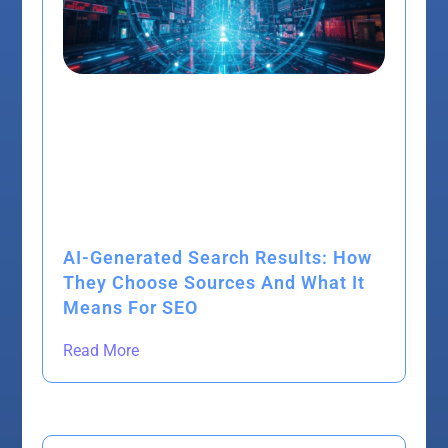
AI-Generated Search Results: How
They Choose Sources And What It
Means For SEO
Read More