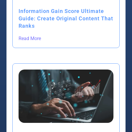
Information Gain Score Ultimate
Guide: Create Original Content That
Ranks
Read More