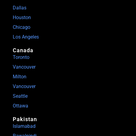
Dallas
Houston
Chicago
Los Angeles
Canada
Toronto
Vancouver
Milton
Vancouver
Seattle
Ottawa
Pakistan
Islamabad
Rawalpindi