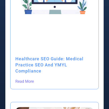
Healthcare SEO Guide: Medical
Practice SEO And YMYL
Compliance
Read More