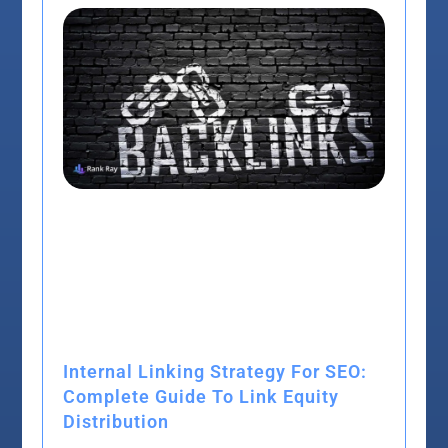
Internal Linking Strategy For SEO:
Complete Guide To Link Equity
Distribution