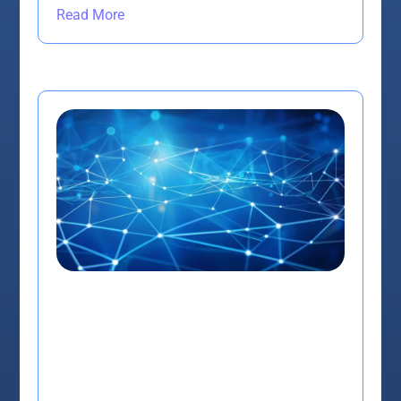
Read More