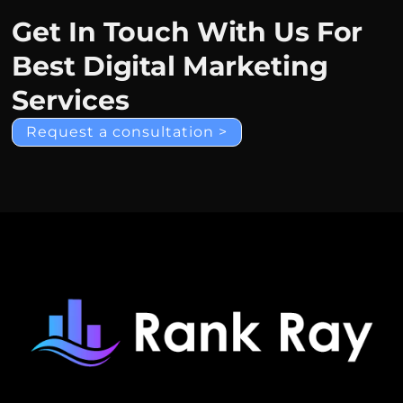
Get In Touch With Us For
Best Digital Marketing
Services
Request a consultation >