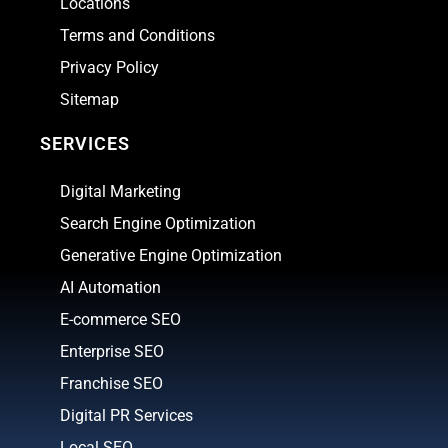
Locations
Terms and Conditions
Privacy Policy
Sitemap
SERVICES
Digital Marketing
Search Engine Optimization
Generative Engine Optimization
AI Automation
E-commerce SEO
Enterprise SEO
Franchise SEO
Digital PR Services
Local SEO