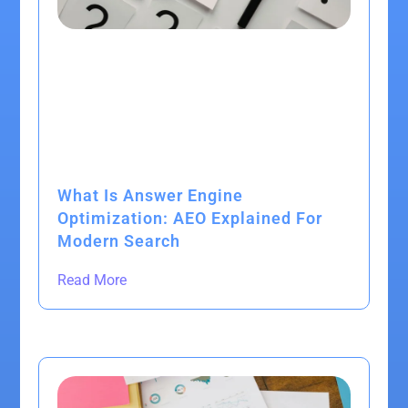
What Is Answer Engine
Optimization: AEO Explained For
Modern Search
Read More