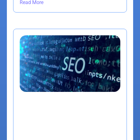
Read More