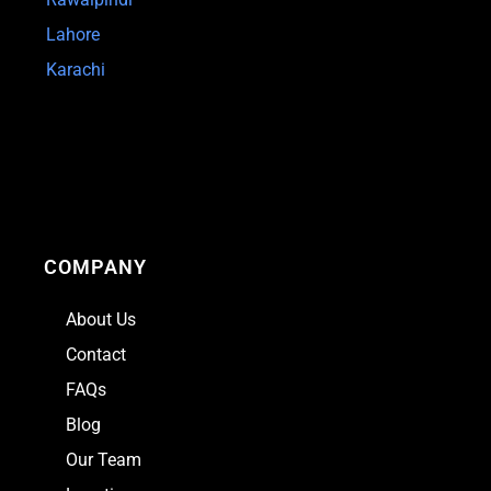
Lahore
Karachi
COMPANY
About Us
Contact
FAQs
Blog
Our Team