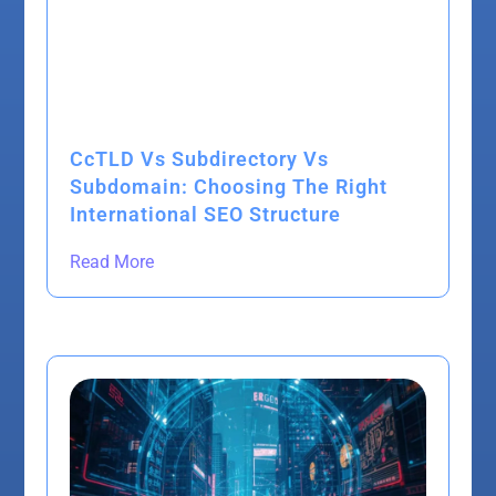
CcTLD Vs Subdirectory Vs
Subdomain: Choosing The Right
International SEO Structure
Read More