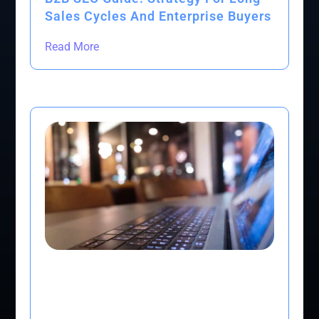
Sales Cycles And Enterprise Buyers
Read More