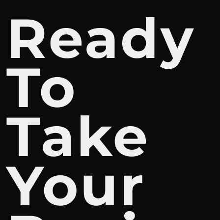
Ready
To
Take
Your