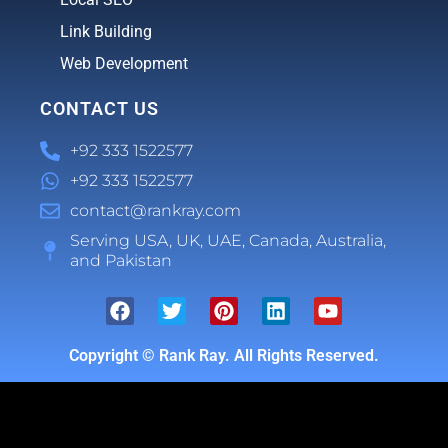
Link Building
Web Development
CONTACT US
+92 333 1522577
+92 333 1522577
contact@rankray.com
Serving USA, UK, UAE, Canada, Australia,
and Pakistan
Copyright ©
Rank Ray. All Rights Reserved.