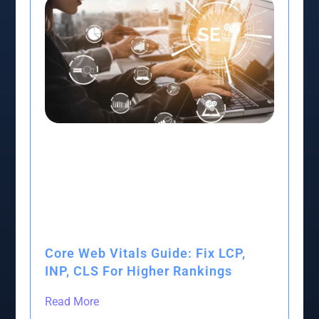
Core Web Vitals Guide: Fix LCP,
INP, CLS For Higher Rankings
Read More