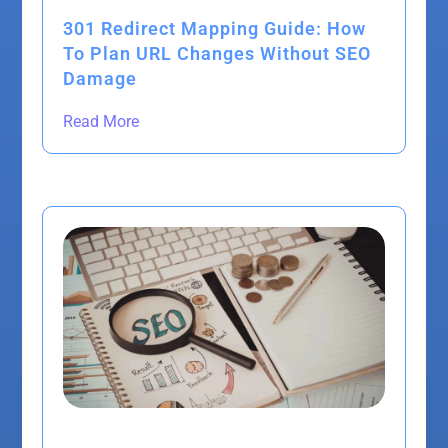
301 Redirect Mapping Guide: How
To Plan URL Changes Without SEO
Damage
Read More