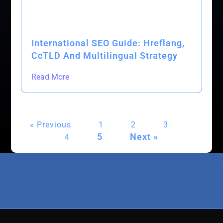
International SEO Guide: Hreflang,
CcTLD And Multilingual Strategy
Read More
« Previous
1
2
3
5
Next »
4