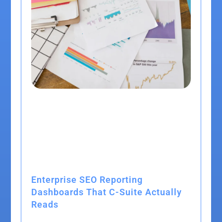
Enterprise SEO Reporting
Dashboards That C-Suite Actually
Reads