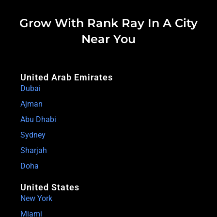
Grow With Rank Ray In A City
Near You
United Arab Emirates
Dubai
Ajman
Abu Dhabi
Sydney
Sharjah
Doha
United States
New York
Miami