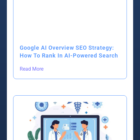
Google AI Overview SEO Strategy:
How To Rank In AI-Powered Search
Read More