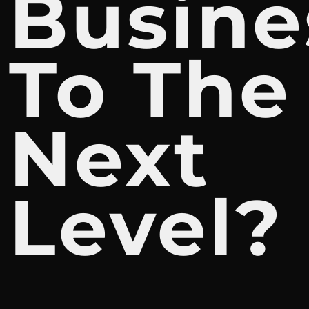
Busine
To The
Next
Level?