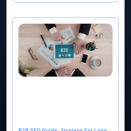
B2B SEO Guide: Strategy For Long