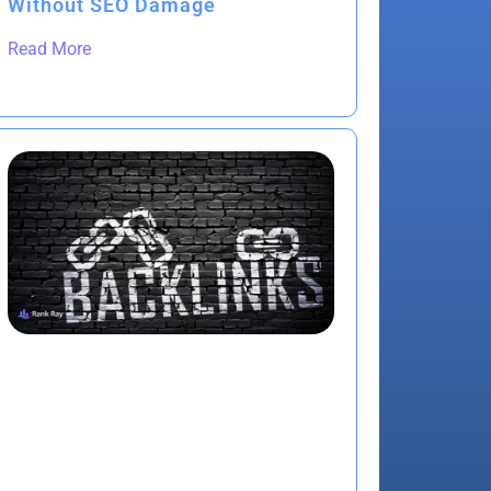
Without SEO Damage
Read More