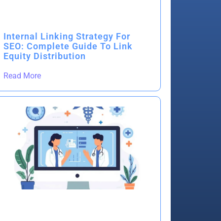
Internal Linking Strategy For
SEO: Complete Guide To Link
Equity Distribution
Read More