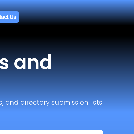
tact Us
ls and
, and directory submission lists.