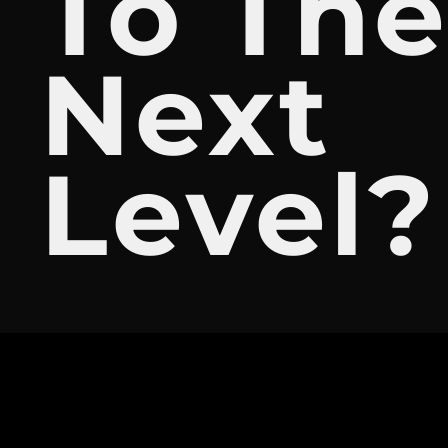
To Th
Next
Level?