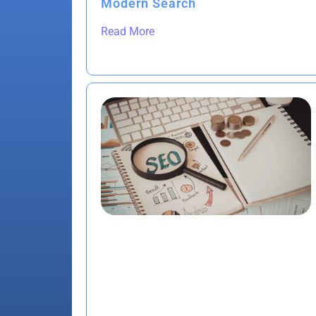
Modern Search
Read More