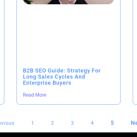
B2B SEO Guide: Strategy For
Long Sales Cycles And
Enterprise Buyers
Read More
5
Ne
evious
1
2
3
4