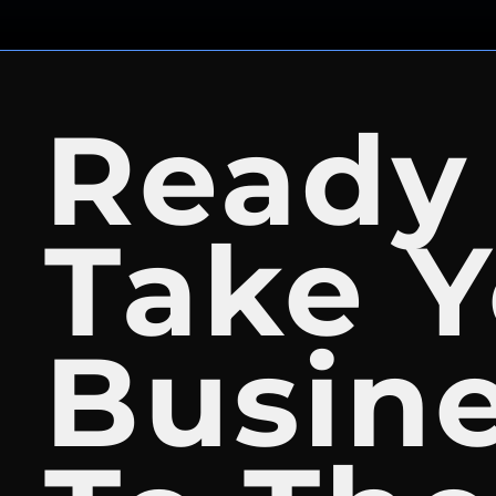
Ready
Take Y
Busin