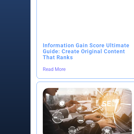
Information Gain Score Ultimate
Guide: Create Original Content
That Ranks
Read More