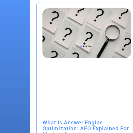
What Is Answer Engine
Optimization: AEO Explained For