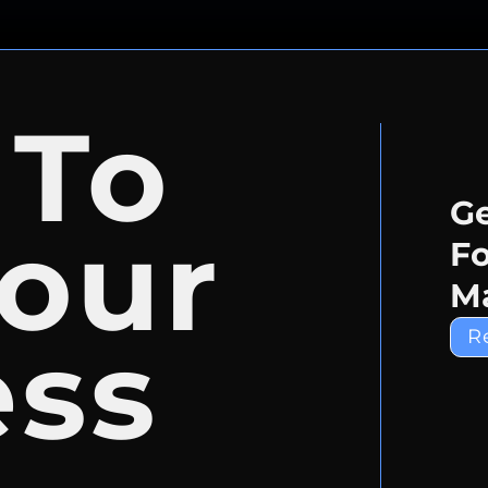
 To
Ge
our
Fo
Ma
ess
R