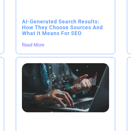
AI-Generated Search Results:
How They Choose Sources And
What It Means For SEO
Read More