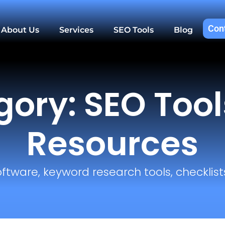
Con
About Us
Services
SEO Tools
Blog
ory: SEO Too
Resources
oftware, keyword research tools, checklists