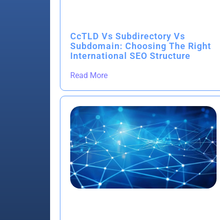
CcTLD Vs Subdirectory Vs
Subdomain: Choosing The Right
International SEO Structure
Read More