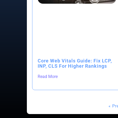
Core Web Vitals Guide: Fix LCP,
INP, CLS For Higher Rankings
Read More
« Pr