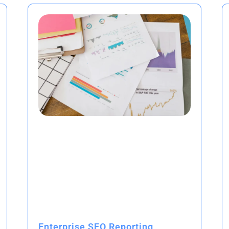
Enterprise SEO Reporting