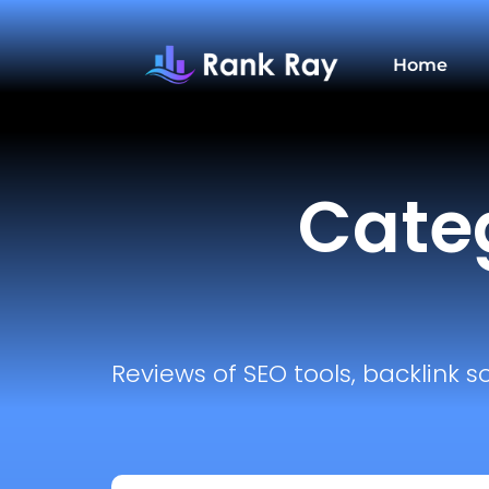
Home
Categ
Reviews of SEO tools, backlink s