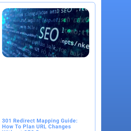
301 Redirect Mapping Guide:
How To Plan URL Changes