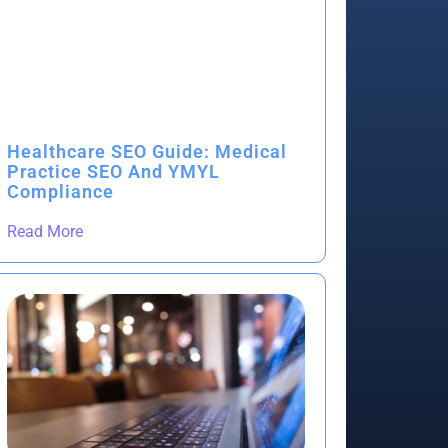
Healthcare SEO Guide: Medical
Practice SEO And YMYL
Compliance
Read More