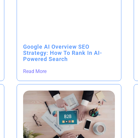
Google AI Overview SEO
Strategy: How To Rank In AI-
Powered Search
Read More