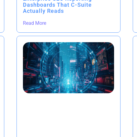
Dashboards That C-Suite
Actually Reads
Read More