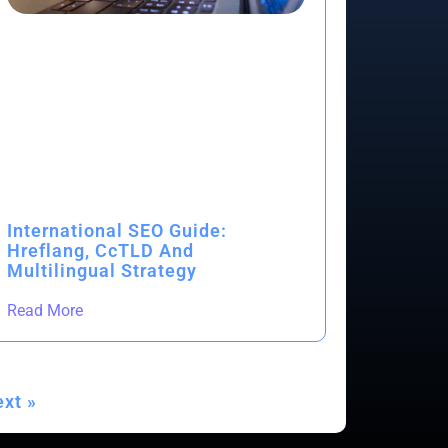
International SEO Guide:
Hreflang, CcTLD And
Multilingual Strategy
Read More
xt »