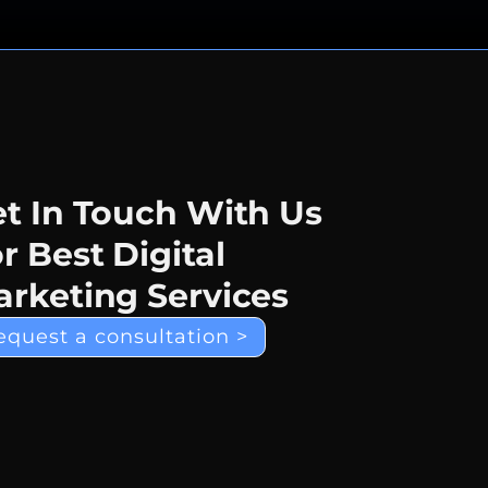
t In Touch With Us
r Best Digital
rketing Services
equest a consultation >